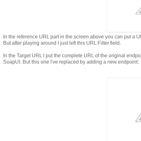
In the reference URL part in the screen above you can put a URL
But after playing around I just left this URL Filter field.
In the Target URL I put the complete URL of the original endp
SoapUI. But this one I've replaced by adding a new endpoint: