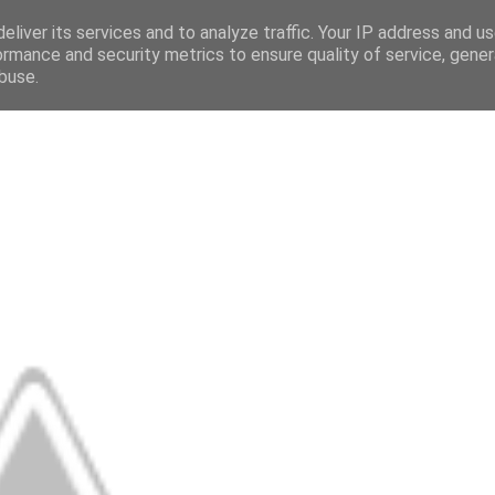
eliver its services and to analyze traffic. Your IP address and u
ormance and security metrics to ensure quality of service, gene
buse.