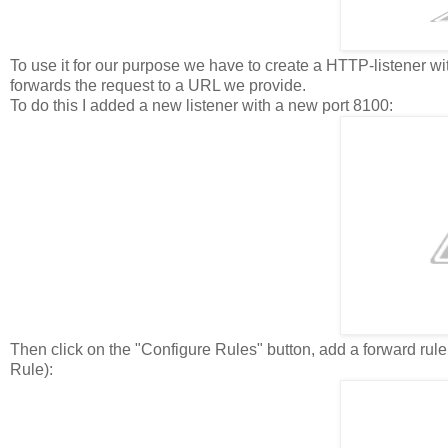
To use it for our purpose we have to create a HTTP-listener with
forwards the request to a URL we provide.
To do this I added a new listener with a new port 8100:
Then click on the "Configure Rules" button, add a forward rul
Rule):