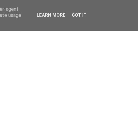
ser-agent
rate usage
LEARN MORE
GOT IT