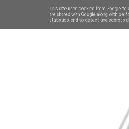
This site uses cookies from Google to d
are shared with Google along with perf
statistics, and to detect and address a