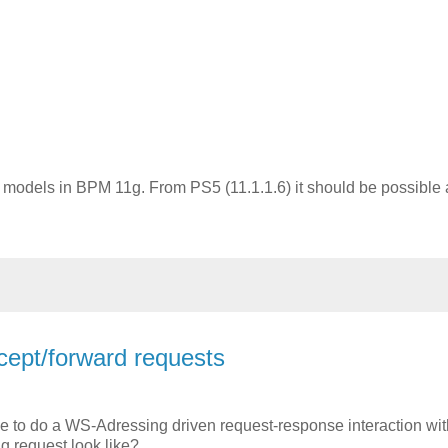
g
odels in BPM 11g. From PS5 (11.1.1.6) it should be possible a
cept/forward requests
se to do a WS-Adressing driven request-response interaction wi
 request look like?