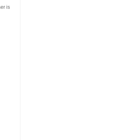
er is