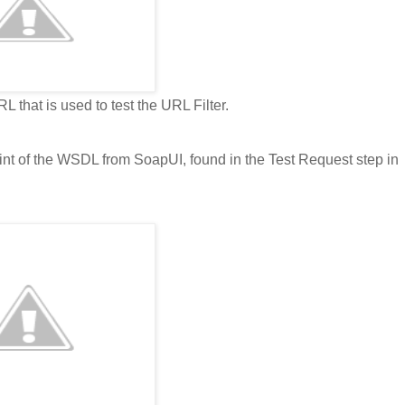
 that is used to test the URL Filter.
oint of the WSDL from SoapUI, found in the Test Request step in