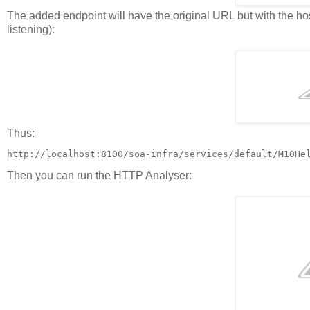
The added endpoint will have the original URL but with the h
listening):
Thus:
http://localhost:8100/soa-infra/services/default/M10He
Then you can run the HTTP Analyser: