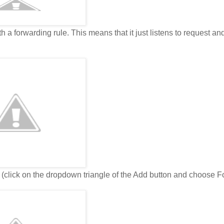
 a forwarding rule. This means that it just listens to request an
e (click on the dropdown triangle of the Add button and choose 