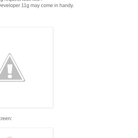
 JDeveloper 11g may come in handy.
creen: