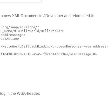
o a new XML Document in JDeveloper and reformated it:
.org/soap/envelope/"

0_Demo/M10HelloWorld/HelloWorld">

/addressing">

sa:Action>

/HelloWorldCallbackBinding/processResponse</wsa:Address>
f10438-0270-4318-a5a5-fd2ad44d6136</wsa:MessageID>

blog in the WSA-header: