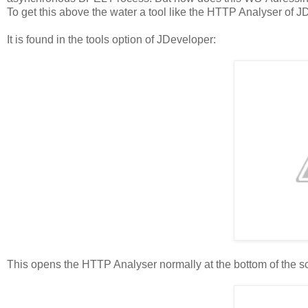
To get this above the water a tool like the HTTP Analyser of
It is found in the tools option of JDeveloper:
This opens the HTTP Analyser normally at the bottom of the s