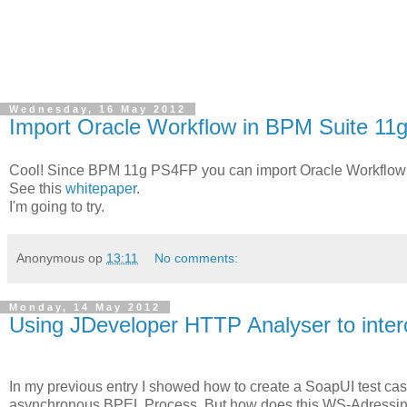
Wednesday, 16 May 2012
Import Oracle Workflow in BPM Suite 11
Cool! Since BPM 11g PS4FP you can import Oracle Workflow m
See this
whitepaper
.
I'm going to try.
Anonymous
op
13:11
No comments:
Monday, 14 May 2012
Using JDeveloper HTTP Analyser to inter
In my previous entry I showed how to create a SoapUI test ca
asynchronous BPEL Process. But how does this WS-Adressing