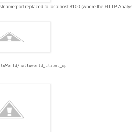
ostname:port replaced to localhost:8100 (where the HTTP Analys
lloWorld/helloworld_client_ep