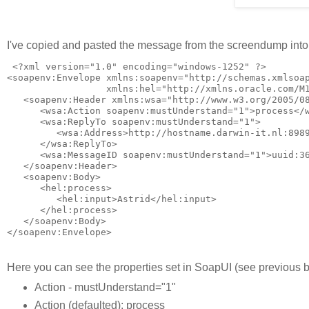
I've copied and pasted the message from the screendump int
 <?xml version="1.0" encoding="windows-1252" ?>

<soapenv:Envelope xmlns:soapenv="http://schemas.xmlsoap
                  xmlns:hel="http://xmlns.oracle.com/M1
   <soapenv:Header xmlns:wsa="http://www.w3.org/2005/08
      <wsa:Action soapenv:mustUnderstand="1">process</w
      <wsa:ReplyTo soapenv:mustUnderstand="1">

         <wsa:Address>http://hostname.darwin-it.nl:8989
      </wsa:ReplyTo>

      <wsa:MessageID soapenv:mustUnderstand="1">uuid:36
   </soapenv:Header>

   <soapenv:Body>

      <hel:process>

         <hel:input>Astrid</hel:input>

      </hel:process>

   </soapenv:Body>

Here you can see the properties set in SoapUI (see previous 
Action - mustUnderstand="1"
Action (defaulted): process