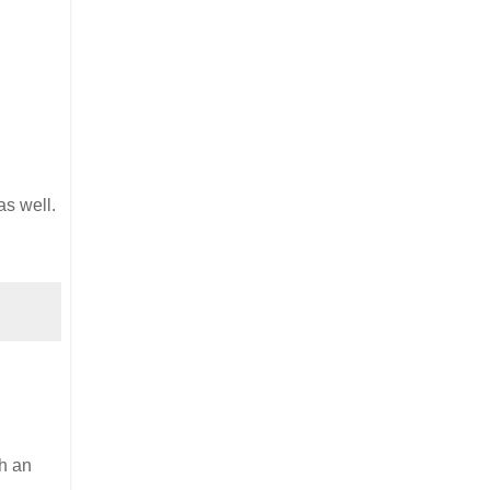
s well.
th an