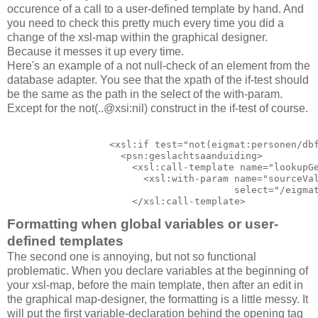
occurence of a call to a user-defined template by hand. And
you need to check this pretty much every time you did a
change of the xsl-map within the graphical designer.
Because it messes it up every time.
Here's an example of a not null-check of an element from the
database adapter. You see that the xpath of the if-test should
be the same as the path in the select of the with-param.
Except for the not(..@xsi:nil) construct in the if-test of course.
                  <xsl:if test="not(eigmat:personen/dbf
                    <psn:geslachtsaanduiding>

                      <xsl:call-template name="lookupGe
                        <xsl:with-param name="sourceVal
                                        select="/eigmat
                      </xsl:call-template>
Formatting when global variables or user-
defined templates
The second one is annoying, but not so functional
problematic. When you declare variables at the beginning of
your xsl-map, before the main template, then after an edit in
the graphical map-designer, the formatting is a little messy. It
will put the first variable-declaration behind the opening tag