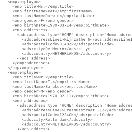
  <emp:employee>

    <emp:title>Ms.</emp:title>

    <emp:firstName>Pat</emp:firstName>

    <emp:lastName>Darwin</emp:lastName>

    <emp:gender>F</emp:gender>

    <emp:birthDate>1980-03-14</emp:birthDate>

    <emp:addresses>

      <ads:address type="HOME" description="Home addres
        <ads:addressLine1>Rijnzathe 6</ads:addressLine1
        <ads:postalCode>3140ZP</ads:postalCode>

        <ads:city>De Meern</ads:city>

        <ads:country>NETHERLANDS</ads:country>

      </ads:address>

    </emp:addresses>

  </emp:employee>

  <emp:employee>

    <emp:title>Mr.</emp:title>

    <emp:firstName>T.</emp:firstName>

    <emp:lastName>Barakus</emp:lastName>

    <emp:gender>M</emp:gender>

    <emp:birthDate>1970-02-11</emp:birthDate>

    <emp:addresses>

      <ads:address type="HOME" description="Home addres
        <ads:addressLine1>Erasmusstraat 312</ads:addres
        <ads:postalCode>1234GK</ads:postalCode>

        <ads:city>Rotterdam</ads:city>

        <ads:country>NETHERLANDS</ads:country>

      </ads:address>
