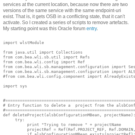
services at the current location, because now there are two
versions of the same service with the same endpoint-uri
exist. That is, it gets OSB in a conflicting state, that it can't
activate. So I created a series of scripts to remove artefacts.
My starting point was this Oracle forum
entry
.
import wlstModule

from java.util import Collections

from com.bea.wli.sb.util import Refs

from com.bea.wli.config import Ref

from com.bea.wli.sb.management.configuration import Ses
from com.bea.wli.sb.management.configuration import ALS
#from com.bea.wli.config.component import AlreadyExists
import sys

#======================================================
# Entry function to delete a  project from the alsbConf
#======================================================
def deleteProject(alsbConfigurationMBean, projectName):
     try:

          print "Trying to remove " + projectName

          projectRef = Ref(Ref.PROJECT_REF, Ref.DOMAIN,
          if alsbConfigurationMBean.exists(projectRef):