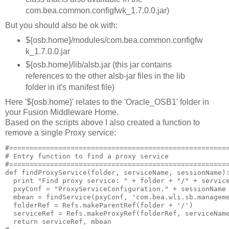
com.bea.common.configfwk_1.7.0.0.jar)
But you should also be ok with:
${osb.home}/modules/com.bea.common.configfw
k_1.7.0.0.jar
${osb.home}/lib/alsb.jar (this jar contains
references to the other alsb-jar files in the lib
folder in it's manifest file)
Here '${osb.home}' relates to the 'Oracle_OSB1' folder in
your Fusion Middleware Home.
Based on the scripts above I also created a function to
remove a single Proxy service:
#======================================================
# Entry function to find a proxy service

#======================================================
def findProxyService(folder, serviceName, sessionName):
  print "Find proxy service: " + folder + "/" + service
  pxyConf = "ProxyServiceConfiguration." + sessionName

  mbean = findService(pxyConf, 'com.bea.wli.sb.manageme
  folderRef = Refs.makeParentRef(folder + '/')

  serviceRef = Refs.makeProxyRef(folderRef, serviceName
  return serviceRef, mbean
