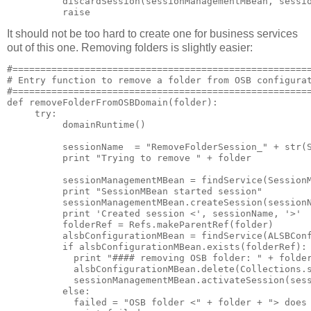
          discardSession(sessionManagementMBean, sessio
It should not be too hard to create one for business services
out of this one. Removing folders is slightly easier:
#======================================================
# Entry function to remove a folder from OSB configurat
#======================================================
def removeFolderFromOSBDomain(folder):

     try:

          domainRuntime()

          sessionName  = "RemoveFolderSession_" + str(S
          print "Trying to remove " + folder

          sessionManagementMBean = findService(SessionM
          print "SessionMBean started session"

          sessionManagementMBean.createSession(sessionN
          print 'Created session <', sessionName, '>'

          folderRef = Refs.makeParentRef(folder)

          alsbConfigurationMBean = findService(ALSBConf
          if alsbConfigurationMBean.exists(folderRef):

            print "#### removing OSB folder: " + folder
            alsbConfigurationMBean.delete(Collections.s
            sessionManagementMBean.activateSession(sess
          else:

            failed = "OSB folder <" + folder + "> does 