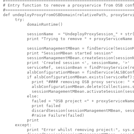
#======================================================
# Entry function to remove a proxyservice from OSB conf
#======================================================
def undeployProxyFromOSBDomain(relativePath, proxyServi
     try:

          domainRuntime()

          sessionName  = "UndeployProxySession_" + str(
          print "Trying to remove " + proxyServiceName

          sessionManagementMBean = findService(SessionM
          print "SessionMBean started session"

          sessionManagementMBean.createSession(sessionN
          print 'Created session <', sessionName, '>'

          serviceRef, sessionBean = findProxyService(re
          alsbConfigurationMBean = findService(ALSBConf
          if alsbConfigurationMBean.exists(serviceRef):
            print "#### removing OSB proxy service: " +
            alsbConfigurationMBean.delete(Collections.s
            sessionManagementMBean.activateSession(sess
          else:

            failed = "OSB project <" + proxyServiceName
            print failed

            discardSession(sessionManagementMBean, sess
            #raise Failure(failed)

          print

     except:

          print "Error whilst removing project:", sys.e