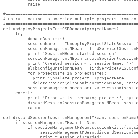
          raise

#======================================================
# Entry function to undeploy multiple projects from an 
#======================================================
def undeployProjectsFromOSBDomain(projectNames):

     try:

          domainRuntime()      

          sessionName  = "UndeployProjectStateSession_"
          sessionManagementMBean = findService(SessionM
          print "SessionMBean started session"

          sessionManagementMBean.createSession(sessionN
          print 'Created session <', sessionName, '>'

          alsbConfigurationMBean = findService(ALSBConf
          for projectName in projectNames:

            print '\nDelete project '+projectName

            deleteProject(alsbConfigurationMBean, proje
          sessionManagementMBean.activateSession(sessio
     except:

          print "Error whilst removing project:", sys.e
          discardSession(sessionManagementMBean, sessio
          raise

def discardSession(sessionManagementMBean, sessionName)
     if sessionManagementMBean != None:

          if sessionManagementMBean.sessionExists(sessi
               sessionManagementMBean.discardSession(se