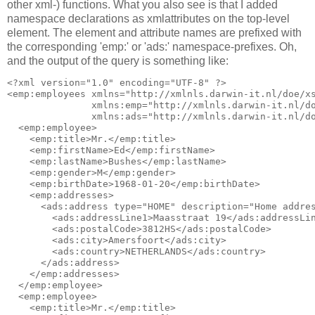
other xml-) functions. What you also see is that I added
namespace declarations as xmlattributes on the top-level
element. The element and attribute names are prefixed with
the corresponding 'emp:' or 'ads:' namespace-prefixes. Oh,
and the output of the query is something like:
<?xml version="1.0" encoding="UTF-8" ?>

<emp:employees xmlns="http://xmlnls.darwin-it.nl/doe/xs
               xmlns:emp="http://xmlnls.darwin-it.nl/do
               xmlns:ads="http://xmlnls.darwin-it.nl/do
  <emp:employee>

    <emp:title>Mr.</emp:title>

    <emp:firstName>Ed</emp:firstName>

    <emp:lastName>Bushes</emp:lastName>

    <emp:gender>M</emp:gender>

    <emp:birthDate>1968-01-20</emp:birthDate>

    <emp:addresses>

      <ads:address type="HOME" description="Home addres
        <ads:addressLine1>Maasstraat 19</ads:addressLin
        <ads:postalCode>3812HS</ads:postalCode>

        <ads:city>Amersfoort</ads:city>

        <ads:country>NETHERLANDS</ads:country>

      </ads:address>

    </emp:addresses>

  </emp:employee>

  <emp:employee>

    <emp:title>Mr.</emp:title>
