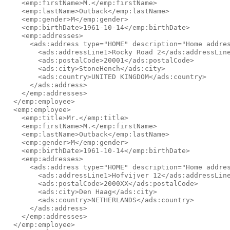
    <emp:firstName>M.</emp:firstName>

    <emp:lastName>Outback</emp:lastName>

    <emp:gender>M</emp:gender>

    <emp:birthDate>1961-10-14</emp:birthDate>

    <emp:addresses>

      <ads:address type="HOME" description="Home addres
        <ads:addressLine1>Rocky Road 2</ads:addressLine
        <ads:postalCode>20001</ads:postalCode>

        <ads:city>StoneHench</ads:city>

        <ads:country>UNITED KINGDOM</ads:country>

      </ads:address>

    </emp:addresses>

  </emp:employee>

  <emp:employee>

    <emp:title>Mr.</emp:title>

    <emp:firstName>M.</emp:firstName>

    <emp:lastName>Outback</emp:lastName>

    <emp:gender>M</emp:gender>

    <emp:birthDate>1961-10-14</emp:birthDate>

    <emp:addresses>

      <ads:address type="HOME" description="Home addres
        <ads:addressLine1>Hofvijver 12</ads:addressLine
        <ads:postalCode>2000XX</ads:postalCode>

        <ads:city>Den Haag</ads:city>

        <ads:country>NETHERLANDS</ads:country>

      </ads:address>

    </emp:addresses>

  </emp:employee>
