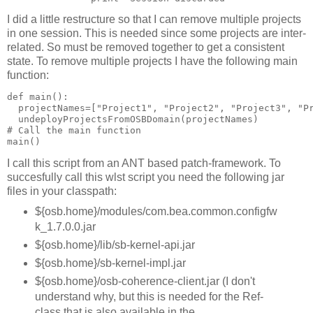
I did a little restructure so that I can remove multiple projects
in one session. This is needed since some projects are inter-
related. So must be removed together to get a consistent
state. To remove multiple projects I have the following main
function:
def main():

  projectNames=["Project1", "Project2", "Project3", "Pr
  undeployProjectsFromOSBDomain(projectNames)

# Call the main function

I call this script from an ANT based patch-framework. To
succesfully call this wlst script you need the following jar
files in your classpath:
${osb.home}/modules/com.bea.common.configfw
k_1.7.0.0.jar
${osb.home}/lib/sb-kernel-api.jar
${osb.home}/sb-kernel-impl.jar
${osb.home}/osb-coherence-client.jar (I don't
understand why, but this is needed for the Ref-
class that is also available in the