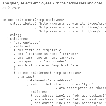
The query selects employees with their addresses and goes
as follows:
select xmlelement("emp:employees"

  , xmlattributes( 'http://xmlnls.darwin-it.nl/doe/xsd/
                 , 'http://xmlnls.darwin-it.nl/doe/xsd/
                 , 'http://xmlnls.darwin-it.nl/doe/xsd/
  , xmlagg

  ( xmlelement

    ( "emp:employee"

    , xmlforest

      ( emp.title as "emp:title"

      , emp.firstname as "emp:firstName"

      , emp.last_name as "emp:lastName"

      , emp.gender as "emp:gender"

      , emp.birth_date as "emp:birthDate"

      )

    , ( select xmlelement( "emp:addresses"

        , xmlagg(

             xmlelement("ads:address"

             , xmlattributes( ate.code as "type"

                            , ate.description as "descr
             , xmlforest

               ( ads.adress_line1 as "ads:addressLine1"
               , ads.adress_line2 as "ads:addressLine2"
               , ads.adress_line3 as "ads:addressLine3"