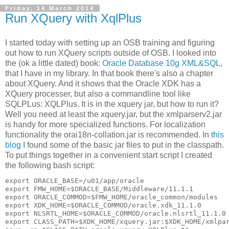
Friday, 14 March 2014
Run XQuery with XqlPlus
I started today with setting up an OSB training and figuring
out how to run XQuery scripts outside of OSB. I looked into
the (ok a little dated) book:
Oracle Database 10g XML&SQL
,
that I have in my library. In that book there's also a chapter
about XQuery. And it shows that the Oracle XDK has a
XQuery processer, but also a commandline tool like
SQLPLus: XQLPlus. It is in the xquery jar, but how to run it?
Well you need at least the xquery.jar, but the xmlparserv2.jar
is handy for more specialized functions. For localization
functionality the orai18n-collation.jar is recommended. In
this
blog
I found some of the basic jar files to put in the classpath.
To put things together in a convenient start script I created
the following bash script:
export ORACLE_BASE=/u01/app/oracle

export FMW_HOME=$ORACLE_BASE/Middleware/11.1.1

export ORACLE_COMMOD=$FMW_HOME/oracle_common/modules

export XDK_HOME=$ORACLE_COMMOD/oracle.xdk_11.1.0

export NLSRTL_HOME=$ORACLE_COMMOD/oracle.nlsrtl_11.1.0

export CLASS_PATH=$XDK_HOME/xquery.jar:$XDK_HOME/xmlpar