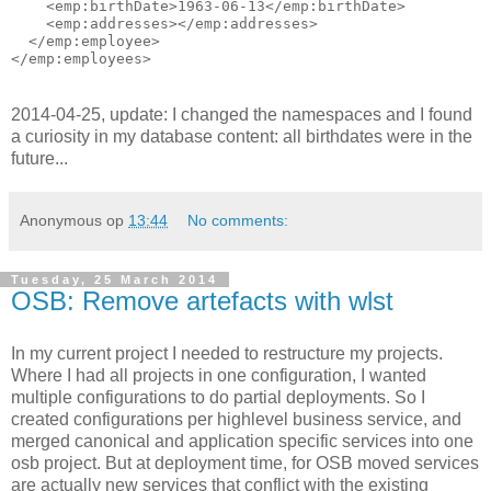
    <emp:birthDate>1963-06-13</emp:birthDate>

    <emp:addresses></emp:addresses>

  </emp:employee>

2014-04-25, update: I changed the namespaces and I found
a curiosity in my database content: all birthdates were in the
future...
Anonymous
op
13:44
No comments:
Tuesday, 25 March 2014
OSB: Remove artefacts with wlst
In my current project I needed to restructure my projects.
Where I had all projects in one configuration, I wanted
multiple configurations to do partial deployments. So I
created configurations per highlevel business service, and
merged canonical and application specific services into one
osb project. But at deployment time, for OSB moved services
are actually new services that conflict with the existing