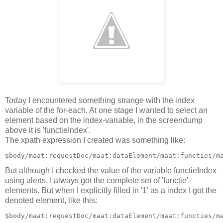
Today I encountered something strange with the index
variable of the for-each. At one stage I wanted to select an
element based on the index-variable, in the screendump
above it is 'functieIndex'.
The xpath expression I created was something like:
But although I checked the value of the variable functieIndex
using alerts, I always got the complete set of 'functie'-
elements. But when I explicitly filled in '1' as a index I got the
denoted element, like this: