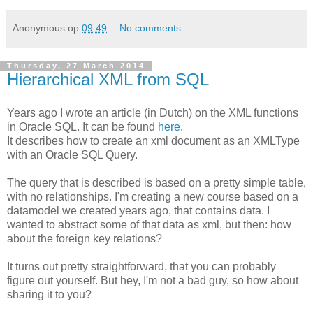
Anonymous
op
09:49
No comments:
Thursday, 27 March 2014
Hierarchical XML from SQL
Years ago I wrote an article (in Dutch) on the XML functions
in Oracle SQL. It can be found
here
.
It describes how to create an xml document as an XMLType
with an Oracle SQL Query.
The query that is described is based on a pretty simple table,
with no relationships. I'm creating a new course based on a
datamodel we created years ago, that contains data. I
wanted to abstract some of that data as xml, but then: how
about the foreign key relations?
It turns out pretty straightforward, that you can probably
figure out yourself. But hey, I'm not a bad guy, so how about
sharing it to you?