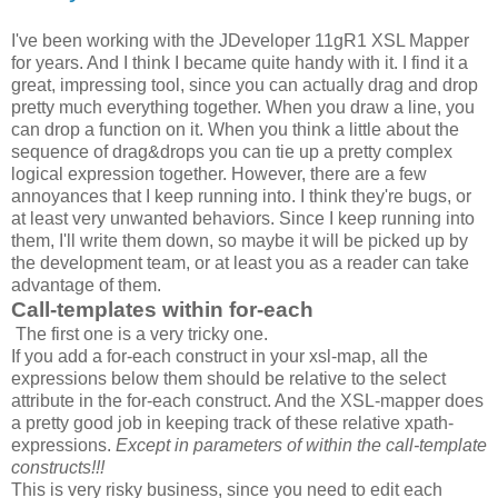
I've been working with the JDeveloper 11gR1 XSL Mapper
for years. And I think I became quite handy with it. I find it a
great, impressing tool, since you can actually drag and drop
pretty much everything together. When you draw a line, you
can drop a function on it. When you think a little about the
sequence of drag&drops you can tie up a pretty complex
logical expression together. However, there are a few
annoyances that I keep running into. I think they're bugs, or
at least very unwanted behaviors. Since I keep running into
them, I'll write them down, so maybe it will be picked up by
the development team, or at least you as a reader can take
advantage of them.
Call-templates within for-each
The first one is a very tricky one.
If you add a for-each construct in your xsl-map, all the
expressions below them should be relative to the select
attribute in the for-each construct. And the XSL-mapper does
a pretty good job in keeping track of these relative xpath-
expressions.
Except in parameters of within the call-template
constructs!!!
This is very risky business, since you need to edit each