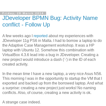
Friday, 28 March 2014
JDeveloper BPMN Bug: Activity Name
conflict - Follow Up
A few weeks ago I
reported
about my experiences with
JDeveloper 11g PS6 in Malta. I had to borrow a laptop to do
the Adaptive Case Management workshop. It was a HP
laptop with Ubuntu 12. Somehow this combination with
VirtualBox 4.3.6 lead into a bug in JDeveloper. Creating a
new project would introduce a dash ('-') in the ID of each
created activity.
In the mean time I have a new laptop, a very nice Asus N56.
This morning I was in the opportunity to startup the VM that I
exported and backed up from the borrowed laptop. And what
a surprise: creating a new project just works! No naming
conflicts. Also, of course, creating a new activity is ok.
A strange case indeed.