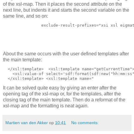
of the xsl-map. Then it places the second attribute on the
next line, but indents it and starts the second variable on the
same line, and so on:
                exclude-result-prefixes="xsi xsl eigma
                                                      
                                                      
About the same occurs with the user defined templates after
the main template:
  </xsl:template> 
 <xsl:template name="getCurrentTime">
    <xsl:value-of select='sdf:format(sdf:new("hh:mm:ss"
It can be solved quite easy by giving an enter after the
opening tag of the xsl-map or, for the templates, after the
closing tag of the main template. Then do a reformat of the
xsl-map and the formatting is neat again.
Martien van den Akker
op
10:41
No comments: