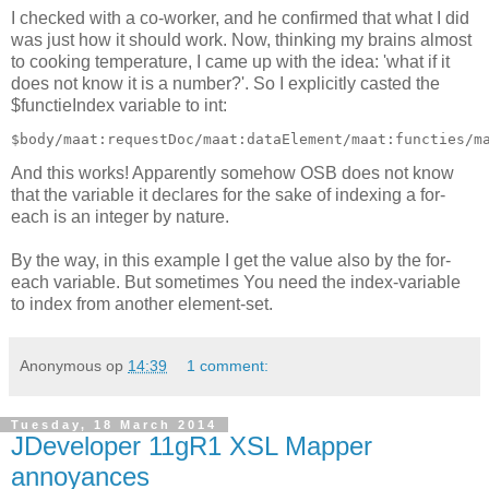
I checked with a co-worker, and he confirmed that what I did
was just how it should work. Now, thinking my brains almost
to cooking temperature, I came up with the idea: 'what if it
does not know it is a number?'. So I explicitly casted the
$functieIndex variable to int:
And this works! Apparently somehow OSB does not know
that the variable it declares for the sake of indexing a for-
each is an integer by nature.
By the way, in this example I get the value also by the for-
each variable. But sometimes You need the index-variable
to index from another element-set.
Anonymous
op
14:39
1 comment:
Tuesday, 18 March 2014
JDeveloper 11gR1 XSL Mapper
annoyances