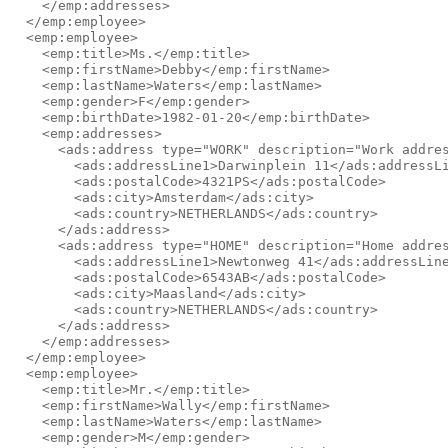
    </emp:addresses>

  </emp:employee>

  <emp:employee>

    <emp:title>Ms.</emp:title>

    <emp:firstName>Debby</emp:firstName>

    <emp:lastName>Waters</emp:lastName>

    <emp:gender>F</emp:gender>

    <emp:birthDate>1982-01-20</emp:birthDate>

    <emp:addresses>

      <ads:address type="WORK" description="Work addres
        <ads:addressLine1>Darwinplein 11</ads:addressLi
        <ads:postalCode>4321PS</ads:postalCode>

        <ads:city>Amsterdam</ads:city>

        <ads:country>NETHERLANDS</ads:country>

      </ads:address>

      <ads:address type="HOME" description="Home addres
        <ads:addressLine1>Newtonweg 41</ads:addressLine
        <ads:postalCode>6543AB</ads:postalCode>

        <ads:city>Maasland</ads:city>

        <ads:country>NETHERLANDS</ads:country>

      </ads:address>

    </emp:addresses>

  </emp:employee>

  <emp:employee>

    <emp:title>Mr.</emp:title>

    <emp:firstName>Wally</emp:firstName>

    <emp:lastName>Waters</emp:lastName>

    <emp:gender>M</emp:gender>
