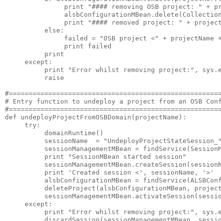
               print "#### removing OSB project: " + pr
               alsbConfigurationMBean.delete(Collection
               print "#### removed project: " + project
          else:

               failed = "OSB project <" + projectName +
               print failed

          print

     except:

          print "Error whilst removing project:", sys.e
          raise

#======================================================
# Entry function to undeploy a project from an OSB Conf
#======================================================
def undeployProjectFromOSBDomain(projectName):

     try:

          domainRuntime()      

          sessionName  = "UndeployProjectStateSession_"
          sessionManagementMBean = findService(SessionM
          print "SessionMBean started session"

          sessionManagementMBean.createSession(sessionN
          print 'Created session <', sessionName, '>'

          alsbConfigurationMBean = findService(ALSBConf
          deleteProject(alsbConfigurationMBean, project
          sessionManagementMBean.activateSession(sessio
     except:

          print "Error whilst removing project:", sys.e
          discardSession(sessionManagementMBean, sessio