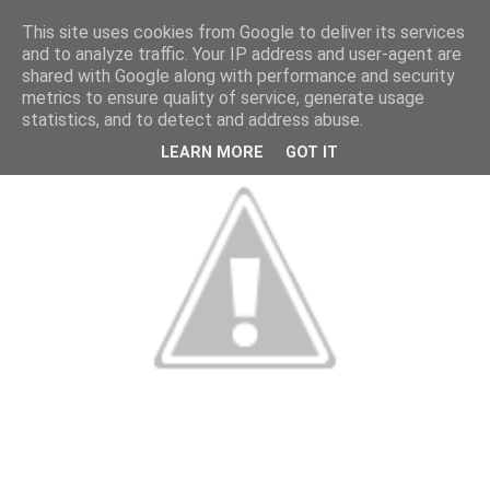
This site uses cookies from Google to deliver its services
and to analyze traffic. Your IP address and user-agent are
shared with Google along with performance and security
metrics to ensure quality of service, generate usage
statistics, and to detect and address abuse.
LEARN MORE
GOT IT