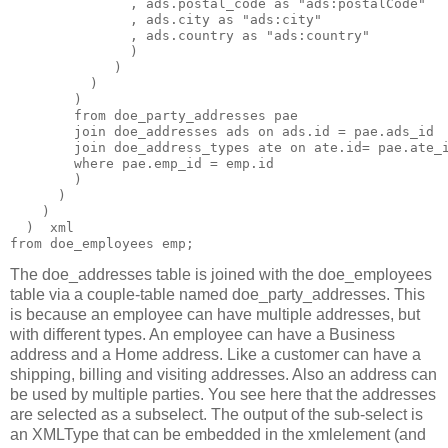
               , ads.postal_code as "ads:postalCode"

               , ads.city as "ads:city"

               , ads.country as "ads:country"

               )

             )

          )

        )

        from doe_party_addresses pae

        join doe_addresses ads on ads.id = pae.ads_id

        join doe_address_types ate on ate.id= pae.ate_i
        where pae.emp_id = emp.id

        )

      )

    )

  )  xml

from doe_employees emp;
The doe_addresses table is joined with the doe_employees
table via a couple-table named doe_party_addresses. This
is because an employee can have multiple addresses, but
with different types. An employee can have a Business
address and a Home address. Like a customer can have a
shipping, billing and visiting addresses. Also an address can
be used by multiple parties. You see here that the addresses
are selected as a subselect. The output of the sub-select is
an XMLType that can be embedded in the xmlelement (and