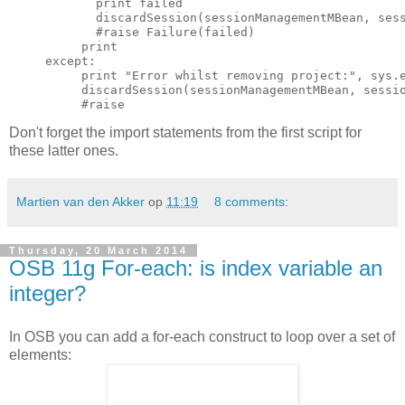
            print failed

            discardSession(sessionManagementMBean, sess
            #raise Failure(failed)

          print

     except:

          print "Error whilst removing project:", sys.e
          discardSession(sessionManagementMBean, sessio
Don't forget the import statements from the first script for
these latter ones.
Martien van den Akker
op
11:19
8 comments:
Thursday, 20 March 2014
OSB 11g For-each: is index variable an
integer?
In OSB you can add a for-each construct to loop over a set of
elements: