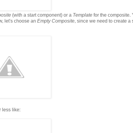
osite
(with a start component) or a
Template
for the composite.
w, let's choose an
Empty Composite
, since we need to create 
less like: