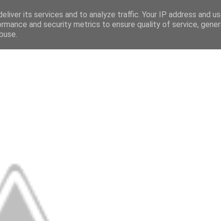
eliver its services and to analyze traffic. Your IP address and u
ormance and security metrics to ensure quality of service, gene
buse.