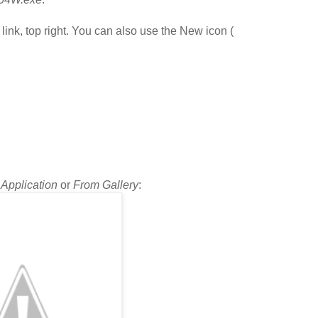
 link, top right. You can also use the New icon (
n
Application
or
From Gallery
: