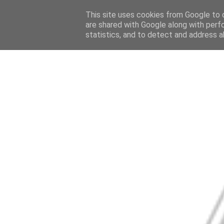
This site uses cookies from Google to d
are shared with Google along with perf
statistics, and to detect and address a