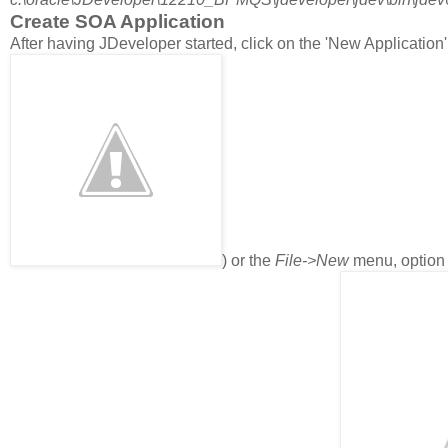
Create SOA Application
After having JDeveloper started, click on the 'New Application'
) or the
File->New
menu, optio