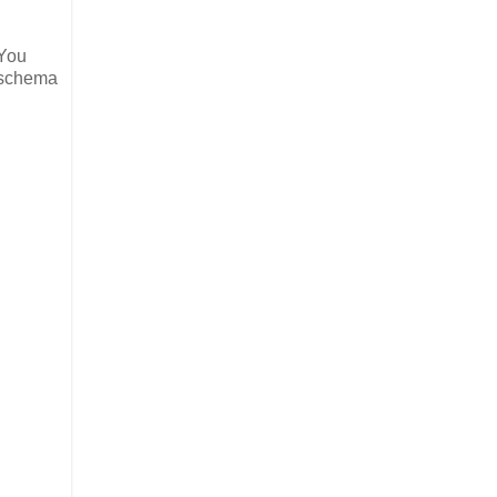
 You
a schema