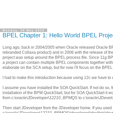
Monday, 30 May 2016
BPEL Chapter 1: Hello World BPEL Proje
Long ago, back in 2004/2005 when Oracle released Oracle BPEL
rebranded Collaxa product) and in 2006 with the release of th
project was setup around the BPEL process file. Since 11g B
a project can contain multiple BPEL components together with o
elaborate on the SCA setup, but for now I'll focus on the BPEL
I had to make this introduction because using 12c we have to 
I assume you have installed the SOA QuickStart. If not do so, f
installation of the BPM QuickStart, but for SOA QuickStart it 
from
c:\oracle\JDeveloper\12210_BPMQS
to
c:\oracle\JDev
Then start JDeveloper from the JDeveloper home. If you used th
c:\oracle\JDeveloper\12210_BPMQS\jdeveloper\jdev\bin\jde