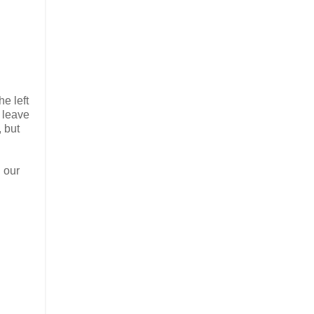
he left
l leave
, but
g our