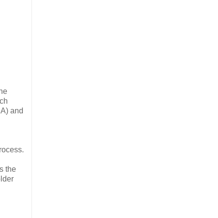
the
ach
CA) and
rocess.
s the
lder