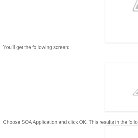
You'll get the following screen:
Choose SOA Application and click OK. This results in the follo