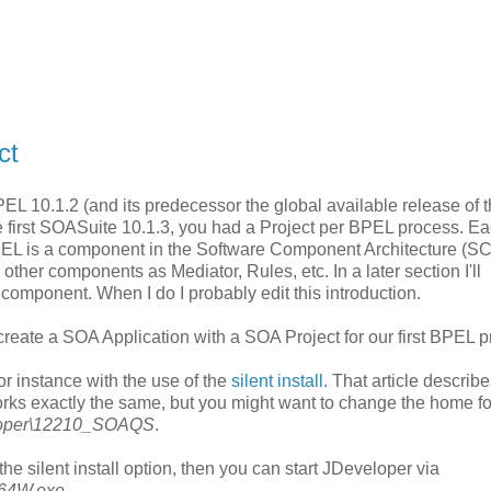
ct
 10.1.2 (and its predecessor the global available release of 
e first SOASuite 10.1.3, you had a Project per BPEL process. E
PEL is a component in the Software Component Architecture (S
ther components as Mediator, Rules, etc. In a later section I'll
 component. When I do I probably edit this introduction.
create a SOA Application with a SOA Project for our first BPEL p
or instance with the use of the
silent install
. That article describe
works exactly the same, but you might want to change the home fo
eloper\12210_SOAQS
.
e silent install option, then you can start JDeveloper via
v64W.exe
.