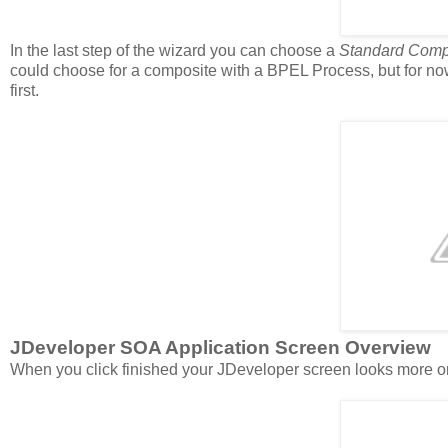
In the last step of the wizard you can choose a
Standard Comp
could choose for a composite with a BPEL Process, but for no
first.
JDeveloper SOA Application Screen Overview
When you click finished your JDeveloper screen looks more or 