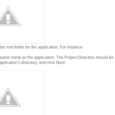
e root folder for the application. For instance
 same name as the application. The Project Directory should be
pplication's directory, and click Next: