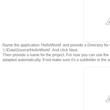
Name the application 'HelloWorld' and provide a Directory for th
'c:\Data\Source\HelloWorld'. And click Next.
Then provide a name for the project. For now you can use the
adapted automatically. If not make sure it's a subfolder in the a