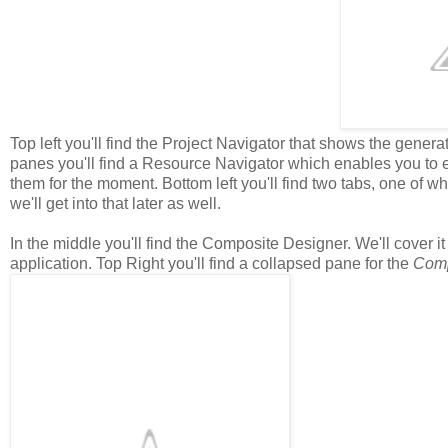
Top left you'll find the Project Navigator that shows the generated
panes you'll find a Resource Navigator which enables you to ed
them for the moment. Bottom left you'll find two tabs, one of w
we'll get into that later as well.
In the middle you'll find the Composite Designer. We'll cover it 
application. Top Right you'll find a collapsed pane for the
Com