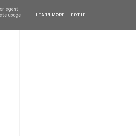
ser-agent
rate usage
LEARN MORE
GOT IT