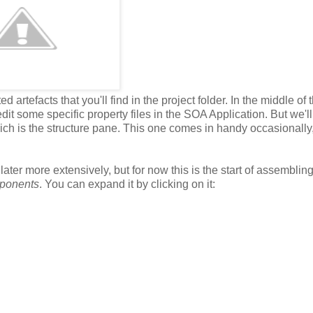
 artefacts that you'll find in the project folder. In the middle of t
it some specific property files in the SOA Application. But we'l
hich is the structure pane. This one comes in handy occasionally
later more extensively, but for now this is the start of assemblin
ponents
. You can expand it by clicking on it: