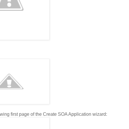
wing first page of the Create SOA Application wizard: