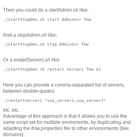
Then you could do a
startAdmin.sh
like:
./startStopDmn.sh start AdminSvr fmw
And a
stopAdmin.sh
like:
./startStopDmn.sh stop AdminSvr fmw
Or a
restartServers.sh
like:
./startStopDmn.sh restart Servers fmw $1
Here you can provide a comma-separated list of servers,
between double-quotes:
./restartServers "soa_server1,soa_server2"
etc. etc.
Advantage of this approach is that it allows you to use the
same script set for multiple environemts, by duplicating and
adapting the
fmw.properties
file to other environments (like
domains).