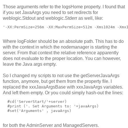
Those arguments refer to the logsHome property. I found that
if you set JavaArgs you need to set redirects for
weblogic.Stdout and weblogic.Stderr as well, like:
'-XX:PermSize=256m -XX:MaxPermSize=512m -Xms1024m -Xmx
Where logFolder should be an absolute path. This has to do
with the context in which the nodemanager is starting the
server. From that context the relative reference apparently
does not evaluate to the proper location. You can however,
leave the Java args empty.
So I changed my scripts to not use the getServerJavaArgs
function, anymore, but get them from the property file. I
replaced the xxxJavaArgsBase with xxxJavaArgs variables.
And left them empty. Or you could simply hash-out the lines:
  #cd('ServerStart/'+server)

  #print ('. Set Arguments to: '+javaArgs)

for both the AdminServer and ManagedServers.