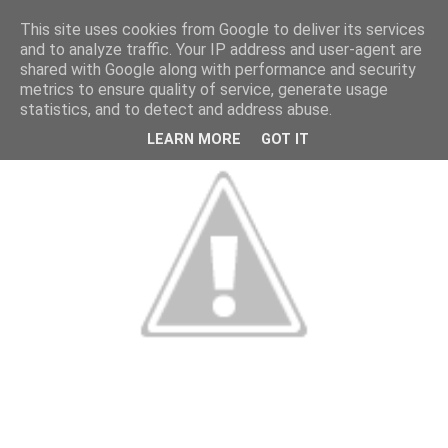
This site uses cookies from Google to deliver its services
and to analyze traffic. Your IP address and user-agent are
shared with Google along with performance and security
metrics to ensure quality of service, generate usage
statistics, and to detect and address abuse.
LEARN MORE
GOT IT