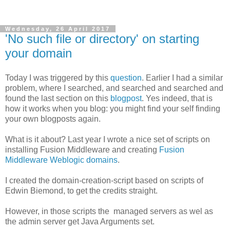
Wednesday, 26 April 2017
'No such file or directory' on starting
your domain
Today I was triggered by this
question
. Earlier I had a similar
problem, where I searched, and searched and searched and
found the last section on this
blogpost
. Yes indeed, that is
how it works when you blog: you might find your self finding
your own blogposts again.
What is it about? Last year I wrote a nice set of scripts on
installing Fusion Middleware and creating
Fusion
Middleware Weblogic domains
.
I created the domain-creation-script based on scripts of
Edwin Biemond, to get the credits straight.
However, in those scripts the managed servers as wel as
the admin server get Java Arguments set.