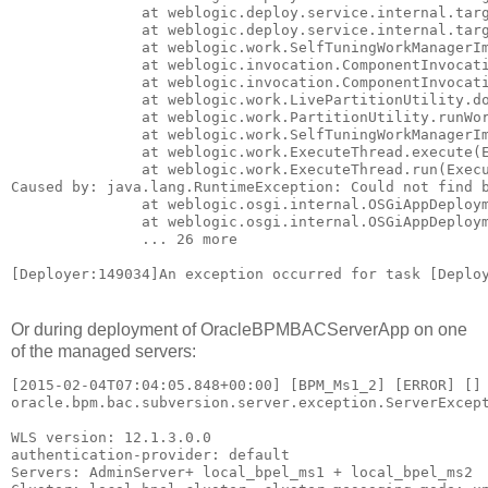
               at weblogic.deploy.service.internal.targ
               at weblogic.deploy.service.internal.targ
               at weblogic.work.SelfTuningWorkManagerIm
               at weblogic.invocation.ComponentInvocati
               at weblogic.invocation.ComponentInvocati
               at weblogic.work.LivePartitionUtility.do
               at weblogic.work.PartitionUtility.runWor
               at weblogic.work.SelfTuningWorkManagerIm
               at weblogic.work.ExecuteThread.execute(E
               at weblogic.work.ExecuteThread.run(Execu
Caused by: java.lang.RuntimeException: Could not find b
               at weblogic.osgi.internal.OSGiAppDeploym
               at weblogic.osgi.internal.OSGiAppDeploym
               ... 26 more

[Deployer:149034]An exception occurred for task [Deplo
Or during deployment of OracleBPMBACServerApp on one
of the managed servers:
[2015-02-04T07:04:05.848+00:00] [BPM_Ms1_2] [ERROR] []
oracle.bpm.bac.subversion.server.exception.ServerExcept
WLS version: 12.1.3.0.0

authentication-provider: default

Servers: AdminServer+ local_bpel_ms1 + local_bpel_ms2
