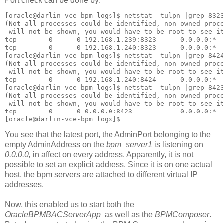
Port check can be done by:
[oracle@darlin-vce-bpm logs]$ netstat -tulpn |grep 8323
(Not all processes could be identified, non-owned proce
 will not be shown, you would have to be root to see it
tcp        0      0 192.168.1.239:8323      0.0.0.0:*  
tcp        0      0 192.168.1.240:8323      0.0.0.0:*  
[oracle@darlin-vce-bpm logs]$ netstat -tulpn |grep 8424
(Not all processes could be identified, non-owned proce
 will not be shown, you would have to be root to see it
tcp        0      0 192.168.1.240:8424      0.0.0.0:*  
[oracle@darlin-vce-bpm logs]$ netstat -tulpn |grep 8423
(Not all processes could be identified, non-owned proce
 will not be shown, you would have to be root to see it
tcp        0      0 0.0.0.0:8423            0.0.0.0:*  
[oracle@darlin-vce-bpm logs]$
You see that the latest port, the AdminPort belonging to the
empty AdminAddress on the
bpm_server1
is listening on
0.0.0.0,
in affect on every address. Apparently, it is not
possible to set an explicit address. Since it is on one actual
host, the bpm servers are attached to different virtual IP
addresses.
Now, this enabled us to start both the
OracleBPMBACServerApp
as well as the
BPMComposer
.