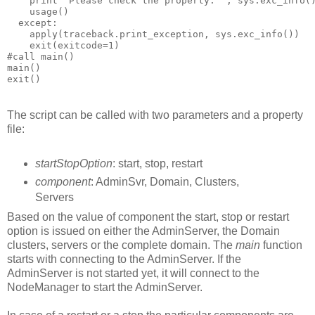
The script can be called with two parameters and a property
file:
startStopOption
: start, stop, restart
component
: AdminSvr, Domain, Clusters,
Servers
Based on the value of component the start, stop or restart
option is issued on either the AdminServer, the Domain
clusters, servers or the complete domain. The
main
function
starts with connecting to the AdminServer. If the
AdminServer is not started yet, it will connect to the
NodeManager to start the AdminServer.