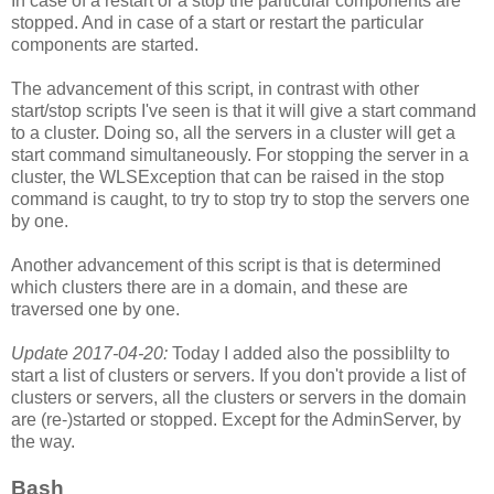
In case of a restart or a stop the particular components are
stopped. And in case of a start or restart the particular
components are started.
The advancement of this script, in contrast with other
start/stop scripts I've seen is that it will give a start command
to a cluster. Doing so, all the servers in a cluster will get a
start command simultaneously. For stopping the server in a
cluster, the WLSException that can be raised in the stop
command is caught, to try to stop try to stop the servers one
by one.
Another advancement of this script is that is determined
which clusters there are in a domain, and these are
traversed one by one.
Update 2017-04-20:
Today I added also the possiblilty to
start a list of clusters or servers. If you don't provide a list of
clusters or servers, all the clusters or servers in the domain
are (re-)started or stopped. Except for the AdminServer, by
the way.
Bash