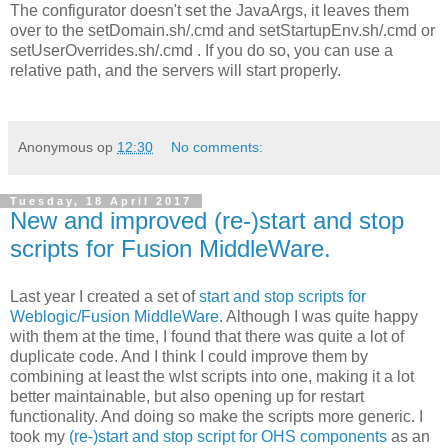
The configurator doesn't set the JavaArgs, it leaves them
over to the setDomain.sh/.cmd and setStartupEnv.sh/.cmd or
setUserOverrides.sh/.cmd . If you do so, you can use a
relative path, and the servers will start properly.
Anonymous
op
12:30
No comments:
Tuesday, 18 April 2017
New and improved (re-)start and stop
scripts for Fusion MiddleWare.
Last year I created a set of
start and stop scripts for
Weblogic/Fusion MiddleWare
. Although I was quite happy
with them at the time, I found that there was quite a lot of
duplicate code. And I think I could improve them by
combining at least the wlst scripts into one, making it a lot
better maintainable, but also opening up for restart
functionality. And doing so make the scripts more generic. I
took my
(re-)start and stop script for OHS components
as an