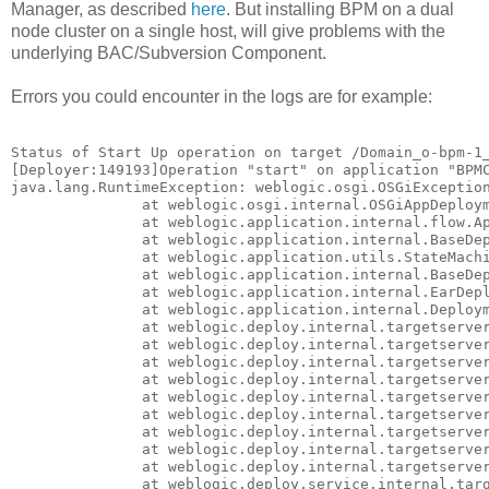
Manager, as described
here
. But installing BPM on a dual
node cluster on a single host, will give problems with the
underlying BAC/Subversion Component.
Errors you could encounter in the logs are for example:
Status of Start Up operation on target /Domain_o-bpm-1_
[Deployer:149193]Operation "start" on application "BPMC
java.lang.RuntimeException: weblogic.osgi.OSGiException
               at weblogic.osgi.internal.OSGiAppDeploym
               at weblogic.application.internal.flow.Ap
               at weblogic.application.internal.BaseDep
               at weblogic.application.utils.StateMachi
               at weblogic.application.internal.BaseDep
               at weblogic.application.internal.EarDepl
               at weblogic.application.internal.Deploym
               at weblogic.deploy.internal.targetserver
               at weblogic.deploy.internal.targetserver
               at weblogic.deploy.internal.targetserver
               at weblogic.deploy.internal.targetserver
               at weblogic.deploy.internal.targetserver
               at weblogic.deploy.internal.targetserver
               at weblogic.deploy.internal.targetserver
               at weblogic.deploy.internal.targetserver
               at weblogic.deploy.internal.targetserver
               at weblogic.deploy.service.internal.targ