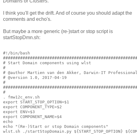
Domains
or
Clusters
.
I think you'll get the drift. And of course you should adapt the
comments and echo's.
But maybe a more generic (re-)start or stop script is
startStopDmn.sh:
#!/bin/bash

#######################################################
# Start Domain components using wlst

#

# @author Martien van den Akker, Darwin-IT Professional
# @version 1.0, 2017-04-19

#

#######################################################
#

. fmw12c_env.sh

export START_STOP_OPTION=$1

export COMPONENT_TYPE=$2

export ENV=$3

export COMPONENT_NAME=$4

echo

echo "(Re-)Start or stop Domain components"
