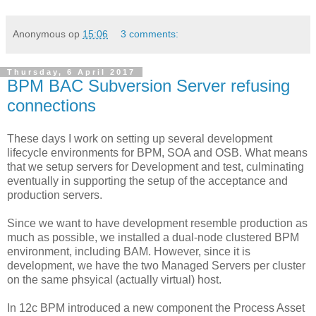
Anonymous
op
15:06
3 comments:
Thursday, 6 April 2017
BPM BAC Subversion Server refusing
connections
These days I work on setting up several development
lifecycle environments for BPM, SOA and OSB. What means
that we setup servers for Development and test, culminating
eventually in supporting the setup of the acceptance and
production servers.
Since we want to have development resemble production as
much as possible, we installed a dual-node clustered BPM
environment, including BAM. However, since it is
development, we have the two Managed Servers per cluster
on the same phsyical (actually virtual) host.
In 12c BPM introduced a new component the Process Asset