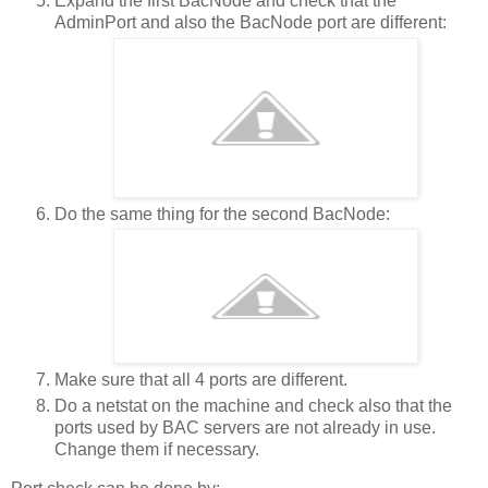
Expand the first BacNode and check that the
AdminPort and also the BacNode port are different:
Do the same thing for the second BacNode:
Make sure that all 4 ports are different.
Do a netstat on the machine and check also that the
ports used by BAC servers are not already in use.
Change them if necessary.