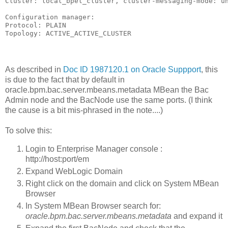
Cluster: local_bpel_cluster, cluster-messaging-mode: un
Configuration manager:

Protocol: PLAIN

Topology: ACTIVE_ACTIVE_CLUSTER
As described in
Doc ID 1987120.1 on Oracle Suppport
, this
is due to the fact that by default in
oracle.bpm.bac.server.mbeans.metadata MBean the Bac
Admin node and the BacNode use the same ports. (I think
the cause is a bit mis-phrased in the note....)
To solve this:
Login to Enterprise Manager console :
http://host:port/em
Expand WebLogic Domain
Right click on the domain and click on System MBean
Browser
In System MBean Browser search for:
oracle.bpm.bac.server.mbeans.metadata
and expand it