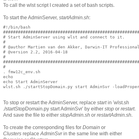
To call the wlst script I created a set of bash scripts.
To start the AdminServer,
startAdmin.sh
:
#!/bin/bash

#######################################################
# Start AdminServer using wlst and connect to it.

#

# @author Martien van den Akker, Darwin-IT Professional
# @version 2.2, 2016-04-18

#

#######################################################
#  

. fmw12c_env.sh

echo

echo Start AdminServer

To stop or restart the AdminServer, replace
start
in 'wlst.sh
./startStopDomain.py start AdminSvr' by either
stop
or
restart
.
And save the file to either
stopAdmin.sh
or
restartAdmin.sh
.
To create the corresponding files for
Domain
or
Clusters
replace
AdminSvr
in the same line with either