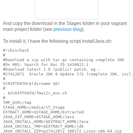
And copy the download in the Stages folder in your vagrant
main project folder (see
previous blog
).
To install it, I have the following script
installJava.sh
:
#!/bin/bash

#

#Download a zip with tar.gz containing complete JDK

#On MOS: Search for Doc ID 1439822.1

#Download latest 1.8 (public) patch, eg.:

#27412872  Oracle JDK 8 Update 172 (complete JDK, incl.
#

SCRIPTPATH=$(dirname $0)

#

. $SCRIPTPATH/fmw12c_env.sh

#

TMP_DIR=/tmp

STAGE_HOME=/media/sf_Stage

EXTRACT_HOME=$STAGE_HOME/Extracted

JAVA_ZIP_HOME=$STAGE_HOME/Java

JAVA_INSTALL_HOME=$EXTRACT_HOME/Java

JAVA_INSTALL_TMP=$EXTRACT_HOME/jdk

JAVA_INSTALL_ZIP=p27412872_180172_Linux-x86-64.zip
