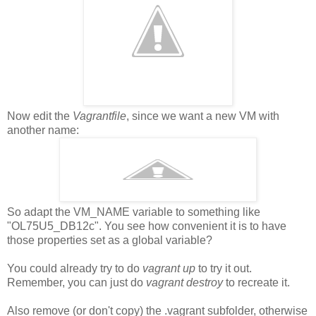
Now edit the
Vagrantfile
, since we want a new VM with
another name:
So adapt the VM_NAME variable to something like
"OL75U5_DB12c". You see how convenient it is to have
those properties set as a global variable?
You could already try to do
vagrant up
to try it out.
Remember, you can just do
vagrant destroy
to recreate it.
Also remove (or don't copy) the .vagrant subfolder, otherwise