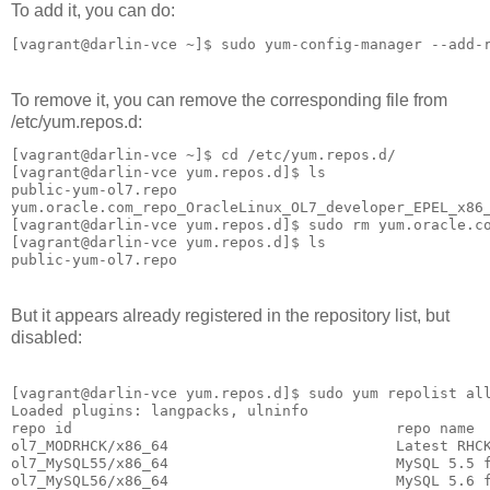
To add it, you can do:
[vagrant@darlin-vce ~]$ sudo yum-config-manager --add-
To remove it, you can remove the corresponding file from
/etc/yum.repos.d:
[vagrant@darlin-vce ~]$ cd /etc/yum.repos.d/

[vagrant@darlin-vce yum.repos.d]$ ls

public-yum-ol7.repo

yum.oracle.com_repo_OracleLinux_OL7_developer_EPEL_x86_
[vagrant@darlin-vce yum.repos.d]$ sudo rm yum.oracle.co
[vagrant@darlin-vce yum.repos.d]$ ls

But it appears already registered in the repository list, but
disabled:
[vagrant@darlin-vce yum.repos.d]$ sudo yum repolist all
Loaded plugins: langpacks, ulninfo

repo id                                     repo name  
ol7_MODRHCK/x86_64                          Latest RHCK
ol7_MySQL55/x86_64                          MySQL 5.5 f
ol7_MySQL56/x86_64                          MySQL 5.6 f