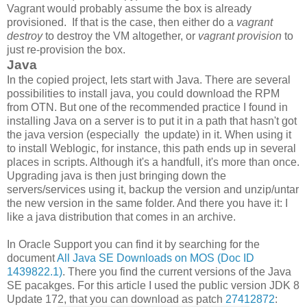
Vagrant would probably assume the box is already
provisioned. If that is the case, then either do a
vagrant
destroy
to destroy the VM altogether, or
vagrant provision
to
just re-provision the box.
Java
In the copied project, lets start with Java. There are several
possibilities to install java, you could download the RPM
from OTN. But one of the recommended practice I found in
installing Java on a server is to put it in a path that hasn't got
the java version (especially the update) in it. When using it
to install Weblogic, for instance, this path ends up in several
places in scripts. Although it's a handfull, it's more than once.
Upgrading java is then just bringing down the
servers/services using it, backup the version and unzip/untar
the new version in the same folder. And there you have it: I
like a java distribution that comes in an archive.
In Oracle Support you can find it by searching for the
document
All Java SE Downloads on MOS (Doc ID
1439822.1)
. There you find the current versions of the Java
SE pacakges. For this article I used the public version JDK 8
Update 172, that you can download as patch
27412872
: