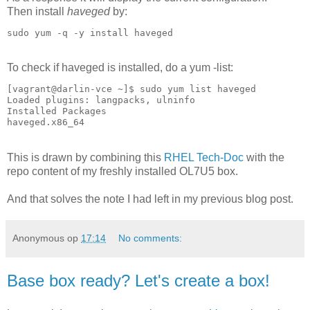
Then install
haveged
by:
sudo yum -q -y install haveged
To check if haveged is installed, do a yum -list:
[vagrant@darlin-vce ~]$ sudo yum list haveged

Loaded plugins: langpacks, ulninfo

Installed Packages

haveged.x86_64
This is drawn by combining this
RHEL Tech-Doc
with the
repo content of my freshly installed OL7U5 box.
And that solves the note I had left in my previous blog post.
Anonymous
op
17:14
No comments:
Base box ready? Let's create a box!