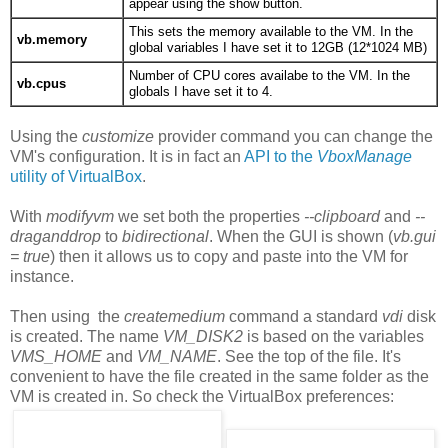
appear using the show button.
This sets the memory available to the VM. In the
vb.memory
global variables I have set it to 12GB (12*1024 MB)
Number of CPU cores availabe to the VM. In the
vb.cpus
globals I have set it to 4.
Using the
customize
provider command you can change the
VM's configuration. It is in fact an
API to the
VboxManage
utility of VirtualBox
.
With
modifyvm
we set both the properties
--clipboard
and
--
draganddrop
to
bidirectional
. When the GUI is shown (
vb.gui
= true
) then it allows us to copy and paste into the VM for
instance.
Then using the
createmedium
command a standard
vdi
disk
is created. The name
VM_DISK2
is based on the variables
VMS_HOME
and
VM_NAME
. See the top of the file. It's
convenient to have the file created in the same folder as the
VM is created in. So check the VirtualBox preferences: