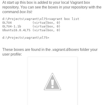
At start up this box is added to your local Vagrant box
repository. You can see the boxes in your repository with the
command
box list:
d:\Projects\vagrant\ol75>vagrant box list

OL7U4           (virtualbox, 0)

OL7U4-1.1b      (virtualbox, 0)

Ubuntu16.0.4LTS (virtualbox, 0)

d:\Projects\vagrant\ol75>
These boxes are found in the
.vagrant.d/boxes
folder your
user profile: