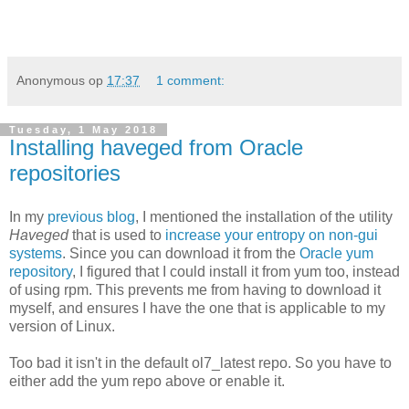
Anonymous
op
17:37
1 comment:
Tuesday, 1 May 2018
Installing haveged from Oracle
repositories
In my
previous blog
, I mentioned the installation of the utility
Haveged
that is used to
increase your entropy on non-gui
systems
. Since you can download it from the
Oracle yum
repository
, I figured that I could install it from yum too, instead
of using rpm. This prevents me from having to download it
myself, and ensures I have the one that is applicable to my
version of Linux.
Too bad it isn't in the default ol7_latest repo. So you have to
either add the yum repo above or enable it.