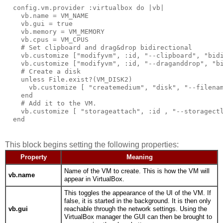
  config.vm.provider :virtualbox do |vb|

    vb.name = VM_NAME

    vb.gui = true

    vb.memory = VM_MEMORY

    vb.cpus = VM_CPUS

    # Set clipboard and drag&drop bidirectional

    vb.customize ["modifyvm", :id, "--clipboard", "bidi
    vb.customize ["modifyvm", :id, "--draganddrop", "bi
    # Create a disk  

    unless File.exist?(VM_DISK2)

      vb.customize [ "createmedium", "disk", "--filenam
    end

    # Add it to the VM.

    vb.customize [ "storageattach", :id , "--storagectl
This block begins setting the following properties:
Property
Meaning
Name of the VM to create. This is how the VM will
vb.name
appear in VirtualBox.
This toggles the appearance of the UI of the VM. If
false, it is started in the background. It is then only
vb.gui
reachable through the network settings. Using the
VirtualBox manager the GUI can then be brought to