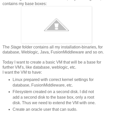
contains my base boxes:
The
Stage
folder contains all my installation-binaries, for
database, Weblogic, Java, FusionMiddleware and so on.
Today I want to create a basic VM that will be a base for
further VM's, like database, weblogic, etc.
I want the VM to have:
Linux prepared with correct kernel settings for
database, FusionMiddleware, etc.
Filesystem created on a second disk. I did not
add a second disk to the base box, only a root
disk. Thus we need to extend the VM with one.
Create an oracle user that can sudo.