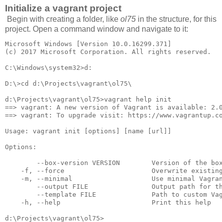
Initialize a vagrant project
Begin with creating a folder, like
ol75
in the structure, for this
project. Open a command window and navigate to it:
Microsoft Windows [Version 10.0.16299.371]

(c) 2017 Microsoft Corporation. All rights reserved.

C:\Windows\system32>d:

D:\>cd d:\Projects\vagrant\ol75\

d:\Projects\vagrant\ol75>vagrant help init

==> vagrant: A new version of Vagrant is available: 2.0
==> vagrant: To upgrade visit: https://www.vagrantup.co
Usage: vagrant init [options] [name [url]]

Options:

        --box-version VERSION        Version of the box
    -f, --force                      Overwrite existing
    -m, --minimal                    Use minimal Vagran
        --output FILE                Output path for th
        --template FILE              Path to custom Vag
    -h, --help                       Print this help
