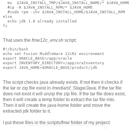
  mv  $JAVA_INSTALL_TMP/$JAVA_INSTALL_NAME/* $JAVA_HOME
  #cp -R $JAVA_INSTALL_RPM/* $JAVA_HOME

  #sudo rpm -ihv $JAVA_INSTALL_HOME/$JAVA_INSTALL_RPM  
else

  echo jdk 1.8 already installed

fi
That uses the
fmw12c_env.sh
script:
#!/bin/bash

echo set Fusion MiddleWare 12cR2 environment

export ORACLE_BASE=/app/oracle

export INVENTORY_DIRECTORY=/app/oraInventory

export JAVA_HOME=$ORACLE_BASE/product/jdk
The script checks java already exists. If not then it checks if
the tar or zip file exist in
/media/sf_Stage/Java
. If the tar file
does not exist it will unzip the zip file. If the tar file does exist,
then it will create a temp folder to extract the tar file into.
Then it will create the java-home folder and move the
extracted jdk folder to it.
I put these files in the
scripts/fmw
folder of my project: