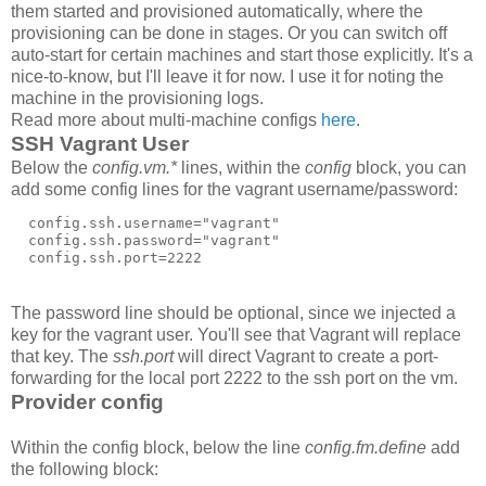
them started and provisioned automatically, where the
provisioning can be done in stages. Or you can switch off
auto-start for certain machines and start those explicitly. It's a
nice-to-know, but I'll leave it for now. I use it for noting the
machine in the provisioning logs.
Read more about multi-machine configs
here
.
SSH Vagrant User
Below the
config.vm.*
lines, within the
config
block, you can
add some config lines for the vagrant username/password:
  config.ssh.username="vagrant"

  config.ssh.password="vagrant"

  config.ssh.port=2222
The password line should be optional, since we injected a
key for the vagrant user. You'll see that Vagrant will replace
that key. The
ssh.port
will direct Vagrant to create a port-
forwarding for the local port 2222 to the ssh port on the vm.
Provider config
Within the config block, below the line
config.fm.define
add
the following block: