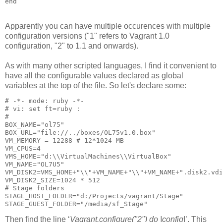
Apparently you can have multiple occurences with multiple
configuration versions ("1" refers to Vagrant 1.0
configuration, "2" to 1.1 and onwards).
As with many other scripted languages, I find it convenient to
have all the configurable values declared as global
variables at the top of the file. So let's declare some:
# -*- mode: ruby -*-

# vi: set ft=ruby :

#

BOX_NAME="ol75"

BOX_URL="file://../boxes/OL75v1.0.box"

VM_MEMORY = 12288 # 12*1024 MB

VM_CPUS=4

VMS_HOME="d:\\VirtualMachines\\VirtualBox"

VM_NAME="OL7U5"    

VM_DISK2=VMS_HOME+"\\"+VM_NAME+"\\"+VM_NAME+".disk2.vdi
VM_DISK2_SIZE=1024 * 512

# Stage folders

STAGE_HOST_FOLDER="d:/Projects/vagrant/Stage"

Then find the
line ‘
Vagrant.configure("2") do |config|
’. This