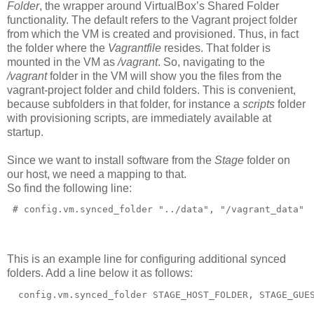
Folder
, the wrapper around VirtualBox’s Shared Folder
functionality. The default refers to the Vagrant project folder
from which the VM is created and provisioned. Thus, in fact
the folder where the
Vagrantfile
resides. That folder is
mounted in the VM as
/vagrant
. So, navigating to the
/vagrant
folder in the VM will show you the files from the
vagrant-project folder and child folders. This is convenient,
because subfolders in that folder, for instance a
scripts
folder
with provisioning scripts, are immediately available at
startup.
Since we want to install software from the
Stage
folder on
our host, we need a mapping to that.
So find the following line:
 # config.vm.synced_folder "../data", "/vagrant_data"
This is an example line for configuring additional synced
folders. Add a line below it as follows:
  config.vm.synced_folder STAGE_HOST_FOLDER, STAGE_GUE