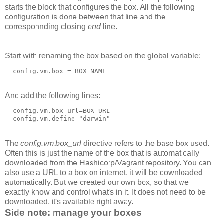
starts the block that configures the box. All the following
configuration is done between that line and the
corresponnding closing
end
line.
Start with renaming the box based on the global variable:
And add the following lines:
  config.vm.box_url=BOX_URL

The
config.vm.box_url
directive refers to the base box used.
Often this is just the name of the box that is automatically
downloaded from the Hashicorp/Vagrant repository. You can
also use a URL to a box on internet, it will be downloaded
automatically. But we created our own box, so that we
exactly know and control what's in it. It does not need to be
downloaded, it's available right away.
Side note: manage your boxes