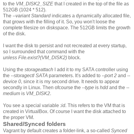
to the
VM_DISK2_SIZE
that I created in the top of the file as
512GB (1024 * 512).
The
--variant Standard
indicates a dynamically allocated file,
that grows with the filling of it. So, you won't loose the
complete filesize on diskspace. The 512GB limits the growth
of the disk.
I want the disk to persist and not recreated at every startup,
so I surrounded that command with the
unless File.exist?(VM_DISK2)
block.
Using the
storageattach
I add it to my SATA controller using
the
--storagectl
SATA
parameters. It's added to
--port 2
and
--
device 0
, since it is my second drive. It needs to appear
secondly in Linux. Then ofcourse the
--type
is
hdd
and the
--
medium
is
VM_DISK2
.
You see a special variable
:id
. This refers to the VM that is
created in VirtualBox. Of course I want the disk attached to
the proper VM.
Shared/Synced folders
Vagrant by default creates a folder-link, a so-called
Synced