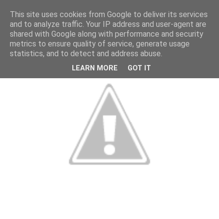
This site uses cookies from Google to deliver its services
and to analyze traffic. Your IP address and user-agent are
shared with Google along with performance and security
metrics to ensure quality of service, generate usage
statistics, and to detect and address abuse.
LEARN MORE
GOT IT