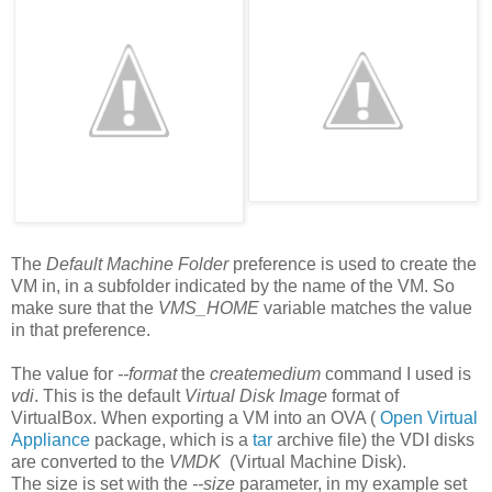
The
Default Machine Folder
preference is used to create the
VM in, in a subfolder indicated by the name of the VM. So
make sure that the
VMS_HOME
variable matches the value
in that preference.
The value for
--format
the
createmedium
command I used is
vdi
. This is the default
Virtual Disk Image
format of
VirtualBox. When exporting a VM into an OVA (
Open Virtual
Appliance
package, which is a
tar
archive file) the VDI disks
are converted to the
VMDK
(Virtual Machine Disk).
The size is set with the
--size
parameter, in my example set