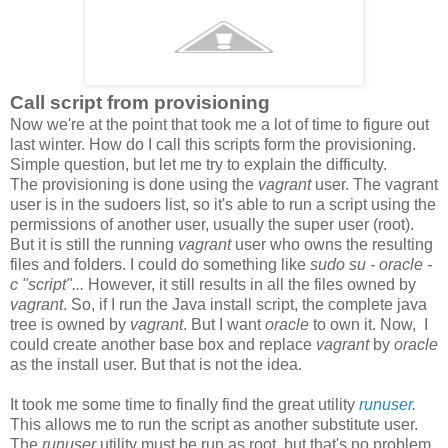
Call script from provisioning
Now we're at the point that took me a lot of time to figure out
last winter. How do I call this scripts form the provisioning.
Simple question, but let me try to explain the difficulty.
The provisioning is done using the
vagrant
user. The vagrant
user is in the sudoers list, so it's able to run a script using the
permissions of another user, usually the super user (root).
But it is still the running
vagrant
user who owns the resulting
files and folders. I could do something like
sudo su - oracle -
c "script"...
However, it still results in all the files owned by
vagrant
. So, if I run the Java install script, the complete java
tree is owned by
vagrant
. But I want
oracle
to own it. Now, I
could create another base box and replace
vagrant
by
oracle
as the install user. But that is not the idea.
It took me some time to finally find the great utility
runuser
.
This allows me to run the script as another substitute user.
The
runuser
utility must be run as root, but that's no problem