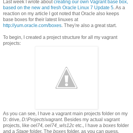
Last week I wrote about
creating our own Vagrant base box,
based on the new and fresh Oracle Linux 7 Update 5
. As a
reaction on my article I got noted that Oracle also keeps
base boxes for their latest linuxes at
http://yum.oracle.com/boxes
. They're also a great start.
To begin, I created a project structure for all my vagrant
projects:
As you can see, I have a vagrant main projects folder on my
D: drive,
D:\Projects\vagrant
. Besides my actual vagrant
projects, like
oel74, oel74_wls12c
etc., I have a
boxes
folder
and a
Stage
folder. The
boxes
folder, as you can guess,