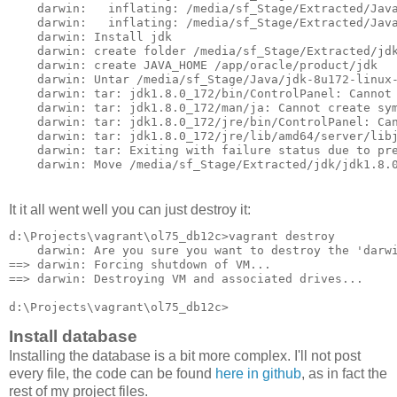
    darwin:   inflating: /media/sf_Stage/Extracted/Java
    darwin:   inflating: /media/sf_Stage/Extracted/Java
    darwin: Install jdk

    darwin: create folder /media/sf_Stage/Extracted/jdk
    darwin: create JAVA_HOME /app/oracle/product/jdk

    darwin: Untar /media/sf_Stage/Java/jdk-8u172-linux-
    darwin: tar: jdk1.8.0_172/bin/ControlPanel: Cannot 
    darwin: tar: jdk1.8.0_172/man/ja: Cannot create sym
    darwin: tar: jdk1.8.0_172/jre/bin/ControlPanel: Can
    darwin: tar: jdk1.8.0_172/jre/lib/amd64/server/libj
    darwin: tar: Exiting with failure status due to pre
    darwin: Move /media/sf_Stage/Extracted/jdk/jdk1.8.
It it all went well you can just destroy it:
d:\Projects\vagrant\ol75_db12c>vagrant destroy

    darwin: Are you sure you want to destroy the 'darwi
==> darwin: Forcing shutdown of VM...

==> darwin: Destroying VM and associated drives...

d:\Projects\vagrant\ol75_db12c>
Install database
Installing the database is a bit more complex. I'll not post
every file, the code can be found
here in github
, as in fact the
rest of my project files.