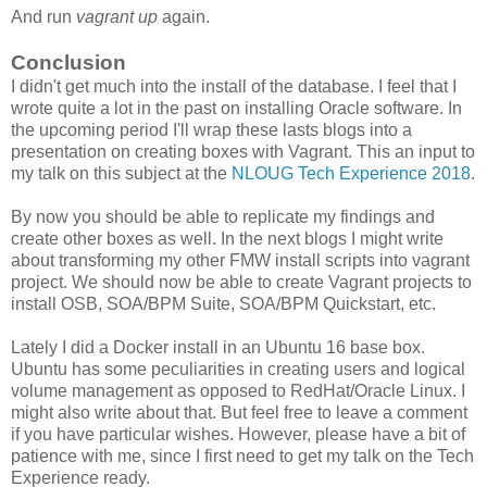
And run
vagrant up
again.
Conclusion
I didn't get much into the install of the database. I feel that I
wrote quite a lot in the past on installing Oracle software. In
the upcoming period I'll wrap these lasts blogs into a
presentation on creating boxes with Vagrant. This an input to
my talk on this subject at the
NLOUG Tech Experience 2018
.
By now you should be able to replicate my findings and
create other boxes as well. In the next blogs I might write
about transforming my other FMW install scripts into vagrant
project. We should now be able to create Vagrant projects to
install OSB, SOA/BPM Suite, SOA/BPM Quickstart, etc.
Lately I did a Docker install in an Ubuntu 16 base box.
Ubuntu has some peculiarities in creating users and logical
volume management as opposed to RedHat/Oracle Linux. I
might also write about that. But feel free to leave a comment
if you have particular wishes. However, please have a bit of
patience with me, since I first need to get my talk on the Tech
Experience ready.