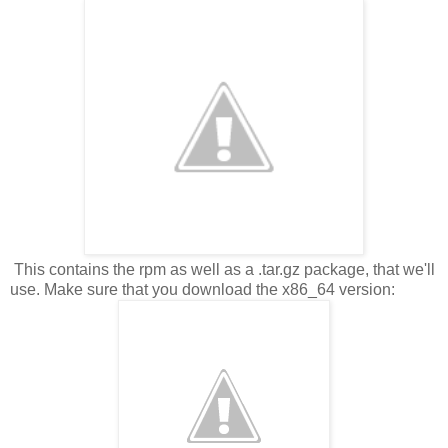
This contains the rpm as well as a .tar.gz package, that we'll
use. Make sure that you download the x86_64 version: