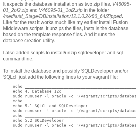
It expects the database installation as two zip files,
V46095-
01_2of2.zip
and
V46095-01_1of2.zip
in the folder
/media/sf_Stage/DBInstallation/12.1.0.2/x86_64/Zipped
.
Like for the rest it works much like my earlier install Fusion
Middleware scripts. It unzips the files, installs the database
based on the template response files. And it runs the
database creation utility.
I also added scripts to install/unzip sqldeveloper and sql
commandline.
To install the database and possibly SQLDeveloper and/or
SQLcl, just add the following lines to your vagrant file:
    echo ______________________________________________
    echo 4. Database 12c

    sudo runuser -l oracle -c '/vagrant/scripts/databas
    echo ______________________________________________
    echo 5.1 SQLCL and SQLDeveloper

    sudo runuser -l oracle -c '/vagrant/scripts/databas
    echo ______________________________________________
    echo 5.2 SQLDeveloper

    sudo runuser -l oracle -c '/vagrant/scripts/databa