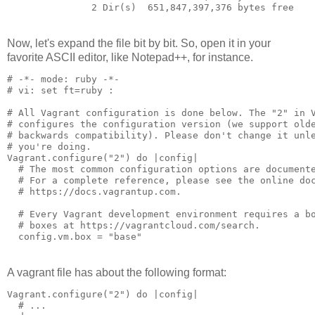
               2 Dir(s)  651,847,397,376 bytes free
Now, let's expand the file bit by bit. So, open it in your
favorite ASCII editor, like Notepad++, for instance.
# -*- mode: ruby -*-

# vi: set ft=ruby :

# All Vagrant configuration is done below. The "2" in V
# configures the configuration version (we support olde
# backwards compatibility). Please don't change it unle
# you're doing.

Vagrant.configure("2") do |config|

  # The most common configuration options are documente
  # For a complete reference, please see the online doc
  # https://docs.vagrantup.com.

  # Every Vagrant development environment requires a bo
  # boxes at https://vagrantcloud.com/search.

A vagrant file has about the following format:
Vagrant.configure("2") do |config|

  # ...
