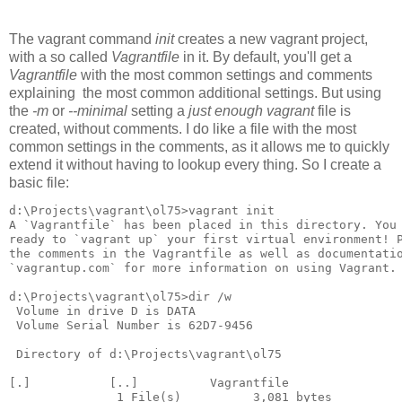
The vagrant command
init
creates a new vagrant project,
with a so called
Vagrantfile
in it. By default, you'll get a
Vagrantfile
with the most common settings and comments
explaining the most common additional settings. But using
the
-m
or
--minimal
setting a
just enough vagrant
file is
created, without comments. I do like a file with the most
common settings in the comments, as it allows me to quickly
extend it without having to lookup every thing. So I create a
basic file:
d:\Projects\vagrant\ol75>vagrant init

A `Vagrantfile` has been placed in this directory. You 
ready to `vagrant up` your first virtual environment! P
the comments in the Vagrantfile as well as documentatio
`vagrantup.com` for more information on using Vagrant.

d:\Projects\vagrant\ol75>dir /w

 Volume in drive D is DATA

 Volume Serial Number is 62D7-9456

 Directory of d:\Projects\vagrant\ol75

[.]           [..]          Vagrantfile

               1 File(s)          3,081 bytes
