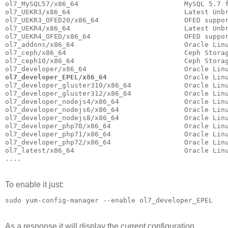
ol7_MySQL57/x86_64                          MySQL 5.7 f
ol7_UEKR3/x86_64                            Latest Unbr
ol7_UEKR3_OFED20/x86_64                     OFED suppor
ol7_UEKR4/x86_64                            Latest Unb
ol7_UEKR4_OFED/x86_64                       OFED suppor
ol7_addons/x86_64                           Oracle Linu
ol7_ceph/x86_64                             Ceph Storag
ol7_ceph10/x86_64                           Ceph Storag
ol7_developer_EPEL/x86_64
                   Oracle Lin
ol7_developer_gluster310/x86_64             Oracle Linu
ol7_developer_gluster312/x86_64             Oracle Linu
ol7_developer_nodejs4/x86_64                Oracle Linu
ol7_developer_nodejs6/x86_64                Oracle Linu
ol7_developer_nodejs8/x86_64                Oracle Linu
ol7_developer_php70/x86_64                  Oracle Linu
ol7_developer_php71/x86_64                  Oracle Linu
ol7_developer_php72/x86_64                  Oracle Linu
ol7_latest/x86_64                           Oracle Lin
....
To enable it just:
sudo yum-config-manager --enable ol7_developer_EPEL
As a response it will display the current configuration.