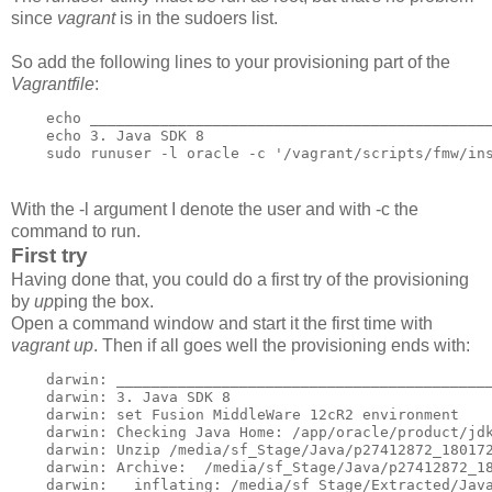
since
vagrant
is in the sudoers list.
So add the following lines to your provisioning part of the
Vagrantfile
:
    echo ______________________________________________
    echo 3. Java SDK 8

    sudo runuser -l oracle -c '/vagrant/scripts/fmw/in
With the -l argument I denote the user and with -c the
command to run.
First try
Having done that, you could do a first try of the provisioning
by
up
ping the box.
Open a command window and start it the first time with
vagrant up
. Then if all goes well the provisioning ends with:
    darwin: ___________________________________________
    darwin: 3. Java SDK 8

    darwin: set Fusion MiddleWare 12cR2 environment

    darwin: Checking Java Home: /app/oracle/product/jdk
    darwin: Unzip /media/sf_Stage/Java/p27412872_180172
    darwin: Archive:  /media/sf_Stage/Java/p27412872_18
    darwin:   inflating: /media/sf_Stage/Extracted/Java