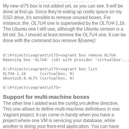
My new ol75 box is not added yet, as you can see. It will be
done at first
up.
Since they're eating up costly space on my
SSD drive, it's sensible to remove unused boxes. For
instance, the
OL7U4
one is superseded by the
OL7U4-1.1b
.
The Ubuntu one I still use, although the Ubuntu version is a
bit old. So, I should at least remove the OL7U4 one. It can be
done with the command
box remove ${name}:
d:\Projects\vagrant\ol75>vagrant box remove OL7U4

Removing box 'OL7U4' (v0) with provider 'virtualbox'...
d:\Projects\vagrant\ol75>vagrant box list

OL7U4-1.1b      (virtualbox, 0)

Ubuntu16.0.4LTS (virtualbox, 0)

Support for multi-machine boxes
The other line I added was the
config.vm.define
directive.
This one allows to define multi-machine definitions in one
Vagrant project. It can come in handy when you have a
project where one VM is servicing your database, while
another is doing your front-end application. You can have