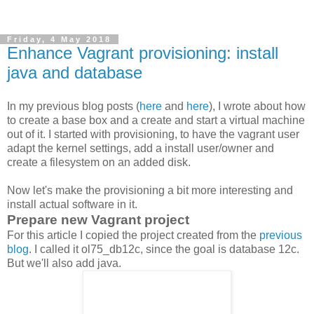
Friday, 4 May 2018
Enhance Vagrant provisioning: install
java and database
In my previous blog posts (
here
and
here
), I wrote about how
to create a base box and a create and start a virtual machine
out of it. I started with provisioning, to have the vagrant user
adapt the kernel settings, add a install user/owner and
create a filesystem on an added disk.
Now let's make the provisioning a bit more interesting and
install actual software in it.
Prepare new Vagrant project
For this article I copied the project created from the
previous
blog
. I called it ol75_db12c, since the goal is database 12c.
But we'll also add java.