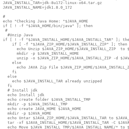
JAVA_INSTALL_TAR=jdk-8u172-linux-x64.tar.gz

JAVA_INSTALL_NAME=jdk1.8.0_172

#

echo "Checking Java Home: "$JAVA_HOME

if [ ! -f "$JAVA_HOME/bin/java" ]; then

 #

  #Unzip Java

if [ ! -f "$JAVA_INSTALL_HOME/$JAVA_INSTALL_TAR" ]; the
    if [ -f "$JAVA_ZIP_HOME/$JAVA_INSTALL_ZIP" ]; then

      echo Unzip $JAVA_ZIP_HOME/$JAVA_INSTALL_ZIP  to $
      mkdir -p $JAVA_INSTALL_HOME

      unzip -o $JAVA_ZIP_HOME/$JAVA_INSTALL_ZIP -d $JAV
    else

      echo JAVA Zip File $JAVA_ZIP_HOME/$JAVA_INSTALL_Z
    fi  

  else

    echo $JAVA_INSTALL_TAR already unzipped

  fi

  # Install jdk

  echo Install jdk 

  echo create folder $JAVA_INSTALL_TMP

  mkdir -p $JAVA_INSTALL_TMP

  echo create JAVA_HOME $JAVA_HOME

  mkdir -p $JAVA_HOME

  echo Untar $JAVA_ZIP_HOME/$JAVA_INSTALL_TAR to $JAVA_
  tar -xf $JAVA_INSTALL_HOME/$JAVA_INSTALL_TAR -C $JAVA
  echo Move $JAVA_INSTALL_TMP/$JAVA_INSTALL_NAME/* to $