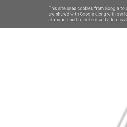
This site uses cookies from Google to d
are shared with Google along with perf
statistics, and to detect and address a