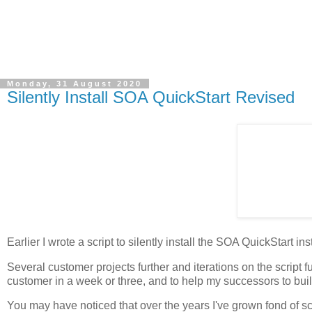
Monday, 31 August 2020
Silently Install SOA QuickStart Revised
Earlier I wrote a script to silently install the SOA QuickStart in
Several customer projects further and iterations on the script fur
customer in a week or three, and to help my successors to bui
You may have noticed that over the years I've grown fond of scr