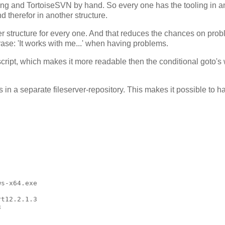
oling and TortoiseSVN by hand. So every one has the tooling in a
d therefor in another structure.
der structure for every one. And that reduces the chances on pro
ase: 'It works with me...' when having problems.
e script, which makes it more readable then the conditional goto's
in a separate fileserver-repository. This makes it possible to h
s-x64.exe

t12.2.1.3


