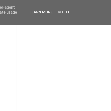
ser-agent
rate usage
LEARN MORE
GOT IT