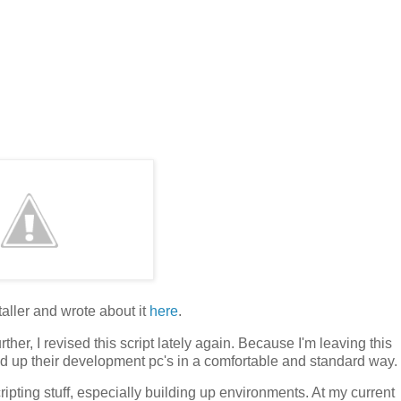
staller and wrote about it
here
.
ther, I revised this script lately again. Because I'm leaving this
ld up their development pc's in a comfortable and standard way.
ipting stuff, especially building up environments. At my current