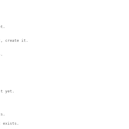
t.

, create it.

.

t yet.

s.

 exists.
