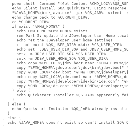
    powershell -Command "(Get-Content %CMD_LOC%\%QS_RSP
    echo Silent install SOA QuickStart, using response 
    "%JAVA_HOME%\bin\java.exe" -jar %QS_JAR% -silent -r
    echo Change back to %CURRENT_DIR%.

    cd %CURRENT_DIR%

    if exist "%FMW_HOME%" (

      echo FMW_HOME %FMW_HOME% exists

      rem Part 5: update the JDeveloper User Home locat
      echo "et the JDeveloper user home settings

      if not exist %QS_USER_DIR% mkdir %QS_USER_DIR%

      echo set  JDEV_USER_DIR_SOA and JDEV_USER_HOME_SO
      setx -m JDEV_USER_DIR_SOA %QS_USER_DIR%

      setx -m JDEV_USER_HOME_SOA %QS_USER_DIR%

      echo copy %CMD_LOC%\jdev.boot naar "%FMW_HOME%\jd
      copy "%FMW_HOME%\jdeveloper\jdev\bin\jdev.boot" "
      copy %CMD_LOC%\jdev.boot "%FMW_HOME%\jdeveloper\j
      echo copy %CMD_LOC%\ide.conf naar "%FMW_HOME%\jde
      copy "%FMW_HOME%\jdeveloper\ide\bin\ide.conf" "%F
      copy %CMD_LOC%\ide.conf "%FMW_HOME%\jdeveloper\id
    ) else (

      echo Quickstart Installer %QS_JAR% apparently fai
    )

  ) else (

    echo Quickstart Installer %QS_JAR% already installe
  )

) else (

  echo %JAVA_HOME% doesn't exist so can't install SOA Q
)
