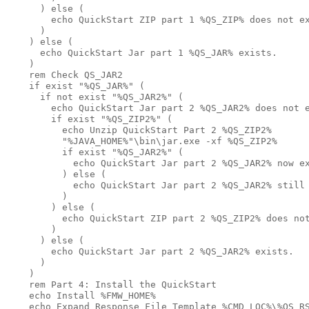
      ) else (

        echo QuickStart ZIP part 1 %QS_ZIP% does not ex
      )

    ) else ( 

      echo QuickStart Jar part 1 %QS_JAR% exists.

    )

    rem Check QS_JAR2

    if exist "%QS_JAR%" (

      if not exist "%QS_JAR2%" (

        echo QuickStart Jar part 2 %QS_JAR2% does not e
        if exist "%QS_ZIP2%" (

          echo Unzip QuickStart Part 2 %QS_ZIP2%

          "%JAVA_HOME%"\bin\jar.exe -xf %QS_ZIP2% 

          if exist "%QS_JAR2%" (

            echo QuickStart Jar part 2 %QS_JAR2% now ex
          ) else (

            echo QuickStart Jar part 2 %QS_JAR2% still 
          )

        ) else (

          echo QuickStart ZIP part 2 %QS_ZIP2% does not
        )

      ) else ( 

        echo QuickStart Jar part 2 %QS_JAR2% exists.

      )

    ) 

    rem Part 4: Install the QuickStart

    echo Install %FMW_HOME% 

    echo Expand Response File Template %CMD_LOC%\%QS_RS