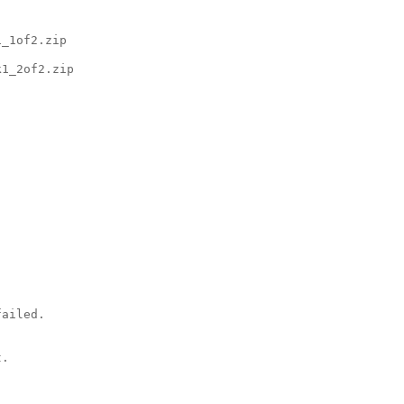
_1of2.zip

1_2of2.zip

ailed.

.
