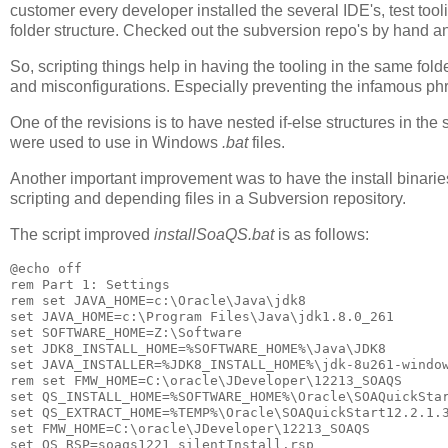
customer every developer installed the several IDE's, test to
folder structure. Checked out the subversion repo's by hand an
So, scripting things help in having the tooling in the same fol
and misconfigurations. Especially preventing the infamous phr
One of the revisions is to have nested if-else structures in th
were used to use in Windows
.bat
files.
Another important improvement was to have the install binaries 
scripting and depending files in a Subversion repository.
The script improved
installSoaQS.bat
is as follows:
@echo off

rem Part 1: Settings

rem set JAVA_HOME=c:\Oracle\Java\jdk8

set JAVA_HOME=c:\Program Files\Java\jdk1.8.0_261

set SOFTWARE_HOME=Z:\Software

set JDK8_INSTALL_HOME=%SOFTWARE_HOME%\Java\JDK8

set JAVA_INSTALLER=%JDK8_INSTALL_HOME%\jdk-8u261-window
rem set FMW_HOME=C:\oracle\JDeveloper\12213_SOAQS

set QS_INSTALL_HOME=%SOFTWARE_HOME%\Oracle\SOAQuickStar
set QS_EXTRACT_HOME=%TEMP%\Oracle\SOAQuickStart12.2.1.3
set FMW_HOME=C:\oracle\JDeveloper\12213_SOAQS

set QS_RSP=soaqs1221_silentInstall.rsp
