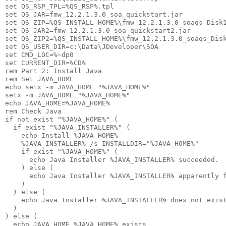
set QS_RSP_TPL=%QS_RSP%.tpl

set QS_JAR=fmw_12.2.1.3.0_soa_quickstart.jar

set QS_ZIP=%QS_INSTALL_HOME%\fmw_12.2.1.3.0_soaqs_Disk1
set QS_JAR2=fmw_12.2.1.3.0_soa_quickstart2.jar

set QS_ZIP2=%QS_INSTALL_HOME%\fmw_12.2.1.3.0_soaqs_Disk
set QS_USER_DIR=c:\Data\JDeveloper\SOA

set CMD_LOC=%~dp0

set CURRENT_DIR=%CD%

rem Part 2: Install Java

rem Set JAVA_HOME

echo setx -m JAVA_HOME "%JAVA_HOME%"

setx -m JAVA_HOME "%JAVA_HOME%"

echo JAVA_HOME=%JAVA_HOME%

rem Check Java

if not exist "%JAVA_HOME%" (

  if exist "%JAVA_INSTALLER%" (

    echo Install %JAVA_HOME% 

    %JAVA_INSTALLER% /s INSTALLDIR="%JAVA_HOME%"

    if exist "%JAVA_HOME%" (

      echo Java Installer %JAVA_INSTALLER% succeeded.

    ) else (      

      echo Java Installer %JAVA_INSTALLER% apparently f
    )

  ) else (

    echo Java Installer %JAVA_INSTALLER% does not exist
  )

) else (

  echo JAVA_HOME %JAVA_HOME% exists
