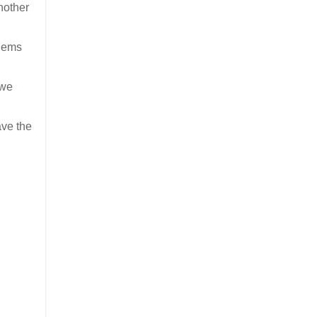
nother
blems
 we
ave the