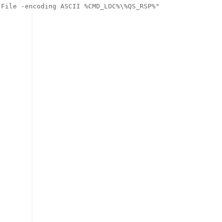
File -encoding ASCII %CMD_LOC%\%QS_RSP%"
