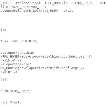
_TPL%) -replace '\$\{ORACLE_HOME\}', '%FMW_HOME%' | Out-
file: %CMD_LOC%\%QS_RSP%

esponseFile %CMD_LOC%\%QS_RSP% -nowait

ion.

A as  %QS_USER_DIR%

eveloper\jdev\bin"

%FMW_HOME%\jdeveloper\jdev\bin\jdev.boot.org" /Y

dev\bin" /Y

veloper\ide\bin"

MW_HOME%\jdeveloper\ide\bin\ide.conf.org" /Y

e\bin" /Y

led.  

d in %FMW_HOME%.

uick Start.
