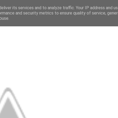
eliver its services and to analyze traffic. Your IP address and u
ormance and security metrics to ensure quality of service, gene
buse.