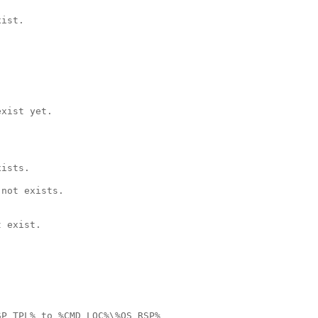
ist.

xist yet.

ists.

not exists.

 exist.

P_TPL% to %CMD_LOC%\%QS_RSP%
