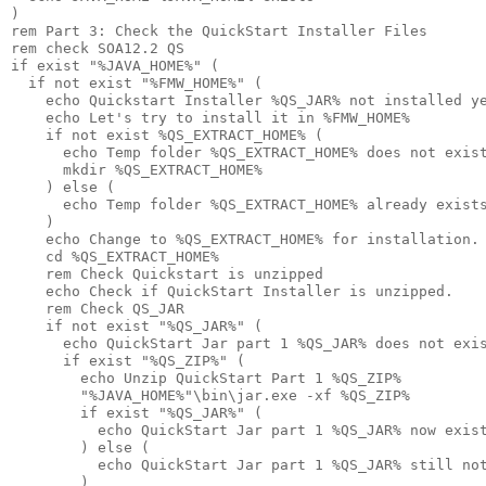
)

rem Part 3: Check the QuickStart Installer Files

rem check SOA12.2 QS

if exist "%JAVA_HOME%" (

  if not exist "%FMW_HOME%" (

    echo Quickstart Installer %QS_JAR% not installed ye
    echo Let's try to install it in %FMW_HOME%

    if not exist %QS_EXTRACT_HOME% (

      echo Temp folder %QS_EXTRACT_HOME% does not exist
      mkdir %QS_EXTRACT_HOME%

    ) else (

      echo Temp folder %QS_EXTRACT_HOME% already exists
    )

    echo Change to %QS_EXTRACT_HOME% for installation.

    cd %QS_EXTRACT_HOME%

    rem Check Quickstart is unzipped

    echo Check if QuickStart Installer is unzipped.

    rem Check QS_JAR

    if not exist "%QS_JAR%" (

      echo QuickStart Jar part 1 %QS_JAR% does not exis
      if exist "%QS_ZIP%" (

        echo Unzip QuickStart Part 1 %QS_ZIP%

        "%JAVA_HOME%"\bin\jar.exe -xf %QS_ZIP% 

        if exist "%QS_JAR%" (

          echo QuickStart Jar part 1 %QS_JAR% now exist
        ) else (

          echo QuickStart Jar part 1 %QS_JAR% still not
        )
