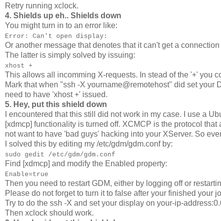
Retry running xclock.
4. Shields up eh.. Shields down
You might turn in to an error like:
Error: Can't open display:
Or another message that denotes that it can't get a connection 
The latter is simply solved by issuing:
xhost +
This allows all incomming X-requests. In stead of the '+' you c
Mark that when "ssh -X yourname@remotehost" did set your Dis
need to have 'xhost +' issued.
5. Hey, put this shield down
I encountered that this still did not work in my case. I use a U
[xdmcp] functionality is turned off. XCMCP is the protocol tha
not want to have 'bad guys' hacking into your XServer. So eve
I solved this by editing my /etc/gdm/gdm.conf by:
sudo gedit /etc/gdm/gdm.conf
Find [xdmcp] and modify the Enabled property:
Enable=true
Then you need to restart GDM, either by logging off or restart
Please do not forget to turn it to false after your finished your jo
Try to do the ssh -X and set your display on your-ip-address:0.
Then xclock should work.