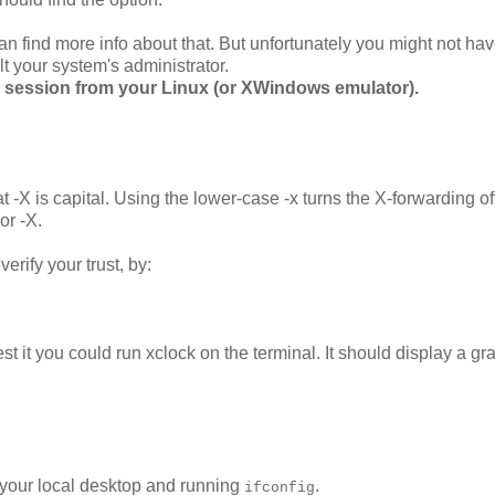
n find more info about that. But unfortunately you might not hav
lt your system's administrator.
nal session from your Linux (or XWindows emulator).
at -X is capital. Using the lower-case -x turns the X-forwarding of
or -X.
erify your trust, by:
t it you could run xclock on the terminal. It should display a gr
n your local desktop and running
.
ifconfig