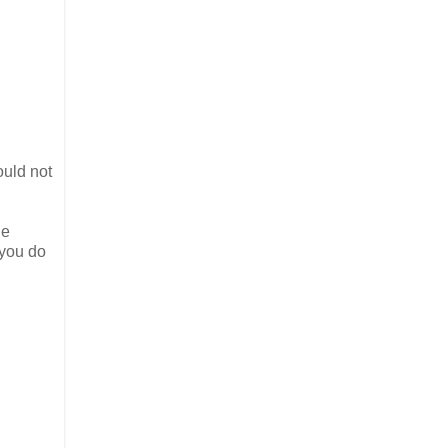
ould not
he
 you do