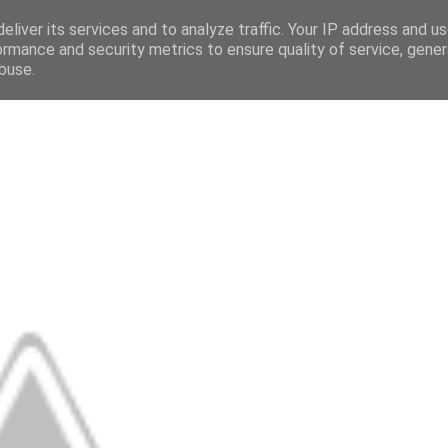
eliver its services and to analyze traffic. Your IP address and u
ormance and security metrics to ensure quality of service, gene
buse.