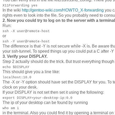
X11Forwarding yes
In the wiki
http://gentoo-wiki.com/HOWTO_X-forwarding
you ca
rights even to look into the file. So you probably need to consu
2. Now you could try to log on to the server with a termi
Run:
ssh -X user@remote-host
or
ssh -Y user@remote-host
The difference is that -Y is not secure while -X is. Be aware th
your ssh-tunnel. To speed things up you could put a C after -Y 
3. Verify your DISPLAY.
Step 2 actually should do the trick. But trust everything though v
echo $DISPLAY
This should give you a line like:
localhost:10.0
The -X or -Y option should have set the DISPLAY for you. To tes
clock on your desk.
If your DISPLAY is not set then set it using the following:
export DISPLAY=your-desktop-ip:0.0
The ip of your desktop can be found by running
who am i
in the terminal. Also you could find it by opening a terminal o