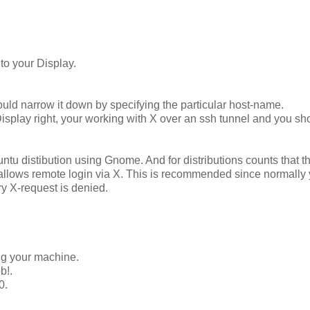
to your Display.
ould narrow it down by specifying the particular host-name.
play right, your working with X over an ssh tunnel and you sh
buntu distibution using Gnome. And for distributions counts that t
t allows remote login via X. This is recommended since normally
ry X-request is denied.
ing your machine.
b!.
0.