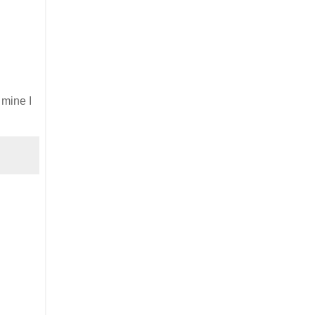
 mine I