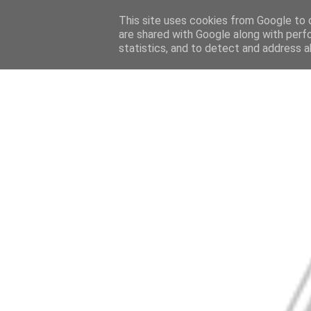
This site uses cookies from Google to d
are shared with Google along with perf
statistics, and to detect and address a