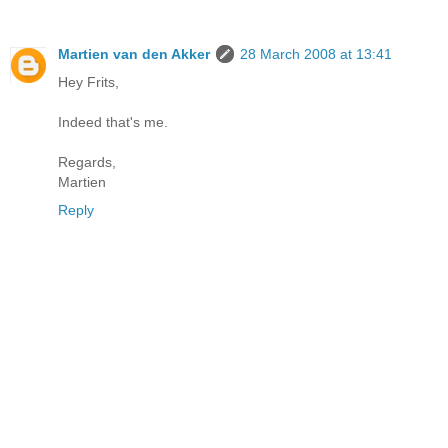
Martien van den Akker
28 March 2008 at 13:41
Hey Frits,
Indeed that's me.
Regards,
Martien
Reply