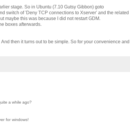
n earlier stage. So in Ubuntu (7.10 Gutsy Gibbon) goto
nd switch of 'Deny TCP connections to Xserver' and the related
. But maybe this was because I did not restart GDM.
the boxes afterwards.
nd. And then it turns out to be simple. So for your convenience and
uite a while ago?
ver for windows!