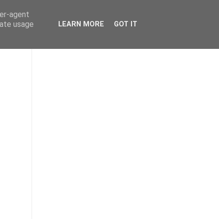
ser-agent
rate usage
LEARN MORE
GOT IT