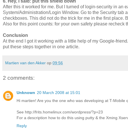
6. Hey, I said: put this shield down
After this it worked for me. But I turned of login-security in a
System/Administration/Login Window. Go to the Security tab a
checkboxes. This did not do the trick for me in the first place
Also for this point counts: for your own safety please recheck 
Conclusion
At the end I got it working with a little help of my Google-frie
put these steps together in one article.
Martien van den Akker
op
09:56
2 comments:
Unknown
20 March 2008 at 15:01
Hi martien! Are you the one who was developing at T-Mobile q
See http://frits.homelinux.com/wordpress/?p=23
For a description how to do this using putty & the Xming Xser
Reply