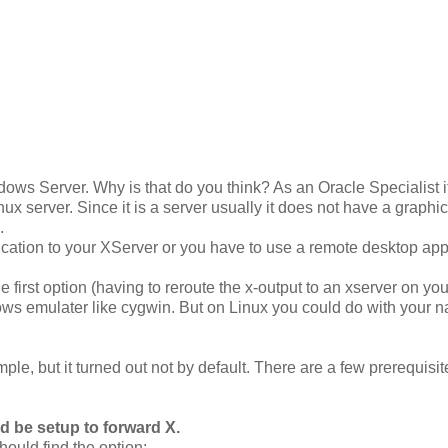
dows Server. Why is that do you think? As an Oracle Specialist i
inux server. Since it is a server usually it does not have a graphic
.
lication to your XServer or you have to use a remote desktop app
 first option (having to reroute the x-output to an xserver on you
 emulater like cygwin. But on Linux you could do with your n
imple, but it turned out not by default. There are a few prerequisit
ld be setup to forward X.
hould find the option: