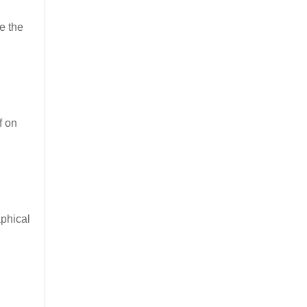
e the
f on
aphical