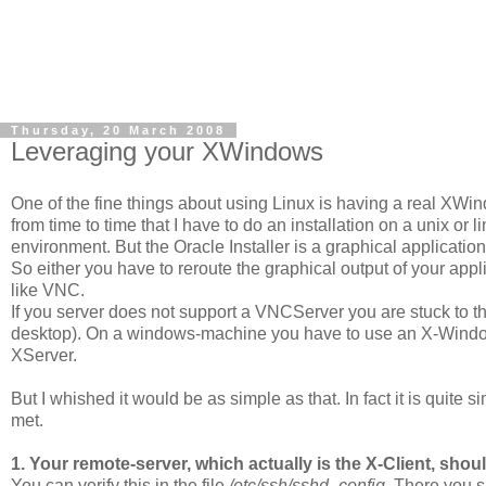
Thursday, 20 March 2008
Leveraging your XWindows
One of the fine things about using Linux is having a real XWin
from time to time that I have to do an installation on a unix or l
environment. But the Oracle Installer is a graphical application
So either you have to reroute the graphical output of your app
like VNC.
If you server does not support a VNCServer you are stuck to the
desktop). On a windows-machine you have to use an X-Windows
XServer.
But I whished it would be as simple as that. In fact it is quite s
met.
1. Your remote-server, which actually is the X-Client, shou
You can verify this in the file
/etc/ssh/sshd_config
. There you s