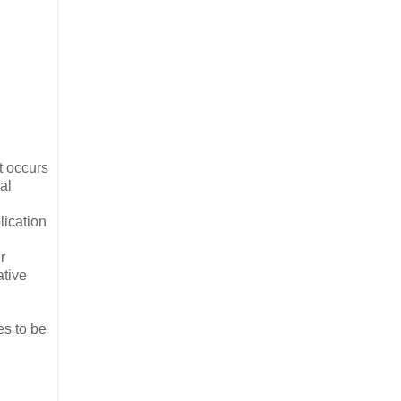
t occurs
al
lication
r
ative
es to be