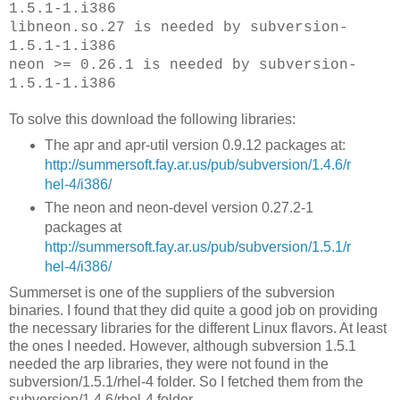
1.5.1-1.i386
libneon.so.27 is needed by subversion-
1.5.1-1.i386
neon >= 0.26.1 is needed by subversion-
1.5.1-1.i386
To solve this download the following libraries:
The apr and apr-util version 0.9.12 packages at:
http://summersoft.fay.ar.us/pub/subversion/1.4.6/r
hel-4/i386/
The neon and neon-devel version 0.27.2-1
packages at
http://summersoft.fay.ar.us/pub/subversion/1.5.1/r
hel-4/i386/
Summerset is one of the suppliers of the subversion
binaries. I found that they did quite a good job on providing
the necessary libraries for the different Linux flavors. At least
the ones I needed. However, although subversion 1.5.1
needed the arp libraries, they were not found in the
subversion/1.5.1/rhel-4 folder. So I fetched them from the
subversion/1.4.6/rhel-4 folder.