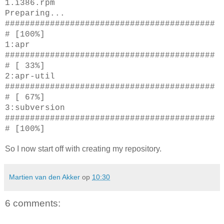
1.i386.rpm
Preparing...
##########################################
# [100%]
1:apr
##########################################
# [ 33%]
2:apr-util
##########################################
# [ 67%]
3:subversion
##########################################
# [100%]
So I now start off with creating my repository.
Martien van den Akker
op
10:30
6 comments: