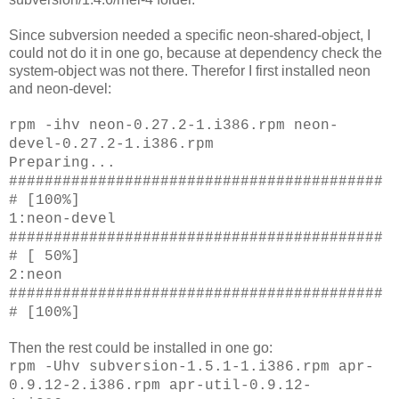
Since subversion needed a specific neon-shared-object, I
could not do it in one go, because at dependency check the
system-object was not there. Therefor I first installed neon
and neon-devel:
rpm -ihv neon-0.27.2-1.i386.rpm neon-
devel-0.27.2-1.i386.rpm
Preparing...
##########################################
# [100%]
1:neon-devel
##########################################
# [ 50%]
2:neon
##########################################
# [100%]
Then the rest could be installed in one go:
rpm -Uhv subversion-1.5.1-1.i386.rpm apr-
0.9.12-2.i386.rpm apr-util-0.9.12-