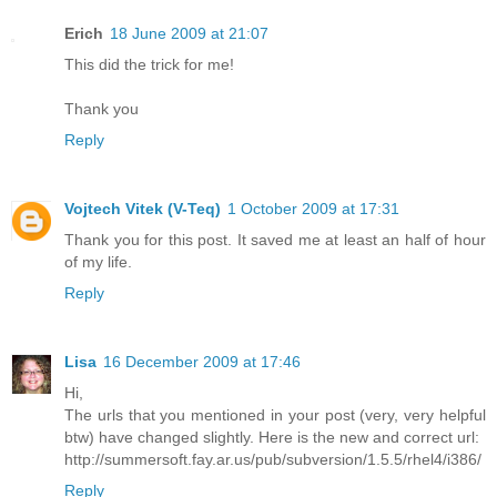
Erich
18 June 2009 at 21:07
This did the trick for me!
Thank you
Reply
Vojtech Vitek (V-Teq)
1 October 2009 at 17:31
Thank you for this post. It saved me at least an half of hour
of my life.
Reply
Lisa
16 December 2009 at 17:46
Hi,
The urls that you mentioned in your post (very, very helpful
btw) have changed slightly. Here is the new and correct url:
http://summersoft.fay.ar.us/pub/subversion/1.5.5/rhel4/i386/
Reply