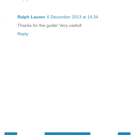
Ralph Lauren
6 December 2013 at 14:34
Thanks for the guide! Very usefull
Reply