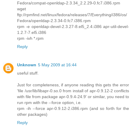
Fedora/compat-openldap-2.3.34_2.2.29-0.fc7.i386.rpm
wget
ftp://rpmfind.net/linux/fedora/releases/7/Everything/i386/os/
Fedora/openldap-2.3.34-0.fc7.i386.rpm
rpm -e openldap-devel-2.3.27-8.el5_2.4.i386 apr-util-devel-
1.2.7-7.el5.i386
rpm -ivh *.rpm
Reply
Unknown
5 May 2009 at 16:44
useful stuff.
Just for completeness, if anyone reading this gets the error
'file /usr/lib/libapr-0.so.0 from install of apr-0.9.12-2 conflicts
with file from package apr-0.9.4-24.9' or similar, you need to
run rpm with the --force option, i.e.
rpm -ih --force apr-0.9.12-2.i386.rpm (and so forth for the
other packages)
Reply