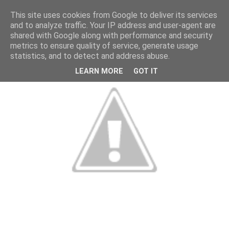
This site uses cookies from Google to deliver its services
and to analyze traffic. Your IP address and user-agent are
shared with Google along with performance and security
metrics to ensure quality of service, generate usage
statistics, and to detect and address abuse.
LEARN MORE
GOT IT