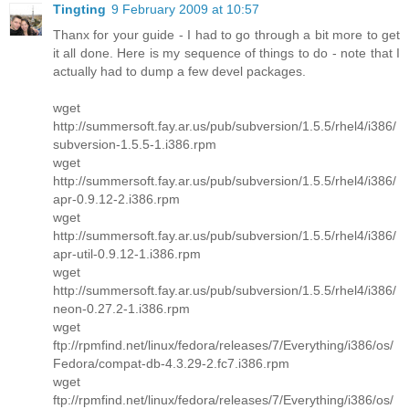
Tingting
9 February 2009 at 10:57
Thanx for your guide - I had to go through a bit more to get
it all done. Here is my sequence of things to do - note that I
actually had to dump a few devel packages.
wget
http://summersoft.fay.ar.us/pub/subversion/1.5.5/rhel4/i386/
subversion-1.5.5-1.i386.rpm
wget
http://summersoft.fay.ar.us/pub/subversion/1.5.5/rhel4/i386/
apr-0.9.12-2.i386.rpm
wget
http://summersoft.fay.ar.us/pub/subversion/1.5.5/rhel4/i386/
apr-util-0.9.12-1.i386.rpm
wget
http://summersoft.fay.ar.us/pub/subversion/1.5.5/rhel4/i386/
neon-0.27.2-1.i386.rpm
wget
ftp://rpmfind.net/linux/fedora/releases/7/Everything/i386/os/
Fedora/compat-db-4.3.29-2.fc7.i386.rpm
wget
ftp://rpmfind.net/linux/fedora/releases/7/Everything/i386/os/