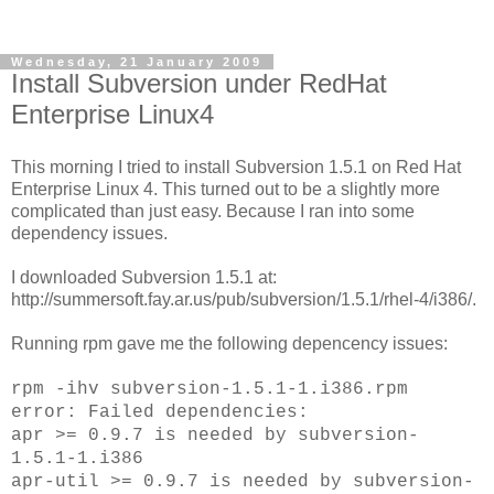
Wednesday, 21 January 2009
Install Subversion under RedHat
Enterprise Linux4
This morning I tried to install Subversion 1.5.1 on Red Hat
Enterprise Linux 4. This turned out to be a slightly more
complicated than just easy. Because I ran into some
dependency issues.
I downloaded Subversion 1.5.1 at:
http://summersoft.fay.ar.us/pub/subversion/1.5.1/rhel-4/i386/.
Running rpm gave me the following depencency issues:
rpm -ihv subversion-1.5.1-1.i386.rpm
error: Failed dependencies:
apr >= 0.9.7 is needed by subversion-
1.5.1-1.i386
apr-util >= 0.9.7 is needed by subversion-