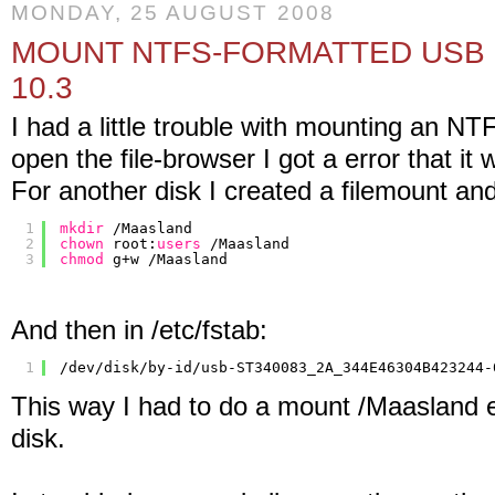
MONDAY, 25 AUGUST 2008
MOUNT NTFS-FORMATTED USB 
10.3
I had a little trouble with mounting an N
open the file-browser I got a error that it
For another disk I created a filemount and 
1
mkdir
/Maasland
2
chown
root:
users
/Maasland
3
chmod
g+w 
/Maasland
And then in /etc/fstab:
1
/dev/disk/by-id/usb-ST340083_2A_344E46304B423244-
This way I had to do a mount /Maasland e
disk.