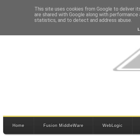
This site uses cookies from Google to deliver it
are shared with Google along with performance a
statistics, and to detect and address abuse.
Home
Fusion MiddleWare
WebLogic