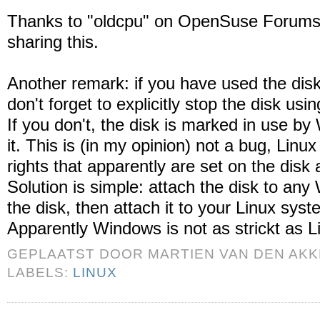
Thanks to "oldcpu" on OpenSuse Forums.
sharing this.
Another remark: if you have used the di
don't forget to explicitly stop the disk u
If you don't, the disk is marked in use b
it. This is (in my opinion) not a bug, Linu
rights that apparently are set on the disk 
Solution is simple: attach the disk to a
the disk, then attach it to your Linux syst
Apparently Windows is not as strickt as Li
GEPLAATST DOOR
MARTIEN VAN DEN AK
LABELS:
LINUX