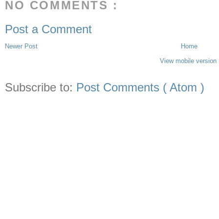
NO COMMENTS :
Post a Comment
Newer Post
Home
View mobile version
Subscribe to:
Post Comments ( Atom )