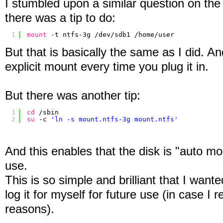
I stumbled upon a similar question on th
there was a tip to do:
1
mount
-t ntfs-3g 
/dev/sdb1
/home/user
But that is basically the same as I did. An
explicit mount every time you plug it in.
But there was another tip:
1
cd
/sbin
2
su
-c 
'ln -s mount.ntfs-3g mount.ntfs'
And this enables that the disk is "auto mo
use.
This is so simple and brilliant that I wante
log it for myself for future use (in case I r
reasons).