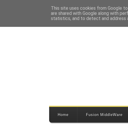
This site uses cookies from Google to 
are shared with Google along with per
statistics, and to detect and address 
Home
Fusion MiddleWare