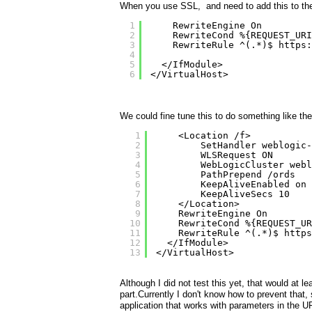
When you use SSL, and need to add this to the ss
1
RewriteEngine On
2
RewriteCond %{REQUEST_URI
3
RewriteRule ^(.*)$ 
https:
4
5
</IfModule>
6
</VirtualHost>
We could fine tune this to do something like the
1
<Location /f>
2
SetHandler weblogic-
3
WLSRequest ON
4
WebLogicCluster webl
5
PathPrepend /ords
6
KeepAliveEnabled on
7
KeepAliveSecs 10
8
</Location>
9
RewriteEngine On
10
RewriteCond %{REQUEST_UR
11
RewriteRule ^(.*)$ 
https
12
</IfModule>
13
</VirtualHost>
Although I did not test this yet, that would at 
part.Currently I don't know how to prevent tha
application that works with parameters in the U