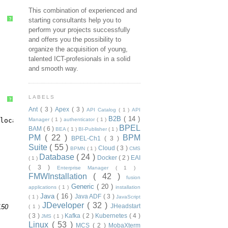
This combination of experienced and
?
starting consultants help you to
perform your projects successfully
and offers you the possibility to
organize the acquisition of young,
talented ICT-profesionals in a solid
and smooth way.
LABELS
?
Ant
( 3 )
Apex
( 3 )
API Catalog
( 1 )
API
B2B
( 14 )
local:7003
Manager
( 1 )
authenticator
( 1 )
BPEL
BAM
( 6 )
BEA
( 1 )
BI-Publisher
( 1 )
PM
( 22 )
BPM
BPEL-Ch1
( 3 )
Suite
( 55 )
Cloud
( 3 )
BPMN
( 1 )
CMS
Database
( 24 )
Docker
( 2 )
EAI
( 1 )
( 3 )
Enterprise Manager
( 1 )
FMWInstallation
( 42 )
fusion
Generic
( 20 )
applications
( 1 )
installation
Java
( 16 )
Java ADF
( 3 )
( 1 )
JavaScript
JDeveloper
( 32 )
JHeadstart
150
( 1 )
( 3 )
Kafka
( 2 )
Kubernetes
( 4 )
JMS
( 1 )
Linux
( 53 )
MCS
( 2 )
MobaXterm