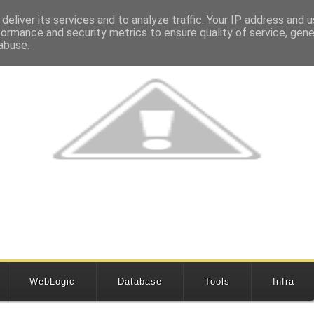
deliver its services and to analyze traffic. Your IP address and 
formance and security metrics to ensure quality of service, gen
abuse.
WebLogic
Database
Tools
Infra