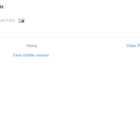
VM.
EACTIES
Home
Older 
View mobile version