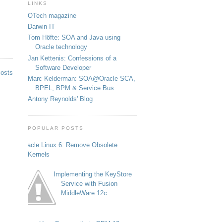
LINKS
OTech magazine
Darwin-IT
Tom Höfte: SOA and Java using
Oracle technology
Jan Kettenis: Confessions of a
Software Developer
Posts
Marc Kelderman: SOA@Oracle SCA,
BPEL, BPM & Service Bus
Antony Reynolds' Blog
POPULAR POSTS
Oracle Linux 6: Remove Obsolete
Kernels
Implementing the KeyStore
Service with Fusion
MiddleWare 12c