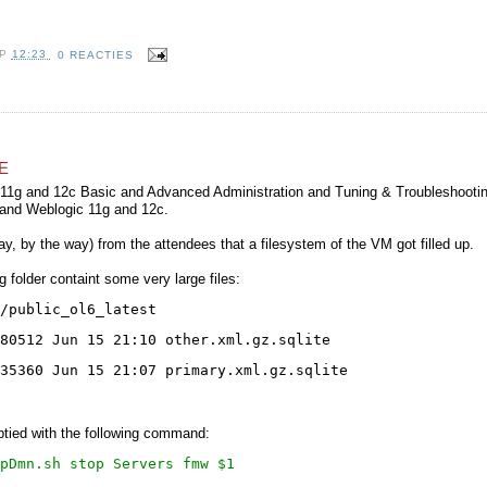
OP
12:23
0 REACTIES
E
11g and 12c Basic and Advanced Administration and Tuning & Troubleshootin
and Weblogic 11g and 12c.
y, by the way) from the attendees that a filesystem of the VM got filled up.
g folder containt some very large files:
/public_ol6_latest
280512 Jun 15 21:10 other.xml.gz.sqlite
35360 Jun 15 21:07 primary.xml.gz.sqlite
ptied with the following command:
pDmn.sh stop Servers fmw $1