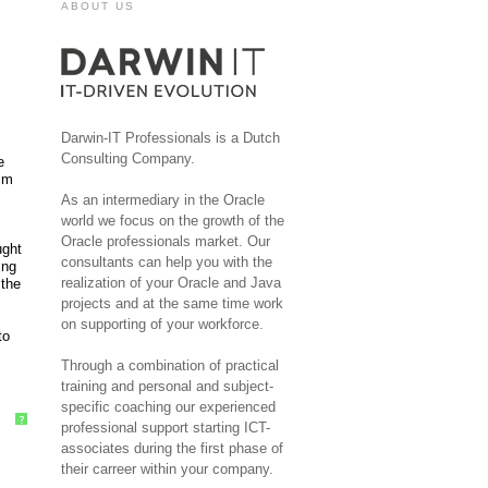
ABOUT US
Darwin-IT Professionals is a Dutch
Consulting Company.
e
rim
As an intermediary in the Oracle
world we focus on the growth of the
Oracle professionals market. Our
ught
consultants can help you with the
ing
realization of your Oracle and Java
 the
projects and at the same time work
on supporting of your workforce.
to
Through a combination of practical
training and personal and subject-
specific coaching our experienced
?
professional support starting ICT-
associates during the first phase of
their carreer within your company.