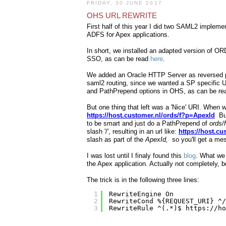
FRIDAY, 30 JUNE 2017
OHS URL REWRITE
First half of this year I did two SAML2 implem
ADFS for Apex applications.
In short, we installed an adapted version of O
SSO, as can be read
here
.
We added an Oracle HTTP Server as reversed pro
saml2 routing, since we wanted a SP specific UR
and PathPrepend options in OHS, as can be r
But one thing that left was a 'Nice' URI. When w
https://host.customer.nl/ords/f?p=ApexId
But
to be smart and just do a PathPrepend of
ords/
slash '/', resulting in an url like:
https://host.c
slash as part of the
ApexId,
so you'll get a me
I was lost until I finaly found this
blog
. What we 
the Apex application. Actually not completely, 
The trick is in the following three lines:
1
RewriteEngine On
2
RewriteCond %{REQUEST_URI} ^/
3
RewriteRule ^(.*)$ 
https://ho