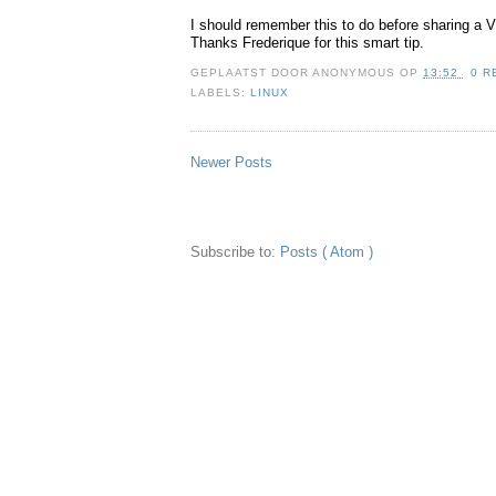
I should remember this to do before sharing a 
Thanks Frederique for this smart tip.
GEPLAATST DOOR
ANONYMOUS
OP
13:52
0 R
LABELS:
LINUX
Newer Posts
Subscribe to:
Posts ( Atom )