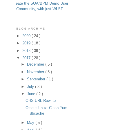
Create the SOA/BPM Demo User
Community, with just WLST.
BLOG ARCHIVE
►
2020
( 24 )
►
2019
( 18 )
►
2018
( 39 )
▼
2017
( 28 )
►
December
( 5 )
►
November
( 3 )
►
September
( 1 )
►
July
( 3 )
▼
June
( 2 )
OHS URL Rewrite
Oracle Linux: Clean Yum
dbcache
►
May
( 5 )