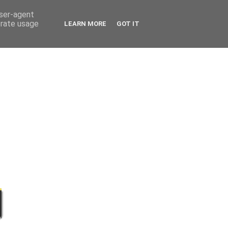
user-agent
erate usage
LEARN MORE
GOT IT