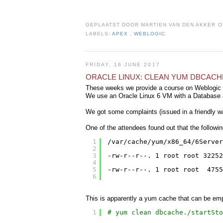
GEPLAATST DOOR
MARTIEN VAN DEN AKKER
LABELS:
APEX
,
WEBLOGIC
FRIDAY, 16 JUNE 2017
ORACLE LINUX: CLEAN YUM DBCACH
These weeks we provide a course on Weblogic 
We use an Oracle Linux 6 VM with a Database 
We got some complaints (issued in a friendly wa
One of the attendees found out that the followin
1
/var/cache/yum/x86_64/6Server
2
3
-rw-r--r--. 1 root root 3225
4
5
-rw-r--r--. 1 root root  4755
6
This is apparently a yum cache that can be em
1
# yum clean dbcache./startSto