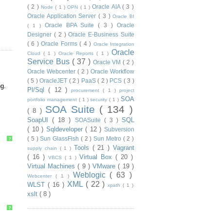
( 2 )
Oracle AIA
( 3 )
Node
( 1 )
OPN
( 1 )
Oracle Application Server
( 3 )
Oracle BI
Oracle BPA Suite
( 3 )
Oracle
( 1 )
Designer
( 2 )
Oracle E-Business Suite
( 6 )
Oracle Forms
( 4 )
Oracle Integration
Oracle
Cloud
( 1 )
Oracle Reports
( 1 )
Service Bus
( 37 )
Oracle VM
( 2 )
Oracle Webcenter
( 2 )
Oracle Workflow
( 5 )
OracleJET
( 2 )
PaaS
( 2 )
PCS
( 3 )
g.
Pl/Sql
( 12 )
procurement
( 1 )
project
SOA
portfolio management
( 1 )
security
( 1 )
SOA Suite
( 134 )
( 8 )
SoapUI
( 18 )
SQL
SOASuite
( 3 )
( 10 )
Sqldeveloper
( 12 )
Subversion
( 5 )
Sun GlassFish
( 2 )
Sun Metro
( 2 )
?
Tools
( 21 )
Vagrant
supply chain
( 1 )
( 16 )
Virtual Box
( 20 )
VBCS
( 1 )
Virtual Machines
( 9 )
VMware
( 19 )
Weblogic
( 63 )
Webcenter
( 1 )
XML
( 22 )
WLST
( 16 )
xpath
( 1 )
xslt
( 8 )
?