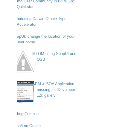
Demo User Community in BPM 12c
Quickstart
Introducing Darwin Oracle Type
Accelerator
SoapUI: change the location of your
user home
MTOM using SoapUI and
OSB
BPM & SOA Application
missing in JDeveloper
12c gallery
Debug Compile
Typo3 on Oracle