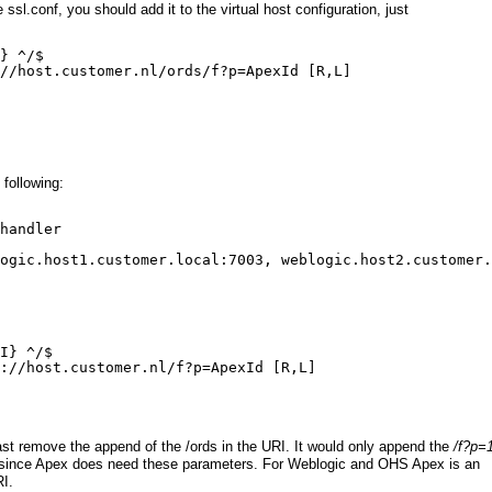
l.conf, you should add it to the virtual host configuration, just
} ^/$
//host.customer.nl/ords/f?p=ApexId
 [R,L]
 following:
handler
ogic.host1.customer.local:7003, weblogic.host2.customer.
I} ^/$
://host.customer.nl/f?p=ApexId
 [R,L]
least remove the append of the /ords in the URI. It would only append the
/f?p=
t, since Apex does need these parameters. For Weblogic and OHS Apex is an
RI.