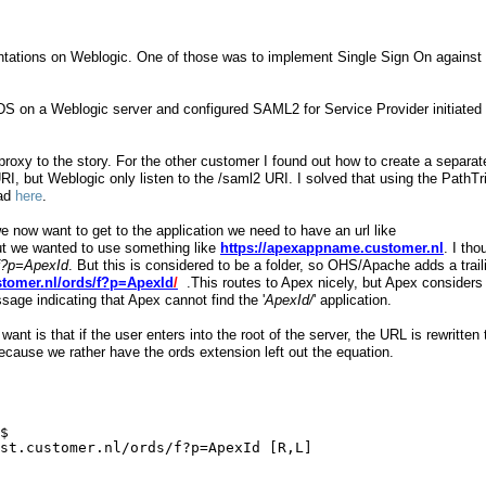
entations on Weblogic. One of those was to implement Single Sign On against
RDS on a Weblogic server and configured SAML2 for Service Provider initiated
xy to the story. For the other customer I found out how to create a separat
I, but Weblogic only listen to the /saml2 URI. I solved that using the PathT
ead
here
.
e now want to get to the application we need to have an url like
 we wanted to use something like
https://apexappname.customer.nl
. I tho
f?p=ApexId
. But this is considered to be a folder, so OHS/Apache adds a trail
ustomer.nl/ords/f?p=ApexId
/
.This routes to Apex nicely, but Apex considers
ssage indicating that Apex cannot find the '
ApexId/
' application.
want is that if the user enters into the root of the server, the URL is rewritten 
because we rather have the ords extension left out the equation.
$
st.customer.nl/ords/f?p=ApexId
 [R,L]