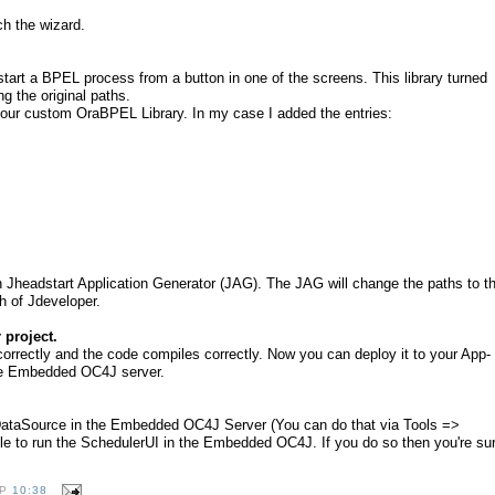
h the wizard.
tart a BPEL process from a button in one of the screens. This library turned
ing the original paths.
t your custom OraBPEL Library. In my case I added the entries:
un Jheadstart Application Generator (JAG). The JAG will change the paths to t
th of Jdeveloper.
 project.
orrectly and the code compiles correctly. Now you can deploy it to your App-
the Embedded OC4J server.
DataSource in the Embedded OC4J Server (You can do that via Tools =>
e to run the SchedulerUI in the Embedded OC4J. If you do so then you're su
OP
10:38