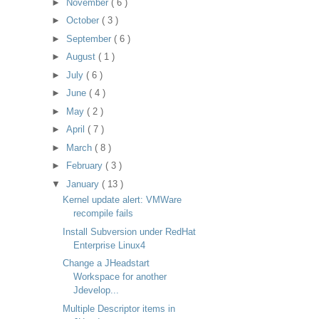
►
November
( 6 )
►
October
( 3 )
►
September
( 6 )
►
August
( 1 )
►
July
( 6 )
►
June
( 4 )
►
May
( 2 )
►
April
( 7 )
►
March
( 8 )
►
February
( 3 )
▼
January
( 13 )
Kernel update alert: VMWare
recompile fails
Install Subversion under RedHat
Enterprise Linux4
Change a JHeadstart
Workspace for another
Jdevelop...
Multiple Descriptor items in