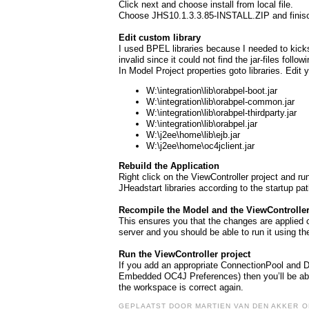
Click next and choose install from local file.
Choose JHS10.1.3.3.85-INSTALL.ZIP and finisc
Edit custom library
I used BPEL libraries because I needed to kicks
invalid since it could not find the jar-files follow
In Model Project properties goto libraries. Edi
W:\integration\lib\orabpel-boot.jar
W:\integration\lib\orabpel-common.jar
W:\integration\lib\orabpel-thirdparty.jar
W:\integration\lib\orabpel.jar
W:\j2ee\home\lib\ejb.jar
W:\j2ee\home\oc4jclient.jar
Rebuild the Application
Right click on the ViewController project and r
JHeadstart libraries according to the startup pa
Recompile the Model and the ViewController
This ensures you that the changes are applied c
server and you should be able to run it using 
Run the ViewController project
If you add an appropriate ConnectionPool and 
Embedded OC4J Preferences) then you’ll be abl
the workspace is correct again.
GEPLAATST DOOR
MARTIEN VAN DEN AKKER