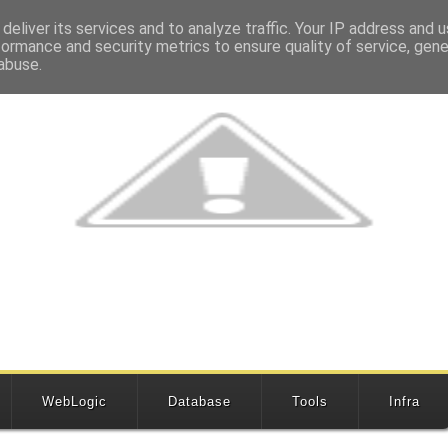
deliver its services and to analyze traffic. Your IP address and 
formance and security metrics to ensure quality of service, gen
abuse.
WebLogic
Database
Tools
Infra