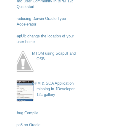
Demo User Community in BPM 12c
Quickstart
Introducing Darwin Oracle Type
Accelerator
SoapUI: change the location of your
user home
MTOM using SoapUI and
OSB
BPM & SOA Application
missing in JDeveloper
12c gallery
Debug Compile
Typo3 on Oracle