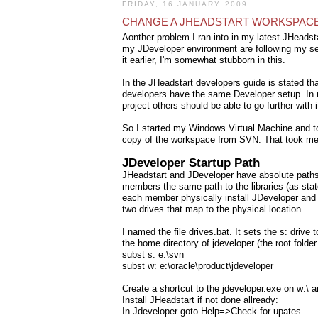
FRIDAY, 16 JANUARY 2009
CHANGE A JHEADSTART WORKSPAC
Aonther problem I ran into in my latest JHeadstar
my JDeveloper environment are following my set
it earlier, I'm somewhat stubborn in this.
In the JHeadstart developers guide is stated tha
developers have the same Developer setup. In my
project others should be able to go further with i
So I started my Windows Virtual Machine and to
copy of the workspace from SVN. That took me 
JDeveloper Startup Path
JHeadstart and JDeveloper have absolute paths to
members the same path to the libraries (as stat
each member physically install JDeveloper and t
two drives that map to the physical location.
I named the file drives.bat. It sets the s: drive 
the home directory of jdeveloper (the root folder
subst s: e:\svn
subst w: e:\oracle\product\jdeveloper
Create a shortcut to the jdeveloper.exe on w:\ a
Install JHeadstart if not done allready:
In Jdeveloper goto Help=>Check for upates