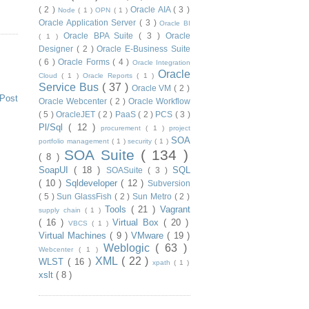
( 2 )
Oracle AIA
( 3 )
Node
( 1 )
OPN
( 1 )
Oracle Application Server
( 3 )
Oracle BI
Oracle BPA Suite
( 3 )
Oracle
( 1 )
Designer
( 2 )
Oracle E-Business Suite
( 6 )
Oracle Forms
( 4 )
Oracle Integration
Oracle
Cloud
( 1 )
Oracle Reports
( 1 )
Service Bus
( 37 )
Oracle VM
( 2 )
 Post
Oracle Webcenter
( 2 )
Oracle Workflow
( 5 )
OracleJET
( 2 )
PaaS
( 2 )
PCS
( 3 )
Pl/Sql
( 12 )
procurement
( 1 )
project
SOA
portfolio management
( 1 )
security
( 1 )
SOA Suite
( 134 )
( 8 )
SoapUI
( 18 )
SQL
SOASuite
( 3 )
( 10 )
Sqldeveloper
( 12 )
Subversion
( 5 )
Sun GlassFish
( 2 )
Sun Metro
( 2 )
Tools
( 21 )
Vagrant
supply chain
( 1 )
( 16 )
Virtual Box
( 20 )
VBCS
( 1 )
Virtual Machines
( 9 )
VMware
( 19 )
Weblogic
( 63 )
Webcenter
( 1 )
XML
( 22 )
WLST
( 16 )
xpath
( 1 )
xslt
( 8 )