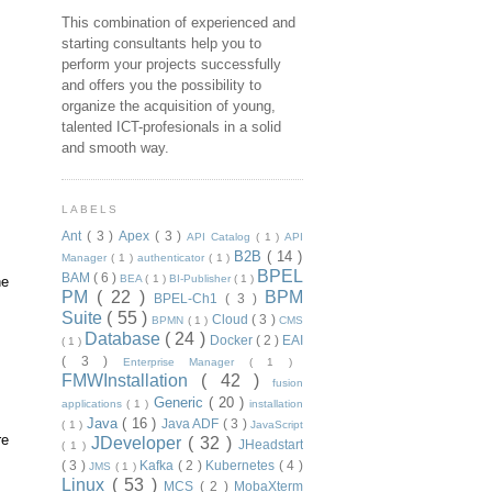
This combination of experienced and
starting consultants help you to
perform your projects successfully
and offers you the possibility to
organize the acquisition of young,
talented ICT-profesionals in a solid
and smooth way.
LABELS
Ant
( 3 )
Apex
( 3 )
API Catalog
( 1 )
API
B2B
( 14 )
Manager
( 1 )
authenticator
( 1 )
BPEL
BAM
( 6 )
BEA
( 1 )
BI-Publisher
( 1 )
he
PM
( 22 )
BPM
BPEL-Ch1
( 3 )
Suite
( 55 )
Cloud
( 3 )
BPMN
( 1 )
CMS
Database
( 24 )
Docker
( 2 )
EAI
( 1 )
( 3 )
Enterprise Manager
( 1 )
FMWInstallation
( 42 )
fusion
Generic
( 20 )
applications
( 1 )
installation
Java
( 16 )
Java ADF
( 3 )
( 1 )
JavaScript
re
JDeveloper
( 32 )
JHeadstart
( 1 )
( 3 )
Kafka
( 2 )
Kubernetes
( 4 )
JMS
( 1 )
Linux
( 53 )
MCS
( 2 )
MobaXterm