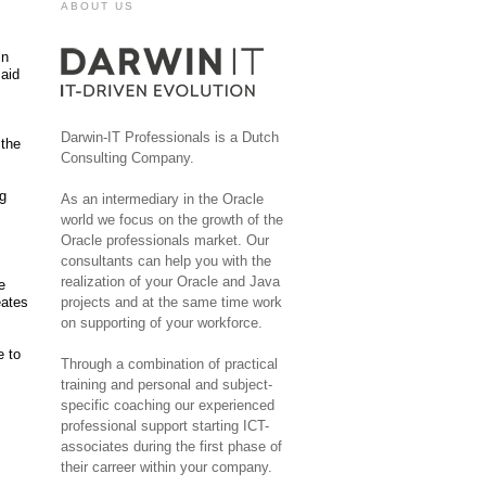
ABOUT US
in
said
Darwin-IT Professionals is a Dutch
 the
Consulting Company.
ng
As an intermediary in the Oracle
world we focus on the growth of the
Oracle professionals market. Our
consultants can help you with the
realization of your Oracle and Java
e
eates
projects and at the same time work
on supporting of your workforce.
e to
Through a combination of practical
training and personal and subject-
specific coaching our experienced
professional support starting ICT-
associates during the first phase of
their carreer within your company.