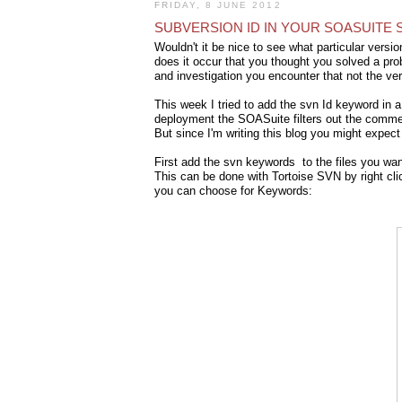
FRIDAY, 8 JUNE 2012
SUBVERSION ID IN YOUR SOASUITE 
Wouldn't it be nice to see what particular ver
does it occur that you thought you solved a prob
and investigation you encounter that not the v
This week I tried to add the svn Id keyword in 
deployment the SOASuite filters out the commen
But since I'm writing this blog you might expect 
First add the svn keywords to the files you want
This can be done with Tortoise SVN by right cli
you can choose for Keywords: