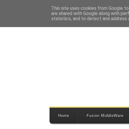
This site uses cookies from Google to 
are shared with Google along with per
statistics, and to detect and address 
Home
Fusion MiddleWare