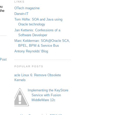
LINKS
ou
OTech magazine
the
Darwin-IT
Tom Höfte: SOA and Java using
Oracle technology
Jan Kettenis: Confessions of a
Software Developer
Marc Kelderman: SOA@Oracle SCA,
BPEL, BPM & Service Bus
Antony Reynolds' Blog
 Post
POPULAR POSTS
Oracle Linux 6: Remove Obsolete
Kernels
Implementing the KeyStore
Service with Fusion
MiddleWare 12c