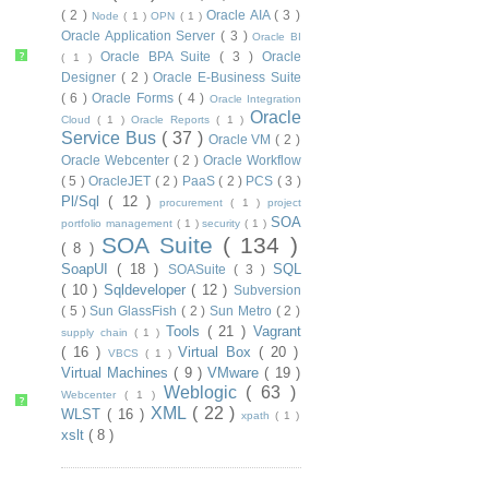
( 2 )
Oracle AIA
( 3 )
Node
( 1 )
OPN
( 1 )
Oracle Application Server
( 3 )
Oracle BI
Oracle BPA Suite
( 3 )
Oracle
?
( 1 )
Designer
( 2 )
Oracle E-Business Suite
( 6 )
Oracle Forms
( 4 )
Oracle Integration
Oracle
Cloud
( 1 )
Oracle Reports
( 1 )
Service Bus
( 37 )
Oracle VM
( 2 )
Oracle Webcenter
( 2 )
Oracle Workflow
( 5 )
OracleJET
( 2 )
PaaS
( 2 )
PCS
( 3 )
Pl/Sql
( 12 )
procurement
( 1 )
project
SOA
portfolio management
( 1 )
security
( 1 )
SOA Suite
( 134 )
( 8 )
SoapUI
( 18 )
SQL
SOASuite
( 3 )
( 10 )
Sqldeveloper
( 12 )
Subversion
( 5 )
Sun GlassFish
( 2 )
Sun Metro
( 2 )
Tools
( 21 )
Vagrant
supply chain
( 1 )
( 16 )
Virtual Box
( 20 )
VBCS
( 1 )
Virtual Machines
( 9 )
VMware
( 19 )
Weblogic
( 63 )
Webcenter
( 1 )
?
XML
( 22 )
WLST
( 16 )
xpath
( 1 )
xslt
( 8 )