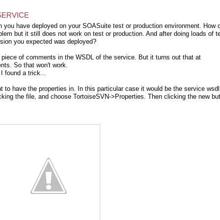
SERVICE
sion you have deployed on your SOASuite test or production environment. How 
lem but it still does not work on test or production. And after doing loads of t
ersion you expected was deployed?
a piece of comments in the WSDL of the service. But it turns out that at
ts. So that won't work.
I found a trick...
 to have the properties in. In this particular case it would be the service wsdl
cking the file, and choose TortoiseSVN->Properties. Then clicking the new bu