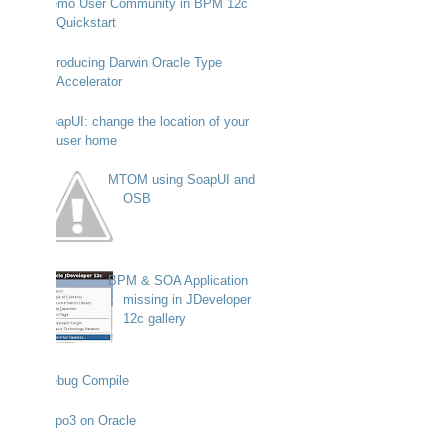
Demo User Community in BPM 12c
Quickstart
Introducing Darwin Oracle Type
Accelerator
SoapUI: change the location of your
user home
MTOM using SoapUI and
OSB
BPM & SOA Application
missing in JDeveloper
12c gallery
Debug Compile
Typo3 on Oracle