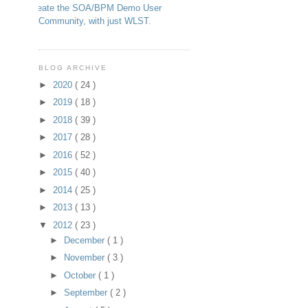
Create the SOA/BPM Demo User
Community, with just WLST.
BLOG ARCHIVE
►
2020
( 24 )
►
2019
( 18 )
►
2018
( 39 )
►
2017
( 28 )
►
2016
( 52 )
►
2015
( 40 )
►
2014
( 25 )
►
2013
( 13 )
▼
2012
( 23 )
►
December
( 1 )
►
November
( 3 )
►
October
( 1 )
►
September
( 2 )