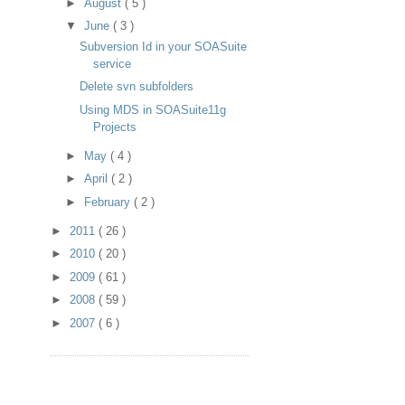
►
August
( 5 )
▼
June
( 3 )
Subversion Id in your SOASuite
service
Delete svn subfolders
Using MDS in SOASuite11g
Projects
►
May
( 4 )
►
April
( 2 )
►
February
( 2 )
►
2011
( 26 )
►
2010
( 20 )
►
2009
( 61 )
►
2008
( 59 )
►
2007
( 6 )