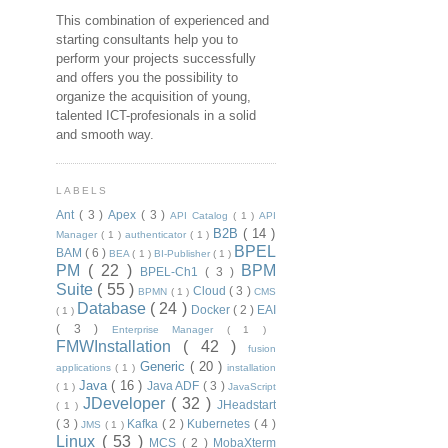
This combination of experienced and
starting consultants help you to
perform your projects successfully
and offers you the possibility to
organize the acquisition of young,
talented ICT-profesionals in a solid
and smooth way.
LABELS
Ant
( 3 )
Apex
( 3 )
API Catalog
( 1 )
API
B2B
( 14 )
Manager
( 1 )
authenticator
( 1 )
BPEL
BAM
( 6 )
BEA
( 1 )
BI-Publisher
( 1 )
PM
( 22 )
BPM
BPEL-Ch1
( 3 )
Suite
( 55 )
Cloud
( 3 )
BPMN
( 1 )
CMS
Database
( 24 )
Docker
( 2 )
EAI
( 1 )
( 3 )
Enterprise Manager
( 1 )
FMWInstallation
( 42 )
fusion
Generic
( 20 )
applications
( 1 )
installation
Java
( 16 )
Java ADF
( 3 )
( 1 )
JavaScript
JDeveloper
( 32 )
JHeadstart
( 1 )
( 3 )
Kafka
( 2 )
Kubernetes
( 4 )
JMS
( 1 )
Linux
( 53 )
MCS
( 2 )
MobaXterm