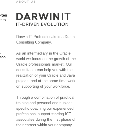
ABOUT US
often
ests
Darwin-IT Professionals is a Dutch
Consulting Company.
.
As an intermediary in the Oracle
tton
world we focus on the growth of the
Oracle professionals market. Our
consultants can help you with the
realization of your Oracle and Java
projects and at the same time work
on supporting of your workforce.
Through a combination of practical
training and personal and subject-
specific coaching our experienced
professional support starting ICT-
associates during the first phase of
their carreer within your company.