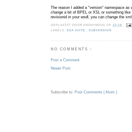
The reason I added a "version" namespace as we
change a bit of BPEL or XSL or something like 
revisionid in your wsdl, you can change the x
GEPLAATST DOOR
ANONYMOUS
OP
15:19
LABELS:
SOA SUITE
,
SUBVERSION
NO COMMENTS :
Post a Comment
Newer Post
Subscribe to:
Post Comments ( Atom )