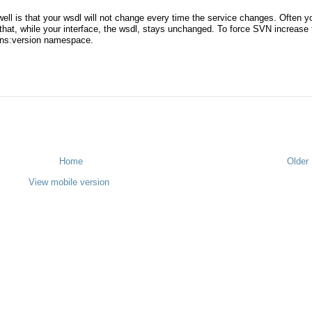
ll is that your wsdl will not change every time the service changes. Often y
that, while your interface, the wsdl, stays unchanged. To force SVN increase 
mlns:version namespace.
Home
Older
View mobile version