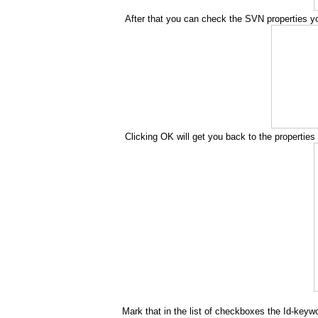
After that you can check the SVN properties you
Clicking OK will get you back to the properties 
Mark that in the list of checkboxes the Id-keywo