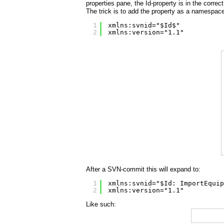
properties pane, the Id-property is in the correct 
The trick is to add the property as a namespace
1
xmlns:svnid="$Id$"
2
xmlns:version="1.1"
After a SVN-commit this will expand to:
1
xmlns:svnid="$Id: ImportEquip
2
xmlns:version="1.1"
Like such: