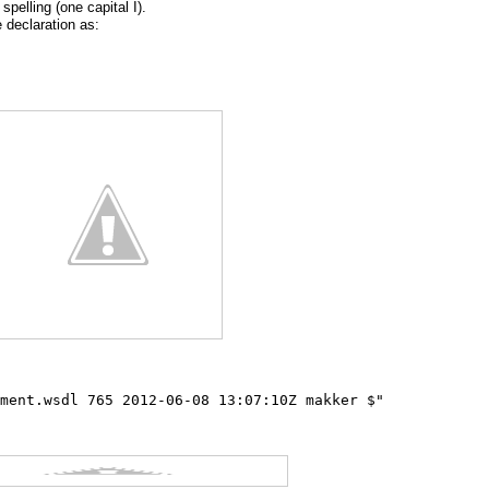
spelling (one capital I).
 declaration as:
ment.wsdl 765 2012-06-08 13:07:10Z makker $"