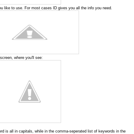
 like to use. For most cases ID gives you all the info you need.
screen, where you'll see:
rd is all in capitals, while in the comma-seperated list of keywords in the