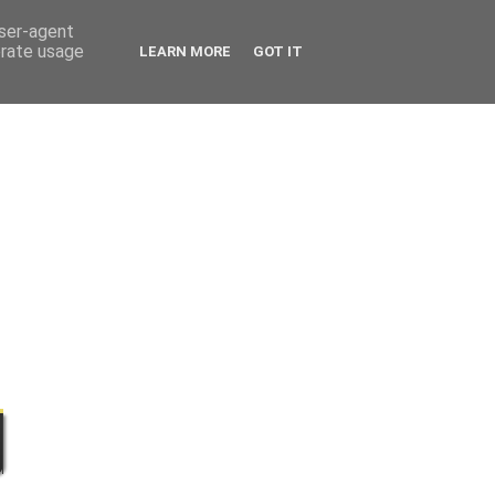
user-agent
erate usage
LEARN MORE
GOT IT