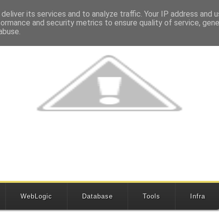
deliver its services and to analyze traffic. Your IP address and 
formance and security metrics to ensure quality of service, gen
abuse.
WebLogic
Database
Tools
Infra