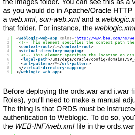
the images folder. You can see this as a vi
as you would do in Apache/Oracle HTTP Se
a
web.xml
,
sun-web.xml
and a
weblogic.
that folder. For instance, the
weblogic.xm
1
<
weblogic-web-app
xmlns
=
"
http://www.bea.com/ns/we
2
<!-- This element specifies the context path the
3
<
context-root
>/i</
context-root
>
4
<
virtual-directory-mapping
>
5
<!-- This element specifies the location on dis
6
<
local-path
>/u01/data/oracle/config/domains/SP_
7
<
url-pattern
>/*</
url-pattern
>
8
</
virtual-directory-mapping
>
9
</
weblogic-web-app
>
Before deploying the ords.war and i.war f
Roles), you'll need to make a manual adj
The thing is that ORDS must be instructe
authentication to Weblogic. To do so, you'
the
WEB-INF/web.xml
file in the ords.war