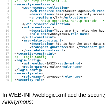
1
<!-- Security Constraint -->
2
<
security-constraint
>
3
<
web-resource-collection
>
4
<
web-resource-name
>SecurePages</
web-reso
5
<
description
>These pages are only access
6
<
url-pattern
>/f/*</
url-pattern
>
7
<!--  <http-method>GET</http-method> -->
8
</
web-resource-collection
>
9
<
auth-constraint
>
10
<
description
>These are the roles who hav
11
<
role-name
>Anonymous</
role-name
>
12
</
auth-constraint
>
13
<
user-data-constraint
>
14
<
description
>This is how the user data m
15
<
transport-guarantee
>NONE</
transport-gua
16
</
user-data-constraint
>
17
</
security-constraint
>
18
<!-- Login Config -->
19
<
login-config
>
20
<
auth-method
>BASIC</
auth-method
>
21
<
realm-name
>myrealm</
realm-name
>
22
</
login-config
>
23
<
security-role
>
24
<
role-name
>Anonymous</
role-name
>
25
</
security-role
>
In WEB-INF/weblogic.xml add the security
Anonymous
: