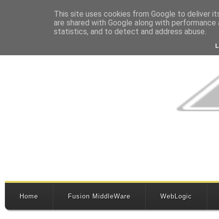
This site uses cookies from Google to deliver it
are shared with Google along with performance a
statistics, and to detect and address abuse.
Home
Fusion MiddleWare
WebLogic