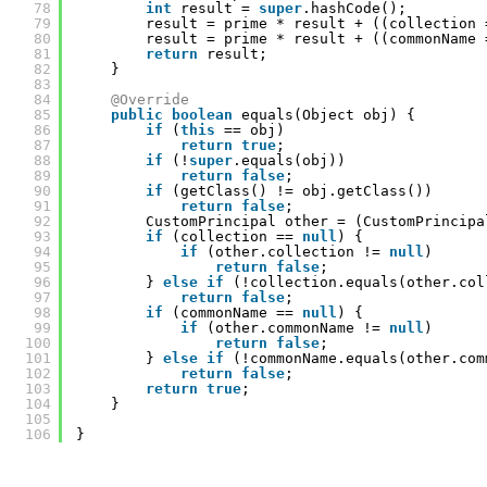
78
int
result = 
super
.hashCode();
79
result = prime * result + ((collection 
80
result = prime * result + ((commonName 
81
return
result;
82
}
83
84
@Override
85
public
boolean
equals(Object obj) {
86
if
(
this
== obj)
87
return
true
;
88
if
(!
super
.equals(obj))
89
return
false
;
90
if
(getClass() != obj.getClass())
91
return
false
;
92
CustomPrincipal other = (CustomPrincipa
93
if
(collection == 
null
) {
94
if
(other.collection != 
null
)
95
return
false
;
96
} 
else
if
(!collection.equals(other.col
97
return
false
;
98
if
(commonName == 
null
) {
99
if
(other.commonName != 
null
)
100
return
false
;
101
} 
else
if
(!commonName.equals(other.com
102
return
false
;
103
return
true
;
104
}
105
106
}