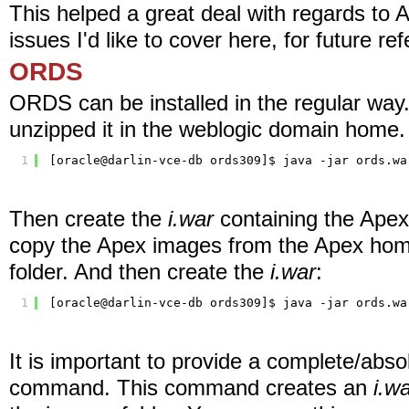
This helped a great deal with regards to 
issues I'd like to cover here, for future re
ORDS
ORDS can be installed in the regular w
unzipped it in the weblogic domain home. 
1
[oracle@darlin-vce-db ords309]$ java -jar ords.wa
Then create the
i.war
containing the Ape
copy the Apex images from the Apex ho
folder. And then create the
i.war
:
1
[oracle@darlin-vce-db ords309]$ java -jar ords.wa
It is important to provide a complete/absol
command. This command creates an
i.w