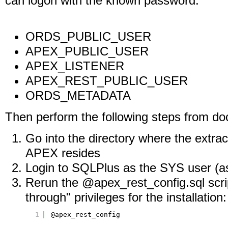
can logon with the known password.
ORDS_PUBLIC_USER
APEX_PUBLIC_USER
APEX_LISTENER
APEX_REST_PUBLIC_USER
ORDS_METADATA
Then perform the following steps from d
Go into the directory where the extracte
APEX resides
Login to SQLPlus as the SYS user (a
Rerun the @apex_rest_config.sql scrip
through" privileges for the installation:
1
@apex_rest_config