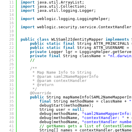
11
import
java.util.ArrayList;
12
import
java.util.Collection;
13
import
java.util.logging.Logger;
14
15
import
weblogic.logging.LoggingHelper;
16
17
import
weblogic.security.service.ContextHandler
18
19
20
public
class
WLSSaml2IdentityMapper 
implements
21
public
static
final
String ATTR_PRINCIPALS 
22
public
static
final
String ATTR_USERNAME = 
23
private
Logger lgr = LoggingHelper.getServe
24
private
final
String className = 
"nl.darwin
25
//
26
27
/**
28
* Map Name Info to String
29
* @param saml2NameMapperInfo
30
* @param contextHandler
31
* @return
32
*/
33
@Override
34
public
String mapNameInfo(SAML2NameMapperIn
35
final
String methodName = className + 
"
36
debugStart(methodName);
37
String user = 
null
;
38
debug(methodName, 
"saml2NameMapperInfo:
39
debug(methodName, 
"contextHandler: "
+ 
40
debug(methodName, 
"contextHandler numbe
41
// getNames gets a list of ContextEleme
42
String[] names = contextHandler.getName