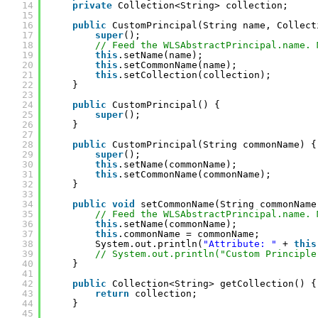
14
private
Collection<String> collection;
15
16
public
CustomPrincipal(String name, Collect
17
super
();
18
// Feed the WLSAbstractPrincipal.name. 
19
this
.setName(name);
20
this
.setCommonName(name);
21
this
.setCollection(collection);
22
}
23
24
public
CustomPrincipal() {
25
super
();
26
}
27
28
public
CustomPrincipal(String commonName) {
29
super
();
30
this
.setName(commonName);
31
this
.setCommonName(commonName);
32
}
33
34
public
void
setCommonName(String commonName
35
// Feed the WLSAbstractPrincipal.name. 
36
this
.setName(commonName);
37
this
.commonName = commonName; 
38
System.out.println(
"Attribute: "
+ 
this
39
// System.out.println("Custom Principle
40
}
41
42
public
Collection<String> getCollection() {
43
return
collection;
44
}
45