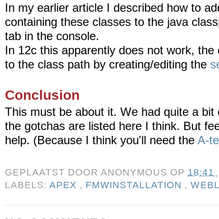
In my earlier article I described how to add
containing these classes to the java class
tab in the console.
In 12c this apparently does not work, the 
to the class path by creating/editing the
s
Conclusion
This must be about it. We had quite a bit 
the gotchas are listed here I think. But fee
help. (Because I think you'll need the
A-t
GEPLAATST DOOR
ANONYMOUS
OP
18:41
LABELS:
APEX
,
FMWINSTALLATION
,
WEBL