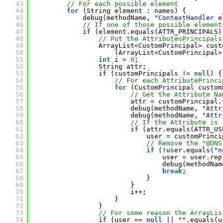
43
// For each possible element
44
for
(String element : names) {
45
debug(methodName, 
"ContextHandler e
46
// If one of those possible element
47
if
(element.equals(ATTR_PRINCIPALS)
48
// Put the AttributesPrincipals
49
ArrayList<CustomPrincipal> cust
50
(ArrayList<CustomPrincipal>
51
int
i = 
0
;
52
String attr;
53
if
(customPrincipals != 
null
) {
54
// For each AttributePrinci
55
for
(CustomPrincipal custom
56
// Get the Attribute Na
57
attr = customPrincipal.
58
debug(methodName, 
"Attr
59
debug(methodName, 
"Attr
60
// If the Attribute is 
61
if
(attr.equals(ATTR_US
62
user = customPrinci
63
// Remove the "@DNS
64
if
(!user.equals(
"n
65
user = user.rep
66
debug(methodNam
67
break
;
68
}
69
}
70
i++;
71
}
72
}
73
// For some reason the ArrayLis
74
if
(user == 
null
|| 
""
.equals(u