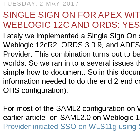
TUESDAY, 2 MAY 2017
SINGLE SIGN ON FOR APEX WI
WEBLOGIC 12C AND ORDS: YES
Lately we implemented a Single Sign On s
Weblogic 12cR2, ORDS 3.0.9, and ADFS a
Provider. This combination turns out to be
worlds. So we ran in to a several issues 
simple how-to document. So in this docum
information needed to do the end 2 end co
OHS configuration).
For most of the SAML2 configuration on 
earlier article on SAML2.0 on Weblogic 1
Provider initiated SSO on WLS11g usin