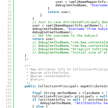
75
user = saml2NameMapperInfo.
76
debug(methodName, 
"Username
77
}
78
return
user;
79
}
80
}
81
// Just in case AttributePrincipals doe
82
user = saml2NameMapperInfo.getName(); 
/
83
debug(methodName, 
"Username (from Subje
84
debugEnd(methodName);
85
// Set the username to the Subject
86
return
user;
87
// debug(methodName,"com.bea.contextele
88
// debug(methodName,"com.bea.contextele
89
// debug(methodName,"ArrayList toString
90
// debug(methodName,"Initial size of ar
91
}
92
//
93
94
/**
95
* Map Attribute Info to Collection<Princip
96
* @param attrStmtInfos
97
* @param contextHandler
98
* @return
99
*/
100
public
Collection<Principal> mapAttributeIn
101
102
final
String methodName = className + 
"
103
Collection<Principal> principals = 
null
104
if
(attrStmtInfos == 
null
|| attrStmtIn
105
debug(methodName, 
"AttrStmtInfos ha
106
} 
else
{