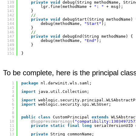
139
private
void
debug(String methodName, Strin
140
lgr.fine(methodName + 
": "
+ msg);
141
}
142
//
143
private
void
debugStart(String methodName) 
144
debug(methodName, 
"Start"
);
145
}
146
//
147
private
void
debugEnd(String methodName) {
148
debug(methodName, 
"End"
);
149
}
150
151
}
To be complete, here is the principal class
1
package
nl.darwinit.wls.saml;
2
3
import
java.util.Collection;
4
5
import
weblogic.security.principal.WLSAbstractP
6
import
weblogic.security.spi.WLSUser;
7
8
9
public
class
CustomPrincipal 
extends
WLSAbstrac
10
@SuppressWarnings
(
"compatibility:1303497257
11
private
static
final
long
serialVersionUID 
12
13
private
String commonName;