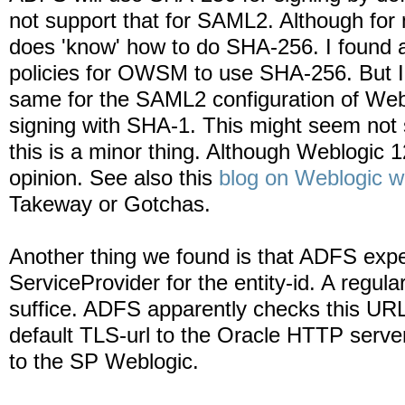
not support that for SAML2. Although fo
does 'know' how to do SHA-256. I found a
policies for OWSM to use SHA-256. But I 
same for the SAML2 configuration of We
signing with SHA-1. This might seem not
this is a minor thing. Although Weblogic 1
opinion. See also this
blog on Weblogic 
Takeway or Gotchas.
Another thing we found is that ADFS expects
ServiceProvider for the entity-id. A regula
suffice. ADFS apparently checks this URL 
default TLS-url to the Oracle HTTP server
to the SP Weblogic.