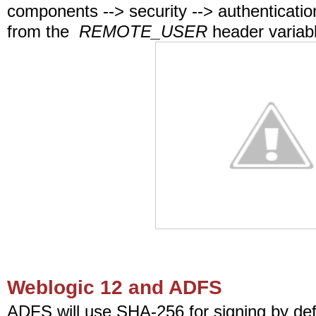
components --> security --> authenticati
from the
REMOTE_USER
header variab
Weblogic 12 and ADFS
ADFS will use SHA-256 for signing by def