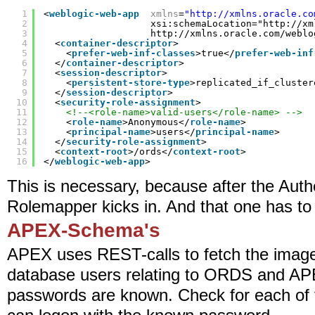
1
<
weblogic-web-app
xmlns
=
"
http://xmlns.oracle.co
2
xsi:schemaLocation="
http://xm
3
http://xmlns.oracle.com/weblo
4
<
container-descriptor
>
5
<
prefer-web-inf-classes
>true</
prefer-web-inf
6
</
container-descriptor
>
7
<
session-descriptor
>
8
<
persistent-store-type
>replicated_if_cluster
9
</
session-descriptor
>
10
<
security-role-assignment
>
11
<!--<role-name>valid-users</role-name> -->
12
<
role-name
>Anonymous</
role-name
>
13
<
principal-name
>users</
principal-name
>
14
</
security-role-assignment
>
15
<
context-root
>/ords</
context-root
>
16
</
weblogic-web-app
>
This is necessary, because after the Aut
Rolemapper kicks in. And that one has to f
APEX-Schema's
APEX uses REST-calls to fetch the images. 
database users relating to ORDS and APE
passwords are known. Check for each of t