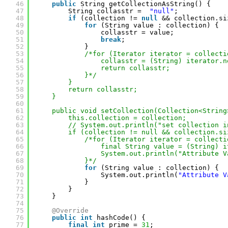
46
public
String getCollectionAsString() {
47
String collasstr =  
"null"
;
48
if
(collection != 
null
&& collection.si
49
for
(String value : collection) {
50
collasstr = value;
51
break
;
52
}
53
/*for (Iterator iterator = collecti
54
collasstr = (String) iterator.n
55
return collasstr;
56
}*/
57
}
58
return collasstr;
59
}
60
61
public void setCollection(Collection<String
62
this.collection = collection;
63
// System.out.println("set collection i
64
if (collection != null && collection.si
65
/*for (Iterator iterator = collecti
66
final String value = (String) i
67
System.out.println("Attribute V
68
}*/
69
for
(String value : collection) {
70
System.out.println(
"Attribute V
71
}
72
}
73
}
74
75
@Override
76
public
int
hashCode() {
77
final
int
prime = 
31
;