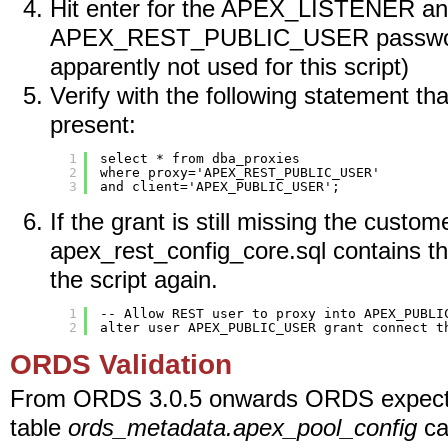
Hit enter for the APEX_LISTENER a
APEX_REST_PUBLIC_USER password
apparently not used for this script)
Verify with the following statement th
present:
1
select * from dba_proxies
2
where proxy='APEX_REST_PUBLIC_USER'
3
and client='APEX_PUBLIC_USER';
If the grant is still missing the custome
apex_rest_config_core.sql contains th
the script again.
1
-- Allow REST user to proxy into APEX_PUBLI
2
alter user APEX_PUBLIC_USER grant connect t
ORDS Validation
From ORDS 3.0.5 onwards ORDS expects
table
ords_metadata.apex_pool_config
ca