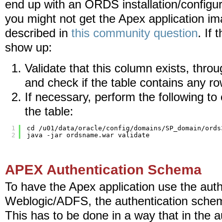
end up with an ORDS installation/configur
you might not get the Apex application i
described in
this community question
. If
show up:
Validate that this column exists, throu
and check if the table contains any ro
If necessary, perform the following to 
the table:
1
cd /u01/data/oracle/config/domains/SP_domain/ords
2
java -jar ordsname.war validate
APEX Authentication Schema
To have the Apex application use the aut
Weblogic/ADFS, the authentication sche
This has to be done in a way that in the 