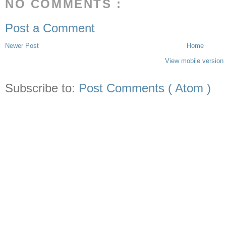
NO COMMENTS :
Post a Comment
Newer Post
Home
View mobile version
Subscribe to:
Post Comments ( Atom )