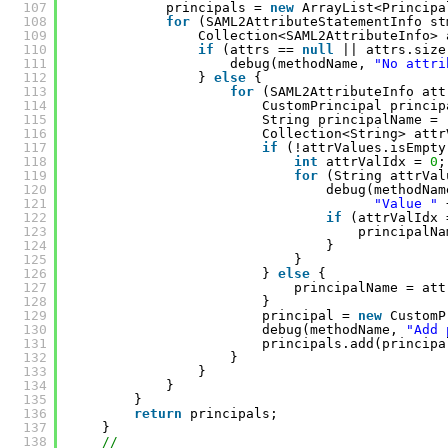
107
principals = 
new
ArrayList<Principa
108
for
(SAML2AttributeStatementInfo st
109
Collection<SAML2AttributeInfo> 
110
if
(attrs == 
null
|| attrs.size
111
debug(methodName, 
"No attri
112
} 
else
{
113
for
(SAML2AttributeInfo att
114
CustomPrincipal princip
115
String principalName = 
116
Collection<String> attr
117
if
(!attrValues.isEmpty
118
int
attrValIdx = 
0
;
119
for
(String attrVal
120
debug(methodNam
121
"Value "
122
if
(attrValIdx 
123
principalNa
124
}
125
}
126
} 
else
{
127
principalName = att
128
}
129
principal = 
new
CustomP
130
debug(methodName, 
"Add 
131
principals.add(principa
132
}
133
}
134
}
135
}
136
return
principals;
137
}
138
//