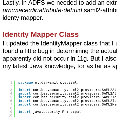
Lastly, in ADFS we needed to add an extra e
urn:mace:dir:attribute-def:uid
saml2-attrib
identy mapper.
Identity Mapper Class
I updated the IdentityMapper class that I u
found a little bug in determining the actua
apparently did not occur in 11g. But I also
my latest Java knowledge, for as far as a
1
package
nl.darwinit.wls.saml;
2
3
import
com.bea.security.saml2.providers.SAML2At
4
import
com.bea.security.saml2.providers.SAML2At
5
import
com.bea.security.saml2.providers.SAML2Id
6
import
com.bea.security.saml2.providers.SAML2Id
7
import
com.bea.security.saml2.providers.SAML2Na
8
9
import
java.security.Principal;
10