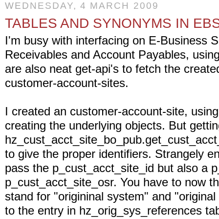
WEDNESDAY, 4 MARCH 2009
TABLES AND SYNONYMS IN EBS
I'm busy with interfacing on E-Business 
Receivables and Account Payables, using t
are also neat get-api's to fetch the crea
customer-account-sites.
I created an customer-account-site, using 
creating the underlying objects. But gettin
hz_cust_acct_site_bo_pub.get_cust_acct_
to give the proper identifiers. Strangely 
pass the p_cust_acct_site_id but also a 
p_cust_acct_site_osr. You have to now tha
stand for "origininal system" and "original
to the entry in hz_orig_sys_references tabl