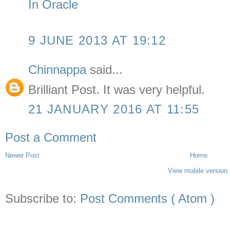
In Oracle
9 JUNE 2013 AT 19:12
Chinnappa
said...
Brilliant Post. It was very helpful.
21 JANUARY 2016 AT 11:55
Post a Comment
Newer Post
Home
View mobile version
Subscribe to:
Post Comments ( Atom )