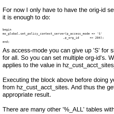
For now I only have to have the orig-id se
it is enough to do:
begin
mo_global.set_policy_context_server(p_access_mode => 'S'
                                  ,p_org_id      => 204);
end;
As access-mode you can give up 'S' for sin
for all. So you can set multiple org-id's. 
applies to the value in hz_cust_acct_sites
Executing the block above before doing y
from hz_cust_acct_sites. And thus the get
appropriate result.
There are many other '%_ALL' tables wi