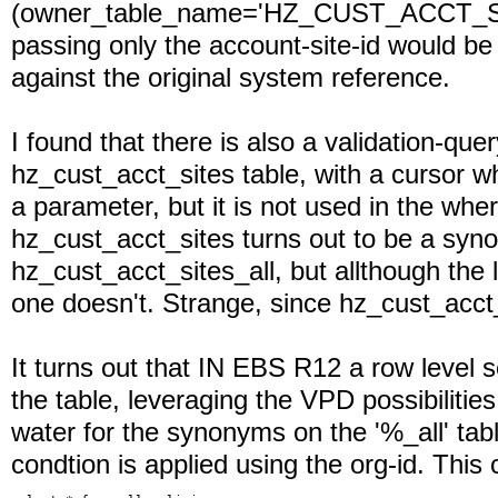
(owner_table_name='HZ_CUST_ACCT_SIT
passing only the account-site-id would be
against the original system reference.
I found that there is also a validation-que
hz_cust_acct_sites table, with a cursor wh
a parameter, but it is not used in the wh
hz_cust_acct_sites turns out to be a sy
hz_cust_acct_sites_all, but allthough the l
one doesn't. Strange, since hz_cust_acct_s
It turns out that IN EBS R12 a row level se
the table, leveraging the VPD possibiliti
water for the synonyms on the '%_all' tab
condtion is applied using the org-id. This