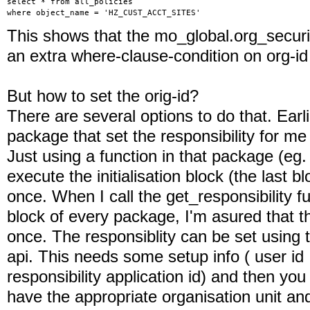
select * from all_policies
where object_name = 'HZ_CUST_ACCT_SITES'
This shows that the mo_global.org_securit
an extra where-clause-condition on org-id 
But how to set the orig-id?
There are several options to do that. Earli
package that set the responsibility for me f
Just using a function in that package (eg.
execute the initialisation block (the last 
once. When I call the get_responsibility fun
block of every package, I'm asured that the
once. The responsiblity can be set using t
api. This needs some setup info ( user id ,
responsibility application id) and then yo
have the appropriate organisation unit and