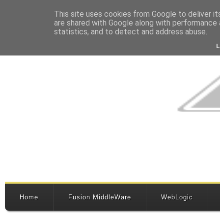
This site uses cookies from Google to deliver it
are shared with Google along with performance a
statistics, and to detect and address abuse.
Home
Fusion MiddleWare
WebLogic