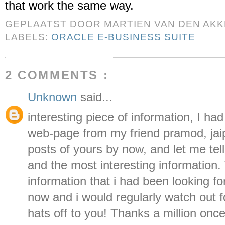
that work the same way.
GEPLAATST DOOR
MARTIEN VAN DEN AK
LABELS:
ORACLE E-BUSINESS SUITE
2 COMMENTS :
Unknown
said...
interesting piece of information, I h
web-page from my friend pramod, jaipu
posts of yours by now, and let me tell
and the most interesting information. T
information that i had been looking fo
now and i would regularly watch out 
hats off to you! Thanks a million on