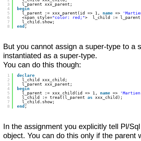
3
l_parent xxx_parent;
4
begin
5
l_parent := xxx_parent(id => 1, 
name
=> 
'Martie
6
<span style=
"color: red;"
>  l_child := l_parent
7
l_child.show;
8
end
;
But you cannot assign a super-type to a s
instantiated as a super-type.
You can do this though:
1
declare
2
l_child xxx_child;
3
l_parent xxx_parent;
4
begin
5
l_parent := xxx_child(id => 1, 
name
=> 
'Martien
6
l_child := treat(l_parent 
as
xxx_child);
7
l_child.show;
8
end
;
In the assignment you explicitly tell Pl/Sql
object. You can do this only if the parent 