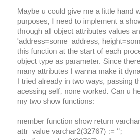
Maybe u could give me a little hand 
purposes, I need to implement a show 
through all object attributes values and
'address=some_address, height=some_
this function at the start of each pro
object type as parameter. Since ther
many attributes I wanna make it dynam
I tried already in two ways, passing th
acessing self, none worked. Can u h
my two show functions:
member function show return varchar
attr_value varchar2(32767) := '';