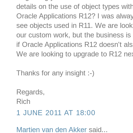
details on the use of object types with
Oracle Applications R12? I was always
see objects used in R11. We are look
our custom work, but the business is 
if Oracle Applications R12 doesn't al
We are looking to upgrade to R12 nex
Thanks for any insight :-)
Regards,
Rich
1 JUNE 2011 AT 18:00
Martien van den Akker
said...