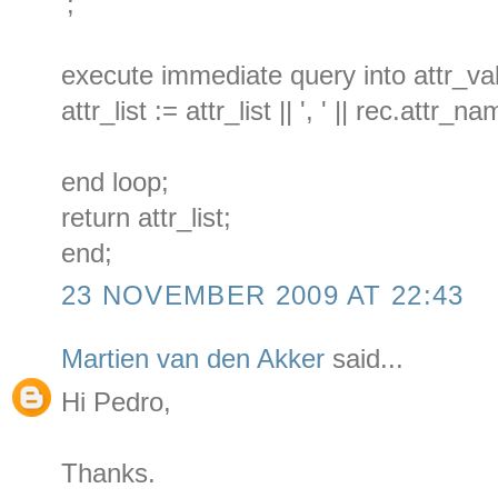
';
execute immediate query into attr_va
attr_list := attr_list || ', ' || rec.attr_na
end loop;
return attr_list;
end;
23 NOVEMBER 2009 AT 22:43
Martien van den Akker
said...
Hi Pedro,
Thanks.