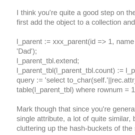
I think you're quite a good step on t
first add the object to a collection and
l_parent := xxx_parent(id => 1, name 
'Dad');
l_parent_tbl.extend;
l_parent_tbl(l_parent_tbl.count) := l_
query := 'select to_char(self.'||rec.at
table(l_parent_tbl) where rownum = 1
Mark though that since you're generat
single attribute, a lot of quite similar
cluttering up the hash-buckets of the 