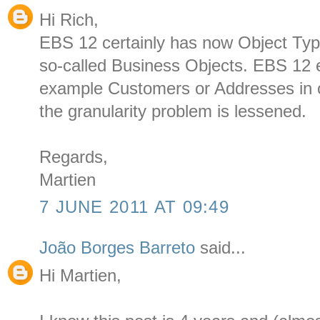
Hi Rich,
EBS 12 certainly has now Object Type
so-called Business Objects. EBS 12 e
example Customers or Addresses in 
the granularity problem is lessened.
Regards,
Martien
7 JUNE 2011 AT 09:49
João Borges Barreto
said...
Hi Martien,