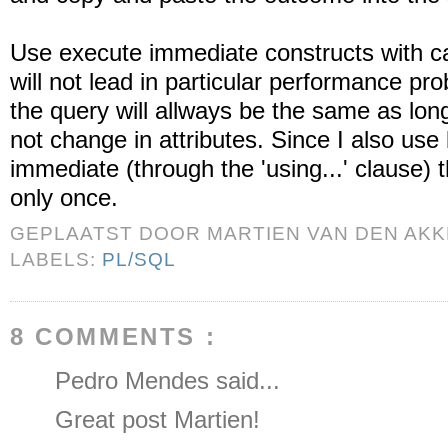
Use execute immediate constructs with car
will not lead in particular performance pr
the query will allways be the same as lon
not change in attributes. Since I also use
immediate (through the 'using...' clause) 
only once.
GEPLAATST DOOR
MARTIEN VAN DEN AK
LABELS:
PL/SQL
8 COMMENTS :
Pedro Mendes said...
Great post Martien!