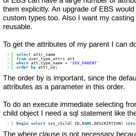
of EBS can have a large number of attrib
them explicitly. An upgrade of EBS woul
custom types too. Also I want my casting 
reusable.
To get the attributes of my parent I can d
1
select
attr_name
2
from
user_type_attrs att
3
where
att.type_name = 
'XXX_PARENT'
4
order
by
attr_no;
The order by is important, since the defaul
attributes as a parameter in this order.
To do an execute immediate selecting fro
child object I need a sql statement like the
1
begin
select
xxx_child( ID,
NAME
,DESCRIPTION) 
into
The where clause is not necessary becaus