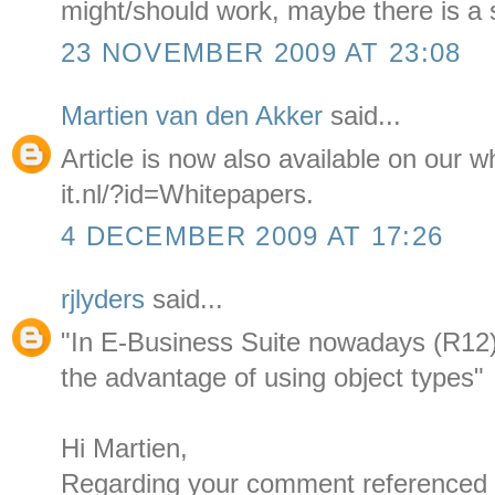
might/should work, maybe there is a 
23 NOVEMBER 2009 AT 23:08
Martien van den Akker
said...
Article is now also available on our
it.nl/?id=Whitepapers.
4 DECEMBER 2009 AT 17:26
rjlyders
said...
"In E-Business Suite nowadays (R12)
the advantage of using object types"
Hi Martien,
Regarding your comment referenced