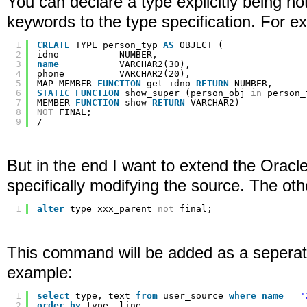
You can declare a type explicitly being not 
keywords to the type specification. For e
1
CREATE
TYPE person_typ 
AS
OBJECT (
2
idno           NUMBER,
3
name
VARCHAR2(30),
4
phone          VARCHAR2(20),
5
MAP MEMBER 
FUNCTION
get_idno 
RETURN
NUMBER,
6
STATIC
FUNCTION
show_super (person_obj 
in
person_
7
MEMBER 
FUNCTION
show 
RETURN
VARCHAR2)
8
NOT
FINAL;
9
/
But in the end I want to extend the Orac
specifically modifying the source. The oth
1
alter
type xxx_parent 
not
final;
This command will be added as a seperate 
example:
1
select
type, text 
from
user_source 
where
name
= 
'
2
order
by
type, line