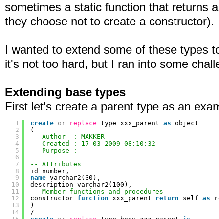
sometimes a static function that returns 
they choose not to create a constructor).
I wanted to extend some of these types to 
it's not too hard, but I ran into some chal
Extending base types
First let's create a parent type as an exa
1
create
or
replace
type xxx_parent 
as
object
2
(
3
-- Author  : MAKKER
4
-- Created : 17-03-2009 08:10:32
5
-- Purpose :
6
7
-- Attributes
8
id number,
9
name
varchar2(30),
10
description varchar2(100),
11
-- Member functions and procedures
12
constructor 
function
xxx_parent 
return
self 
as
r
13
)
14
/
15
create
or
replace
type body xxx_parent 
is