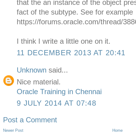
that the an instance of the object pre
fact of the subtype. See for example
https://forums.oracle.com/thread/388
I think I write a little one on it.
11 DECEMBER 2013 AT 20:41
Unknown
said...
Nice material.
Oracle Training in Chennai
9 JULY 2014 AT 07:48
Post a Comment
Newer Post
Home