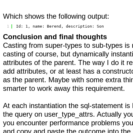
Which shows the following output:
1
Id: 1, name: Berend, description: Son
Conclusion and final thoughts
Casting from super-types to sub-types is n
casting of course, but dynamically instanti
attributes of the parent. The way I do it r
add attributes, or at least has a constru
as the parent. Maybe with some extra think
smarter to work away this requirement.
At each instantiation the sql-statement is 
the query on user_type_attrs. Actually you
you encounter performance problems you 
and copy and paste the outcome into the 