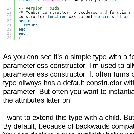
16
17
-- Version : $Id$
18
/* Member constructor, procedures 
and
functions 
19
constructor 
function
xxx_parent 
return
self 
as
r
20
begin
21
return
;
22
end
;
23
end
;
24
/
As you can see it's a simple type with a f
parameterless constructor. I'm used to a
parameterless constructor. It often turns 
type allways has a default constructor with
parameter. But often you want to instantiat
the attributes later on.
I want to extend this type with a child. But 
By default, because of backwards compatibil