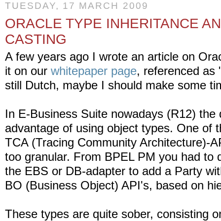
TUESDAY, 17 MARCH 2009
ORACLE TYPE INHERITANCE A
CASTING
A few years ago I wrote an article on Ora
it on our
whitepaper page
, referenced as "
still Dutch, maybe I should make some time
In E-Business Suite nowadays (R12) the 
advantage of using object types. One of 
TCA (Tracing Community Architecture)-AP
too granular. From BPEL PM you had to do
the EBS or DB-adapter to add a Party wit
BO (Business Object) API's, based on hie
These types are quite sober, consisting on