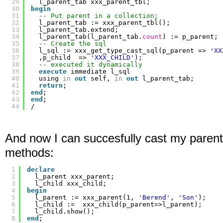
29
l_parent_tab xxx_parent_tbl;
30
begin
31
-- Put parent in a collection;
32
l_parent_tab := xxx_parent_tbl();
33
l_parent_tab.extend;
34
l_parent_tab(l_parent_tab.
count
) := p_parent;
35
-- Create the sql
36
l_sql := xxx_get_type_cast_sql(p_parent => 
'XX
37
,p_child  => 
'XXX_CHILD'
);
38
-- executed it dynamically
39
execute
immediate l_sql
40
using 
in
out
self, 
in
out
l_parent_tab;
41
return
;
42
end
;
43
end
;
44
/
And now I can succesfully cast my parent 
methods:
1
declare
2
l_parent xxx_parent;
3
l_child xxx_child;
4
begin
5
l_parent := xxx_parent(1, 
'Berend'
, 
'Son'
);
6
l_child :=  xxx_child(p_parent=>l_parent);
7
l_child.show();
8
end
;