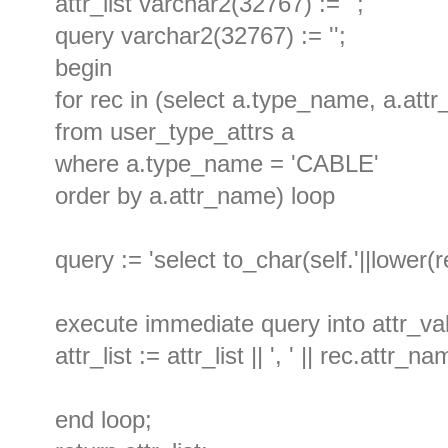
attr_list varchar2(32767) := '';
query varchar2(32767) := '';
begin
for rec in (select a.type_name, a.att
from user_type_attrs a
where a.type_name = 'CABLE'
order by a.attr_name) loop
query := 'select to_char(self.'||lower(r
execute immediate query into attr_va
attr_list := attr_list || ', ' || rec.attr_na
end loop;