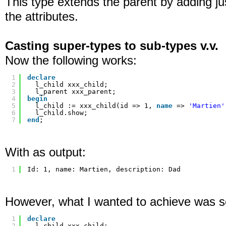
This type extends the parent by adding j
the attributes.
Casting super-types to sub-types v.v.
Now the following works:
1
declare
2
l_child xxx_child;
3
l_parent xxx_parent;
4
begin
5
l_child := xxx_child(id => 1, 
name
=> 
'Martien'
6
l_child.show;
7
end
;
With as output:
1
Id: 1, name: Martien, description: Dad
However, what I wanted to achieve was so
1
declare
2
l_child xxx_child;