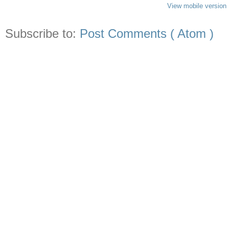
View mobile version
Subscribe to:
Post Comments ( Atom )