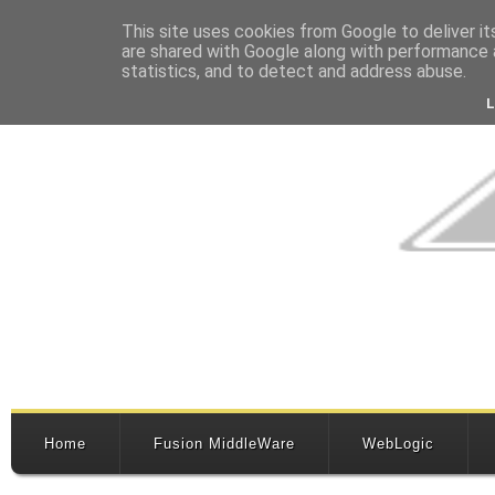
This site uses cookies from Google to deliver it
are shared with Google along with performance a
statistics, and to detect and address abuse.
Home
Fusion MiddleWare
WebLogic