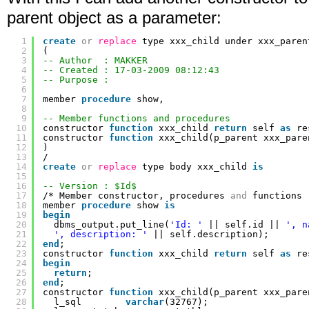
parent object as a parameter:
1
create
or
replace
type xxx_child under xxx_paren
2
(
3
-- Author  : MAKKER
4
-- Created : 17-03-2009 08:12:43
5
-- Purpose :
6
7
member 
procedure
show,
8
9
-- Member functions and procedures
10
constructor 
function
xxx_child 
return
self 
as
re
11
constructor 
function
xxx_child(p_parent xxx_pare
12
)
13
/
14
create
or
replace
type body xxx_child 
is
15
16
-- Version : $Id$
17
/* Member constructor, procedures 
and
functions 
18
member 
procedure
show 
is
19
begin
20
dbms_output.put_line(
'Id: '
|| self.id || 
', n
21
', description: '
|| self.description);
22
end
;
23
constructor 
function
xxx_child 
return
self 
as
re
24
begin
25
return
;
26
end
;
27
constructor 
function
xxx_child(p_parent xxx_pare
28
l_sql        
varchar
(32767);