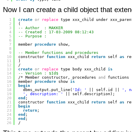
Now I can create a child object that exten
1
create
or
replace
type xxx_child under xxx_paren
2
(
3
-- Author  : MAKKER
4
-- Created : 17-03-2009 08:12:43
5
-- Purpose :
6
7
member 
procedure
show,
8
9
-- Member functions and procedures
10
constructor 
function
xxx_child 
return
self 
as
re
11
)
12
/
13
create
or
replace
type body xxx_child 
is
14
-- Version : $Id$
15
/* Member constructor, procedures 
and
functions 
16
member 
procedure
show 
is
17
begin
18
dbms_output.put_line(
'Id: '
|| self.id || 
', n
19
', description: '
|| self.description);
20
end
;
21
constructor 
function
xxx_child 
return
self 
as
re
22
begin
23
return
;
24
end
;
25
end
;
26
/