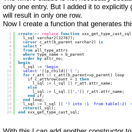
only one entry. But I added it to explicitly
will result in only one row.
Now I create a function that generates thi
1
create
or
replace
function
xxx_get_type_cast_sql
2
l_sql varchar2(32767);
3
cursor
c_att(b_parent varchar2) 
is
4
select
*
5
from
all_type_attrs
6
where
type_name = b_parent
7
order
by
attr_no;
8
begin
9
l_sql := 
'begin
10
select '
||p_child||
'( '
;
11
for
r_att 
in
c_att(b_parent=>p_parent) loop
12
if c_att%rowcount = 1 
then
13
l_sql := l_sql || r_att.attr_name;
14
else
15
l_sql := l_sql ||
','
|| r_att.attr_name;
16
end
if;
17
end
loop;
18
l_sql := l_sql || 
') into :1  from table(:2)  
19
return
(l_sql);
20
end
xxx_get_type_cast_sql;
With this I can add another constructor to