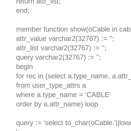
return attr_list;
end;
member function show(oCable in cable
attr_value varchar2(32767) := '';
attr_list varchar2(32767) := '';
query varchar2(32767) := '';
begin
for rec in (select a.type_name, a.att
from user_type_attrs a
where a.type_name = 'CABLE'
order by a.attr_name) loop
query := 'select to_char(oCable.'||low