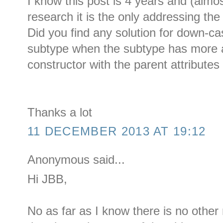
I know this post is 4 years and (almos
research it is the only addressing th
Did you find any solution for down-ca
subtype when the subtype has more a
constructor with the parent attributes 
Thanks a lot
11 DECEMBER 2013 AT 19:12
Anonymous said...
Hi JBB,
No as far as I know there is no othe