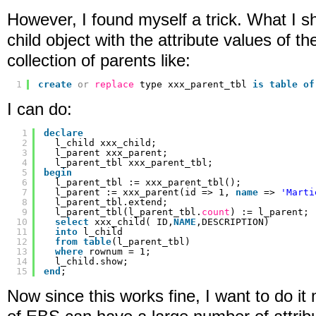
However, I found myself a trick. What I sh
child object with the attribute values of th
collection of parents like:
1
create
or
replace
type xxx_parent_tbl 
is
table
of
I can do:
1
declare
2
l_child xxx_child;
3
l_parent xxx_parent;
4
l_parent_tbl xxx_parent_tbl;
5
begin
6
l_parent_tbl := xxx_parent_tbl();
7
l_parent := xxx_parent(id => 1, 
name
=> 
'Marti
8
l_parent_tbl.extend;
9
l_parent_tbl(l_parent_tbl.
count
) := l_parent;
10
select
xxx_child( ID,
NAME
,DESCRIPTION)
11
into
l_child
12
from
table
(l_parent_tbl)    
13
where
rownum = 1;
14
l_child.show;
15
end
;
Now since this works fine, I want to do it