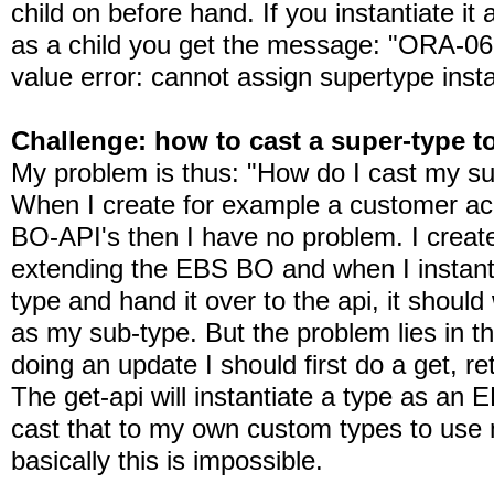
child on before hand. If you instantiate it 
as a child you get the message: "ORA-0
value error: cannot assign supertype inst
Challenge: how to cast a super-type t
My problem is thus: "How do I cast my su
When I create for example a customer acc
BO-API's then I have no problem. I creat
extending the EBS BO and when I instanti
type and hand it over to the api, it should 
as my sub-type. But the problem lies in t
doing an update I should first do a get, r
The get-api will instantiate a type as an
cast that to my own custom types to us
basically this is impossible.