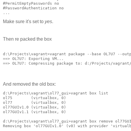
#PermitEmptyPasswords no

#PasswordAuthentication no

...
Make sure it's set to
yes
.
Then re packed the box
d:\Projects\vagrant>vagrant package --base OL7U7 --outp
==> OL7U7: Exporting VM...

==> OL7U7: Compressing package to: d:/Projects/vagrant
And removed the old box:
d:\Projects\vagrant\ol77_gui>vagrant box list

ol75        (virtualbox, 0)

ol77        (virtualbox, 0)

ol77GUIv1.0 (virtualbox, 0)

ol77GUIv1.1 (virtualbox, 0)

d:\Projects\vagrant\ol77_gui>vagrant box remove ol77GUI
Removing box 'ol77GUIv1.0' (v0) with provider 'virtualb