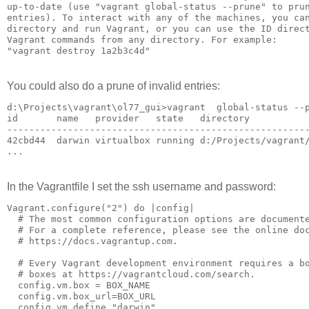
up-to-date (use "vagrant global-status --prune" to prun
entries). To interact with any of the machines, you can
directory and run Vagrant, or you can use the ID direct
Vagrant commands from any directory. For example:

You could also do a prune of invalid entries:
d:\Projects\vagrant\ol77_gui>vagrant  global-status --p
id       name   provider   state   directory

-------------------------------------------------------
42cbd44  darwin virtualbox running d:/Projects/vagrant/
In the Vagrantfile I set the ssh username and password:
Vagrant.configure("2") do |config|

  # The most common configuration options are documente
  # For a complete reference, please see the online doc
  # https://docs.vagrantup.com.

  # Every Vagrant development environment requires a bo
  # boxes at https://vagrantcloud.com/search.

  config.vm.box = BOX_NAME

  config.vm.box_url=BOX_URL

  config.vm.define "darwin"
