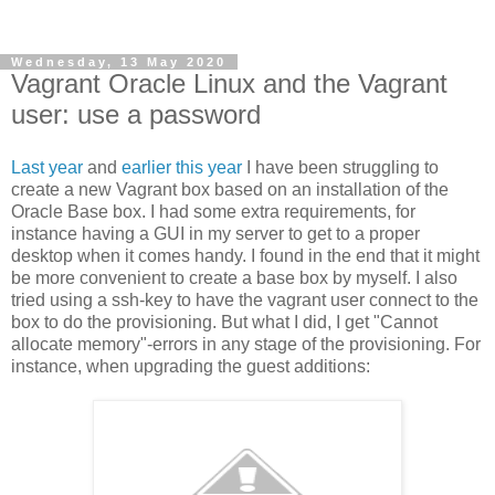
Wednesday, 13 May 2020
Vagrant Oracle Linux and the Vagrant
user: use a password
Last year
and
earlier this year
I have been struggling to
create a new Vagrant box based on an installation of the
Oracle Base box. I had some extra requirements, for
instance having a GUI in my server to get to a proper
desktop when it comes handy. I found in the end that it might
be more convenient to create a base box by myself. I also
tried using a ssh-key to have the vagrant user connect to the
box to do the provisioning. But what I did, I get "Cannot
allocate memory"-errors in any stage of the provisioning. For
instance, when upgrading the guest additions: