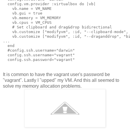
  config.vm.provider :virtualbox do |vb|

    vb.name = VM_NAME

    vb.gui = true

    vb.memory = VM_MEMORY

    vb.cpus = VM_CPUS

    # Set clipboard and drag&drop bidirectional

    vb.customize ["modifyvm", :id, "--clipboard-mode", 
    vb.customize ["modifyvm", :id, "--draganddrop", "bi
...

  end

  #config.ssh.username="darwin"

  config.ssh.username="vagrant"

It is common to have the vagrant user's password be
"vagrant". Lastly I "upped" my VM. And this all seemed to
solve my memory allocation problems.