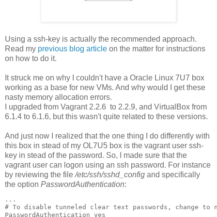
Using a ssh-key is actually the recommended approach.
Read my
previous blog article
on the matter for instructions
on how to do it.
It struck me on why I couldn't have a Oracle Linux 7U7 box
working as a base for new VMs. And why would I get these
nasty memory allocation errors.
I upgraded from Vagrant 2.2.6 to 2.2.9, and VirtualBox from
6.1.4 to 6.1.6, but this wasn't quite related to these versions.
And just now I realized that the one thing I do differently with
this box in stead of my OL7U5 box is the vagrant user ssh-
key in stead of the password. So, I made sure that the
vagrant user can logon using an ssh password. For instance
by reviewing the file
/etc/ssh/sshd_config
and specifically
the option
PasswordAuthentication
:
...

# To disable tunneled clear text passwords, change to n
PasswordAuthentication yes
