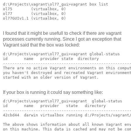
d:\Projects\vagrant\ol77_gui>vagrant box list

ol75        (virtualbox, 0)

ol77        (virtualbox, 0)

I found that it might be usefull to check if there are vagrant
processes currently running. Since I got an exception that
Vagrant said that the box was locked:
d:\Projects\vagrant\ol77_gui>vagrant global-status

id       name   provider state  directory

-------------------------------------------------------
There are no active Vagrant environments on this comput
you haven't destroyed and recreated Vagrant environment
If your box is running it could say something like:
d:\Projects\vagrant\ol77_gui>vagrant  global-status

id       name   provider   state   directory

-------------------------------------------------------
42cbd44  darwin virtualbox running d:/Projects/vagrant/
The above shows information about all known Vagrant env
on this machine. This data is cached and may not be com