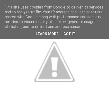
This site uses cookies from Google to deliver its services
and to analyze traffic. Your IP address and user-agent are
shared with Google along with performance and security
metrics to ensure quality of service, generate usage
statistics, and to detect and address abuse.
LEARN MORE
GOT IT