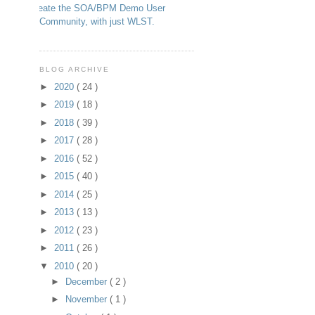
Create the SOA/BPM Demo User
Community, with just WLST.
BLOG ARCHIVE
►
2020
( 24 )
►
2019
( 18 )
►
2018
( 39 )
►
2017
( 28 )
►
2016
( 52 )
►
2015
( 40 )
►
2014
( 25 )
►
2013
( 13 )
►
2012
( 23 )
►
2011
( 26 )
▼
2010
( 20 )
►
December
( 2 )
►
November
( 1 )