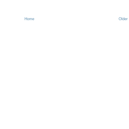
Home
Older