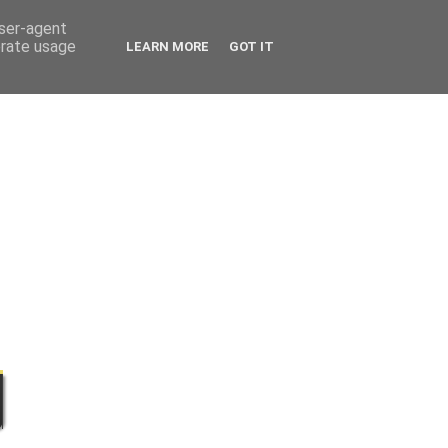
user-agent
erate usage
LEARN MORE
GOT IT