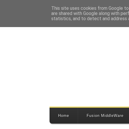
This site uses cookies from Google to 
are shared with Google along with per
statistics, and to detect and address 
Home
Fusion MiddleWare