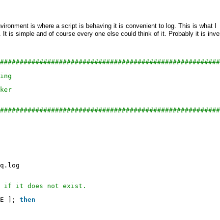
ronment is where a script is behaving it is convenient to log. This is what I
It is simple and of course every one else could think of it. Probably it is inv
########################################################
ing
ker
########################################################
q
.log
 if it does not exist.
E ]; 
then