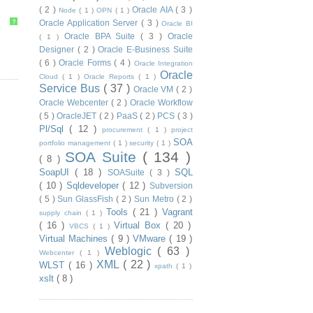
( 2 )
Oracle AIA
( 3 )
Node
( 1 )
OPN
( 1 )
?
Oracle Application Server
( 3 )
Oracle BI
Oracle BPA Suite
( 3 )
Oracle
( 1 )
Designer
( 2 )
Oracle E-Business Suite
( 6 )
Oracle Forms
( 4 )
Oracle Integration
Oracle
Cloud
( 1 )
Oracle Reports
( 1 )
Service Bus
( 37 )
Oracle VM
( 2 )
Oracle Webcenter
( 2 )
Oracle Workflow
( 5 )
OracleJET
( 2 )
PaaS
( 2 )
PCS
( 3 )
Pl/Sql
( 12 )
procurement
( 1 )
project
SOA
portfolio management
( 1 )
security
( 1 )
SOA Suite
( 134 )
( 8 )
SoapUI
( 18 )
SQL
SOASuite
( 3 )
( 10 )
Sqldeveloper
( 12 )
Subversion
( 5 )
Sun GlassFish
( 2 )
Sun Metro
( 2 )
Tools
( 21 )
Vagrant
supply chain
( 1 )
( 16 )
Virtual Box
( 20 )
VBCS
( 1 )
Virtual Machines
( 9 )
VMware
( 19 )
Weblogic
( 63 )
Webcenter
( 1 )
XML
( 22 )
WLST
( 16 )
xpath
( 1 )
xslt
( 8 )