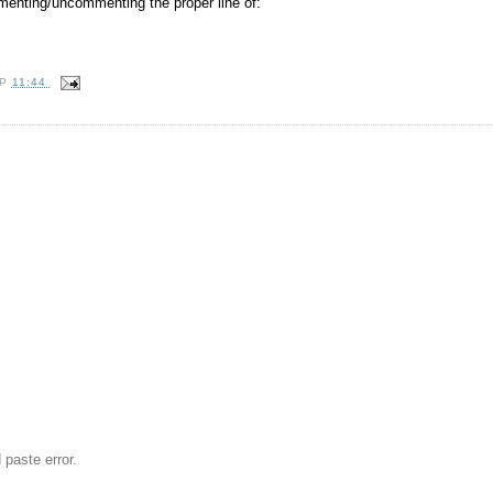
menting/uncommenting the proper line of:
OP
11:44
d paste error.