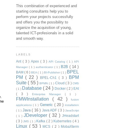
This combination of experienced and
starting consultants help you to
perform your projects successfully
and offers you the possibility to
organize the acquisition of young,
talented ICT-profesionals in a solid
and smooth way.
LABELS
Ant
( 3 )
Apex
( 3 )
API Catalog
( 1 )
API
B2B
( 14 )
Manager
( 1 )
authenticator
( 1 )
BPEL
BAM
( 6 )
BEA
( 1 )
BI-Publisher
( 1 )
PM
( 22 )
BPM
BPEL-Ch1
( 3 )
Suite
( 55 )
Cloud
( 3 )
BPMN
( 1 )
CMS
Database
( 24 )
Docker
( 2 )
EAI
( 1 )
( 3 )
Enterprise Manager
( 1 )
e.
FMWInstallation
( 42 )
fusion
ine
Generic
( 20 )
applications
( 1 )
installation
Java
( 16 )
Java ADF
( 3 )
( 1 )
JavaScript
JDeveloper
( 32 )
JHeadstart
( 1 )
( 3 )
Kafka
( 2 )
Kubernetes
( 4 )
JMS
( 1 )
Linux
( 53 )
MCS
( 2 )
MobaXterm