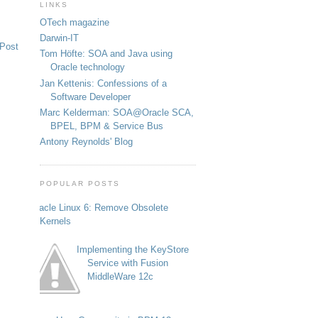
LINKS
OTech magazine
Darwin-IT
 Post
Tom Höfte: SOA and Java using
Oracle technology
Jan Kettenis: Confessions of a
Software Developer
Marc Kelderman: SOA@Oracle SCA,
BPEL, BPM & Service Bus
Antony Reynolds' Blog
POPULAR POSTS
Oracle Linux 6: Remove Obsolete
Kernels
Implementing the KeyStore
Service with Fusion
MiddleWare 12c