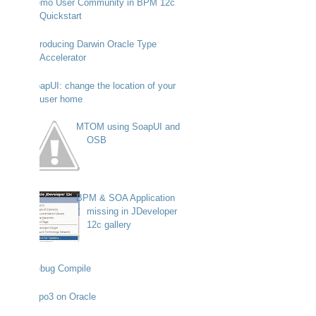
Demo User Community in BPM 12c
Quickstart
Introducing Darwin Oracle Type
Accelerator
SoapUI: change the location of your
user home
MTOM using SoapUI and
OSB
BPM & SOA Application
missing in JDeveloper
12c gallery
Debug Compile
Typo3 on Oracle