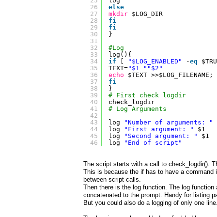
25
log
26
else
27
mkdir
$LOG_DIR
28
fi
29
fi
30
}
31
32
#Log
33
log(){
34
if
[ 
"$LOG_ENABLED"
-
eq
$TRU
35
TEXT=
"$1 "
"$2"
36
echo
$TEXT >>$LOG_FILENAME;
37
fi
38
}
39
# First check logdir
40
check_logdir
41
# Log Arguments
42
43
log 
"Number of arguments: "
44
log 
"First argument: "
$1
45
log 
"Second argument: "
$1
46
log 
"End of script"
The script starts with a call to check_logdir(). 
This is because the if has to have a command in
between script calls.
Then there is the log function. The log function
concatenated to the prompt. Handy for listing p
But you could also do a logging of only one line