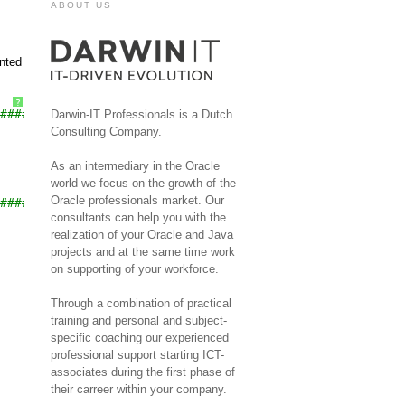
ABOUT US
ented
?
###############
Darwin-IT Professionals is a Dutch
Consulting Company.
As an intermediary in the Oracle
world we focus on the growth of the
Oracle professionals market. Our
###############
consultants can help you with the
realization of your Oracle and Java
projects and at the same time work
on supporting of your workforce.
Through a combination of practical
training and personal and subject-
specific coaching our experienced
professional support starting ICT-
associates during the first phase of
their carreer within your company.