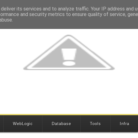
deliver its services and to analyze traffic. Your IP address and 
formance and security metrics to ensure quality of service, gen
abuse.
WebLogic
Database
Tools
Infra