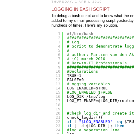
THURSDAY, 1 APRIL 2010
LOGGING IN BASH SCRIPT
To debug a bash script and to know what the envi
added to my e-mail prosessing script yesterday. 
hundreds of times. Here's my solution.
1
#!/bin/bash
2
############################
3
# Log
4
# Script to demonstrate logg
5
#
6
# author: Martien van den Ak
7
# (C) march 2010
8
# Darwin-IT Professionals
9
############################
10
#Declarations
11
TRUE=1
12
FALSE=0
13
#Logging variables
14
LOG_ENABLED=$TRUE
15
#LOG_ENABLED=$FALSE
16
LOG_DIR=
/tmp/log
17
LOG_FILENAME=$LOG_DIR
/routem
18
19
20
#Check log dir and create it
21
check_logdir(){
22
if
[ 
"$LOG_ENABLED"
-
eq
$TRU
23
if
[ -d $LOG_DIR ]; 
then
24
#log a seperation line