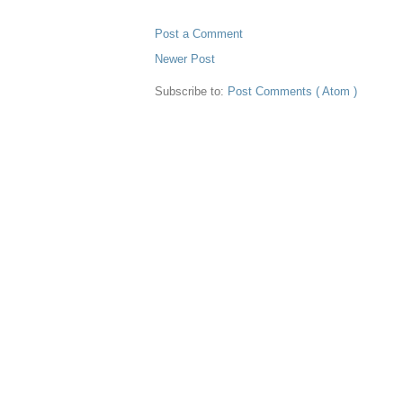
Post a Comment
Newer Post
Subscribe to:
Post Comments ( Atom )