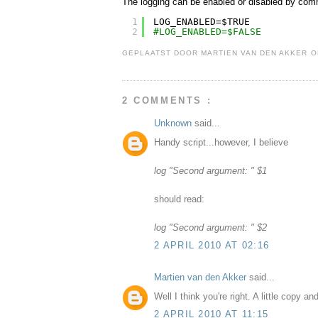
The logging can be enabled or disabled by com
1
LOG_ENABLED=$TRUE
2
#LOG_ENABLED=$FALSE
GEPLAATST DOOR
MARTIEN VAN DEN AKKER
2 COMMENTS :
Unknown
said...
Handy script...however, I believe
log "Second argument: " $1
should read:
log "Second argument: " $2
2 APRIL 2010 AT 02:16
Martien van den Akker
said...
Well I think you're right. A little copy an
2 APRIL 2010 AT 11:15