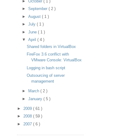
►
October
( 1 )
►
September
( 2 )
►
August
( 1 )
►
July
( 1 )
►
June
( 1 )
▼
April
( 4 )
Shared folders in VirtualBox
FireFox 3.6 conflict with
VMware Console: VirtualBox
Logging in bash script
Outsourcing of server
management
►
March
( 2 )
►
January
( 5 )
►
2009
( 61 )
►
2008
( 59 )
►
2007
( 6 )