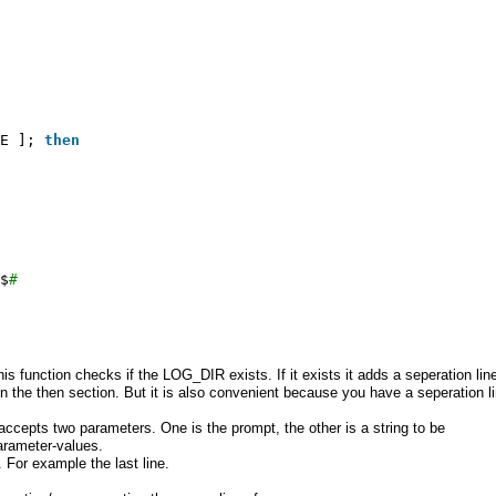
E ]; 
then
$
#
This function checks if the LOG_DIR exists. If it exists it adds a seperation lin
 the then section. But it is also convenient because you have a seperation l
 accepts two parameters. One is the prompt, the other is a string to be
arameter-values.
. For example the last line.