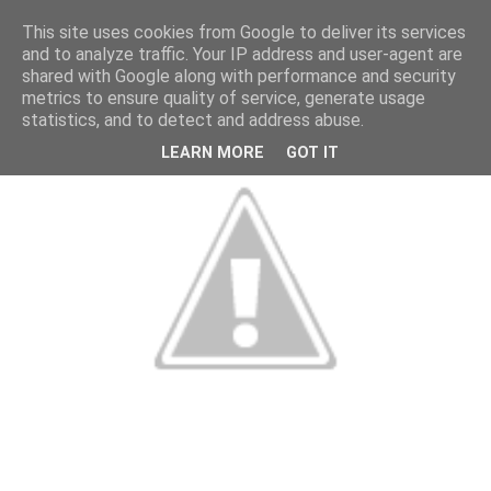
This site uses cookies from Google to deliver its services
and to analyze traffic. Your IP address and user-agent are
shared with Google along with performance and security
metrics to ensure quality of service, generate usage
statistics, and to detect and address abuse.
LEARN MORE
GOT IT