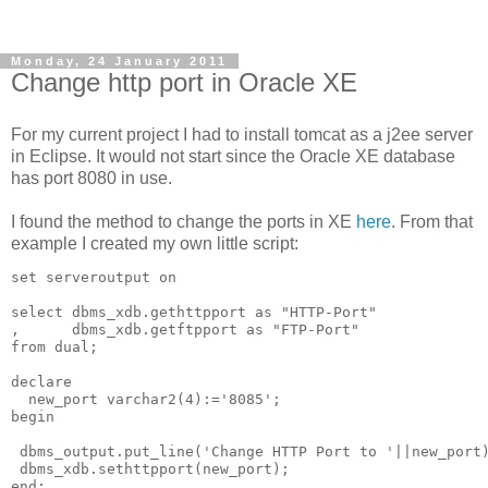
Monday, 24 January 2011
Change http port in Oracle XE
For my current project I had to install tomcat as a j2ee server
in Eclipse. It would not start since the Oracle XE database
has port 8080 in use.
I found the method to change the ports in XE
here
. From that
example I created my own little script:
set serveroutput on

select dbms_xdb.gethttpport as "HTTP-Port"

,      dbms_xdb.getftpport as "FTP-Port" 

from dual;

declare

  new_port varchar2(4):='8085';

begin

 dbms_output.put_line('Change HTTP Port to '||new_port)
 dbms_xdb.sethttpport(new_port);

end;
