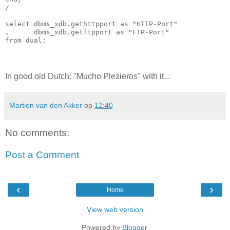
/

select dbms_xdb.gethttpport as "HTTP-Port"

,      dbms_xdb.getftpport as "FTP-Port" 

from dual; 
In good old Dutch: "Mucho Plezieros" with it...
Martien van den Akker
op
12:40
No comments:
Post a Comment
‹
›
Home
View web version
Powered by
Blogger
.