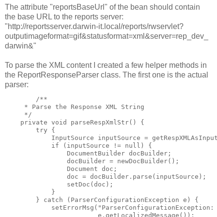
The attribute "reportsBaseUrl" of the bean should contain
the base URL to the reports server:
"http://reportsserver.darwin-it.local/reports/rwservlet?
outputimageformat=gif&statusformat=xml&server=rep_dev_
darwin&"
To parse the XML content I created a few helper methods in
the ReportResponseParser class. The first one is the actual
parser:
        /**

     * Parse the Response XML String

     */

    private void parseRespXmlStr() {

        try {

            InputSource inputSource = getRespXMLAsInput
            if (inputSource != null) {

                DocumentBuilder docBuilder;

                docBuilder = newDocBuilder();

                Document doc;

                doc = docBuilder.parse(inputSource);

                setDoc(doc);

            }

        } catch (ParserConfigurationException e) {

            setErrorMsg("ParserConfigurationException: 
                        e.getLocalizedMessage());
