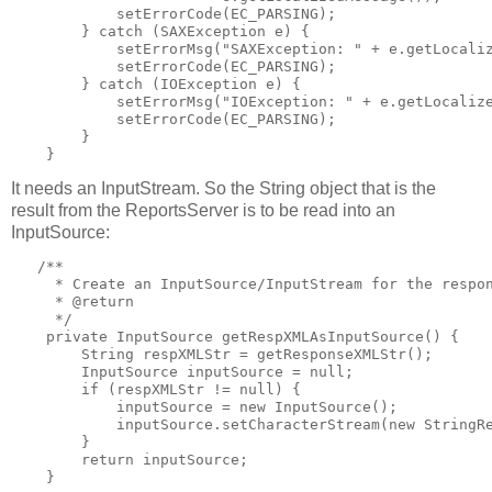
            setErrorCode(EC_PARSING);

        } catch (SAXException e) {

            setErrorMsg("SAXException: " + e.getLocaliz
            setErrorCode(EC_PARSING);

        } catch (IOException e) {

            setErrorMsg("IOException: " + e.getLocalize
            setErrorCode(EC_PARSING);

        }

    }
It needs an InputStream. So the String object that is the
result from the ReportsServer is to be read into an
InputSource:
   /**

     * Create an InputSource/InputStream for the respon
     * @return

     */

    private InputSource getRespXMLAsInputSource() {

        String respXMLStr = getResponseXMLStr();

        InputSource inputSource = null;

        if (respXMLStr != null) {

            inputSource = new InputSource();

            inputSource.setCharacterStream(new StringRe
        }

        return inputSource;

    }