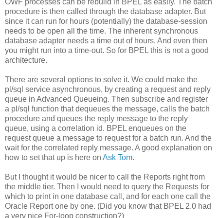
OWF processes can be rebuild in BPEL as easily. The batch
procedure is then called through the database adapter. But
since it can run for hours (potentially) the database-session
needs to be open all the time. The inherent synchronous
database adapter needs a time out of hours. And even then
you might run into a time-out. So for BPEL this is not a good
architecture.
There are several options to solve it. We could make the
pl/sql service asynchronous, by creating a request and reply
queue in Advanced Queueing. Then subscribe and register
a pl/sql function that dequeues the message, calls the batch
procedure and queues the reply message to the reply
queue, using a correlation id. BPEL enqueues on the
request queue a message to request for a batch run. And the
wait for the correlated reply message. A good explanation on
how to set that up is here on
Ask Tom
.
But I thought it would be nicer to call the Reports right from
the middle tier. Then I would need to query the Requests for
which to print in one database call, and for each one call the
Oracle Report one by one. (Did you know that BPEL 2.0 had
a very nice For-loop construction?)