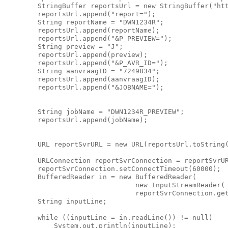
        StringBuffer reportsUrl = new StringBuffer("htt
        reportsUrl.append("report=");

        String reportName = "DWN1234R";

        reportsUrl.append(reportName);

        reportsUrl.append("&P_PREVIEW=");

        String preview = "J";

        reportsUrl.append(preview);

        reportsUrl.append("&P_AVR_ID=");

        String aanvraagID = "7249834";

        reportsUrl.append(aanvraagID);

        reportsUrl.append("&JOBNAME=");

        String jobName = "DWN1234R_PREVIEW";

        reportsUrl.append(jobName);

        URL reportSvrURL = new URL(reportsUrl.toString(
        URLConnection reportSvrConnection = reportSvrUR
        reportSvrConnection.setConnectTimeout(60000);

        BufferedReader in = new BufferedReader(

                                new InputStreamReader(

                                reportSvrConnection.get
        String inputLine;

        while ((inputLine = in.readLine()) != null)

            System.out.println(inputLine);
