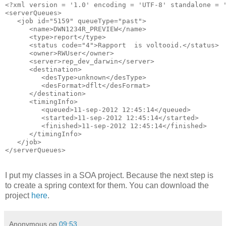
<?xml version = '1.0' encoding = 'UTF-8' standalone = '
<serverQueues>

   <job id="5159" queueType="past">

      <name>DWN1234R_PREVIEW</name>

      <type>report</type>

      <status code="4">Rapport  is voltooid.</status>

      <owner>RWUser</owner>

      <server>rep_dev_darwin</server>

      <destination>

         <desType>unknown</desType>

         <desFormat>dflt</desFormat>

      </destination>

      <timingInfo>

         <queued>11-sep-2012 12:45:14</queued>

         <started>11-sep-2012 12:45:14</started>

         <finished>11-sep-2012 12:45:14</finished>

      </timingInfo>

   </job>

</serverQueues>
I put my classes in a SOA project. Because the next step is
to create a spring context for them. You can download the
project
here
.
Anonymous
op
09:53