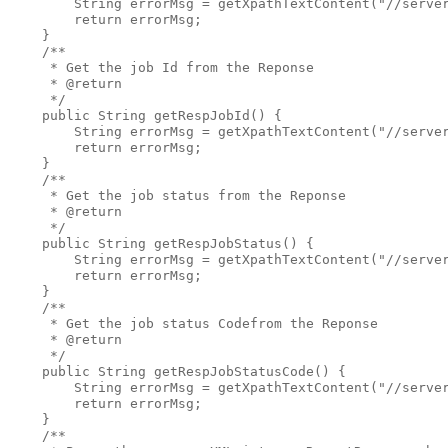
        String errorMsg = getXpathTextContent("//server
        return errorMsg;

    }

    /**

     * Get the job Id from the Reponse

     * @return

     */

    public String getRespJobId() {

        String errorMsg = getXpathTextContent("//server
        return errorMsg;

    }

    /**

     * Get the job status from the Reponse

     * @return

     */

    public String getRespJobStatus() {

        String errorMsg = getXpathTextContent("//server
        return errorMsg;

    }  

    /**

     * Get the job status Codefrom the Reponse

     * @return

     */

    public String getRespJobStatusCode() {

        String errorMsg = getXpathTextContent("//server
        return errorMsg;

    }

    /**
