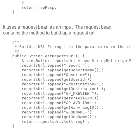
        }

        return repResp;

    }
It uses a request bean as an input. The request bean
contains the method to build up a request url:
    /**

     * Build a URL-String from the paratamers in the re
     */

    public String getReportsUrl() {

        StringBuffer reportsUrl = new StringBuffer(getR
        reportsUrl.append("report=");

        reportsUrl.append(getReportName());

        reportsUrl.append("&userid=");

        reportsUrl.append(getUserId());

        reportsUrl.append("&destination=");

        reportsUrl.append(getDestination());

        reportsUrl.append("&P_PREVIEW=");

        reportsUrl.append(getPreviewJN());

        reportsUrl.append("&P_AVR_ID=");

        reportsUrl.append(getAanvraagID());

        reportsUrl.append("&JOBNAME=");

        reportsUrl.append(getJobName());

        return reportsUrl.toString();

    }