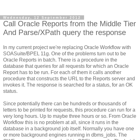
Wednesday, 12 September 2012
Call Oracle Reports from the Middle Tier
And Parse/XPath query the response
In my current project we're replacing Oracle Workflow with
SOASuite/BPEL 11g. One of the problems turn out to be
Oracle Reports in batch. There is a procedure in the
database that queries for all requests for which an Oracle
Report has to be run. For each of them it calls another
procedure that constructs the URL to the Reports server and
invokes it. The response is searched for a status, for an OK
status.
Since potentially there can be hundreds or thousands of
letters to be printed for requests, this procedure can run for a
very long hours. Up to maybe three hours or so. From Oracle
Workflow this is no problem at all, since it runs in the
database in a background job itself. Normally you have one
or more background engines running in dbms_jobs. The