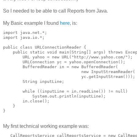
So I needed to be able to call Reports from Java.
My Basic example I found
here
, is:
import java.net.*;

import java.io.*;

public class URLConnectionReader {

    public static void main(String[] args) throws Excep
        URL yahoo = new URL("http://www.yahoo.com/");

        URLConnection yc = yahoo.openConnection();

        BufferedReader in = new BufferedReader(

                                new InputStreamReader(

                                yc.getInputStream()));

        String inputLine;

        while ((inputLine = in.readLine()) != null)

            System.out.println(inputLine);

        in.close();

    }

}
My first technical working example was:
   CallReportsService callReportsService = new CallRepo