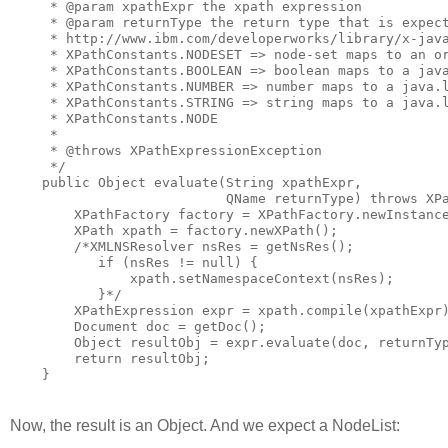
     * @param xpathExpr the xpath expression

     * @param returnType the return type that is expect
     * http://www.ibm.com/developerworks/library/x-java
     * XPathConstants.NODESET => node-set maps to an or
     * XPathConstants.BOOLEAN => boolean maps to a java
     * XPathConstants.NUMBER => number maps to a java.l
     * XPathConstants.STRING => string maps to a java.l
     * XPathConstants.NODE

     *

     * @throws XPathExpressionException

     */

    public Object evaluate(String xpathExpr,

                           QName returnType) throws XPa
        XPathFactory factory = XPathFactory.newInstance
        XPath xpath = factory.newXPath();

        /*XMLNSResolver nsRes = getNsRes();

           if (nsRes != null) {

               xpath.setNamespaceContext(nsRes);

           }*/

        XPathExpression expr = xpath.compile(xpathExpr)
        Document doc = getDoc();

        Object resultObj = expr.evaluate(doc, returnTyp
        return resultObj;

    }
Now, the result is an Object. And we expect a NodeList: