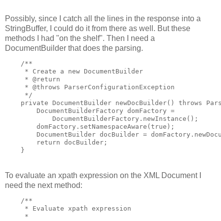
Possibly, since I catch all the lines in the response into a
StringBuffer, I could do it from there as well. But these
methods I had "on the shelf". Then I need a
DocumentBuilder that does the parsing.
    /**

     * Create a new DocumentBuilder

     * @return

     * @throws ParserConfigurationException

     */

    private DocumentBuilder newDocBuilder() throws Pars
        DocumentBuilderFactory domFactory =

            DocumentBuilderFactory.newInstance();

        domFactory.setNamespaceAware(true);

        DocumentBuilder docBuilder = domFactory.newDocu
        return docBuilder;

    }
To evaluate an xpath expression on the XML Document I
need the next method:
    /**

     * Evaluate xpath expression

     *
