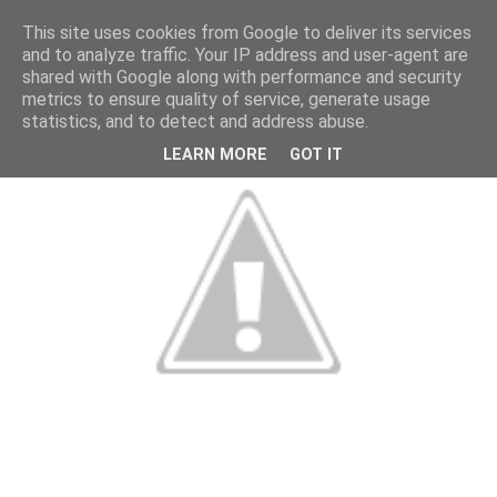
This site uses cookies from Google to deliver its services
and to analyze traffic. Your IP address and user-agent are
shared with Google along with performance and security
metrics to ensure quality of service, generate usage
statistics, and to detect and address abuse.
LEARN MORE
GOT IT