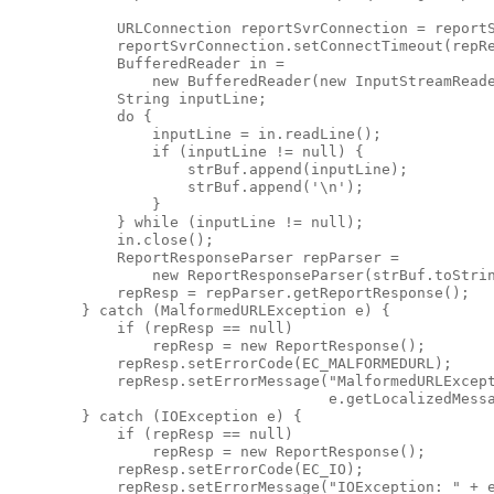
            URLConnection reportSvrConnection = reportS
            reportSvrConnection.setConnectTimeout(repRe
            BufferedReader in =

                new BufferedReader(new InputStreamReade
            String inputLine;

            do {

                inputLine = in.readLine();

                if (inputLine != null) {

                    strBuf.append(inputLine);

                    strBuf.append('\n');

                }

            } while (inputLine != null);

            in.close();

            ReportResponseParser repParser =

                new ReportResponseParser(strBuf.toStrin
            repResp = repParser.getReportResponse();

        } catch (MalformedURLException e) {

            if (repResp == null)

                repResp = new ReportResponse();

            repResp.setErrorCode(EC_MALFORMEDURL);

            repResp.setErrorMessage("MalformedURLExcept
                                    e.getLocalizedMessa
        } catch (IOException e) {

            if (repResp == null)

                repResp = new ReportResponse();

            repResp.setErrorCode(EC_IO);

            repResp.setErrorMessage("IOException: " + e