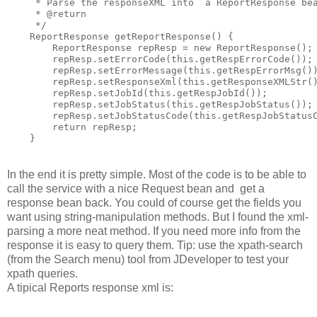
     * Parse the responseXML into  a ReportResponse bea
     * @return

     */

    ReportResponse getReportResponse() {

        ReportResponse repResp = new ReportResponse();

        repResp.setErrorCode(this.getRespErrorCode());

        repResp.setErrorMessage(this.getRespErrorMsg())
        repResp.setResponseXml(this.getResponseXMLStr()
        repResp.setJobId(this.getRespJobId());

        repResp.setJobStatus(this.getRespJobStatus());

        repResp.setJobStatusCode(this.getRespJobStatusC
        return repResp;

    }
In the end it is pretty simple. Most of the code is to be able to
call the service with a nice Request bean and get a
response bean back. You could of course get the fields you
want using string-manipulation methods. But I found the xml-
parsing a more neat method. If you need more info from the
response it is easy to query them. Tip: use the xpath-search
(from the Search menu) tool from JDeveloper to test your
xpath queries.
A tipical Reports response xml is: