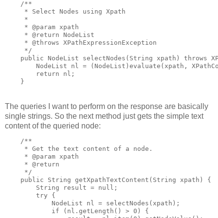
    /**

     * Select Nodes using Xpath

     *

     * @param xpath

     * @return NodeList

     * @throws XPathExpressionException

     */

    public NodeList selectNodes(String xpath) throws XP
        NodeList nl = (NodeList)evaluate(xpath, XPathCo
        return nl;

The queries I want to perform on the response are basically
single strings. So the next method just gets the simple text
content of the queried node:
    /**

     * Get the text content of a node.

     * @param xpath

     * @return

     */

    public String getXpathTextContent(String xpath) {

        String result = null;

        try {

            NodeList nl = selectNodes(xpath);

            if (nl.getLength() > 0) {
