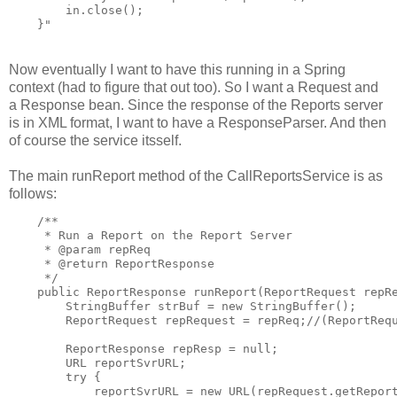
        in.close();

    }"
Now eventually I want to have this running in a Spring
context (had to figure that out too). So I want a Request and
a Response bean. Since the response of the Reports server
is in XML format, I want to have a ResponseParser. And then
of course the service itsself.
The main runReport method of the CallReportsService is as
follows:
    /**

     * Run a Report on the Report Server

     * @param repReq

     * @return ReportResponse

     */

    public ReportResponse runReport(ReportRequest repRe
        StringBuffer strBuf = new StringBuffer();

        ReportRequest repRequest = repReq;//(ReportRequ
        ReportResponse repResp = null;

        URL reportSvrURL;

        try {

            reportSvrURL = new URL(repRequest.getReport