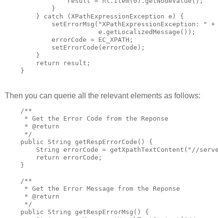
                result = nl.item(0).getNodeValue();

            }

        } catch (XPathExpressionException e) {

            setErrorMsg("XPathExpressionException: " +

                        e.getLocalizedMessage());

            errorCode = EC_XPATH;

            setErrorCode(errorCode);

        }

        return result;

    }
Then you can querie all the relevant elements as follows:
    /**

     * Get the Error Code from the Reponse

     * @return

     */

    public String getRespErrorCode() {

        String errorCode = getXpathTextContent("//serve
        return errorCode;

    }

    /**

     * Get the Error Message from the Reponse

     * @return

     */

    public String getRespErrorMsg() {
