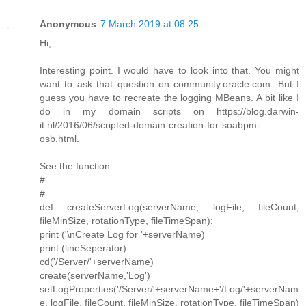
Anonymous
7 March 2019 at 08:25
Hi,
Interesting point. I would have to look into that. You might
want to ask that question on community.oracle.com. But I
guess you have to recreate the logging MBeans. A bit like I
do in my domain scripts on https://blog.darwin-
it.nl/2016/06/scripted-domain-creation-for-soabpm-
osb.html.
See the function
#
#
def createServerLog(serverName, logFile, fileCount,
fileMinSize, rotationType, fileTimeSpan):
print ('\nCreate Log for '+serverName)
print (lineSeperator)
cd('/Server/'+serverName)
create(serverName,'Log')
setLogProperties('/Server/'+serverName+'/Log/'+serverNam
e, logFile, fileCount, fileMinSize, rotationType, fileTimeSpan)