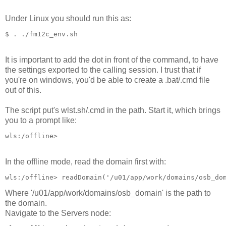
Under Linux you should run this as:
$ . ./fm12c_env.sh
It is important to add the dot in front of the command, to have
the settings exported to the calling session. I trust that if
you're on windows, you'd be able to create a .bat/.cmd file
out of this.
The script put's wlst.sh/.cmd in the path. Start it, which brings
you to a prompt like:
wls:/offline> 
In the offline mode, read the domain first with:
wls:/offline> readDomain('/u01/app/work/domains/osb_do
Where '/u01/app/work/domains/osb_domain' is the path to
the domain.
Navigate to the Servers node: