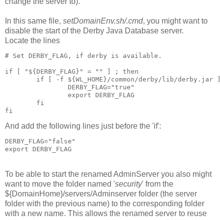
change the server to).
In this same file,
setDomainEnv.sh/.cmd
, you might want to
disable the start of the Derby Java Database server.
Locate the lines
# Set DERBY_FLAG, if derby is available.

if [ "${DERBY_FLAG}" = "" ] ; then

        if [ -f ${WL_HOME}/common/derby/lib/derby.jar ]
                DERBY_FLAG="true"

                export DERBY_FLAG

        fi

fi
And add the following lines just before the 'if':
DERBY_FLAG="false"

export DERBY_FLAG
To be able to start the renamed AdminServer you also might
want to move the folder named '
security
' from the
${DomainHome}/servers/Adminserver folder (the server
folder with the previous name) to the corresponding folder
with a new name. This allows the renamed server to reuse