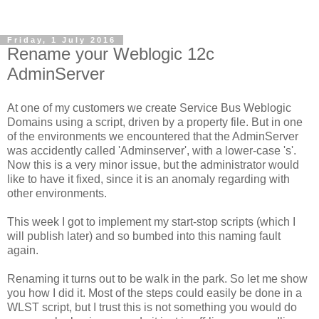
Friday, 1 July 2016
Rename your Weblogic 12c
AdminServer
At one of my customers we create Service Bus Weblogic
Domains using a script, driven by a property file. But in one
of the environments we encountered that the AdminServer
was accidently called 'Adminserver', with a lower-case 's'.
Now this is a very minor issue, but the administrator would
like to have it fixed, since it is an anomaly regarding with
other environments.
This week I got to implement my start-stop scripts (which I
will publish later) and so bumbed into this naming fault
again.
Renaming it turns out to be walk in the park. So let me show
you how I did it. Most of the steps could easily be done in a
WLST script, but I trust this is not something you would do