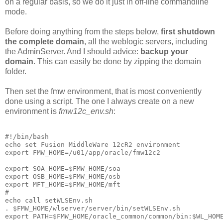
on a regular basis, so we do it just in off-line commandline
mode.
Before doing anything from the steps below,
first shutdown
the complete domain
, all the weblogic servers, including
the AdminServer. And I should advice:
backup your
domain
. This can easily be done by zipping the domain
folder.
Then set the fmw environment, that is most conveniently
done using a script. The one I always create on a new
environment is
fmw12c_env.sh
:
#!/bin/bash

echo set Fusion MiddleWare 12cR2 environment

export FMW_HOME=/u01/app/oracle/fmw12c2

export SOA_HOME=$FMW_HOME/soa

export OSB_HOME=$FMW_HOME/osb

export MFT_HOME=$FMW_HOME/mft

#

echo call setWLSEnv.sh

. $FMW_HOME/wlserver/server/bin/setWLSEnv.sh

export PATH=$FMW_HOME/oracle_common/common/bin:$WL_HOM