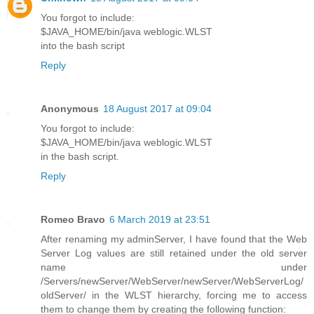
You forgot to include:
$JAVA_HOME/bin/java weblogic.WLST
into the bash script
Reply
Anonymous
18 August 2017 at 09:04
You forgot to include:
$JAVA_HOME/bin/java weblogic.WLST
in the bash script.
Reply
Romeo Bravo
6 March 2019 at 23:51
After renaming my adminServer, I have found that the Web
Server Log values are still retained under the old server
name under
/Servers/newServer/WebServer/newServer/WebServerLog/
oldServer/ in the WLST hierarchy, forcing me to access
them to change them by creating the following function: