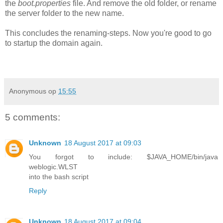
the
boot.properties
file. And remove the old folder, or rename
the server folder to the new name.
This concludes the renaming-steps. Now you're good to go
to startup the domain again.
Anonymous
op
15:55
5 comments:
Unknown
18 August 2017 at 09:03
You forgot to include: $JAVA_HOME/bin/java
weblogic.WLST
into the bash script
Reply
Unknown
18 August 2017 at 09:04