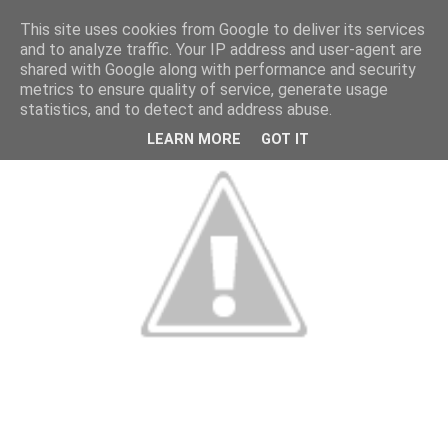
This site uses cookies from Google to deliver its services
and to analyze traffic. Your IP address and user-agent are
shared with Google along with performance and security
metrics to ensure quality of service, generate usage
statistics, and to detect and address abuse.
LEARN MORE
GOT IT