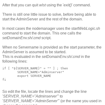
After that you can quit
wlst
using the '
exit()
' command.
There is still one little issue to solve, before being able to
start the AdminServer and the rest of the domain.
In most cases the nodemanager uses the
startWebLogic.sh
command to start the domain. This one calls the
setDomainEnv.sh/.cmd
script.
When no Servername is provided as the start parameter, the
AdminServer is assumed to be started.
This is evaluated in the
setDomainEnv.sh/.cmd
in the
following lines:
if [ "${SERVER_NAME}" = "" ] ; then

        SERVER_NAME="Adminserver"

        export SERVER_NAME

fi
So edit the file, locate the lines and change the line
'
SERVER_NAME="Adminserver"
' to
'
SERVER_NAME="AdminServer"
' (or the name you used in