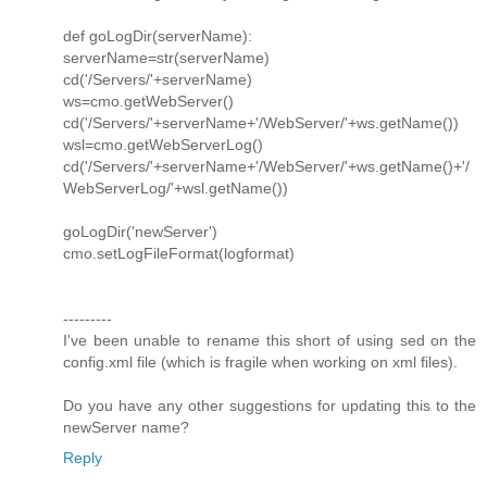
def goLogDir(serverName):
serverName=str(serverName)
cd('/Servers/'+serverName)
ws=cmo.getWebServer()
cd('/Servers/'+serverName+'/WebServer/'+ws.getName())
wsl=cmo.getWebServerLog()
cd('/Servers/'+serverName+'/WebServer/'+ws.getName()+'/
WebServerLog/'+wsl.getName())
goLogDir('newServer')
cmo.setLogFileFormat(logformat)
---------
I've been unable to rename this short of using sed on the
config.xml file (which is fragile when working on xml files).
Do you have any other suggestions for updating this to the
newServer name?
Reply