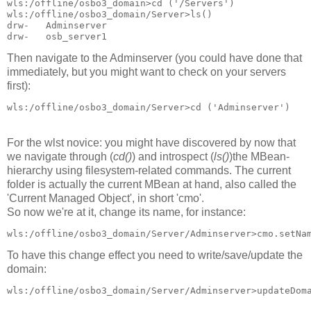
wls:/offline/osbo3_domain>cd ('/Servers')

wls:/offline/osbo3_domain/Server>ls()

drw-   Adminserver

drw-   osb_server1
Then navigate to the Adminserver (you could have done that
immediately, but you might want to check on your servers
first):
wls:/offline/osbo3_domain/Server>cd ('Adminserver')
For the wlst novice: you might have discovered by now that
we navigate through (
cd()
) and introspect (
ls()
)the MBean-
hierarchy using filesystem-related commands. The current
folder is actually the current MBean at hand, also called the
'Current Managed Object', in short 'cmo'.
So now we're at it, change its name, for instance:
wls:/offline/osbo3_domain/Server/Adminserver>cmo.setNa
To have this change effect you need to write/save/update the
domain:
wls:/offline/osbo3_domain/Server/Adminserver>updateDom