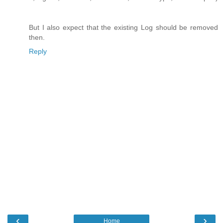
But I also expect that the existing Log should be removed
then.
Reply
‹
›
Home