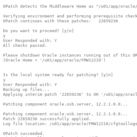
OPatch detects the Middleware Home as "/u01/app/oracle/
Verifying environment and performing prerequisite check
OPatch continues with these patches:   22659236  

Do you want to proceed? [y|n]

y

User Responded with: Y

All checks passed.

Please shutdown Oracle instances running out of this OR
(Oracle Home = '/u01/app/oracle/FMW12210')

Is the local system ready for patching? [y|n]

y

User Responded with: Y

Backing up files...

Applying interim patch '22659236' to OH '/u01/app/oracl
Patching component oracle.osb.server, 12.2.1.0.0...

Patching component oracle.osb.server, 12.2.1.0.0...

Patch 22659236 successfully applied.

Log file location: /u01/app/oracle/FMW12210/cfgtoollogs
OPatch succeeded.
