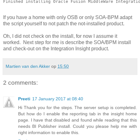
If you have a home with only OSB or only SOA-BPM adapt
the script yourself to not patch the not-installed product.
Oh, I did not check on the install, for now I assume it
worked. Next step for me is describe the SOA/BPM install
and check-out on the Integration Insight product.
Martien van den Akker
op
15:50
2 comments:
Preeti
17 January 2017 at 08:40
Hi Thank you for the steps. The server setup is completed.
But how do I enable the reporting tab in the insight home
page. I have that disabled and found while reading that this
needs BI Publisher install. Could you please help me with
right information to enable this.