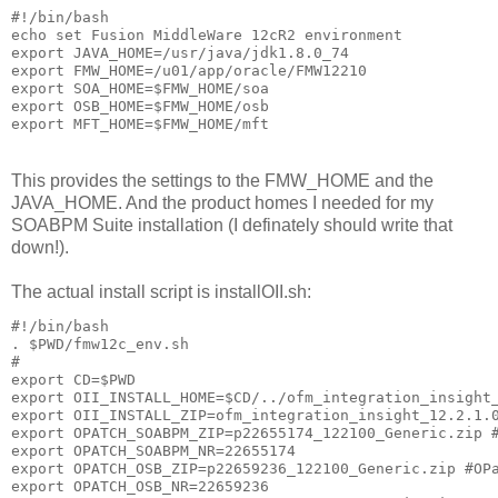
#!/bin/bash

echo set Fusion MiddleWare 12cR2 environment

export JAVA_HOME=/usr/java/jdk1.8.0_74

export FMW_HOME=/u01/app/oracle/FMW12210

export SOA_HOME=$FMW_HOME/soa

export OSB_HOME=$FMW_HOME/osb

export MFT_HOME=$FMW_HOME/mft
This provides the settings to the FMW_HOME and the
JAVA_HOME. And the product homes I needed for my
SOABPM Suite installation (I definately should write that
down!).
The actual install script is installOII.sh:
#!/bin/bash

. $PWD/fmw12c_env.sh

#

export CD=$PWD

export OII_INSTALL_HOME=$CD/../ofm_integration_insight_
export OII_INSTALL_ZIP=ofm_integration_insight_12.2.1.0
export OPATCH_SOABPM_ZIP=p22655174_122100_Generic.zip #
export OPATCH_SOABPM_NR=22655174

export OPATCH_OSB_ZIP=p22659236_122100_Generic.zip #OPa
export OPATCH_OSB_NR=22659236
