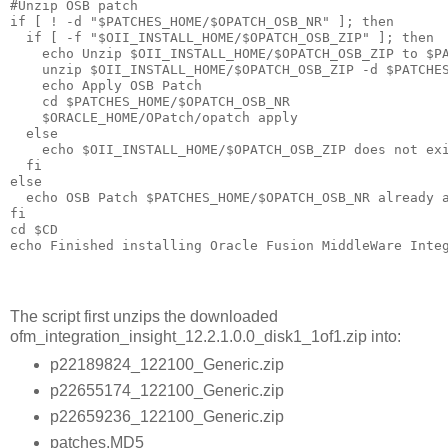
#Unzip OSB patch 

if [ ! -d "$PATCHES_HOME/$OPATCH_OSB_NR" ]; then

  if [ -f "$OII_INSTALL_HOME/$OPATCH_OSB_ZIP" ]; then

    echo Unzip $OII_INSTALL_HOME/$OPATCH_OSB_ZIP to $PA
    unzip $OII_INSTALL_HOME/$OPATCH_OSB_ZIP -d $PATCHES
    echo Apply OSB Patch

    cd $PATCHES_HOME/$OPATCH_OSB_NR

    $ORACLE_HOME/OPatch/opatch apply

  else

    echo $OII_INSTALL_HOME/$OPATCH_OSB_ZIP does not exi
  fi

else

  echo OSB Patch $PATCHES_HOME/$OPATCH_OSB_NR already a
fi

cd $CD

The script first unzips the downloaded
ofm_integration_insight_12.2.1.0.0_disk1_1of1.zip into:
p22189824_122100_Generic.zip
p22655174_122100_Generic.zip
p22659236_122100_Generic.zip
patches.MD5