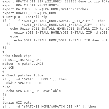
export OPATCH_OII_ZIP=p22189824_122100_Generic.zip #OPa
export OPATCH_OII_NR=22189824

export PATCHES_HOME=$FMW_HOME/OPatch/patches

export ORACLE_HOME=$FMW_HOME

# Unzip OII Install zip

if [ ! -f "$OII_INSTALL_HOME/$OPATCH_OII_ZIP" ]; then

  if [ -f "$OII_INSTALL_HOME/$OII_INSTALL_ZIP" ]; then

    echo Unzip $OII_INSTALL_HOME/$OII_INSTALL_ZIP to $O
      unzip $OII_INSTALL_HOME/$OII_INSTALL_ZIP -d $OII_
    else

      echo $OII_INSTALL_HOME/$OII_INSTALL_ZIP does not 
  fi

fi

#

echo Check zips

cd $OII_INSTALL_HOME

md5sum -c patches.MD5

cd $CD

#

# Check patches folder

if [ ! -d "$PATCHES_HOME" ]; then

  mkdir $PATCHES_HOME

else

  echo $PATCHES_HOME available

fi

# 

#Unzip OII patch 

if [ ! -d "$PATCHES_HOME/$OPATCH_OII_NR" ]; then
