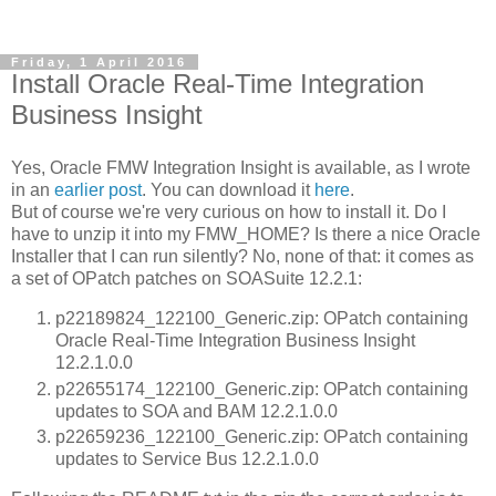
Friday, 1 April 2016
Install Oracle Real-Time Integration
Business Insight
Yes, Oracle FMW Integration Insight is available, as I wrote
in an
earlier post
. You can download it
here
.
But of course we're very curious on how to install it. Do I
have to unzip it into my FMW_HOME? Is there a nice Oracle
Installer that I can run silently? No, none of that: it comes as
a set of OPatch patches on SOASuite 12.2.1:
p22189824_122100_Generic.zip: OPatch containing
Oracle Real-Time Integration Business Insight
12.2.1.0.0
p22655174_122100_Generic.zip: OPatch containing
updates to SOA and BAM 12.2.1.0.0
p22659236_122100_Generic.zip: OPatch containing
updates to Service Bus 12.2.1.0.0