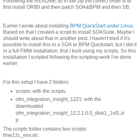
Following the README.txt in the zip the correct order is to
first install ORIBI and then patch SOA&BPM and then SB.
Earlier I wrote about installing
BPM QuickStart under Linux
.
Based on that I created a script to install SOASuite. Maybe I
should write about that in another post. I haven't tried if it's
possible to install this in a SOA or BPM Quickstart, but I did it
in a full FMW installation, that I built using my scripts. So this
installation I scripted following the scripting-work I've done
earlier
For this setup I have 2 folders:
scripts: with the scripts.
ofm_integration_insight_1221: with the
downloaded
ofm_integration_insight_12.2.1.0.0_disk1_1of1.zi
p
The scripts folder contains two scripts:
fmw12c_env.sh: