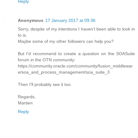
Reply
Anonymous
17 January 2017 at 09:36
Sorry, despite of my intentions I haven't been able to look in
to is.
Maybe some of my other followers can help you?
But I'd recommend to create a question on the SOASuite
forum in the OTN community:
https://community.oracle.com/community/fusion_middlewar
e/soa_and_process_management/soa_suite_3
Then I'll probably see it too.
Regards,
Martien
Reply