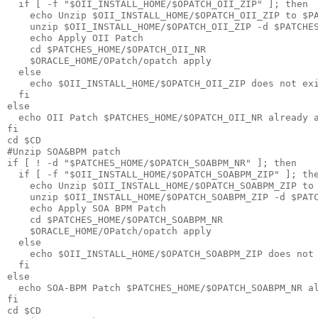
  if [ -f "$OII_INSTALL_HOME/$OPATCH_OII_ZIP" ]; then

    echo Unzip $OII_INSTALL_HOME/$OPATCH_OII_ZIP to $PA
    unzip $OII_INSTALL_HOME/$OPATCH_OII_ZIP -d $PATCHES
    echo Apply OII Patch

    cd $PATCHES_HOME/$OPATCH_OII_NR

    $ORACLE_HOME/OPatch/opatch apply

  else

    echo $OII_INSTALL_HOME/$OPATCH_OII_ZIP does not exi
  fi

else

  echo OII Patch $PATCHES_HOME/$OPATCH_OII_NR already a
fi

cd $CD

#Unzip SOA&BPM patch 

if [ ! -d "$PATCHES_HOME/$OPATCH_SOABPM_NR" ]; then

  if [ -f "$OII_INSTALL_HOME/$OPATCH_SOABPM_ZIP" ]; the
    echo Unzip $OII_INSTALL_HOME/$OPATCH_SOABPM_ZIP to 
    unzip $OII_INSTALL_HOME/$OPATCH_SOABPM_ZIP -d $PATC
    echo Apply SOA BPM Patch

    cd $PATCHES_HOME/$OPATCH_SOABPM_NR

    $ORACLE_HOME/OPatch/opatch apply

  else

    echo $OII_INSTALL_HOME/$OPATCH_SOABPM_ZIP does not 
  fi

else

  echo SOA-BPM Patch $PATCHES_HOME/$OPATCH_SOABPM_NR al
fi

cd $CD
