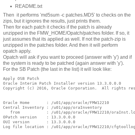
README.txt
Then it performs 'md5sum -c patches.MD5' to checks on the
zips, but it ignores the results, just prints them.
Then for each patch it checks if the patch is already
unzipped in the FMW_HOME/Opatch/patches folder. If so, it
just assumes that its applied as well. If not the patch-zip is
unzipped in the patches folder. And then it will perform
opatch apply.
Opatch will ask if you want to proceed (answer with 'y') and if
the system is ready to be patched (again answer with 'y').
For the SB Patch (the last in the list) it will look like:
Apply OSB Patch

Oracle Interim Patch Installer version 13.3.0.0.0

Copyright (c) 2016, Oracle Corporation.  All rights res
Oracle Home       : /u01/app/oracle/FMW12210

Central Inventory : /u01/app/oraInventory

   from           : /u01/app/oracle/FMW12210/oraInst.lo
OPatch version    : 13.3.0.0.0

OUI version       : 13.3.0.0.0

Log file location : /u01/app/oracle/FMW12210/cfgtoollog