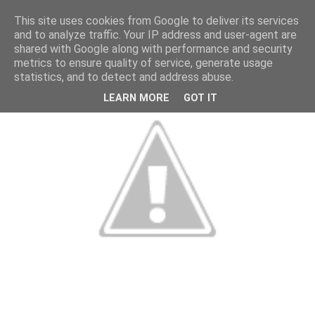
This site uses cookies from Google to deliver its services
and to analyze traffic. Your IP address and user-agent are
shared with Google along with performance and security
metrics to ensure quality of service, generate usage
statistics, and to detect and address abuse.
LEARN MORE
GOT IT