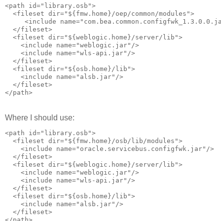
<path id="library.osb">

  <fileset dir="${fmw.home}/oep/common/modules">

     <include name="com.bea.common.configfwk_1.3.0.0.ja
  </fileset> 

  <fileset dir="${weblogic.home}/server/lib">

    <include name="weblogic.jar"/>

    <include name="wls-api.jar"/>

  </fileset>

  <fileset dir="${osb.home}/lib">

    <include name="alsb.jar"/>

  </fileset>

Where I should use:
<path id="library.osb">

  <fileset dir="${fmw.home}/osb/lib/modules">

    <include name="oracle.servicebus.configfwk.jar"/>

  </fileset>

  <fileset dir="${weblogic.home}/server/lib">

    <include name="weblogic.jar"/>

    <include name="wls-api.jar"/>

  </fileset>

  <fileset dir="${osb.home}/lib">

    <include name="alsb.jar"/>

  </fileset>
