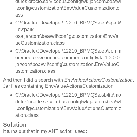
dules\oracle.servicebus.configfwk.jar/com\bea\wl
i\config\customization\EnvValueCustomization.cl
ass
C:\Oracle\JDeveloper\12210_BPMQS\oep\spark\
lib\spark-
osa.jar/com\bea\wli\config\customization\EnvVal
ueCustomization.class
C:\Oracle\JDeveloper\12210_BPMQS\oep\comm
on\modules\com.bea.common.configfwk_1.3.0.0.
jar/com\bea\wli\config\customization\EnvValueC
ustomization.class
And then I did a search with
EnvValueActionsCustomization
.
Jar files containing EnvValueActionsCustomization:
C:\Oracle\JDeveloper\12210_BPMQS\osb\lib\mo
dules\oracle.servicebus.configfwk.jar/com\bea\wl
i\config\customization\EnvValueActionsCustomiz
ation.class
Solution
It turns out that in my ANT script I used: