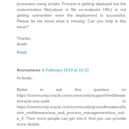
processes using scripts. Process is getting deployed but the
customization file(values in file ex:endpoint URL) is not
getting overwritten even the deployment is successful.
Please let me know what is missing. Can you help in this
issue?
Thanks,
Amith
Reply
Anonymous
6 February 2019 at 10:22
Hi Amith,
Better to ask this question on
https://community.oracle.com/community/support/middlewar
e/oracle-soa-suite or
https://community.oracle.com/community/groundbreakers/fu
sion_middleware/soa_and_process_management/soa_suit
e_3. Then more people can get into it. And you can provide
more details.