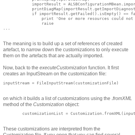
            importResult = ALSBConfigurationMBean.impor
            printDiagMap(importResult.getImportDiagnost
            if importResult.getFailed().isEmpty() == fa
                print 'One or more resources could not 
                raise

The meaning is to build up a set of references of created
artefact, to narrow down the customizations to only execute
them on the artefacts that are actually imported.
Now, back to the
executeCustomization
function. It first
creates an InputStream on the customization file:
inputStream = FileInputStream(customizationFile)
on which it builds a list of customizations using the .
fromXML
method of the
Customization
object:
        customizationList = Customization.fromXML(inpu
These customizations are interpreted from the
Customization file. If you open that you can find several