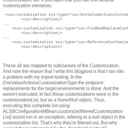
customization elements:
 <cus:customization xsi:type="cus:EnvValueActionsCustom
        <cus:description/>

...

    <cus:customization xsi:type="cus:FindAndReplaceCust
        <cus:description/>

...

    <cus:customization xsi:type="cus:ReferenceCustomiza
        <cus:description/>

These all are mapped to subclasses of the Customization.
And now the reason that I write this blogpost is that I ran into
a problem with my import tooling. In the
EnvValueActionsCustomizationType
the endpoint
replacements for the target environments is done. And the
weren't executed. In fact these customizations were in the
customizationList
, but as a None/Null object. Thus,
executing this complete list using
ALSBConfigurationMBean.customize(filteredCustomization
List)
would run in an exception, refering to a null object in the
customization list. That's why they're filtered out. But why