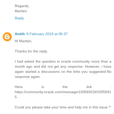
Regards,
Martien
Reply
Amith
8 February 2019 at 06:37
Hi Martien,
Thanks for the reply.
I had asked the question in oracle community more than a
month ago and did not get any response. However, i have
again started a discussions on the links you suggested.No
response again.
Here is the link :
https://community.oracle.com/message/15056915#1505691
5
Could you please take your time and help me in this issue ?