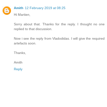
Amith
12 February 2019 at 08:25
Hi Martien,
Sorry about that. Thanks for the reply. I thought no one
replied to that discussion.
Now i see the reply from Vladodidas. I will give the required
artefacts soon.
Thanks,
Amith
Reply