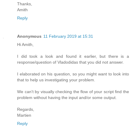
Thanks,
Amith
Reply
Anonymous
11 February 2019 at 15:31
Hi Amith,
I did took a look and found it earlier, but there is a
response/question of Vladodidas that you did not answer.
I elaborated on his question, so you might want to look into
that to help us investigating your problem.
We can't by visually checking the flow of your script find the
problem without having the input and/or some output.
Regards,
Martien
Reply