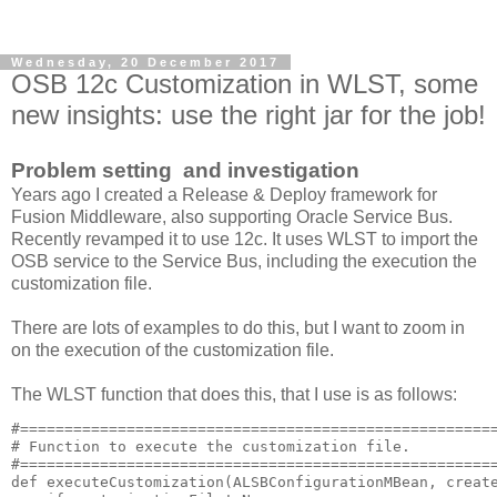
Wednesday, 20 December 2017
OSB 12c Customization in WLST, some
new insights: use the right jar for the job!
Problem setting and investigation
Years ago I created a Release & Deploy framework for
Fusion Middleware, also supporting Oracle Service Bus.
Recently revamped it to use 12c. It uses WLST to import the
OSB service to the Service Bus, including the execution the
customization file.
There are lots of examples to do this, but I want to zoom in
on the execution of the customization file.
The WLST function that does this, that I use is as follows:
#======================================================
# Function to execute the customization file.

#======================================================
def executeCustomization(ALSBConfigurationMBean, create