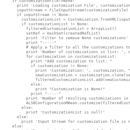
    if customizationFile!=None:

      print 'Loading customization File', customization
      inputStream = FileInputStream(customizationFile)

      if inputStream != None:

        customizationList = Customization.fromXML(input
        if customizationList != None:

          filteredCustomizationList = ArrayList()

          setRef = HashSet(createdRefList)

          print 'Filter to remove None customizations' 
          print "-----"

          # Apply a filter to all the customizations to
          print 'Number of customizations in list: ', c
          for customization in customizationList:

            print "Add customization to list: "

            if customization != None:

              print 'Customization: ', customization, "
              newCustomization = customization.clone(se
              filteredCustomizationList.add(newCustomiz
            else:

              print "Customization is None!"

            print "-----"

          print 'Number of resulting customizations in 
          ALSBConfigurationMBean.customize(filteredCust
        else:

          print 'CustomizationList is null!'

      else:

        print 'Input Stream for customization file is n
    else:
