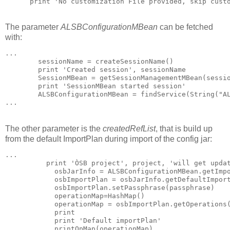
      print 'No customization File provided, skip cust
The parameter
ALSBConfigurationMBean
can be fetched
with:
...

        sessionName = createSessionName()

        print 'Created session', sessionName

        SessionMBean = getSessionManagementMBean(sessio
        print 'SessionMBean started session'

        ALSBConfigurationMBean = findService(String("AL
...
The other parameter is the
createdRefList
, that is build up
from the default ImportPlan during import of the config jar:
...

          print 'ÒSB project', project, 'will get updat
            osbJarInfo = ALSBConfigurationMBean.getImpo
            osbImportPlan = osbJarInfo.getDefaultImport
            osbImportPlan.setPassphrase(passphrase)

            operationMap=HashMap()

            operationMap = osbImportPlan.getOperations(
            print

            print 'Default importPlan'

            printOpMap(operationMap)
