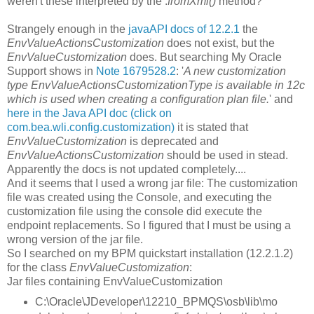
weren't these interpreted by the .
fromXml()
method?
Strangely enough in the
javaAPI docs of 12.2.1
the
EnvValueActionsCustomization
does not exist, but the
EnvValueCustomization
does. But searching My Oracle
Support shows in
Note 1679528.2
: '
A new customization
type EnvValueActionsCustomizationType is available in 12c
which is used when creating a configuration plan file.
' and
here in the Java API doc (click on
com.bea.wli.config.customization)
it is stated that
EnvValueCustomization
is deprecated and
EnvValueActionsCustomization
should be used in stead.
Apparently the docs is not updated completely....
And it seems that I used a wrong jar file: The customization
file was created using the Console, and executing the
customization file using the console did execute the
endpoint replacements. So I figured that I must be using a
wrong version of the jar file.
So I searched on my BPM quickstart installation (12.2.1.2)
for the class
EnvValueCustomization
:
Jar files containing EnvValueCustomization
C:\Oracle\JDeveloper\12210_BPMQS\osb\lib\mo