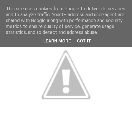
This site uses cookies from Google to deliver its services
and to analyze traffic. Your IP address and user-agent are
shared with Google along with performance and security
metrics to ensure quality of service, generate usage
statistics, and to detect and address abuse.
LEARN MORE
GOT IT