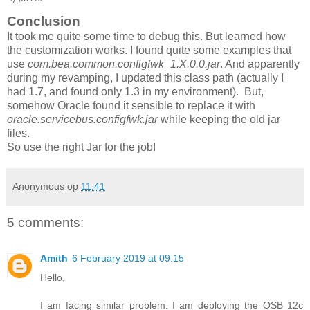
Conclusion
It took me quite some time to debug this. But learned how
the customization works. I found quite some examples that
use
com.bea.common.configfwk_1.X.0.0.jar
. And apparently
during my revamping, I updated this class path (actually I
had 1.7, and found only 1.3 in my environment). But,
somehow Oracle found it sensible to replace it with
oracle.servicebus.configfwk.jar
while keeping the old jar
files.
So use the right Jar for the job!
Anonymous
op
11:41
5 comments:
Amith
6 February 2019 at 09:15
Hello,
I am facing similar problem. I am deploying the OSB 12c