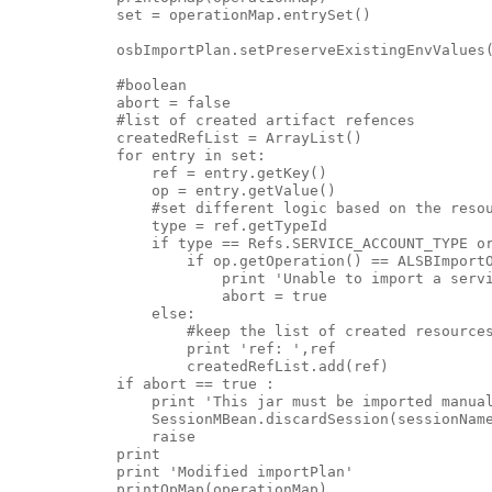
            set = operationMap.entrySet()

            osbImportPlan.setPreserveExistingEnvValues(
            #boolean

            abort = false

            #list of created artifact refences

            createdRefList = ArrayList()

            for entry in set:

                ref = entry.getKey()

                op = entry.getValue()

                #set different logic based on the resou
                type = ref.getTypeId

                if type == Refs.SERVICE_ACCOUNT_TYPE or
                    if op.getOperation() == ALSBImportO
                        print 'Unable to import a servi
                        abort = true

                else:

                    #keep the list of created resources
                    print 'ref: ',ref

                    createdRefList.add(ref)

            if abort == true :

                print 'This jar must be imported manual
                SessionMBean.discardSession(sessionName
                raise

            print

            print 'Modified importPlan'

            printOpMap(operationMap)
