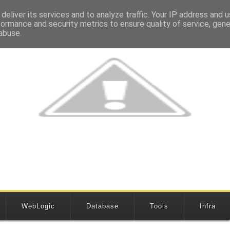
deliver its services and to analyze traffic. Your IP address and 
formance and security metrics to ensure quality of service, gen
abuse.
WebLogic
Database
Tools
Infra