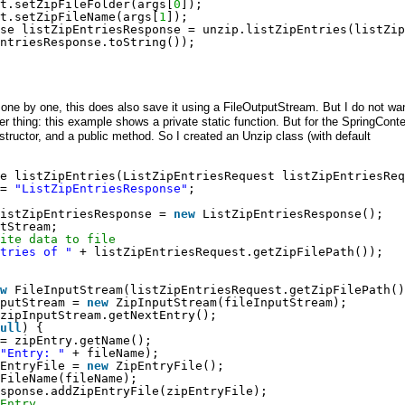
t.setZipFileFolder(args[
0
]);
t.setZipFileName(args[
1
]);
se listZipEntriesResponse = unzip.listZipEntries(listZip
ntriesResponse.toString());
le one by one, this does also save it using a FileOutputStream. But I do not wa
her thing: this example shows a private static function. But for the SpringConte
structor, and a public method. So I created an Unzip class (with default
e listZipEntries(ListZipEntriesRequest listZipEntriesReq
= 
"ListZipEntriesResponse"
;
istZipEntriesResponse = 
new
ListZipEntriesResponse();
tStream;
ite data to file
tries of "
+ listZipEntriesRequest.getZipFilePath());
w
FileInputStream(listZipEntriesRequest.getZipFilePath()
putStream = 
new
ZipInputStream(fileInputStream);
zipInputStream.getNextEntry();
ull
) {
= zipEntry.getName();
"Entry: "
+ fileName);
EntryFile = 
new
ZipEntryFile();
FileName(fileName);
sponse.addZipEntryFile(zipEntryFile);
Entry