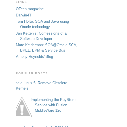
LINKS
OTech magazine
Darwin-IT
Tom Höfte: SOA and Java using
Oracle technology
Jan Kettenis: Confessions of a
Software Developer
Marc Kelderman: SOA@Oracle SCA,
BPEL, BPM & Service Bus
Antony Reynolds' Blog
POPULAR POSTS
Oracle Linux 6: Remove Obsolete
Kernels
Implementing the KeyStore
Service with Fusion
MiddleWare 12c