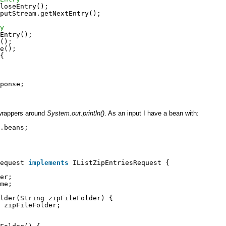
loseEntry();
putStream.getNextEntry();
y
Entry();
();
e();
{
ponse;
wrappers around
System.out.println()
. As an input I have a bean with:
.beans;
Request 
implements
IListZipEntriesRequest {
er;
me;
lder(String zipFileFolder) {
 zipFileFolder;