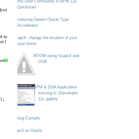
Demo User Community in BPM 12c
Quickstart
EntriesRequest);
Introducing Darwin Oracle Type
Accelerator
nt to
SoapUI: change the location of your
xt I
user home
MTOM using SoapUI and
uest) {
?
OSB
BPM & SOA Application
missing in JDeveloper
12c gallery
);
Debug Compile
Typo3 on Oracle