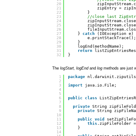
20
zipInputStream.c
21
zipEntry = zipIn
22
}
23
//close last ZipEntr
24
zipInputStream.close
25
zipInputStream.close
26
fileInputStream.clos
27
} 
catch
(IOException e) 
28
e.printStackTrace();
29
}
30
logEnd(methodName);
31
return
listZipEntriesRes
32
}
The
logStart, logEnd
and
log
methods are just 
1
package
nl.darwinit.ziputils
2
3
import
java.io.File;
4
5
6
public
class
ListZipEntries
7
8
private
String zipFileFold
9
private
String zipFileNa
10
11
public
void
setZipFileFo
12
this
.zipFileFolder =
13
}
14