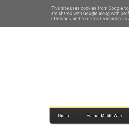
This site uses cookies from Google to 
are shared with Google along with per
statistics, and to detect and address 
Home
Fusion MiddleWare