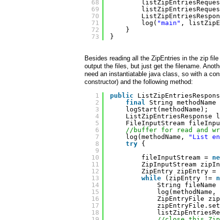
68
listZipEntriesReques
69
listZipEntriesReques
70
ListZipEntriesRespon
71
log(
"main"
, listZipE
72
}
73
}
Besides reading all the ZipEntries in the zip fi
output the files, but just get the filename. Anot
need an instantiatable java class, so with a con
constructor) and the following method:
1
public
ListZipEntriesRespons
2
final
String methodName 
3
logStart(methodName);
4
ListZipEntriesResponse l
5
FileInputStream fileInpu
6
//buffer for read and wr
7
log(methodName, 
"List en
8
try
{
9
10
fileInputStream = 
ne
11
ZipInputStream zipIn
12
ZipEntry zipEntry = 
13
while
(zipEntry != 
n
14
String fileName 
15
log(methodName, 
16
ZipEntryFile zip
17
zipEntryFile.set
18
listZipEntriesRe
19
//close this Zip