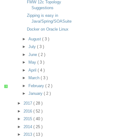
FMW 12c Topology
Suggestions
Zipping is easy in
Java/Spring/SOASuite
Docker on Oracle Linux
►
August
( 3 )
►
July
( 3 )
►
June
( 2 )
►
May
( 3 )
►
April
( 4 )
►
March
( 3 )
►
February
( 2 )
?
►
January
( 2 )
►
2017
( 28 )
►
2016
( 52 )
►
2015
( 40 )
►
2014
( 25 )
►
2013
( 13 )