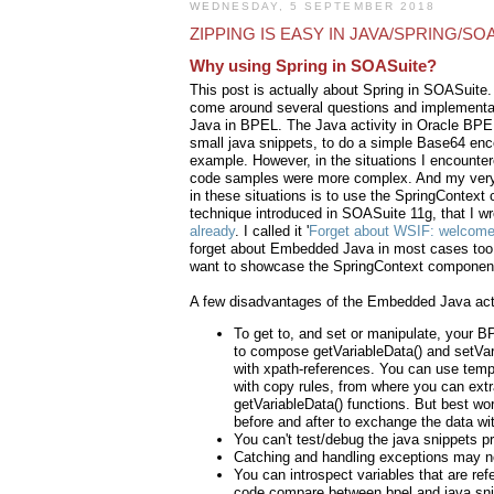
WEDNESDAY, 5 SEPTEMBER 2018
ZIPPING IS EASY IN JAVA/SPRING/SO
Why using Spring in SOASuite?
This post is actually about Spring in SOASuite.
come around several questions and implement
Java in BPEL. The Java activity in Oracle BPEL 
small java snippets, to do a simple Base64 en
example. However, in the situations I encounte
code samples were more complex. And my very
in these situations is to use the SpringContext
technique introduced in SOASuite 11g, that I w
already
. I called it '
Forget about WSIF: welcome
forget about Embedded Java in most cases too! S
want to showcase the SpringContext componen
A few disadvantages of the Embedded Java acti
To get to, and set or manipulate, your B
to compose getVariableData() and setVar
with xpath-references. You can use tempo
with copy rules, from where you can extr
getVariableData() functions. But best wo
before and after to exchange the data wit
You can't test/debug the java snippets pr
Catching and handling exceptions may n
You can introspect variables that are ref
code compare between bpel and java sni