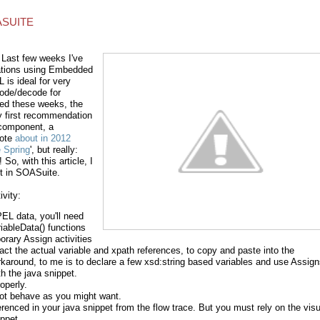
ASUITE
 Last few weeks I've
ations using Embedded
is ideal for very
code/decode for
red these weeks, the
 first recommendation
 component, a
rote
about in 2012
 Spring
', but really:
o, with this article, I
t in SOASuite.
vity:
PEL data, you'll need
iableData() functions
rary Assign activities
act the actual variable and xpath references, to copy and paste into the
rkaround, to me is to declare a few xsd:string based variables and use Assig
h the java snippet.
operly.
ot behave as you might want.
erenced in your java snippet from the flow trace. But you must rely on the visu
ppet.