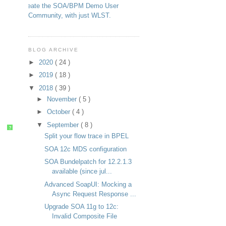
Create the SOA/BPM Demo User
Community, with just WLST.
BLOG ARCHIVE
►
2020
( 24 )
►
2019
( 18 )
▼
2018
( 39 )
►
November
( 5 )
►
October
( 4 )
▼
September
( 8 )
?
Split your flow trace in BPEL
SOA 12c MDS configuration
SOA Bundelpatch for 12.2.1.3
available (since jul...
Advanced SoapUI: Mocking a
Async Request Response ...
Upgrade SOA 11g to 12c:
Invalid Composite File