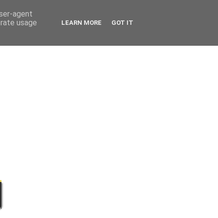
user-agent
erate usage
LEARN MORE
GOT IT