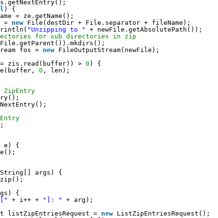
s.getNextEntry();
l
) {
ame = ze.getName();
 = 
new
File(destDir + File.separator + fileName);
rintln(
"Unzipping to "
+ newFile.getAbsolutePath());
rectories for sub directories in zip
File.getParent()).mkdirs();
ream fos = 
new
FileOutputStream(newFile);
= zis.read(buffer)) > 
0
) {
e(buffer, 
0
, len);
 ZipEntry
ry();
NextEntry();
Entry
;
 e) {
e();
String[] args) {
zip();
gs) {
["
+ i++ + 
"]: "
+ arg);
t listZipEntriesRequest = 
new
ListZipEntriesRequest();