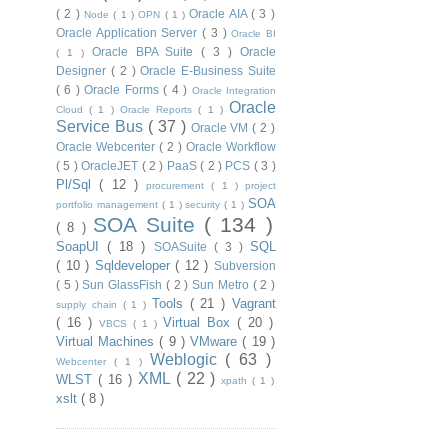
( 2 )
Oracle AIA
( 3 )
Node
( 1 )
OPN
( 1 )
Oracle Application Server
( 3 )
Oracle BI
Oracle BPA Suite
( 3 )
Oracle
( 1 )
Designer
( 2 )
Oracle E-Business Suite
( 6 )
Oracle Forms
( 4 )
Oracle Integration
Oracle
Cloud
( 1 )
Oracle Reports
( 1 )
Service Bus
( 37 )
Oracle VM
( 2 )
Oracle Webcenter
( 2 )
Oracle Workflow
( 5 )
OracleJET
( 2 )
PaaS
( 2 )
PCS
( 3 )
Pl/Sql
( 12 )
procurement
( 1 )
project
SOA
portfolio management
( 1 )
security
( 1 )
SOA Suite
( 134 )
( 8 )
SoapUI
( 18 )
SQL
SOASuite
( 3 )
( 10 )
Sqldeveloper
( 12 )
Subversion
( 5 )
Sun GlassFish
( 2 )
Sun Metro
( 2 )
Tools
( 21 )
Vagrant
supply chain
( 1 )
( 16 )
Virtual Box
( 20 )
VBCS
( 1 )
Virtual Machines
( 9 )
VMware
( 19 )
Weblogic
( 63 )
Webcenter
( 1 )
XML
( 22 )
WLST
( 16 )
xpath
( 1 )
xslt
( 8 )