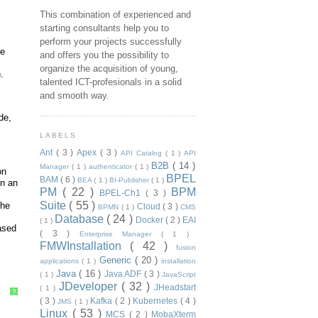
This combination of experienced and
starting consultants help you to
perform your projects successfully
ke
and offers you the possibility to
organize the acquisition of young,
.
talented ICT-profesionals in a solid
and smooth way.
de,
LABELS
Ant
( 3 )
Apex
( 3 )
API Catalog
( 1 )
API
B2B
( 14 )
Manager
( 1 )
authenticator
( 1 )
on
BPEL
BAM
( 6 )
BEA
( 1 )
BI-Publisher
( 1 )
in an
PM
( 22 )
BPM
BPEL-Ch1
( 3 )
Suite
( 55 )
the
Cloud
( 3 )
BPMN
( 1 )
CMS
Database
( 24 )
Docker
( 2 )
EAI
( 1 )
based
( 3 )
Enterprise Manager
( 1 )
FMWInstallation
( 42 )
fusion
Generic
( 20 )
applications
( 1 )
installation
Java
( 16 )
Java ADF
( 3 )
( 1 )
JavaScript
JDeveloper
( 32 )
JHeadstart
( 1 )
?
( 3 )
Kafka
( 2 )
Kubernetes
( 4 )
JMS
( 1 )
Linux
( 53 )
MCS
( 2 )
MobaXterm