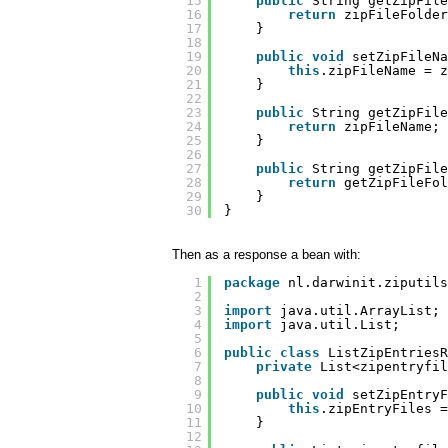
15
public
String getZipFile
16
return
zipFileFolder
17
}
18
19
public
void
setZipFileNa
20
this
.zipFileName = z
21
}
22
23
public
String getZipFile
24
return
zipFileName;
25
}
26
27
public
String getZipFile
28
return
getZipFileFol
29
}    
30
}
Then as a response a bean with:
1
package
nl.darwinit.ziputils
2
3
import
java.util.ArrayList;
4
import
java.util.List;
5
6
public
class
ListZipEntriesR
7
private
List<zipentryfil
8
9
public
void
setZipEntryF
10
this
.zipEntryFiles =
11
}
12