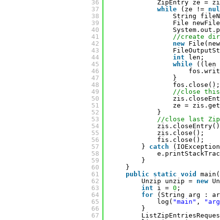
36
ZipEntry ze = zi
37
while
(ze != 
nul
38
String fileN
39
File newFile
40
System.out.p
41
//create di
42
new
File(new
43
FileOutputSt
44
int
len;
45
while
((len 
46
fos.writ
47
}
48
fos.close();
49
//close this
50
zis.closeEnt
51
ze = zis.get
52
}
53
//close last Zip
54
zis.closeEntry()
55
zis.close();
56
fis.close();
57
} 
catch
(IOException
58
e.printStackTrac
59
}
60
}
61
public
static
void
main(
62
Unzip unzip = 
new
Un
63
int
i = 
0
;
64
for
(String arg : ar
65
log(
"main"
, 
"arg
66
}
67
ListZipEntriesReques