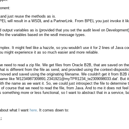
onent:
 and just reuse the methods as is.
EL will result in a WSDL and a PartnerLink. From BPEL you just invoke it li
nd output variables as is (provided that you set the audit level on Development)
 fro the variables based on the wsdl message types.
plex. It might feel like a hazzle, so you wouldn't use it for 2 lines of Java co
 you might experience it as so much easier and more reliable.
 we need to read a zip file. We get files from Oracle B2B, that are saved on the
t is different from the file as send, and provided using the context-dispositi
moved and saved using the originating filename. We couldn't get it from B2B 
ilename like 'M1234987309891.2341921@myTPR1234_te2309098033.dat'. But it
 with the name as we want it. So, we could just introspect the file to determine 
 course that we need to read the file, from Java. And to me it does not feel
's something more or less functional, so I want to abstract that in a service, 
 about what I want
here
. It comes down to:
;