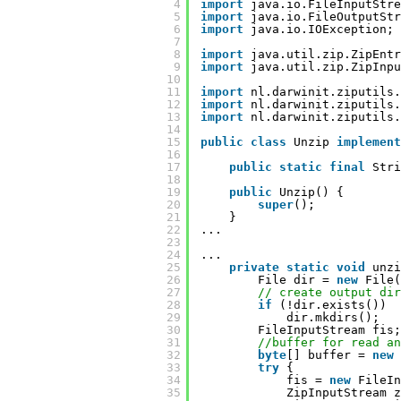
4
import
java.io.FileInputStre
5
import
java.io.FileOutputStr
6
import
java.io.IOException;
7
8
import
java.util.zip.ZipEntr
9
import
java.util.zip.ZipInpu
10
11
import
nl.darwinit.ziputils.
12
import
nl.darwinit.ziputils.
13
import
nl.darwinit.ziputils.
14
15
public
class
Unzip 
implement
16
17
public
static
final
Stri
18
19
public
Unzip() {
20
super
();
21
}
22
...
23
24
...
25
private
static
void
unzi
26
File dir = 
new
File(
27
// create output dir
28
if
(!dir.exists())
29
dir.mkdirs();
30
FileInputStream fis;
31
//buffer for read an
32
byte
[] buffer = 
new
33
try
{
34
fis = 
new
FileIn
35
ZipInputStream z