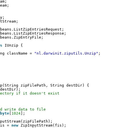
am;
eam;
y;
tStream;
beans.ListZipEntriesRequest;
beans.ListZipEntriesResponse;
beans.ZipEntryFile;
s
IUnzip {
ng className = 
"nl.darwinit.ziputils.Unzip"
;
p(String zipFilePath, String destDir) {
destDir);
ectory if it doesn't exist
d write data to file
byte
[
1024
];
putStream(zipFilePath);
is = 
new
ZipInputStream(fis);