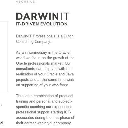
ABOUT US
Darwin-IT Professionals is a Dutch
Consulting Company.
As an intermediary in the Oracle
world we focus on the growth of the
Oracle professionals market. Our
consultants can help you with the
realization of your Oracle and Java
projects and at the same time work
on supporting of your workforce.
Through a combination of practical
training and personal and subject-
ns
specific coaching our experienced
professional support starting ICT-
associates during the first phase of
al
their carreer within your company.