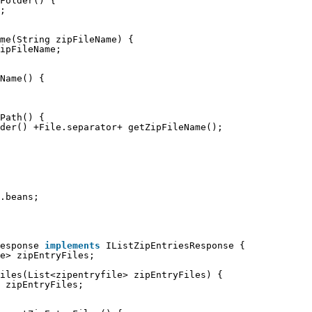
Folder() {
;
me(String zipFileName) {
ipFileName;
Name() {
Path() {
der() +File.separator+ getZipFileName();
.beans;
esponse 
implements
IListZipEntriesResponse {
e> zipEntryFiles;
iles(List<zipentryfile> zipEntryFiles) {
 zipEntryFiles;