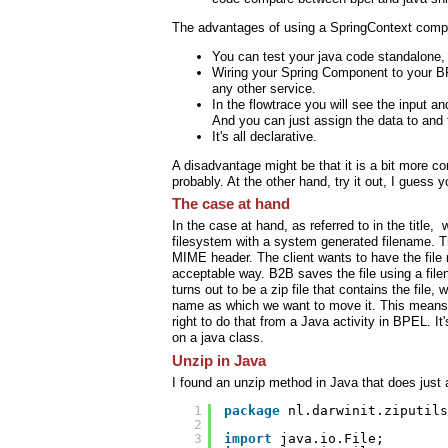
The advantages of using a SpringContext comp
You can test your java code standalone,
Wiring your Spring Component to your BP
any other service.
In the flowtrace you will see the input a
And you can just assign the data to and
It's all declarative.
A disadvantage might be that it is a bit more com
probably. At the other hand, try it out, I guess
The case at hand
In the case at hand, as referred to in the title,
filesystem with a system generated filename. Tha
MIME header. The client wants to have the file 
acceptable way. B2B saves the file using a f
turns out to be a zip file that contains the file,
name as which we want to move it. This means of
right to do that from a Java activity in BPEL. It
on a java class.
Unzip in Java
I found an unzip method in Java that does just
1
package
nl.darwinit.ziputils
2
3
import
java.io.File;