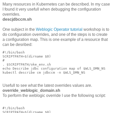
Many resources in Kubernetes can be described. In my case
I found it very usefull when debugging the configuration
overrides.
descjdbccm.sh
One subject in the
Weblogic Operator tutorial
workshop is to
do configuration overrides, and one of the steps is to create
a configuration map. This is one example of a resource that
can be desribed:
#!/bin/bash

SCRIPTPATH=$(dirname $0)

#

. $SCRIPTPATH/oke_env.sh

echo Describe jdbc configuration map of $WLS_DMN_NS

kubectl describe cm jdbccm -n $WLS_DMN_NS
Usefull to see what the latest overrides values are.
override_weblogic_domain.sh
To perform the weblogic override I use the following script:
#!/bin/bash

SCRIPTPATH=$(dirname $0)
