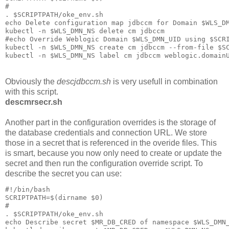
#

. $SCRIPTPATH/oke_env.sh

echo Delete configuration map jdbccm for Domain $WLS_DM
kubectl -n $WLS_DMN_NS delete cm jdbccm

#echo Override Weblogic Domain $WLS_DMN_UID using $SCRI
kubectl -n $WLS_DMN_NS create cm jdbccm --from-file $SC
Obviously the
descjdbccm.sh
is very usefull in combination
with this script.
descmrsecr.sh
Another part in the configuration overrides is the storage of
the database credentials and connection URL. We store
those in a secret that is referenced in the overide files. This
is smart, because you now only need to create or update the
secret and then run the configuration override script. To
describe the secret you can use:
#!/bin/bash

SCRIPTPATH=$(dirname $0)

#

. $SCRIPTPATH/oke_env.sh

echo Describe secret $MR_DB_CRED of namespace $WLS_DMN_