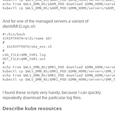
echo From $WLS_DMN_NS/$ADM_POD download $DMN_HOME/serve
And for one of the managed servers a variant of
dwnldMr1Logs.sh
:
#!/bin/bash

SCRIPTPATH=$(dirname $0)

#

. $SCRIPTPATH/oke_env.sh

#

LOG_FILE=$MR_SVR1.log

OUT_FILE=$MR_SVR1.out

#

echo From $WLS_DMN_NS/$MR1_POD download $DMN_HOME/serve
kubectl cp $WLS_DMN_NS/$MR1_POD:$DMN_HOME/servers/$MR_S
echo From $WLS_DMN_NS/$MR1_POD download $DMN_HOME/serve
I found these scripts very handy, because I can quickly
repeatedly download the particular log files.
Describe kube resources