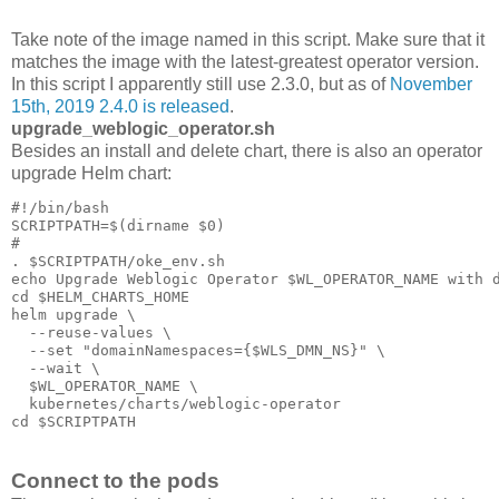
Take note of the image named in this script. Make sure that it
matches the image with the latest-greatest operator version.
In this script I apparently still use 2.3.0, but as of
November
15th, 2019 2.4.0 is released
.
upgrade_weblogic_operator.sh
Besides an install and delete chart, there is also an operator
upgrade Helm chart:
#!/bin/bash

SCRIPTPATH=$(dirname $0)

#

. $SCRIPTPATH/oke_env.sh

echo Upgrade Weblogic Operator $WL_OPERATOR_NAME with d
cd $HELM_CHARTS_HOME

helm upgrade \

  --reuse-values \

  --set "domainNamespaces={$WLS_DMN_NS}" \

  --wait \

  $WL_OPERATOR_NAME \

  kubernetes/charts/weblogic-operator

cd $SCRIPTPATH
Connect to the pods