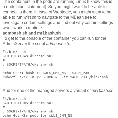
The containers in the pods are running Linux (I know this is
a quite blunt statement). So you might want to be able to
connect to them. In case of Weblogic, you might want to be
able to run
wlst.sh
to navigate to the MBean tree to
investigate certain settings and find out why certain settings
won't work in runtime.
admbash.sh and mr1bash.sh
To get to the console of the container you can run for the
AdminServer the script
admbash.sh
:
#!/bin/bash

SCRIPTPATH=$(dirname $0)

#

. $SCRIPTPATH/oke_env.sh

echo Start bash in $WLS_DMN_NS - $ADM_POD

And for one of the managed servers a variant of
mr1bash.sh
:
#!/bin/bash

SCRIPTPATH=$(dirname $0)

#

. $SCRIPTPATH/oke_env.sh

echo Get K8s pods for $WLS_DMN_NS
