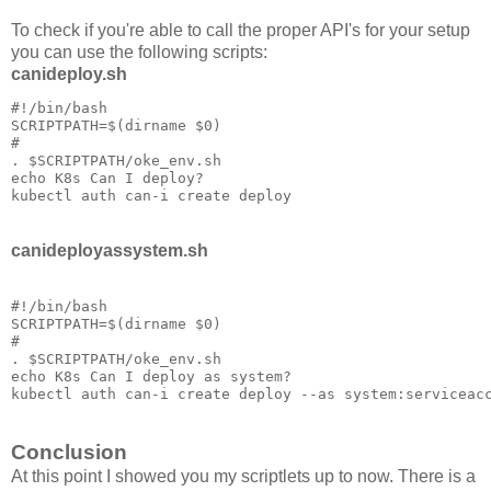
To check if you're able to call the proper API's for your setup
you can use the following scripts:
canideploy.sh
#!/bin/bash

SCRIPTPATH=$(dirname $0)

#

. $SCRIPTPATH/oke_env.sh

echo K8s Can I deploy?

kubectl auth can-i create deploy
canideployassystem.sh
#!/bin/bash

SCRIPTPATH=$(dirname $0)

#

. $SCRIPTPATH/oke_env.sh

echo K8s Can I deploy as system?

Conclusion
At this point I showed you my scriptlets up to now. There is a