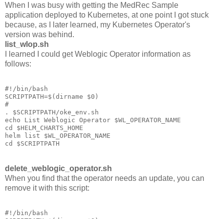
When I was busy with getting the MedRec Sample
application deployed to Kubernetes, at one point I got stuck
because, as I later learned, my Kubernetes Operator's
version was behind.
list_wlop.sh
I learned I could get Weblogic Operator information as
follows:
#!/bin/bash

SCRIPTPATH=$(dirname $0)

#

. $SCRIPTPATH/oke_env.sh

echo List Weblogic Operator $WL_OPERATOR_NAME

cd $HELM_CHARTS_HOME

helm list $WL_OPERATOR_NAME

delete_weblogic_operator.sh
When you find that the operator needs an update, you can
remove it with this script:
#!/bin/bash
