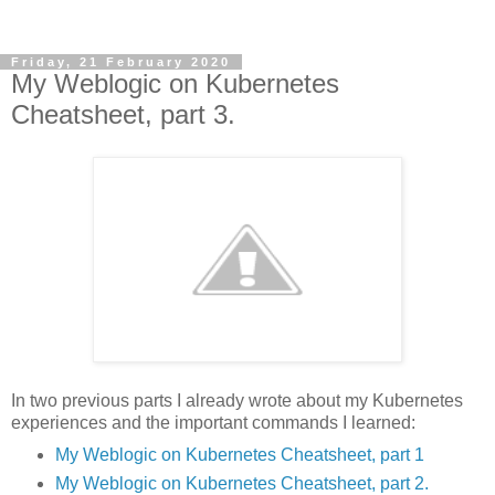
Friday, 21 February 2020
My Weblogic on Kubernetes
Cheatsheet, part 3.
In two previous parts I already wrote about my Kubernetes
experiences and the important commands I learned:
My Weblogic on Kubernetes Cheatsheet, part 1
My Weblogic on Kubernetes Cheatsheet, part 2.