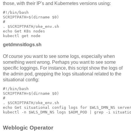
those, with their IP's and Kubernetes versions using:
#!/bin/bash

SCRIPTPATH=$(dirname $0)

#

. $SCRIPTPATH/oke_env.sh

echo Get K8s nodes

getdmnsitlogs.sh
Of course you want to see some logs, especially when
something went wrong. Perhaps you want to see some
specific loggings. For instance, this script show the logs of
the admin pod, grepping the logs situational related to the
situational config:
#!/bin/bash

SCRIPTPATH=$(dirname $0)

#

. $SCRIPTPATH/oke_env.sh

echo Get situational config logs for $WLS_DMN_NS server
Weblogic Operator