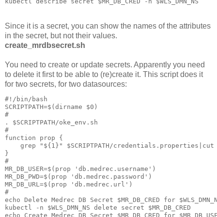
Since it is a secret, you can show the names of the attributes
in the secret, but not their values.
create_mrdbsecret.sh
You need to create or update secrets. Apparently you need
to delete it first to be able to (re)create it. This script does it
for two secrets, for two datasources:
#!/bin/bash

SCRIPTPATH=$(dirname $0)

#

. $SCRIPTPATH/oke_env.sh

#

function prop {

    grep "${1}" $SCRIPTPATH/credentials.properties|cut 
}

#

MR_DB_USER=$(prop 'db.medrec.username')

MR_DB_PWD=$(prop 'db.medrec.password')

MR_DB_URL=$(prop 'db.medrec.url')

#

echo Delete Medrec DB Secret $MR_DB_CRED for $WLS_DMN_N
kubectl -n $WLS_DMN_NS delete secret $MR_DB_CRED

echo Create Medrec DB Secret $MR_DB_CRED for $MR_DB_USE