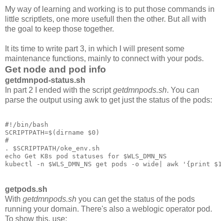
My way of learning and working is to put those commands in
little scriptlets, one more usefull then the other. But all with
the goal to keep those together.
It its time to write part 3, in which I will present some
maintenance functions, mainly to connect with your pods.
Get node and pod info
getdmnpod-status.sh
In part 2 I ended with the script
getdmnpods.sh
. You can
parse the output using awk to get just the status of the pods:
#!/bin/bash

SCRIPTPATH=$(dirname $0)

#

. $SCRIPTPATH/oke_env.sh

echo Get K8s pod statuses for $WLS_DMN_NS

getpods.sh
With
getdmnpods.sh
you can get the status of the pods
running your domain. There's also a weblogic operator pod.
To show this, use: