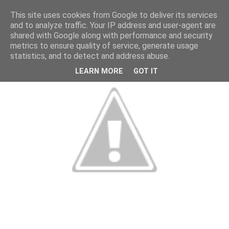
This site uses cookies from Google to deliver its services
and to analyze traffic. Your IP address and user-agent are
shared with Google along with performance and security
metrics to ensure quality of service, generate usage
statistics, and to detect and address abuse.
LEARN MORE
GOT IT