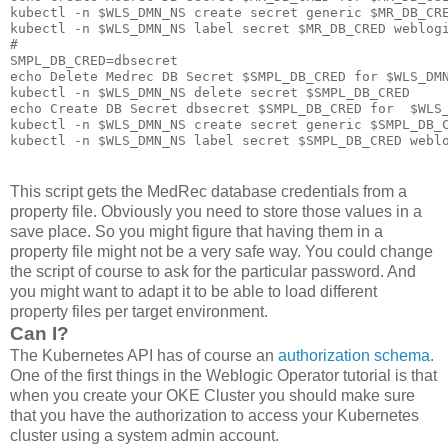
kubectl -n $WLS_DMN_NS create secret generic $MR_DB_CRE
kubectl -n $WLS_DMN_NS label secret $MR_DB_CRED weblogi
#

SMPL_DB_CRED=dbsecret

echo Delete Medrec DB Secret $SMPL_DB_CRED for $WLS_DMN
kubectl -n $WLS_DMN_NS delete secret $SMPL_DB_CRED

echo Create DB Secret dbsecret $SMPL_DB_CRED for  $WLS_
kubectl -n $WLS_DMN_NS create secret generic $SMPL_DB_C
This script gets the MedRec database credentials from a
property file. Obviously you need to store those values in a
save place. So you might figure that having them in a
property file might not be a very safe way. You could change
the script of course to ask for the particular password. And
you might want to adapt it to be able to load different
property files per target environment.
Can I?
The Kubernetes API has of course an
authorization schema
.
One of the first things in the Weblogic Operator tutorial is that
when you create your OKE Cluster you should make sure
that you have the authorization to access your Kubernetes
cluster using a system admin account.