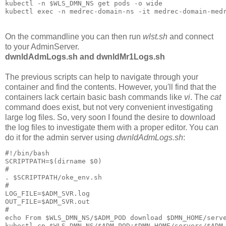
kubectl -n $WLS_DMN_NS get pods -o wide

On the commandline you can then run
wlst.sh
and connect
to your AdminServer.
dwnldAdmLogs.sh and dwnldMr1Logs.sh
The previous scripts can help to navigate through your
container and find the contents. However, you'll find that the
containers lack certain basic bash commands like
vi
. The
cat
command does exist, but not very convenient investigating
large log files. So, very soon I found the desire to download
the log files to investigate them with a proper editor. You can
do it for the admin server using
dwnldAdmLogs.sh
:
#!/bin/bash

SCRIPTPATH=$(dirname $0)

#

. $SCRIPTPATH/oke_env.sh

#

LOG_FILE=$ADM_SVR.log

OUT_FILE=$ADM_SVR.out

#

echo From $WLS_DMN_NS/$ADM_POD download $DMN_HOME/serve
kubectl cp $WLS_DMN_NS/$ADM_POD:$DMN_HOME/servers/$ADM_