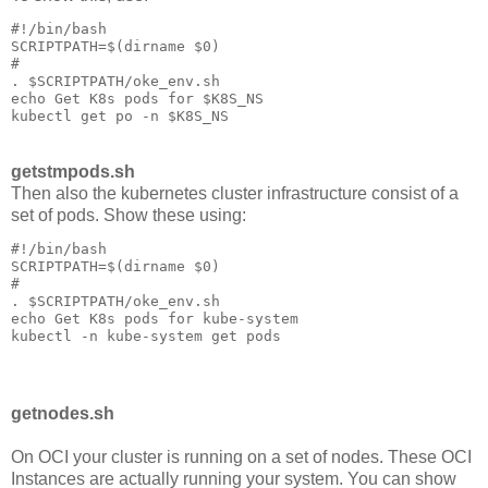
#!/bin/bash

SCRIPTPATH=$(dirname $0)

#

. $SCRIPTPATH/oke_env.sh

echo Get K8s pods for $K8S_NS

getstmpods.sh
Then also the kubernetes cluster infrastructure consist of a
set of pods. Show these using:
#!/bin/bash

SCRIPTPATH=$(dirname $0)

#

. $SCRIPTPATH/oke_env.sh

echo Get K8s pods for kube-system

getnodes.sh
On OCI your cluster is running on a set of nodes. These OCI
Instances are actually running your system. You can show