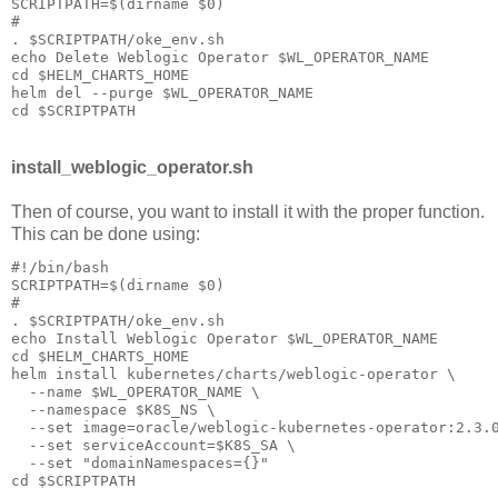
SCRIPTPATH=$(dirname $0)

#

. $SCRIPTPATH/oke_env.sh

echo Delete Weblogic Operator $WL_OPERATOR_NAME

cd $HELM_CHARTS_HOME

helm del --purge $WL_OPERATOR_NAME 

install_weblogic_operator.sh
Then of course, you want to install it with the proper function.
This can be done using:
#!/bin/bash

SCRIPTPATH=$(dirname $0)

#

. $SCRIPTPATH/oke_env.sh

echo Install Weblogic Operator $WL_OPERATOR_NAME

cd $HELM_CHARTS_HOME

helm install kubernetes/charts/weblogic-operator \

  --name $WL_OPERATOR_NAME \

  --namespace $K8S_NS \

  --set image=oracle/weblogic-kubernetes-operator:2.3.0
  --set serviceAccount=$K8S_SA \

  --set "domainNamespaces={}"
