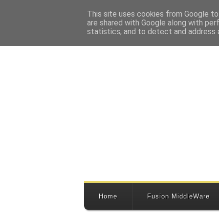
This site uses cookies from Google to 
are shared with Google along with per
statistics, and to detect and address 
Home
Fusion MiddleWare