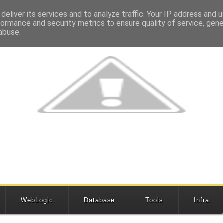
deliver its services and to analyze traffic. Your IP address and 
formance and security metrics to ensure quality of service, gen
abuse.
WebLogic
Database
Tools
Infra