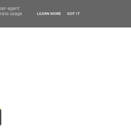
user-agent
erate usage
LEARN MORE
GOT IT