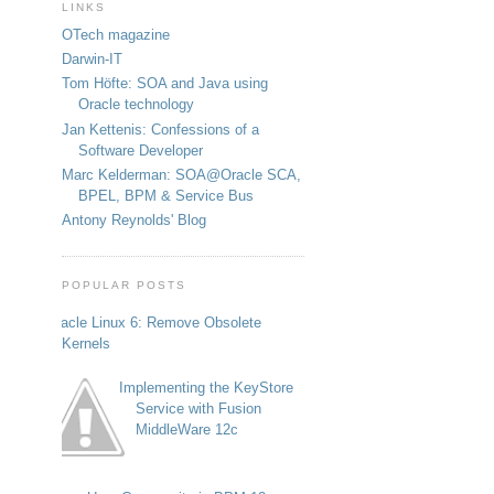
LINKS
OTech magazine
Darwin-IT
Tom Höfte: SOA and Java using
Oracle technology
Jan Kettenis: Confessions of a
Software Developer
Marc Kelderman: SOA@Oracle SCA,
BPEL, BPM & Service Bus
Antony Reynolds' Blog
POPULAR POSTS
Oracle Linux 6: Remove Obsolete
Kernels
Implementing the KeyStore
Service with Fusion
MiddleWare 12c