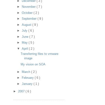
►
December
( 3 )
►
November
( 7 )
►
October
( 2 )
►
September
( 9 )
►
August
( 9 )
►
July
( 6 )
►
June
( 7 )
►
May
( 5 )
▼
April
( 2 )
Transferring files to vmware
image
My vision on SOA
►
March
( 2 )
►
February
( 6 )
►
January
( 1 )
►
2007
( 6 )