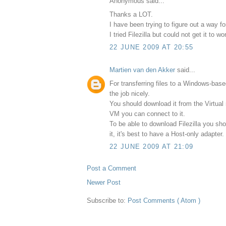
Anonymous said...
Thanks a LOT.
I have been trying to figure out a way f
I tried Filezilla but could not get it to wo
22 JUNE 2009 AT 20:55
Martien van den Akker
said...
For transferring files to a Windows-base
the job nicely.
You should download it from the Virtual 
VM you can connect to it.
To be able to download Filezilla you sho
it, it's best to have a Host-only adapter.
22 JUNE 2009 AT 21:09
Post a Comment
Newer Post
Subscribe to:
Post Comments ( Atom )