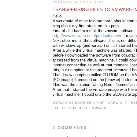
TUESDAY, 29 APRIL 2008
TRANSFERRING FILES TO VMWARE 
Hello,
A workmate of mine told me that I should start u
blog about my first steps on this path.
First of all I had to install the vmware software.
http://www.vmware.com/products/server/
regist
Next step: install the software. This is not diff
with windows xp (and winzip!) on it. I started th
After a while the virtual machine was started. T
before I downloaded the software from otn.orac
accessed from the virtual machine. I could down
internet connection as well at that moment. Insta
this, but no option at this moment because I ha
Than I saw an option called CD-ROM on the VMWa
ISO image]. I pressed on the [browse] buttom af
This was the solution. Using Nero I 'burned' an
After that I started the vmware image with the i
virtual machine. I could unzip the SOA-suite zip
GEPLAATST DOOR
ERIK TRIP - DARWIN IT P
LABELS:
SOA SUITE
,
VMWARE
2 COMMENTS :