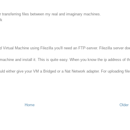
or transferring files between my real and imaginary machines.
rk
d Virtual Machine using Filezilla you'll need an FTP-server. Filezilla server do
machine and install it. This is quite easy. When you know the ip address of t
uld either give your VM a Bridged or a Nat Network adapter. For uploading file
Home
Older