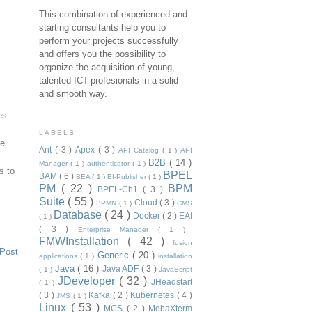
This combination of experienced and
starting consultants help you to
perform your projects successfully
and offers you the possibility to
organize the acquisition of young,
talented ICT-profesionals in a solid
and smooth way.
es
LABELS
he
Ant
( 3 )
Apex
( 3 )
API Catalog
( 1 )
API
B2B
( 14 )
Manager
( 1 )
authenticator
( 1 )
s to
BPEL
BAM
( 6 )
BEA
( 1 )
BI-Publisher
( 1 )
PM
( 22 )
BPM
BPEL-Ch1
( 3 )
Suite
( 55 )
Cloud
( 3 )
BPMN
( 1 )
CMS
Database
( 24 )
Docker
( 2 )
EAI
( 1 )
( 3 )
Enterprise Manager
( 1 )
FMWInstallation
( 42 )
fusion
 Post
Generic
( 20 )
applications
( 1 )
installation
Java
( 16 )
Java ADF
( 3 )
( 1 )
JavaScript
JDeveloper
( 32 )
JHeadstart
( 1 )
( 3 )
Kafka
( 2 )
Kubernetes
( 4 )
JMS
( 1 )
Linux
( 53 )
MCS
( 2 )
MobaXterm