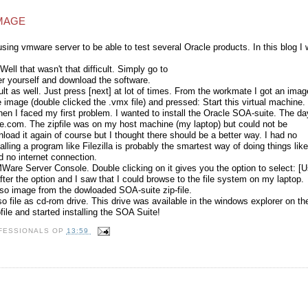
IMAGE
sing vmware server to be able to test several Oracle products. In this blog I w
 Well that wasn't that difficult. Simply go to
er yourself and download the software.
icult as well. Just press [next] at lot of times. From the workmate I got an imag
e image (double clicked the .vmx file) and pressed: Start this virtual machine.
hen I faced my first problem. I wanted to install the Oracle SOA-suite. The da
le.com. The zipfile was on my host machine (my laptop) but could not be
load it again of course but I thought there should be a better way. I had no
lling a program like Filezilla is probably the smartest way of doing things like
d no internet connection.
re Server Console. Double clicking on it gives you the option to select: [
ter the option and I saw that I could browse to the file system on my laptop.
 iso image from the dowloaded SOA-suite zip-file.
so file as cd-rom drive. This drive was available in the windows explorer on th
file and started installing the SOA Suite!
ROFESSIONALS
OP
13:59