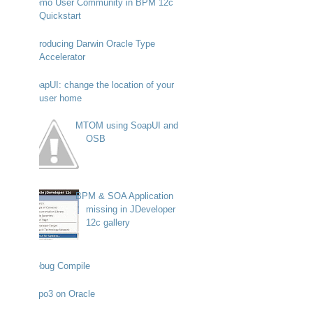
Demo User Community in BPM 12c
Quickstart
Introducing Darwin Oracle Type
Accelerator
SoapUI: change the location of your
user home
MTOM using SoapUI and
OSB
BPM & SOA Application
missing in JDeveloper
12c gallery
Debug Compile
Typo3 on Oracle