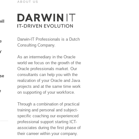
ABOUT US
ill
Darwin-IT Professionals is a Dutch
e
Consulting Company.
y
As an intermediary in the Oracle
world we focus on the growth of the
Oracle professionals market. Our
consultants can help you with the
Use
realization of your Oracle and Java
projects and at the same time work
e
on supporting of your workforce.
Through a combination of practical
training and personal and subject-
specific coaching our experienced
professional support starting ICT-
associates during the first phase of
their carreer within your company.