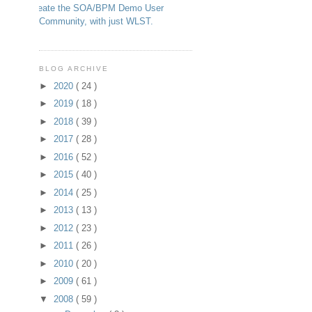
Create the SOA/BPM Demo User
Community, with just WLST.
BLOG ARCHIVE
►
2020
( 24 )
►
2019
( 18 )
►
2018
( 39 )
►
2017
( 28 )
►
2016
( 52 )
►
2015
( 40 )
►
2014
( 25 )
►
2013
( 13 )
►
2012
( 23 )
►
2011
( 26 )
►
2010
( 20 )
►
2009
( 61 )
▼
2008
( 59 )