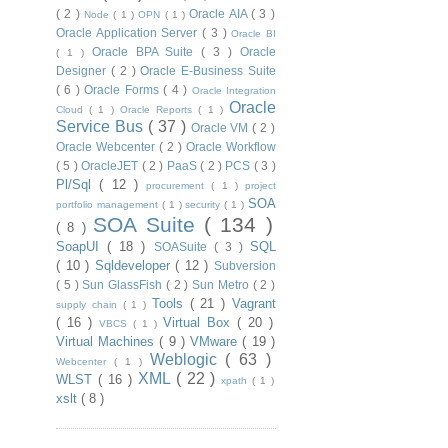
( 2 )
Oracle AIA
( 3 )
Node
( 1 )
OPN
( 1 )
Oracle Application Server
( 3 )
Oracle BI
Oracle BPA Suite
( 3 )
Oracle
( 1 )
Designer
( 2 )
Oracle E-Business Suite
( 6 )
Oracle Forms
( 4 )
Oracle Integration
Oracle
Cloud
( 1 )
Oracle Reports
( 1 )
Service Bus
( 37 )
Oracle VM
( 2 )
Oracle Webcenter
( 2 )
Oracle Workflow
( 5 )
OracleJET
( 2 )
PaaS
( 2 )
PCS
( 3 )
Pl/Sql
( 12 )
procurement
( 1 )
project
SOA
portfolio management
( 1 )
security
( 1 )
SOA Suite
( 134 )
( 8 )
SoapUI
( 18 )
SQL
SOASuite
( 3 )
( 10 )
Sqldeveloper
( 12 )
Subversion
( 5 )
Sun GlassFish
( 2 )
Sun Metro
( 2 )
Tools
( 21 )
Vagrant
supply chain
( 1 )
( 16 )
Virtual Box
( 20 )
VBCS
( 1 )
Virtual Machines
( 9 )
VMware
( 19 )
Weblogic
( 63 )
Webcenter
( 1 )
XML
( 22 )
WLST
( 16 )
xpath
( 1 )
xslt
( 8 )