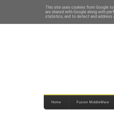
This site uses cookies from Google to 
are shared with Google along with per
statistics, and to detect and address 
Home
Fusion MiddleWare