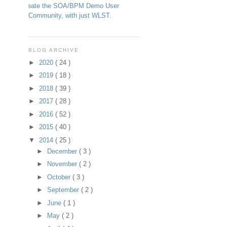
Create the SOA/BPM Demo User
Community, with just WLST.
BLOG ARCHIVE
►
2020
( 24 )
►
2019
( 18 )
►
2018
( 39 )
►
2017
( 28 )
►
2016
( 52 )
►
2015
( 40 )
▼
2014
( 25 )
►
December
( 3 )
►
November
( 2 )
►
October
( 3 )
►
September
( 2 )
►
June
( 1 )
►
May
( 2 )