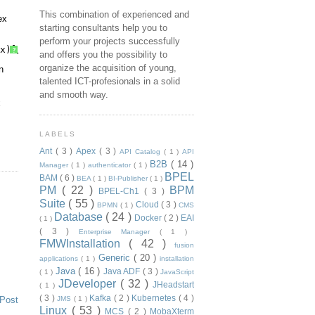
This combination of experienced and
ex
starting consultants help you to
perform your projects successfully
x)]/text()
?
and offers you the possibility to
organize the acquisition of young,
n
talented ICT-profesionals in a solid
and smooth way.
x
LABELS
Ant
( 3 )
Apex
( 3 )
API Catalog
( 1 )
API
B2B
( 14 )
Manager
( 1 )
authenticator
( 1 )
BPEL
BAM
( 6 )
BEA
( 1 )
BI-Publisher
( 1 )
PM
( 22 )
BPM
BPEL-Ch1
( 3 )
Suite
( 55 )
Cloud
( 3 )
BPMN
( 1 )
CMS
Database
( 24 )
Docker
( 2 )
EAI
( 1 )
( 3 )
Enterprise Manager
( 1 )
FMWInstallation
( 42 )
fusion
Generic
( 20 )
applications
( 1 )
installation
Java
( 16 )
Java ADF
( 3 )
( 1 )
JavaScript
JDeveloper
( 32 )
JHeadstart
( 1 )
( 3 )
Kafka
( 2 )
Kubernetes
( 4 )
 Post
JMS
( 1 )
Linux
( 53 )
MCS
( 2 )
MobaXterm