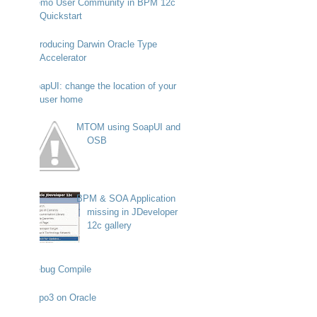
Demo User Community in BPM 12c
Quickstart
Introducing Darwin Oracle Type
Accelerator
SoapUI: change the location of your
user home
MTOM using SoapUI and
OSB
BPM & SOA Application
missing in JDeveloper
12c gallery
Debug Compile
Typo3 on Oracle