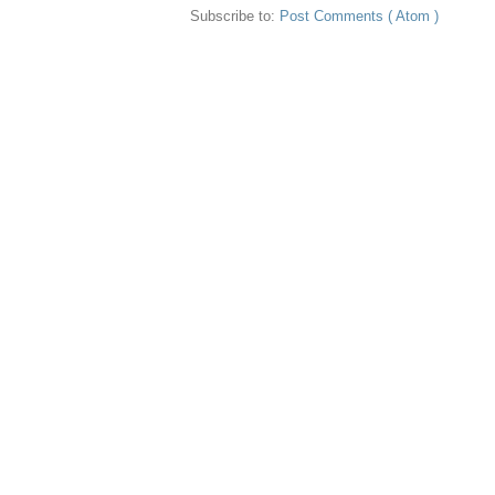
Subscribe to:
Post Comments ( Atom )