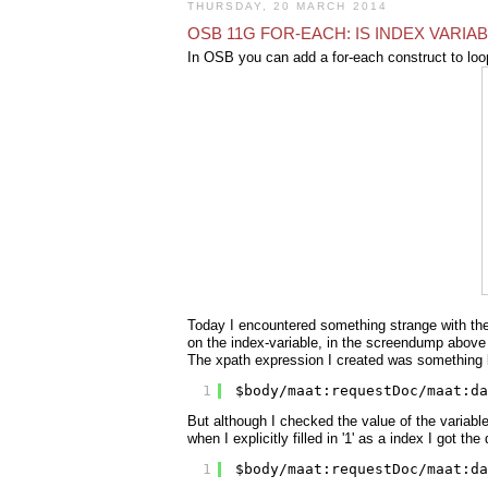
THURSDAY, 20 MARCH 2014
OSB 11G FOR-EACH: IS INDEX VARIA
In OSB you can add a for-each construct to loo
Today I encountered something strange with the 
on the index-variable, in the screendump above it
The xpath expression I created was something l
1
$body/maat:requestDoc/maat:da
But although I checked the value of the variable
when I explicitly filled in '1' as a index I got th
1
$body/maat:requestDoc/maat:da