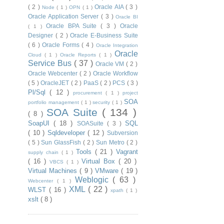
( 2 )
Oracle AIA
( 3 )
Node
( 1 )
OPN
( 1 )
Oracle Application Server
( 3 )
Oracle BI
Oracle BPA Suite
( 3 )
Oracle
( 1 )
Designer
( 2 )
Oracle E-Business Suite
( 6 )
Oracle Forms
( 4 )
Oracle Integration
Oracle
Cloud
( 1 )
Oracle Reports
( 1 )
Service Bus
( 37 )
Oracle VM
( 2 )
Oracle Webcenter
( 2 )
Oracle Workflow
( 5 )
OracleJET
( 2 )
PaaS
( 2 )
PCS
( 3 )
Pl/Sql
( 12 )
procurement
( 1 )
project
SOA
portfolio management
( 1 )
security
( 1 )
SOA Suite
( 134 )
( 8 )
SoapUI
( 18 )
SQL
SOASuite
( 3 )
( 10 )
Sqldeveloper
( 12 )
Subversion
( 5 )
Sun GlassFish
( 2 )
Sun Metro
( 2 )
Tools
( 21 )
Vagrant
supply chain
( 1 )
( 16 )
Virtual Box
( 20 )
VBCS
( 1 )
Virtual Machines
( 9 )
VMware
( 19 )
Weblogic
( 63 )
Webcenter
( 1 )
XML
( 22 )
WLST
( 16 )
xpath
( 1 )
xslt
( 8 )