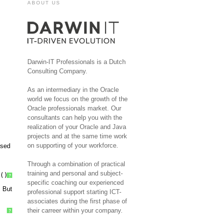
ABOUT US
Darwin-IT Professionals is a Dutch
Consulting Company.
As an intermediary in the Oracle
world we focus on the growth of the
Oracle professionals market. Our
consultants can help you with the
realization of your Oracle and Java
projects and at the same time work
on supporting of your workforce.
ased
Through a combination of practical
training and personal and subject-
()
?
specific coaching our experienced
. But
professional support starting ICT-
associates during the first phase of
their carreer within your company.
?