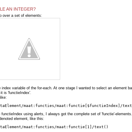
BLE AN INTEGER?
p over a set of elements:
index variable of the for-each. At one stage I wanted to select an element b
 is 'functieIndex'.
ike:
taElement/maat:functies/maat:functie[$functieIndex]/text
 functieIndex using alerts, I always got the complete set of 'functie'-elements
e denoted element, like this:
taElement/maat:functies/maat:functie[1]/text()