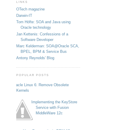
LINKS
OTech magazine
Darwin-IT
Tom Höfte: SOA and Java using
Oracle technology
Jan Kettenis: Confessions of a
Software Developer
Marc Kelderman: SOA@Oracle SCA,
BPEL, BPM & Service Bus
Antony Reynolds' Blog
POPULAR POSTS
Oracle Linux 6: Remove Obsolete
Kernels
Implementing the KeyStore
Service with Fusion
MiddleWare 12c