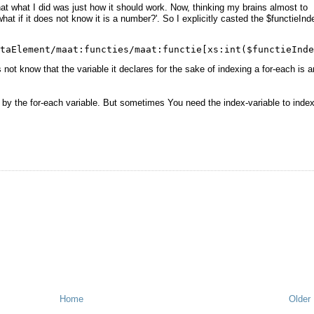
at what I did was just how it should work. Now, thinking my brains almost to
hat if it does not know it is a number?'. So I explicitly casted the $functieInd
taElement/maat:functies/maat:functie[xs:int($functieInde
t know that the variable it declares for the sake of indexing a for-each is a
o by the for-each variable. But sometimes You need the index-variable to inde
Home
Older