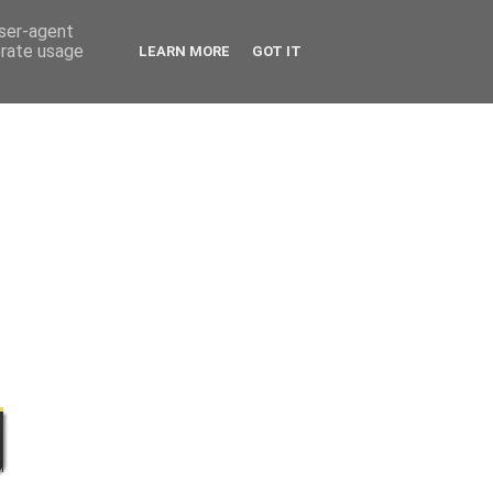
user-agent
erate usage
LEARN MORE
GOT IT