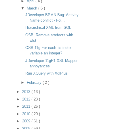
►
April
( 4 )
▼
March
( 6 )
JDeveloper BPMN Bug: Activity
Name conflict - Fol...
Hierarchical XML from SQL
OSB: Remove artefacts with
wlst
OSB 11g For-each: is index
variable an integer?
JDeveloper 11gR1 XSL Mapper
annoyances
Run XQuery with XqlPlus
►
February
( 2 )
►
2013
( 13 )
►
2012
( 23 )
►
2011
( 26 )
►
2010
( 20 )
►
2009
( 61 )
►
2008
( 59 )