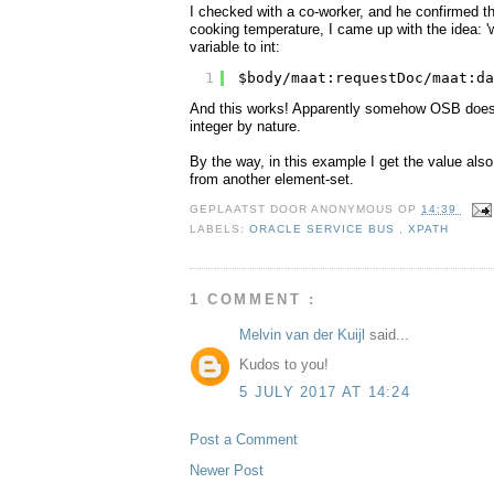
I checked with a co-worker, and he confirmed th
cooking temperature, I came up with the idea: 'w
variable to int:
1
$body/maat:requestDoc/maat:da
And this works! Apparently somehow OSB does no
integer by nature.
By the way, in this example I get the value als
from another element-set.
GEPLAATST DOOR
ANONYMOUS
OP
14:39
LABELS:
ORACLE SERVICE BUS
,
XPATH
1 COMMENT :
Melvin van der Kuijl
said...
Kudos to you!
5 JULY 2017 AT 14:24
Post a Comment
Newer Post