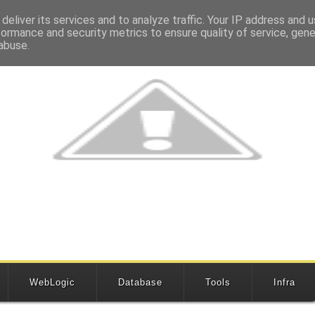
deliver its services and to analyze traffic. Your IP address and 
formance and security metrics to ensure quality of service, gen
abuse.
WebLogic
Database
Tools
Infra