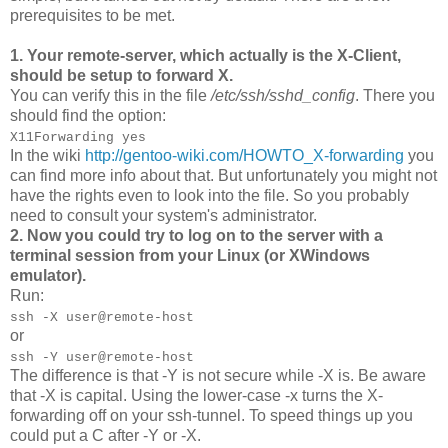
prerequisites to be met.
1. Your remote-server, which actually is the X-Client,
should be setup to forward X.
You can verify this in the file
/etc/ssh/sshd_config
. There you
should find the option:
X11Forwarding yes
In the wiki
http://gentoo-wiki.com/HOWTO_X-forwarding
you
can find more info about that. But unfortunately you might not
have the rights even to look into the file. So you probably
need to consult your system's administrator.
2. Now you could try to log on to the server with a
terminal session from your Linux (or XWindows
emulator).
Run:
ssh -X user@remote-host
or
ssh -Y user@remote-host
The difference is that -Y is not secure while -X is. Be aware
that -X is capital. Using the lower-case -x turns the X-
forwarding off on your ssh-tunnel. To speed things up you
could put a C after -Y or -X.