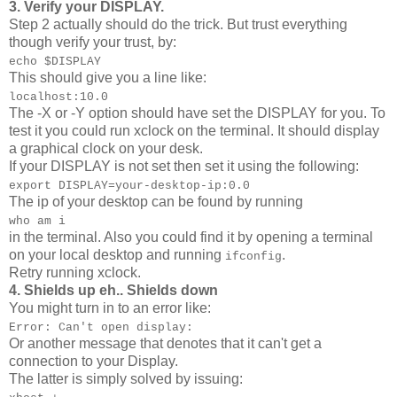
3. Verify your DISPLAY.
Step 2 actually should do the trick. But trust everything
though verify your trust, by:
echo $DISPLAY
This should give you a line like:
localhost:10.0
The -X or -Y option should have set the DISPLAY for you. To
test it you could run xclock on the terminal. It should display
a graphical clock on your desk.
If your DISPLAY is not set then set it using the following:
export DISPLAY=your-desktop-ip:0.0
The ip of your desktop can be found by running
who am i
in the terminal. Also you could find it by opening a terminal
on your local desktop and running
.
ifconfig
Retry running xclock.
4. Shields up eh.. Shields down
You might turn in to an error like:
Error: Can't open display:
Or another message that denotes that it can't get a
connection to your Display.
The latter is simply solved by issuing: