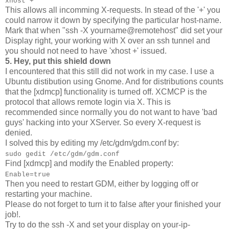
xhost +
This allows all incomming X-requests. In stead of the '+' you
could narrow it down by specifying the particular host-name.
Mark that when "ssh -X yourname@remotehost" did set your
Display right, your working with X over an ssh tunnel and
you should not need to have 'xhost +' issued.
5. Hey, put this shield down
I encountered that this still did not work in my case. I use a
Ubuntu distibution using Gnome. And for distributions counts
that the [xdmcp] functionality is turned off. XCMCP is the
protocol that allows remote login via X. This is
recommended since normally you do not want to have 'bad
guys' hacking into your XServer. So every X-request is
denied.
I solved this by editing my /etc/gdm/gdm.conf by:
sudo gedit /etc/gdm/gdm.conf
Find [xdmcp] and modify the Enabled property:
Enable=true
Then you need to restart GDM, either by logging off or
restarting your machine.
Please do not forget to turn it to false after your finished your
job!.
Try to do the ssh -X and set your display on your-ip-