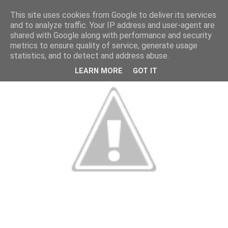
This site uses cookies from Google to deliver its services
and to analyze traffic. Your IP address and user-agent are
shared with Google along with performance and security
metrics to ensure quality of service, generate usage
statistics, and to detect and address abuse.
LEARN MORE
GOT IT