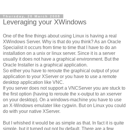
Thursday, 20 March 2008
Leveraging your XWindows
One of the fine things about using Linux is having a real
XWindows Server. Why is that do you think? As an Oracle
Specialist it occurs from time to time that I have to do an
installation on a unix or linux server. Since it is a server
usually it does not have a graphical environment. But the
Oracle Installer is a graphical application.
So either you have to reroute the graphical output of your
application to your XServer or you have to use a remote
desktop application like VNC.
If you server does not support a VNCServer you are stuck to
the first option (having to reroute the x-output to an xserver
on your desktop). On a windows-machine you have to use
an X-Windows emulater like cygwin. But on Linux you could
do with your native XServer.
But I whished it would be as simple as that. In fact it is quite
simple, but it turned out not by default. There are a few