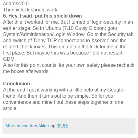
address:0.0.
Then xclock should work.
6. Hey, I said: put this shield down
After this it worked for me. But I turned of login-security in an
earlier stage. So in Ubuntu (7.10 Gutsy Gibbon) goto
System/Administration/Login Window. Go to the Security tab
and switch of 'Deny TCP connections to Xserver' and the
related checkboxes. This did not do the trick for me in the
first place. But maybe this was because I did not restart
GDM.
Also for this point counts: for your own safety please recheck
the boxes afterwards.
Conclusion
At the end I got it working with a little help of my Google-
friend. And then it turns out to be simple. So for your
convenience and mine I put these steps together in one
article.
Martien van den Akker
op
09:56