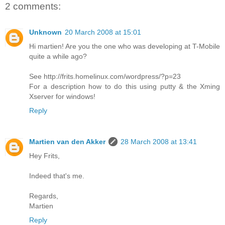
2 comments:
Unknown
20 March 2008 at 15:01
Hi martien! Are you the one who was developing at T-Mobile
quite a while ago?
See http://frits.homelinux.com/wordpress/?p=23
For a description how to do this using putty & the Xming
Xserver for windows!
Reply
Martien van den Akker
28 March 2008 at 13:41
Hey Frits,
Indeed that's me.
Regards,
Martien
Reply