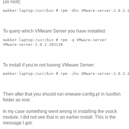
(as root):
makker-laptop:/usr/bin # rpm -Uhv VMware-server-2.0.2-
To query which VMware Server you have installed:
makker-laptop:/usr/bin # rpm -q VMware-server

VMware-server-2.0.2-203138
To install if you're not having VMware Server:
makker-laptop:/usr/bin # rpm -ihv VMware-server-2.0.2-
Then after that you should run vmware-config.pl in /usr/bin
folder as root.
In my case something went wrong in installing the vsock
module. I did not see that in an earlier install. This is the
message I got: