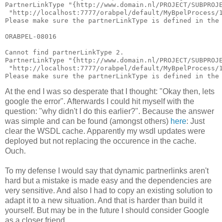
PartnerLinkType "{http://www.domain.nl/PROJECT/SUBPROJ
 "http://localhost:7777/orabpel/default/MyBpelProcess/
Please make sure the partnerLinkType is defined in the
ORABPEL-08016
Cannot find partnerLinkType 2.
PartnerLinkType "{http://www.domain.nl/PROJECT/SUBPROJ
 "http://localhost:7777/orabpel/default/MyBpelProcess/
Please make sure the partnerLinkType is defined in the
At the end I was so desperate that I thought: "Okay then, lets
google the error". Afterwards I could hit myself with the
question: "why didn't I do this earlier?". Because the answer
was simple and can be found (amongst others)
here
: Just
clear the WSDL cache. Apparently my wsdl updates were
deployed but not replacing the occurence in the cache.
Ouch.
To my defense I would say that dynamic partnerlinks aren't
hard but a mistake is made easy and the dependencies are
very sensitive. And also I had to copy an existing solution to
adapt it to a new situation. And that is harder than build it
yourself. But may be in the future I should consider Google
as a closer friend...