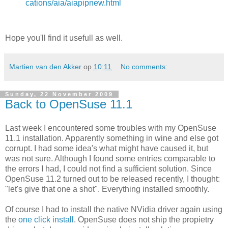
cations/aia/aiapipnew.html
Hope you'll find it usefull as well.
Martien van den Akker
op
10:11
No comments:
Sunday, 22 November 2009
Back to OpenSuse 11.1
Last week I encountered some troubles with my OpenSuse
11.1 installation. Apparently something in wine and else got
corrupt. I had some idea's what might have caused it, but
was not sure. Although I found some entries comparable to
the errors I had, I could not find a sufficient solution. Since
OpenSuse 11.2 turned out to be released recently, I thought:
"let's give that one a shot". Everything installed smoothly.
Of course I had to install the native NVidia driver again using
the
one click install
. OpenSuse does not ship the propietry