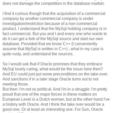
does not damage the competition in the database market.
I find it curious though that the acquisition of a commercial
company by another commercial company is under
investigation/restriction because of a non-commercial
product. I understand that the MySql holding company is in
fact commercial. But you and I and every one who wants to
do it can get a fork of the MySql source and start our own
database. Provided that we know C++ (I conveniently
assume that MySql is written in C++) , what in my case is
quite rusty, and understand the sources.
So I would ask that if Oracle promises that they embrace
MySql lovely caring, what would be the issue here then?
And EU could just put some preconditions on the take-over.
And sanctions if in a later stage Oracle turns out to not
meeting those.
But then: I'm not so political. And I'm in a struggle: I'm pretty
proud that one of the major forces in these matters on
European Level is a Dutch woman, but at the other hand I've
a history with Oracle. And I think the take over would be a
good one. Or at least an interesting one. For Sun, Oracle