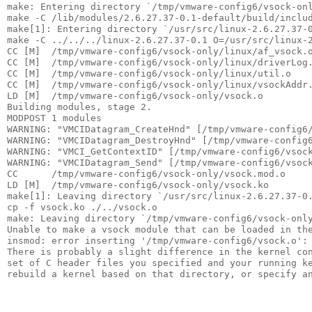
make: Entering directory `/tmp/vmware-config6/vsock-onl
make -C /lib/modules/2.6.27.37-0.1-default/build/includ
make[1]: Entering directory `/usr/src/linux-2.6.27.37-0
make -C ../../../linux-2.6.27.37-0.1 O=/usr/src/linux-2
CC [M]  /tmp/vmware-config6/vsock-only/linux/af_vsock.o
CC [M]  /tmp/vmware-config6/vsock-only/linux/driverLog.
CC [M]  /tmp/vmware-config6/vsock-only/linux/util.o    
CC [M]  /tmp/vmware-config6/vsock-only/linux/vsockAddr.
LD [M]  /tmp/vmware-config6/vsock-only/vsock.o         
Building modules, stage 2.                             
MODPOST 1 modules                                      
WARNING: "VMCIDatagram_CreateHnd" [/tmp/vmware-config6/
WARNING: "VMCIDatagram_DestroyHnd" [/tmp/vmware-config6
WARNING: "VMCI_GetContextID" [/tmp/vmware-config6/vsock
WARNING: "VMCIDatagram_Send" [/tmp/vmware-config6/vsock
CC      /tmp/vmware-config6/vsock-only/vsock.mod.o     
LD [M]  /tmp/vmware-config6/vsock-only/vsock.ko        
make[1]: Leaving directory `/usr/src/linux-2.6.27.37-0.
cp -f vsock.ko ./../vsock.o                            
make: Leaving directory `/tmp/vmware-config6/vsock-only
Unable to make a vsock module that can be loaded in the
insmod: error inserting '/tmp/vmware-config6/vsock.o': 
There is probably a slight difference in the kernel con
set of C header files you specified and your running ke