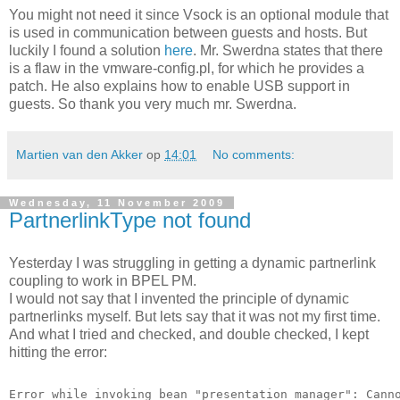
You might not need it since Vsock is an optional module that
is used in communication between guests and hosts. But
luckily I found a solution
here
. Mr. Swerdna states that there
is a flaw in the vmware-config.pl, for which he provides a
patch. He also explains how to enable USB support in
guests. So thank you very much mr. Swerdna.
Martien van den Akker
op
14:01
No comments:
Wednesday, 11 November 2009
PartnerlinkType not found
Yesterday I was struggling in getting a dynamic partnerlink
coupling to work in BPEL PM.
I would not say that I invented the principle of dynamic
partnerlinks myself. But lets say that it was not my first time.
And what I tried and checked, and double checked, I kept
hitting the error:
Error while invoking bean "presentation manager": Cann