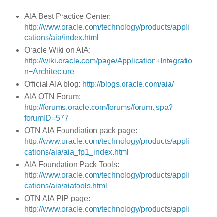
AIA Best Practice Center:
http://www.oracle.com/technology/products/appli
cations/aia/index.html
Oracle Wiki on AIA:
http://wiki.oracle.com/page/Application+Integratio
n+Architecture
Official AIA blog:
http://blogs.oracle.com/aia/
AIA OTN Forum:
http://forums.oracle.com/forums/forum.jspa?
forumID=577
OTN AIA Foundiation pack page:
http://www.oracle.com/technology/products/appli
cations/aia/aia_fp1_index.html
AIA Foundation Pack Tools:
http://www.oracle.com/technology/products/appli
cations/aia/aiatools.html
OTN AIA PIP page:
http://www.oracle.com/technology/products/appli