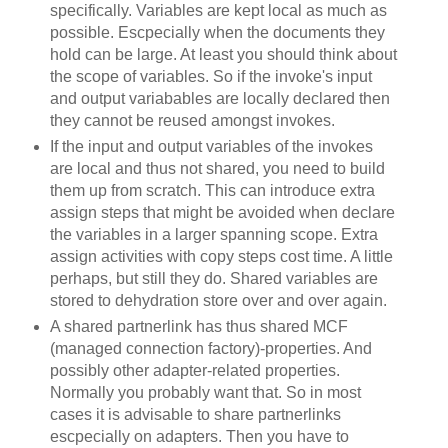
specifically. Variables are kept local as much as
possible. Escpecially when the documents they
hold can be large. At least you should think about
the scope of variables. So if the invoke's input
and output variabables are locally declared then
they cannot be reused amongst invokes.
If the input and output variables of the invokes
are local and thus not shared, you need to build
them up from scratch. This can introduce extra
assign steps that might be avoided when declare
the variables in a larger spanning scope. Extra
assign activities with copy steps cost time. A little
perhaps, but still they do. Shared variables are
stored to dehydration store over and over again.
A shared partnerlink has thus shared MCF
(managed connection factory)-properties. And
possibly other adapter-related properties.
Normally you probably want that. So in most
cases it is advisable to share partnerlinks
escpecially on adapters. Then you have to