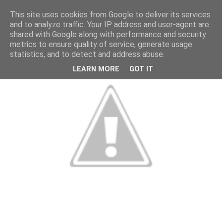
This site uses cookies from Google to deliver its services
and to analyze traffic. Your IP address and user-agent are
shared with Google along with performance and security
metrics to ensure quality of service, generate usage
statistics, and to detect and address abuse.
LEARN MORE
GOT IT