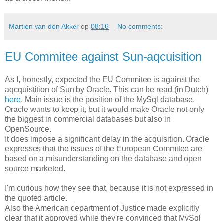
Martien van den Akker
op
08:16
No comments:
EU Commitee against Sun-aqcuisition
As I, honestly, expected the EU Commitee is against the
aqcquistition of Sun by Oracle. This can be read (in Dutch)
here
. Main issue is the position of the MySql database.
Oracle wants to keep it, but it would make Oracle not only
the biggest in commercial databases but also in
OpenSource.
It does impose a significant delay in the acquisition. Oracle
expresses that the issues of the European Commitee are
based on a misunderstanding on the database and open
source marketed.
I'm curious how they see that, because it is not expressed in
the quoted article.
Also the American department of Justice made explicitly
clear that it approved while they're convinced that MySql