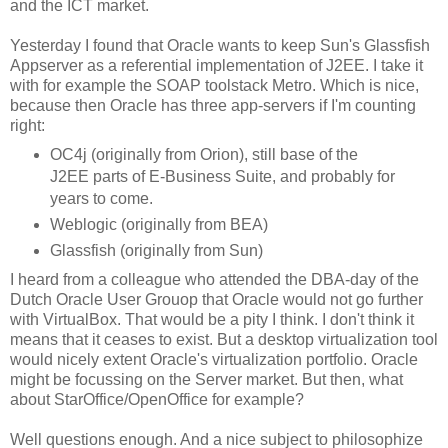
and the ICT market.
Yesterday I found that Oracle wants to keep Sun's Glassfish
Appserver as a referential implementation of J2EE. I take it
with for example the SOAP toolstack Metro. Which is nice,
because then Oracle has three app-servers if I'm counting
right:
OC4j (originally from Orion), still base of the
J2EE parts of E-Business Suite, and probably for
years to come.
Weblogic (originally from BEA)
Glassfish (originally from Sun)
I heard from a colleague who attended the DBA-day of the
Dutch Oracle User Grouop that Oracle would not go further
with VirtualBox. That would be a pity I think. I don't think it
means that it ceases to exist. But a desktop virtualization tool
would nicely extent Oracle's virtualization portfolio. Oracle
might be focussing on the Server market. But then, what
about StarOffice/OpenOffice for example?
Well questions enough. And a nice subject to philosophize