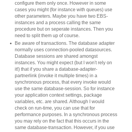
configure them only once. However in some
cases you might (for instance with queues) use
other parameters. Maybe you have two EBS-
instances and a process calling the same
procedure but on seperate instances. Then you
need to split them up of course.
Be aware of transactions. The database adapter
normally uses connection-pooled datasources.
Database sessions are shared amongst
instances. You might expect (but I won't rely on
it!) that if you share a database-adapter-
partnerlink (invoke it multiple times) in a
synchronous process, that every invoke would
use the same database-session. So for instance
your application context settings, package
variables, etc. are shared. Although I would
check on run-time, you can use that for
performance purposes. In a synchronous process
you may rely on the fact that this occurs in the
same database-transaction. However, if you use