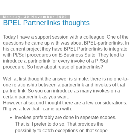
Monday, 30 November 2009
BPEL Partnerlinks thoughts
Today I have a support session with a colleague. One of the
questions he came up with was about BPEL-partnerlinks. In
his current project they have BPEL Partnerlinks to integrate
with Pl/Sql procedures on E-Business Suite. They tend to
introduce a partnerlink for every invoke of a Pl/Sql
procedure. So how about reuse of partnerlinks?
Well at first thought the answer is simple: there is no one-to-
one relationship between a partnerlink and invokes of that
partnerlink. So you can introduce as many invokes on a
certain partnerlink as you want.
However at second thought there are a few considerations.
I'll give a few that I came up with:
Invokes preferably are done in seperate scopes.
That is: I prefer to do so. That provides the
possibility to catch exceptions on that scope