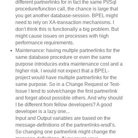
different partnerlinks for in fact the same Pl/Sql
procedure/function call, the chance is large that
you get another database-session. BPEL might
need to rely on XA-transaction mechanisms. I
don't think this is functionally a big problem. But
might cause issues on processes with high
performance requirements.
Maintenance: having multple partnerlinks for the
same database procedure or even the same
purpose introduces extra maintenance cost and a
higher risk. I would not expect that a BPEL-
project would have multiple partnerlinks for the
same purpose. So in a Change Request or Test-
Issue I tend to solve/change the first partnerlink
and forget about possible others. And why should
I be different from fellow developers? A good
developer is a lazy one...
Input and Output variables are based on the
message-definitions of the partnerlinks-wsdl's.
So changing one partnerlink might change the