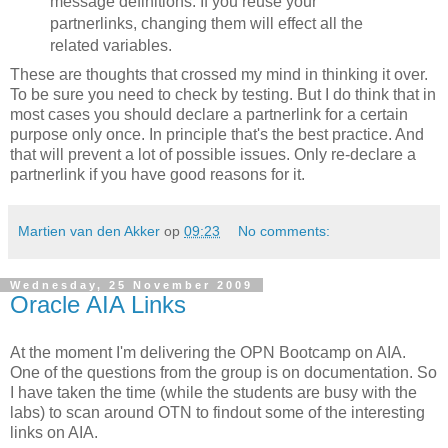
message definitions. If you reuse your
partnerlinks, changing them will effect all the
related variables.
These are thoughts that crossed my mind in thinking it over.
To be sure you need to check by testing. But I do think that in
most cases you should declare a partnerlink for a certain
purpose only once. In principle that's the best practice. And
that will prevent a lot of possible issues. Only re-declare a
partnerlink if you have good reasons for it.
Martien van den Akker
op
09:23
No comments:
Wednesday, 25 November 2009
Oracle AIA Links
At the moment I'm delivering the OPN Bootcamp on AIA.
One of the questions from the group is on documentation. So
I have taken the time (while the students are busy with the
labs) to scan around OTN to findout some of the interesting
links on AIA.