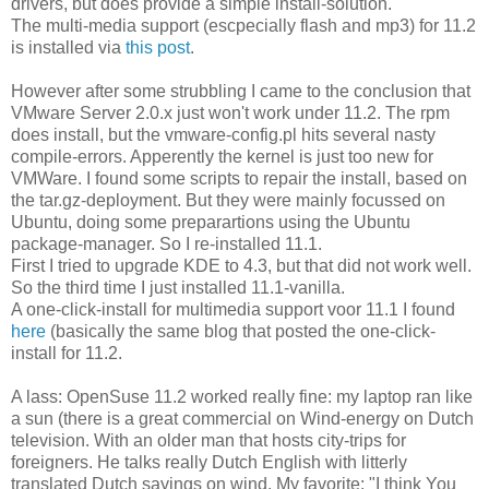
drivers, but does provide a simple install-solution.
The multi-media support (escpecially flash and mp3) for 11.2
is installed via
this post
.
However after some strubbling I came to the conclusion that
VMware Server 2.0.x just won't work under 11.2. The rpm
does install, but the vmware-config.pl hits several nasty
compile-errors. Apperently the kernel is just too new for
VMWare. I found some scripts to repair the install, based on
the tar.gz-deployment. But they were mainly focussed on
Ubuntu, doing some preparartions using the Ubuntu
package-manager. So I re-installed 11.1.
First I tried to upgrade KDE to 4.3, but that did not work well.
So the third time I just installed 11.1-vanilla.
A one-click-install for multimedia support voor 11.1 I found
here
(basically the same blog that posted the one-click-
install for 11.2.
A lass: OpenSuse 11.2 worked really fine: my laptop ran like
a sun (there is a great commercial on Wind-energy on Dutch
television. With an older man that hosts city-trips for
foreigners. He talks really Dutch English with litterly
translated Dutch sayings on wind. My favorite: "I think You