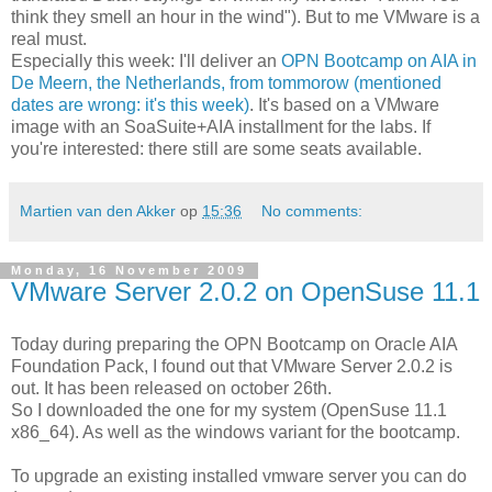
think they smell an hour in the wind"). But to me VMware is a
real must.
Especially this week: I'll deliver an
OPN Bootcamp on AIA in
De Meern, the Netherlands, from tommorow (mentioned
dates are wrong: it's this week)
. It's based on a VMware
image with an SoaSuite+AIA installment for the labs. If
you're interested: there still are some seats available.
Martien van den Akker
op
15:36
No comments:
Monday, 16 November 2009
VMware Server 2.0.2 on OpenSuse 11.1
Today during preparing the OPN Bootcamp on Oracle AIA
Foundation Pack, I found out that VMware Server 2.0.2 is
out. It has been released on october 26th.
So I downloaded the one for my system (OpenSuse 11.1
x86_64). As well as the windows variant for the bootcamp.
To upgrade an existing installed vmware server you can do