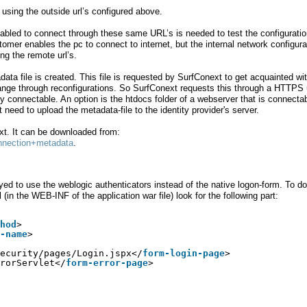
e using the outside url’s configured above.
enabled to connect through these same URL’s is needed to test the configuratio
omer enables the pc to connect to internet, but the internal network configura
ng the remote url’s.
ata file is created. This file is requested by SurfConext to get acquainted wi
hange through reconfigurations. So SurfConext requests this through a HTTPS u
ly connectable. An option is the htdocs folder of a webserver that is connecta
eed to upload the metadata-file to the identity provider's server.
t. It can be downloaded from:
Connection+metadata
.
ed to use the weblogic authenticators instead of the native logon-form. To d
in the WEB-INF of the application war file) look for the following part:
hod
>
-name
>
ecurity/pages/Login.jspx</
form-login-page
>
rorServlet</
form-error-page
>