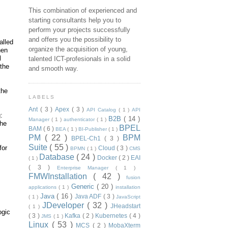
This combination of experienced and
starting consultants help you to
perform your projects successfully
and offers you the possibility to
alled
organize the acquisition of young,
hen
l
talented ICT-profesionals in a solid
 the
and smooth way.
the
LABELS
Ant
( 3 )
Apex
( 3 )
API Catalog
( 1 )
API
:
B2B
( 14 )
Manager
( 1 )
authenticator
( 1 )
the
BPEL
BAM
( 6 )
BEA
( 1 )
BI-Publisher
( 1 )
PM
( 22 )
BPM
BPEL-Ch1
( 3 )
Suite
( 55 )
for
Cloud
( 3 )
BPMN
( 1 )
CMS
Database
( 24 )
Docker
( 2 )
EAI
( 1 )
( 3 )
Enterprise Manager
( 1 )
FMWInstallation
( 42 )
fusion
Generic
( 20 )
applications
( 1 )
installation
Java
( 16 )
Java ADF
( 3 )
( 1 )
JavaScript
JDeveloper
( 32 )
JHeadstart
( 1 )
ogic
( 3 )
Kafka
( 2 )
Kubernetes
( 4 )
JMS
( 1 )
Linux
( 53 )
MCS
( 2 )
MobaXterm