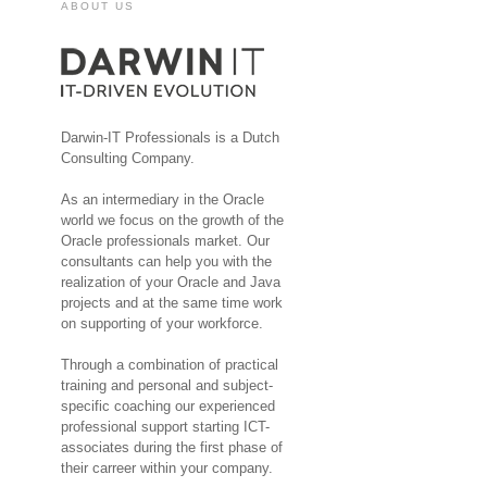
ABOUT US
Darwin-IT Professionals is a Dutch
Consulting Company.
As an intermediary in the Oracle
world we focus on the growth of the
Oracle professionals market. Our
consultants can help you with the
realization of your Oracle and Java
projects and at the same time work
on supporting of your workforce.
Through a combination of practical
training and personal and subject-
specific coaching our experienced
professional support starting ICT-
associates during the first phase of
their carreer within your company.