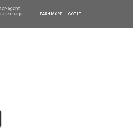
user-agent
erate usage
LEARN MORE
GOT IT