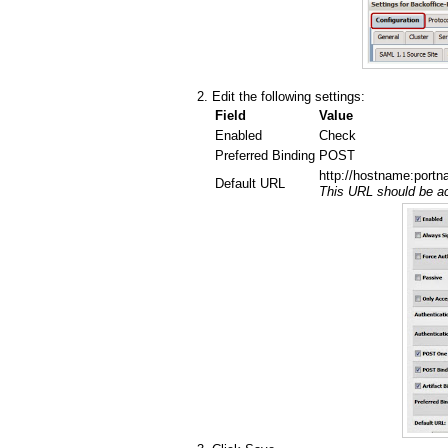
Edit the following settings:
Field
Value
Enabled
Check
Preferred Binding
POST
http://hostname:portn
Default URL
This URL should be ac