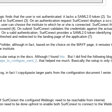
ic finds that the user is not authenticated: it lacks a SAML2.0 token (2). So
ed to SurfConext (3). On an authentication request SurfConext displays a so-c
user can choose the institute to which he or she is connected. SurfConext t
sword (4). On submit SurfConext validates the credentials against the actua
5). On a valid authentication, SurfConext provides a SAML2.0 token identifying
freshed and redirected to the landing page of the application (7).
Profider, although in fact, based on the choice on the WAYF page, it reroutes 
r institute.
ticular setup in the docs. Although I found
this
. But I did find the following blog
steps_to_configure_saml_2
, that helped me much. Basically the setup is only 
blog, in fact I copy&paste larger parts from the configuration document I wrote 
 of SurfConext the configured Weblogic need to be reachable from internet.
tion need to be done upfront to enable both SurfConext to connect to the Webl