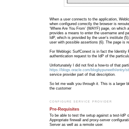
When a user connects to the application, Weblog
when configured correctly the browser is rerout
‘Where Are You From’ (WAYF) page, on which a 
provides a means to enter the username and pas
IdP, which is provided by the user’s institute (
user with possible assertions (6). The page is re
For Weblogic SurfConext is in fact the Identity 
authentication request to the IdP of the particula
Unfortunately I did not find a how-to of that par
https://blogs.oracle.com/blogbypuneeth/entry/
service provider part of that description.
So let me walk you through it. This is a larger 
the customer
CONFIGURE SERVICE PROVIDER
Pre-Requisites
To be able to test the setup against a test-IdP
Appropriate firewall and proxy-server configura
Server as well as a remote user.