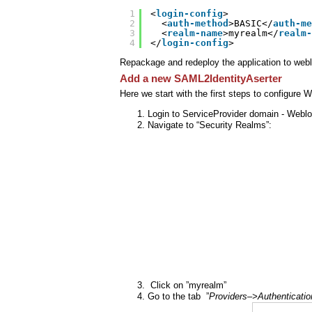
1
<
login-config
>
2
<
auth-method
>BASIC</
auth-me
3
<
realm-name
>myrealm</
realm-
4
</
login-config
>
Repackage and redeploy the application to webl
Add a new SAML2IdentityAserter
Here we start with the first steps to configure
Login to ServiceProvider domain - Weblo
Navigate to “Security Realms”:
Click on ”myrealm”
Go to the tab ”
Providers–>Authenticatio