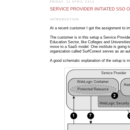
FRIDAY, 11 APRIL 2014
SERVICE PROVIDER INITIATED SSO 
INTRODUCTION
At a recent customer I got the assignment to i
The customer is in this setup a Service Provide
Education Sector, like Colleges and Universitie
move to a SaaS model. One institute is going to 
organization called SurfConext serves as an aut
A good schematic explanation of the setup is i