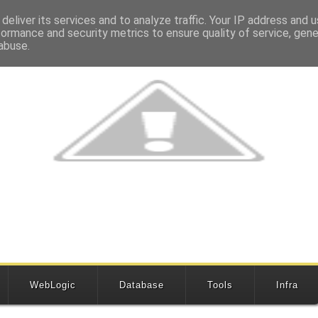
deliver its services and to analyze traffic. Your IP address and 
formance and security metrics to ensure quality of service, gen
abuse.
WebLogic
Database
Tools
Infra