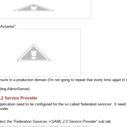
Asserter”:
u're in a production domain (I'm not going to repeat that every time again in 
ding AdminServer)
2 Service Provider
plication need to be configured for the so called 'federated services'. It need 
vider.
ect the “
Federation Services–>SAML 2.0 Service Provider
” sub tab: