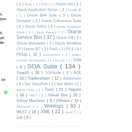
( 2 )
Oracle AIA
( 3 )
Node
( 1 )
OPN
( 1 )
Oracle Application Server
( 3 )
Oracle BI
n.
Oracle BPA Suite
( 3 )
Oracle
( 1 )
tion
Designer
( 2 )
Oracle E-Business Suite
( 6 )
Oracle Forms
( 4 )
Oracle Integration
Oracle
Cloud
( 1 )
Oracle Reports
( 1 )
th
Service Bus
( 37 )
rl.
Oracle VM
( 2 )
ble
Oracle Webcenter
( 2 )
Oracle Workflow
( 5 )
OracleJET
( 2 )
PaaS
( 2 )
PCS
( 3 )
Pl/Sql
( 12 )
procurement
( 1 )
project
SOA
portfolio management
( 1 )
security
( 1 )
SOA Suite
( 134 )
( 8 )
SoapUI
( 18 )
SQL
SOASuite
( 3 )
( 10 )
Sqldeveloper
( 12 )
Subversion
o so
( 5 )
Sun GlassFish
( 2 )
Sun Metro
( 2 )
Tools
( 21 )
Vagrant
supply chain
( 1 )
?
( 16 )
Virtual Box
( 20 )
VBCS
( 1 )
Virtual Machines
( 9 )
VMware
( 19 )
Weblogic
( 63 )
Webcenter
( 1 )
XML
( 22 )
WLST
( 16 )
xpath
( 1 )
xslt
( 8 )