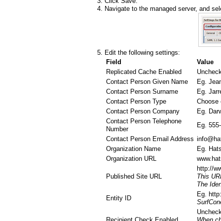
Click Save.
Navigate to the managed server, and sele
Edit the following settings:
Field
Value
Replicated Cache Enabled
Uncheck
Contact Person Given Name
Eg. Jea
Contact Person Surname
Eg. Jarr
Contact Person Type
Choose on
Contact Person Company
Eg. Darw
Contact Person Telephone
Eg. 555
Number
Contact Person Email Address
info@ha
Organization Name
Eg. Hats
Organization URL
www.hat
http://
Published Site URL
This URL
The Iden
Eg. http
Entity ID
SurfCone
Uncheck
Recipient Check Enabled
When che