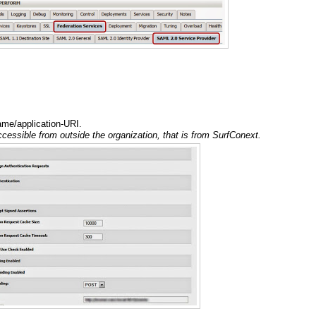
ame/application-URI.
cessible from outside the organization, that is from SurfConext.