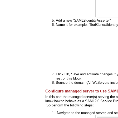
Add a new “SAML2IdentityAsserter”
Name it for example: “SurfConextIdentity
Click Ok, Save and activate changes if yo
rest of this blog).
Bounce the domain (All WLServers inclu
Configure managed server to use SAML
In this part the managed server(s) serving the ap
know how to behave as a SAML2.0 Service Pro
So perform the following steps:
Navigate to the managed server, and sel