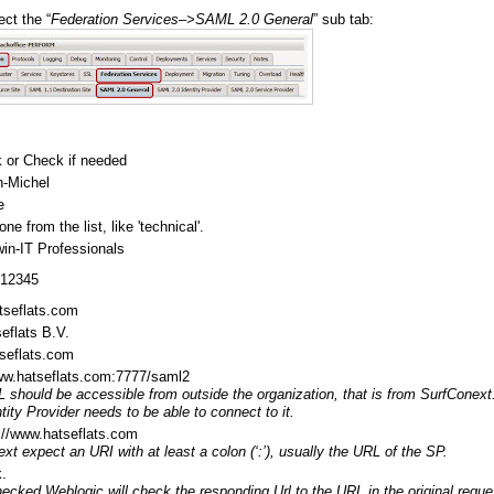
ct the “
Federation Services–>SAML 2.0 General
” sub tab:
 or Check if needed
n-Michel
e
e from the list, like 'technical'.
in-IT Professionals
-12345
tseflats.com
eflats B.V.
seflats.com
www.hatseflats.com:7777/saml2
 should be accessible from outside the organization, that is from SurfConext
tity Provider needs to be able to connect to it.
://www.hatseflats.com
xt expect an URI with at least a colon (‘:’), usually the URL of the SP.
.
cked Weblogic will check the responding Url to the URL in the original reque