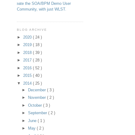
Create the SOA/BPM Demo User
Community, with just WLST.
BLOG ARCHIVE
►
2020
( 24 )
►
2019
( 18 )
►
2018
( 39 )
►
2017
( 28 )
►
2016
( 52 )
►
2015
( 40 )
▼
2014
( 25 )
►
December
( 3 )
►
November
( 2 )
►
October
( 3 )
►
September
( 2 )
►
June
( 1 )
►
May
( 2 )