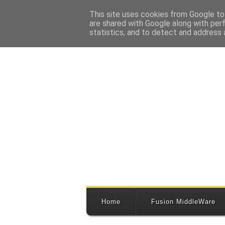
This site uses cookies from Google to 
are shared with Google along with per
statistics, and to detect and address 
Home
Fusion MiddleWare