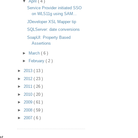
▼
April
( 4 )
Service Provider initiated SSO
on WLS11g using SAM...
JDeveloper XSL Mapper tip
SQLServer: date conversions
SoapUI: Property Based
Assertions
►
March
( 6 )
►
February
( 2 )
►
2013
( 13 )
►
2012
( 23 )
►
2011
( 26 )
►
2010
( 20 )
►
2009
( 61 )
.
►
2008
( 59 )
►
2007
( 6 )
st.