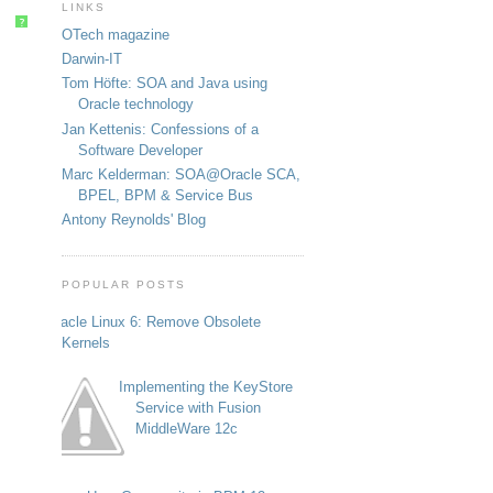
LINKS
?
OTech magazine
Darwin-IT
Tom Höfte: SOA and Java using
Oracle technology
Jan Kettenis: Confessions of a
Software Developer
Marc Kelderman: SOA@Oracle SCA,
BPEL, BPM & Service Bus
Antony Reynolds' Blog
POPULAR POSTS
Oracle Linux 6: Remove Obsolete
Kernels
Implementing the KeyStore
Service with Fusion
MiddleWare 12c