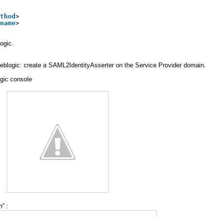
thod
>
name
>
ogic.
 Weblogic: create a SAML2IdentityAsserter on the Service Provider domain.
gic console
n
” :