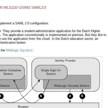
ON WLS11G USING SAML2.0
mplement a SAML 2.0 configuration.
r. They provide a student-administration application for the Dutch Higher
s. The application conventionally is implemented on premise. But they like to
use the application from 'the cloud'. In the Dutch education sector, an
hentication broker.
n the
Weblogic 11g docs
: