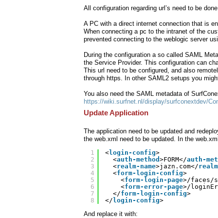
All configuration regarding url’s need to be don
A PC with a direct internet connection that is 
When connecting a pc to the intranet of the cust
prevented connecting to the weblogic server usi
During the configuration a so called SAML Metad
the Service Provider. This configuration can c
This url need to be configured, and also remote
through https. In other SAML2 setups you might n
You also need the SAML metadata of SurfConex
https://wiki.surfnet.nl/display/surfconextdev/
Update Application
The application need to be updated and redeploy
the web.xml need to be updated. In the web.xml (
1
<
login-config
>
2
<
auth-method
>FORM</
auth-met
3
<
realm-name
>jazn.com</
realm
4
<
form-login-config
>
5
<
form-login-page
>/faces/s
6
<
form-error-page
>/loginEr
7
</
form-login-config
>
8
</
login-config
>
And replace it with: