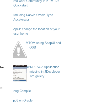
Demo User Community in BPM 12c
Quickstart
Introducing Darwin Oracle Type
Accelerator
SoapUI: change the location of your
user home
MTOM using SoapUI and
OSB
BPM & SOA Application
the
missing in JDeveloper
12c gallery
to
Debug Compile
Typo3 on Oracle