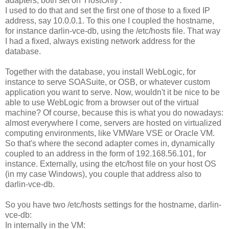
adapters, both set on 'HostOnly'.
I used to do that and set the first one of those to a fixed IP
address, say 10.0.0.1. To this one I coupled the hostname,
for instance darlin-vce-db, using the /etc/hosts file. That way
I had a fixed, always existing network address for the
database.
Together with the database, you install WebLogic, for
instance to serve SOASuite, or OSB, or whatever custom
application you want to serve. Now, wouldn't it be nice to be
able to use WebLogic from a browser out of the virtual
machine? Of course, because this is what you do nowadays:
almost everywhere I come, servers are hosted on virtualized
computing environments, like VMWare VSE or Oracle VM.
So that's where the second adapter comes in, dynamically
coupled to an address in the form of 192.168.56.101, for
instance. Externally, using the etc/host file on your host OS
(in my case Windows), you couple that address also to
darlin-vce-db.
So you have two /etc/hosts settings for the hostname, darlin-
vce-db:
In internally in the VM: