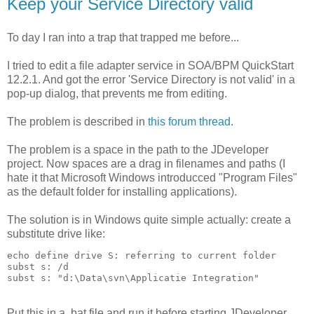
Keep your Service Directory valid
To day I ran into a trap that trapped me before...
I tried to edit a file adapter service in SOA/BPM QuickStart
12.2.1. And got the error 'Service Directory is not valid' in a
pop-up dialog, that prevents me from editing.
The problem is described in
this forum thread
.
The problem is a space in the path to the JDeveloper
project. Now spaces are a drag in filenames and paths (I
hate it that Microsoft Windows introducced "Program Files"
as the default folder for installing applications).
The solution is in Windows quite simple actually: create a
substitute drive like:
echo define drive S: referring to current folder

subst s: /d

subst s: "d:\Data\svn\Applicatie Integration"
Put this in a .bat file and run it before starting JDeveloper