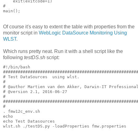
    exit(exitcode=1)

#

Of course it's easy to extent the table with properties from the
monitor script in
WebLogic DataSource Monitoring Using
WLST
.
Which runs pretty neat. Run it with a shell script like the
following
testDS.sh
script:
#!/bin/bash

#######################################################
# Test DataSources  using wlst.

#

# @author Martien van den Akker, Darwin-IT Professional
# @version 2.1, 2016-06-27

#

#######################################################
#

. fmw12c_env.sh

echo

echo Test Datasources
