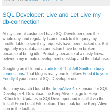
SQL Developer: Live and Let Live my
db-connection
At my current customer I have SQLDeveloper open the
whole day, and regularly I come back to it to query my
throttle-table to see if my requests have been picked up. But
regularly my database connection have been broken
because of being idle. Probably because of a nasty firewall
between my remote development desktop and the database.
Googling on it I found an
article of That Jeff Smith on busy
connections
. That blog is really one to follow.
Feed it to your
Feedly
if your a recent SQL Developer user.
But in my search I found the '
keepAlive-4
' extension for SQL
Developer 4. Download the KeepAlive zip, go to Help-
>Check for Updates in SQLDeveloper and install it via the
'Install From Local File' option. Then look for the Keep Alive
icon in the toolbar: