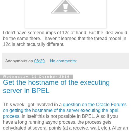
I don't have screendumps of 12c at hand. But the idea would
be the same there. I haven't learned that the thread model in
12c is architecturally different.
Anonymous
op
08:29
No comments:
Wednesday, 19 October 2016
Get the hostname of the executing
server in BPEL
This week I got involved in a
question on the Oracle Forums
on getting the hostname of the server executing the bpel
process
. In itself this is not possible in BPEL. Also if you
have a long running async process, the process gets
dehydrated at several points (at a receive, wait, etc.). After an