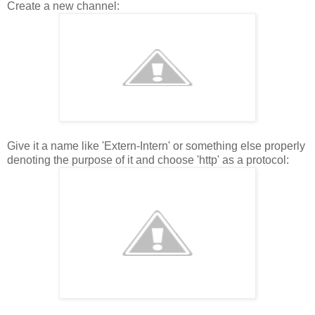
Create a new channel:
Give it a name like 'Extern-Intern' or something else properly
denoting the purpose of it and choose 'http' as a protocol: