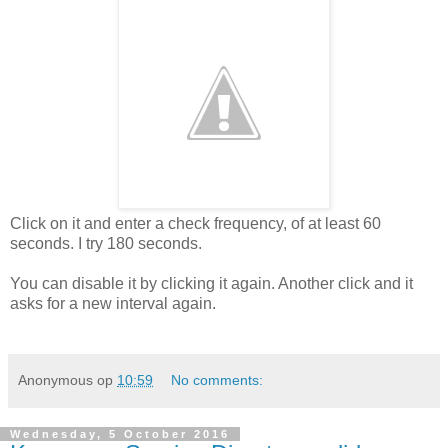
Click on it and enter a check frequency, of at least 60
seconds. I try 180 seconds.
You can disable it by clicking it again. Another click and it
asks for a new interval again.
Anonymous
op
10:59
No comments:
Wednesday, 5 October 2016