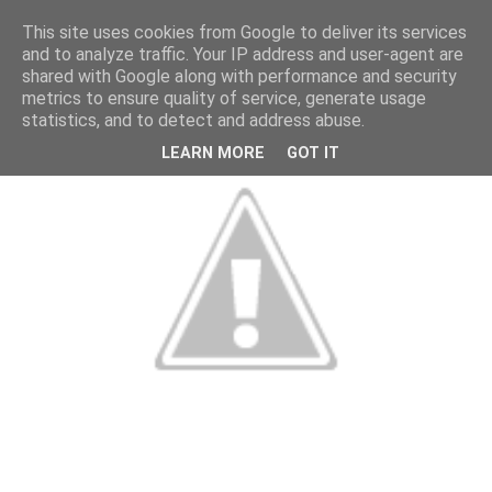
This site uses cookies from Google to deliver its services
and to analyze traffic. Your IP address and user-agent are
shared with Google along with performance and security
metrics to ensure quality of service, generate usage
statistics, and to detect and address abuse.
LEARN MORE
GOT IT