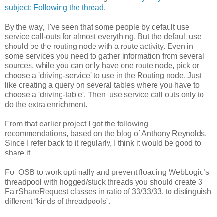
subject: Following the thread
.
By the way, I've seen that some people by default use
service call-outs for almost everything. But the default use
should be the routing node with a route activity. Even in
some services you need to gather information from several
sources, while you can only have one route node, pick or
choose a 'driving-service' to use in the Routing node. Just
like creating a query on several tables where you have to
choose a 'driving-table'. Then use service call outs only to
do the extra enrichment.
From that earlier project I got the following
recommendations, based on the blog of Anthony Reynolds.
Since I refer back to it regularly, I think it would be good to
share it.
For OSB to work optimally and prevent floading WebLogic’s
threadpool with hogged/stuck threads you should create 3
FairShareRequest classes in ratio of 33/33/33, to distinguish
different “kinds of threadpools”.