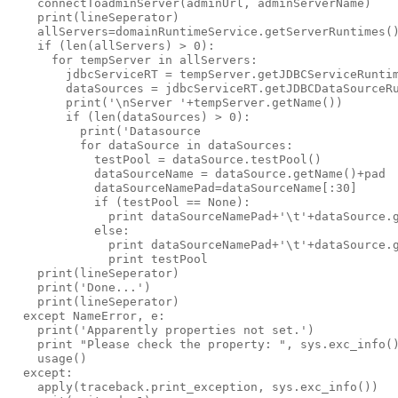
    connectToadminServer(adminUrl, adminServerName)

    print(lineSeperator)

    allServers=domainRuntimeService.getServerRuntimes()
    if (len(allServers) > 0):

      for tempServer in allServers:

        jdbcServiceRT = tempServer.getJDBCServiceRuntim
        dataSources = jdbcServiceRT.getJDBCDataSourceRu
        print('\nServer '+tempServer.getName())

        if (len(dataSources) > 0):

          print('Datasource                            
          for dataSource in dataSources:

            testPool = dataSource.testPool()

            dataSourceName = dataSource.getName()+pad

            dataSourceNamePad=dataSourceName[:30]

            if (testPool == None):

              print dataSourceNamePad+'\t'+dataSource.g
            else:

              print dataSourceNamePad+'\t'+dataSource.g
              print testPool

    print(lineSeperator)

    print('Done...')

    print(lineSeperator)

  except NameError, e:

    print('Apparently properties not set.')

    print "Please check the property: ", sys.exc_info()
    usage()

  except:

    apply(traceback.print_exception, sys.exc_info())
