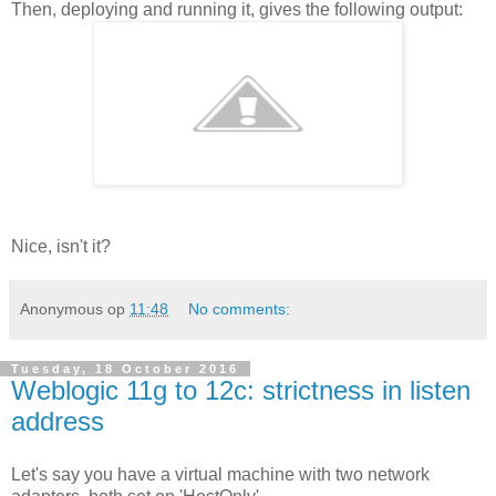
Then, deploying and running it, gives the following output:
Nice, isn't it?
Anonymous
op
11:48
No comments:
Tuesday, 18 October 2016
Weblogic 11g to 12c: strictness in listen
address
Let's say you have a virtual machine with two network