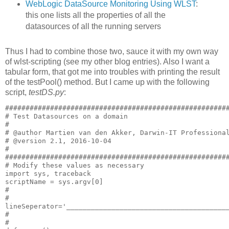
WebLogic DataSource Monitoring Using WLST
:
this one lists all the properties of all the
datasources of all the running servers
Thus I had to combine those two, sauce it with my own way
of wlst-scripting (see my other blog entries). Also I want a
tabular form, that got me into troubles with printing the result
of the testPool() method. But I came up with the following
script,
testDS.py
:
#######################################################
# Test Datasources on a domain

#

# @author Martien van den Akker, Darwin-IT Professional
# @version 2.1, 2016-10-04

#

#######################################################
# Modify these values as necessary

import sys, traceback

scriptName = sys.argv[0]

#

#

lineSeperator='________________________________________
#

#
