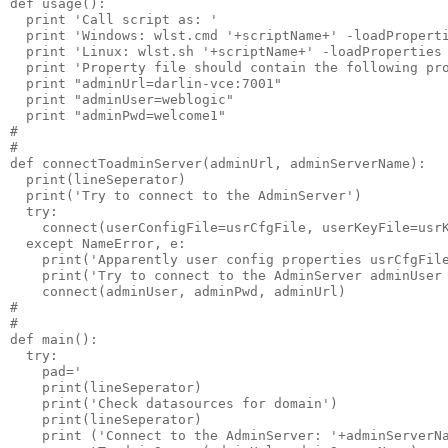
def usage():

  print 'Call script as: '

  print 'Windows: wlst.cmd '+scriptName+' -loadProperti
  print 'Linux: wlst.sh '+scriptName+' -loadProperties 
  print 'Property file should contain the following pro
  print "adminUrl=darlin-vce:7001"

  print "adminUser=weblogic"

  print "adminPwd=welcome1"

#

#

def connectToadminServer(adminUrl, adminServerName):

  print(lineSeperator)

  print('Try to connect to the AdminServer')

  try:

    connect(userConfigFile=usrCfgFile, userKeyFile=usrK
  except NameError, e:

    print('Apparently user config properties usrCfgFile
    print('Try to connect to the AdminServer adminUser 
    connect(adminUser, adminPwd, adminUrl)

#

#

def main():

  try:

    pad='                                              
    print(lineSeperator)

    print('Check datasources for domain')

    print(lineSeperator)

    print ('Connect to the AdminServer: '+adminServerNa