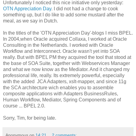
Unfortunately I noticed this nice initiative only yesterday:
OTN Appreciation Day
. I did not had a change to cook
something up, but I do like to add some mustard after the
meal, as we say in Dutch.
In the titles of the 'OTN Appreciation Day'-blogs I miss BPEL.
In 2004,when Oracle acquired Collaxa, I worked at Oracle
Consulting in the Netherlands. I worked with Oracle
Workflow and Interconnect. Oracle wasn't yet into SOA
really. But with BPEL PM they acquired the tool that stood at
the base of SOA Suite, together with Webservices Manager
and what we now know as the Mediator. And it changed my
professional life, really. Its extremely powerful, especially
with the added JCA Adapters, xslt-mapper, and since 11g
the SCA architecture wich enables you to assemble
composite applications with Adapters BusinessRules,
Human Workflow, Mediator, Spring Components and of
course ... BPEL 2.0.
Sorry, Tim, for being late.
Anonymous
op
14:21
2 comments: