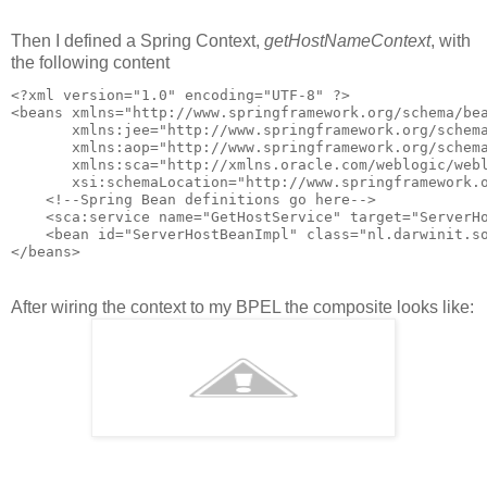
Then I defined a Spring Context,
getHostNameContext
, with
the following content
<?xml version="1.0" encoding="UTF-8" ?>

<beans xmlns="http://www.springframework.org/schema/bea
       xmlns:jee="http://www.springframework.org/schema
       xmlns:aop="http://www.springframework.org/schema
       xmlns:sca="http://xmlns.oracle.com/weblogic/webl
       xsi:schemaLocation="http://www.springframework.
    <!--Spring Bean definitions go here-->

    <sca:service name="GetHostService" target="ServerHo
    <bean id="ServerHostBeanImpl" class="nl.darwinit.so
After wiring the context to my BPEL the composite looks like: