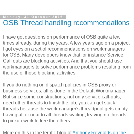
Monday, 31 October 2016
OSB Thread handling recommendations
I have got questions on performance of OSB quite a few
times already, during the years. A few years ago on a project
I got eyes on a set of recommendations on workmanagers
for OSB. Many developers know that for instance Service
Call outs are blocking activities. And that you should use
workmanagers to solve performance problems resulting from
the use of those blocking activities.
If you do nothing on dispatch policies in OSB proxy or
business services, all is done in the Default Workmanager.
But since some constructions, not only service call-outs,
need other threads to finish the job, you can get stuck
threads because the workmanager's threadpool gets empty
having all or near to all threads waiting, leaving no threads
to pickup work to free the others.
More on this in the terrific blog of
Anthony Reynolds on the