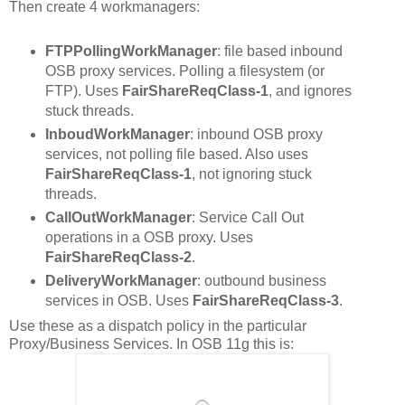
Then create 4 workmanagers:
FTPPollingWorkManager
: file based inbound
OSB proxy services. Polling a filesystem (or
FTP). Uses
FairShareReqClass-1
, and ignores
stuck threads.
InboudWorkManager
: inbound OSB proxy
services, not polling file based. Also uses
FairShareReqClass-1
, not ignoring stuck
threads.
CallOutWorkManager
: Service Call Out
operations in a OSB proxy. Uses
FairShareReqClass-2
.
DeliveryWorkManager
: outbound business
services in OSB. Uses
FairShareReqClass-3
.
Use these as a dispatch policy in the particular
Proxy/Business Services. In OSB 11g this is: