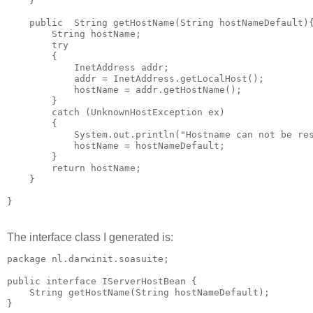
    }

    public  String getHostName(String hostNameDefault){
        String hostName;

        try

        {

            InetAddress addr;

            addr = InetAddress.getLocalHost();

            hostName = addr.getHostName();

        }

        catch (UnknownHostException ex)

        {

            System.out.println("Hostname can not be res
            hostName = hostNameDefault;

        }

        return hostName;

    }

The interface class I generated is:
package nl.darwinit.soasuite;

public interface IServerHostBean {

    String getHostName(String hostNameDefault);
