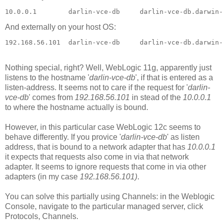
10.0.0.1        darlin-vce-db     darlin-vce-db.darwin
And externally on your host OS:
192.168.56.101  darlin-vce-db     darlin-vce-db.darwin
Nothing special, right? Well, WebLogic 11g, apparently just
listens to the hostname '
darlin-vce-db
', if that is entered as a
listen-address. It seems not to care if the request for '
darlin-
vce-db
' comes from
192.168.56.101
in stead of the
10.0.0.1
to where the hostname actually is bound.
However, in this particular case WebLogic 12c seems to
behave differently. If you provice '
darlin-vce-db
' as listen
address, that is bound to a network adapter that has
10.0.0.1
it expects that requests also come in via that network
adapter. It seems to ignore requests that come in via other
adapters (in my case
192.168.56.101)
.
You can solve this partially using Channels: in the Weblogic
Console, navigate to the particular managed server, click
Protocols, Channels.