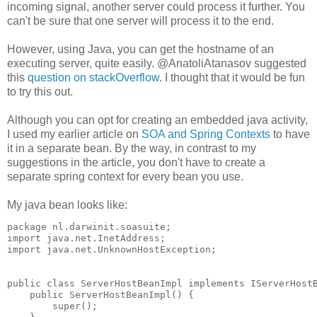
incoming signal, another server could process it further. You
can't be sure that one server will process it to the end.
However, using Java, you can get the hostname of an
executing server, quite easily. @AnatoliAtanasov suggested
this
question on stackOverflow
. I thought that it would be fun
to try this out.
Although you can opt for creating an embedded java activity,
I used my earlier article on
SOA and Spring Contexts
to have
it in a separate bean. By the way, in contrast to my
suggestions in the article, you don't have to create a
separate spring context for every bean you use.
My java bean looks like:
package nl.darwinit.soasuite;

import java.net.InetAddress;

import java.net.UnknownHostException;

public class ServerHostBeanImpl implements IServerHostB
    public ServerHostBeanImpl() {

        super();
