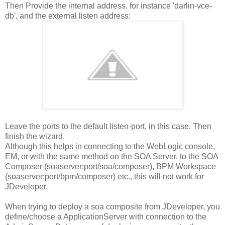
Then Provide the internal address, for instance 'darlin-vce-
db', and the external listen address:
Leave the ports to the default listen-port, in this case. Then
finish the wizard.
Although this helps in connecting to the WebLogic console,
EM, or with the same method on the SOA Server, to the SOA
Composer (soaserver:port/soa/composer), BPM Workspace
(soaserver:port/bpm/composer) etc., this will not work for
JDeveloper.
When trying to deploy a soa composite from JDeveloper, you
define/choose a ApplicationServer with connection to the