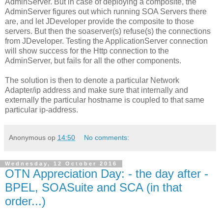
AdminServer. But in case of deploying a composite, the
AdminServer figures out which running SOA Servers there
are, and let JDeveloper provide the composite to those
servers. But then the soaserver(s) refuse(s) the connections
from JDeveloper. Testing the ApplicationServer connection
will show success for the Http connection to the
AdminServer, but fails for all the other components.
The solution is then to denote a particular Network
Adapter/ip address and make sure that internally and
externally the particular hostname is coupled to that same
particular ip-address.
Anonymous
op
14:50
No comments:
Wednesday, 12 October 2016
OTN Appreciation Day: - the day after -
BPEL, SOASuite and SCA (in that
order...)