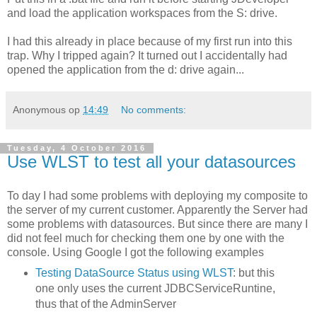
and load the application workspaces from the S: drive.
I had this already in place because of my first run into this
trap. Why I tripped again? It turned out I accidentally had
opened the application from the d: drive again...
Anonymous
op
14:49
No comments:
Tuesday, 4 October 2016
Use WLST to test all your datasources
To day I had some problems with deploying my composite to
the server of my current customer. Apparently the Server had
some problems with datasources. But since there are many I
did not feel much for checking them one by one with the
console. Using Google I got the following examples
Testing DataSource Status using WLST
: but this
one only uses the current JDBCServiceRuntine,
thus that of the AdminServer