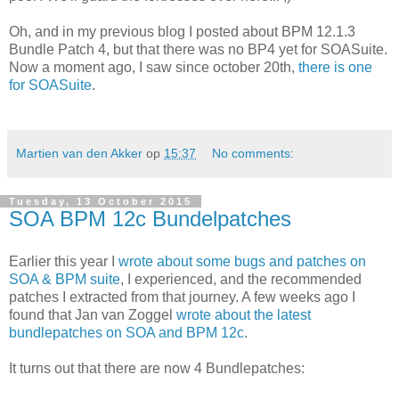
Oh, and in my previous blog I posted about BPM 12.1.3
Bundle Patch 4, but that there was no BP4 yet for SOASuite.
Now a moment ago, I saw since october 20th,
there is one
for SOASuite
.
Martien van den Akker
op
15:37
No comments:
Tuesday, 13 October 2015
SOA BPM 12c Bundelpatches
Earlier this year I
wrote about some bugs and patches on
SOA & BPM suite
, I experienced, and the recommended
patches I extracted from that journey. A few weeks ago I
found that Jan van Zoggel
wrote about the latest
bundlepatches on SOA and BPM 12c
.
It turns out that there are now 4 Bundlepatches: