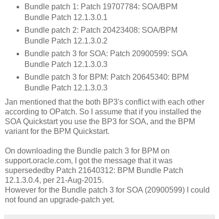
Bundle patch 1: Patch 19707784: SOA/BPM
Bundle Patch 12.1.3.0.1
Bundle patch 2: Patch 20423408: SOA/BPM
Bundle Patch 12.1.3.0.2
Bundle patch 3 for SOA: Patch 20900599: SOA
Bundle Patch 12.1.3.0.3
Bundle patch 3 for BPM: Patch 20645340: BPM
Bundle Patch 12.1.3.0.3
Jan mentioned that the both BP3's conflict with each other
according to OPatch. So I assume that if you installed the
SOA Quickstart you use the BP3 for SOA, and the BPM
variant for the BPM Quickstart.
On downloading the Bundle patch 3 for BPM on
support.oracle.com, I got the message that it was
supersededby Patch 21640312: BPM Bundle Patch
12.1.3.0.4, per 21-Aug-2015.
However for the Bundle patch 3 for SOA (20900599) I could
not found an upgrade-patch yet.