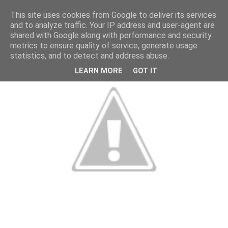
This site uses cookies from Google to deliver its services
and to analyze traffic. Your IP address and user-agent are
shared with Google along with performance and security
metrics to ensure quality of service, generate usage
statistics, and to detect and address abuse.
LEARN MORE
GOT IT