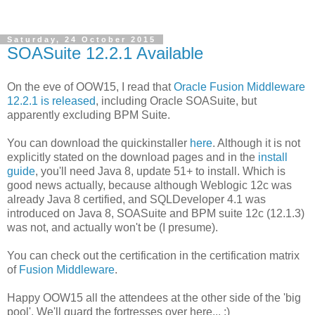
Saturday, 24 October 2015
SOASuite 12.2.1 Available
On the eve of OOW15, I read that
Oracle Fusion Middleware
12.2.1 is released
, including Oracle SOASuite, but
apparently excluding BPM Suite.
You can download the quickinstaller
here
. Although it is not
explicitly stated on the download pages and in the
install
guide
, you'll need Java 8, update 51+ to install. Which is
good news actually, because although Weblogic 12c was
already Java 8 certified, and SQLDeveloper 4.1 was
introduced on Java 8, SOASuite and BPM suite 12c (12.1.3)
was not, and actually won't be (I presume).
You can check out the certification in the certification matrix
of
Fusion Middleware
.
Happy OOW15 all the attendees at the other side of the 'big
pool'. We'll guard the fortresses over here... ;)