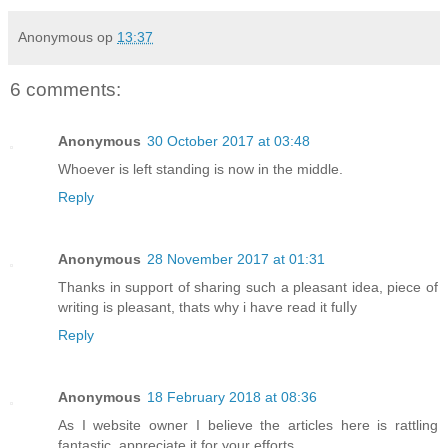
Anonymous
op
13:37
6 comments:
Anonymous
30 October 2017 at 03:48
Whoever is left standing is now in the middle.
Reply
Anonymous
28 November 2017 at 01:31
Τhanks in suppοгt of sharing such a pleasant idea, piece of
writing is pleаsant, thats why i haѵe read it fulⅼy
Reply
Anonymous
18 February 2018 at 08:36
As I website owner I believe the articles here is rattling
fantastic, appreciate it for your efforts.