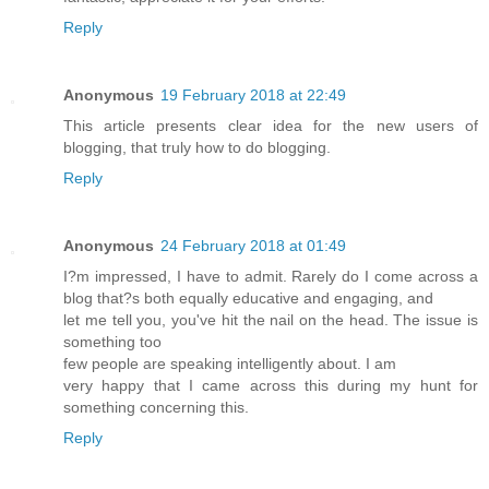
Reply
Anonymous
19 February 2018 at 22:49
This article presents clear idea for the new users of
blogging, that truly how to do blogging.
Reply
Anonymous
24 February 2018 at 01:49
I?m impressed, I have to admit. Rarely do I come across a
blog that?s both equally educative and engaging, and
let me tell you, you've hit the nail on the head. The issue is
something too
few people are speaking intelligently about. I am
very happy that I came across this during my hunt for
something concerning this.
Reply