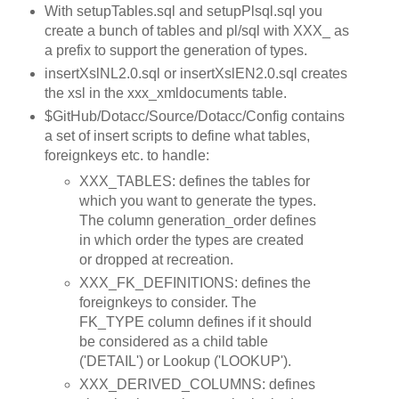
With setupTables.sql and setupPlsql.sql you
create a bunch of tables and pl/sql with XXX_ as
a prefix to support the generation of types.
insertXslNL2.0.sql or insertXslEN2.0.sql creates
the xsl in the xxx_xmldocuments table.
$GitHub/Dotacc/Source/Dotacc/Config contains
a set of insert scripts to define what tables,
foreignkeys etc. to handle:
XXX_TABLES: defines the tables for
which you want to generate the types.
The column generation_order defines
in which order the types are created
or dropped at recreation.
XXX_FK_DEFINITIONS: defines the
foreignkeys to consider. The
FK_TYPE column defines if it should
be considered as a child table
('DETAIL') or Lookup ('LOOKUP').
XXX_DERIVED_COLUMNS: defines