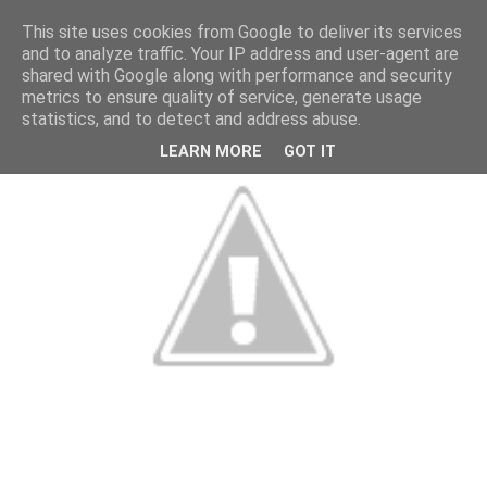
This site uses cookies from Google to deliver its services
and to analyze traffic. Your IP address and user-agent are
shared with Google along with performance and security
metrics to ensure quality of service, generate usage
statistics, and to detect and address abuse.
LEARN MORE
GOT IT