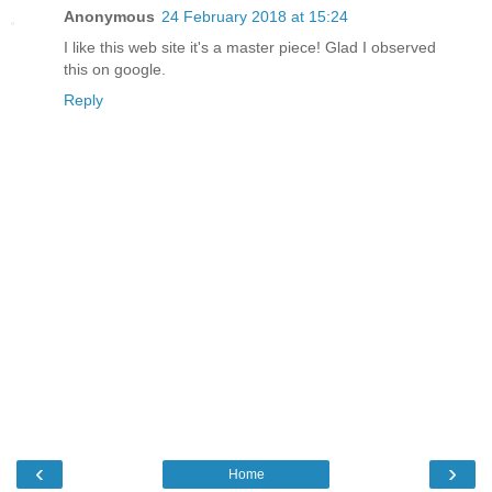
Anonymous
24 February 2018 at 15:24
I like this web site it's a master piece! Glad I observed
this on google.
Reply
‹
›
Home