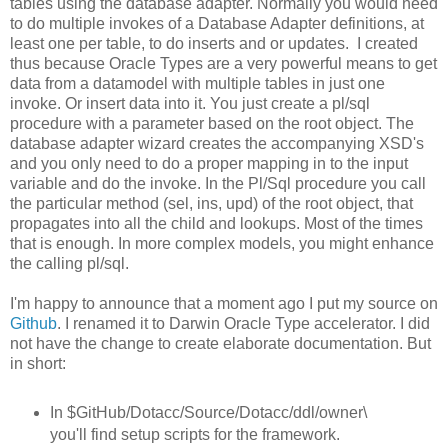
tables using the database adapter. Normally you would need
to do multiple invokes of a Database Adapter definitions, at
least one per table, to do inserts and or updates. I created
thus because Oracle Types are a very powerful means to get
data from a datamodel with multiple tables in just one
invoke. Or insert data into it. You just create a pl/sql
procedure with a parameter based on the root object. The
database adapter wizard creates the accompanying XSD's
and you only need to do a proper mapping in to the input
variable and do the invoke. In the Pl/Sql procedure you call
the particular method (sel, ins, upd) of the root object, that
propagates into all the child and lookups. Most of the times
that is enough. In more complex models, you might enhance
the calling pl/sql.
I'm happy to announce that a moment ago I put my source on
Github
. I renamed it to Darwin Oracle Type accelerator. I did
not have the change to create elaborate documentation. But
in short:
In $GitHub/Dotacc/Source/Dotacc/ddl/owner\
you'll find setup scripts for the framework.