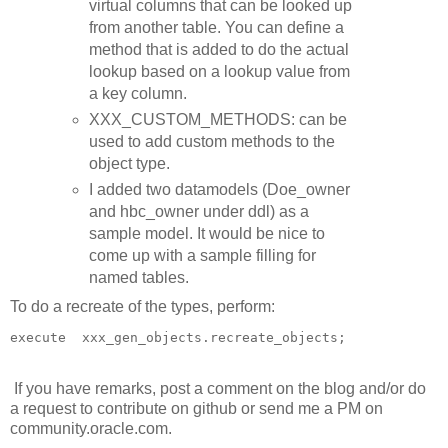
virtual columns that can be looked up
from another table. You can define a
method that is added to do the actual
lookup based on a lookup value from
a key column.
XXX_CUSTOM_METHODS: can be
used to add custom methods to the
object type.
I added two datamodels (Doe_owner
and hbc_owner under ddl) as a
sample model. It would be nice to
come up with a sample filling for
named tables.
To do a recreate of the types, perform:
execute  xxx_gen_objects.recreate_objects;
If you have remarks, post a comment on the blog and/or do
a request to contribute on github or send me a PM on
community.oracle.com.