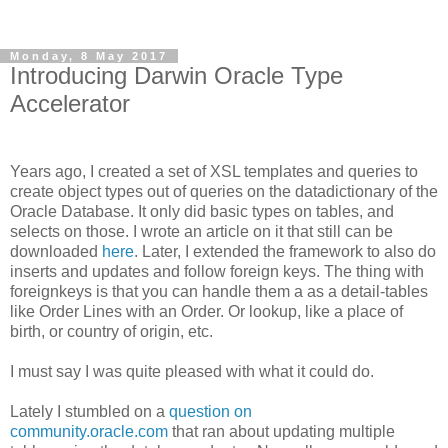
Monday, 8 May 2017
Introducing Darwin Oracle Type
Accelerator
Years ago, I created a set of XSL templates and queries to
create object types out of queries on the datadictionary of the
Oracle Database. It only did basic types on tables, and
selects on those. I wrote an article on it that still can be
downloaded
here
. Later, I extended the framework to also do
inserts and updates and follow foreign keys. The thing with
foreignkeys is that you can handle them a as a detail-tables
like Order Lines with an Order. Or lookup, like a place of
birth, or country of origin, etc.
I must say I was quite pleased with what it could do.
Lately I stumbled on a
question on
community.oracle.com
that ran about updating multiple