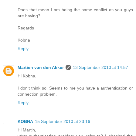
Does that mean I am haing the same conflict as you guys
are having?
Regards
Kobna
Reply
Martien van den Akker
13 September 2010 at 14:57
Hi Kobna,
I don't think so. Seems to me you have a authentication or
connection problem.
Reply
KOBNA
15 September 2010 at 23:16
Hi Martin,