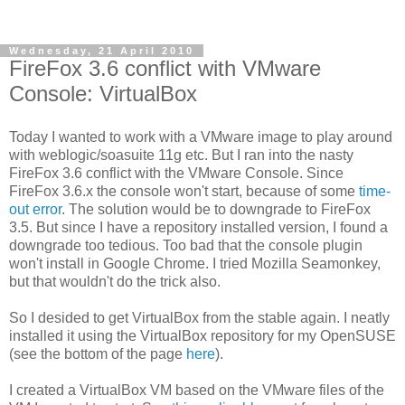
Wednesday, 21 April 2010
FireFox 3.6 conflict with VMware
Console: VirtualBox
Today I wanted to work with a VMware image to play around
with weblogic/soasuite 11g etc. But I ran into the nasty
FireFox 3.6 conflict with the VMware Console. Since
FireFox 3.6.x the console won't start, because of some
time-
out error
. The solution would be to downgrade to FireFox
3.5. But since I have a repository installed version, I found a
downgrade too tedious. Too bad that the console plugin
won't install in Google Chrome. I tried Mozilla Seamonkey,
but that wouldn't do the trick also.
So I desided to get VirtualBox from the stable again. I neatly
installed it using the VirtualBox repository for my OpenSUSE
(see the bottom of the page
here
).
I created a VirtualBox VM based on the VMware files of the