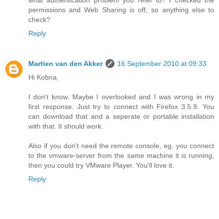
what authentication problem you refer to? I checked the
permissions and Web Sharing is off, so anything else to
check?
Reply
Martien van den Akker
16 September 2010 at 09:33
Hi Kobna,
I don't know. Maybe I overlooked and I was wrong in my
first response. Just try to connect with Firefox 3.5.9. You
can download that and a seperate or portable installation
with that. It should work.
Also if you don't need the remote console, eg. you connect
to the vmware-server from the same machine it is running,
then you could try VMware Player. You'll love it.
Reply