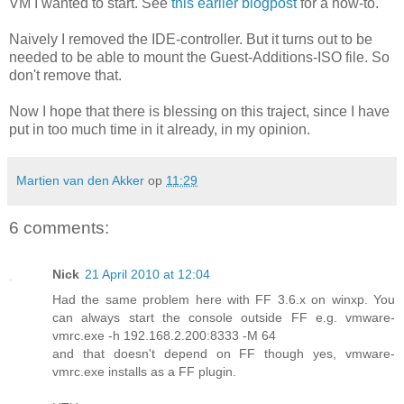
VM I wanted to start. See
this earlier blogpost
for a how-to.
Naively I removed the IDE-controller. But it turns out to be
needed to be able to mount the Guest-Additions-ISO file. So
don't remove that.
Now I hope that there is blessing on this traject, since I have
put in too much time in it already, in my opinion.
Martien van den Akker
op
11:29
6 comments:
Nick
21 April 2010 at 12:04
Had the same problem here with FF 3.6.x on winxp. You
can always start the console outside FF e.g. vmware-
vmrc.exe -h 192.168.2.200:8333 -M 64
and that doesn't depend on FF though yes, vmware-
vmrc.exe installs as a FF plugin.