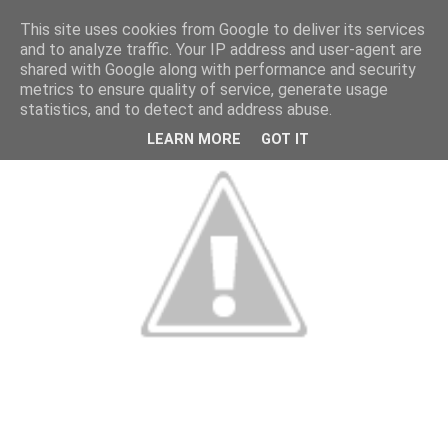
This site uses cookies from Google to deliver its services
and to analyze traffic. Your IP address and user-agent are
shared with Google along with performance and security
metrics to ensure quality of service, generate usage
statistics, and to detect and address abuse.
LEARN MORE
GOT IT