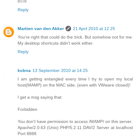
HTH
Reply
Martien van den Akker
21 April 2010 at 12:25
You're right that could do the trick. But somehow not for me.
My desktop shortcuts didn't work either.
Reply
kobna
13 September 2010 at 14:25
I am getting entangled every time I try to open my local
host(MAMP) on the MAC side, (even with VWware closed)!
I get a msg saying that:
Forbidden
You don't have permission to access /MAMP/ on this server.
Apache/2.0.63 (Unix) PHP/5.2.11 DAV/2 Server at localhost
Port 8888