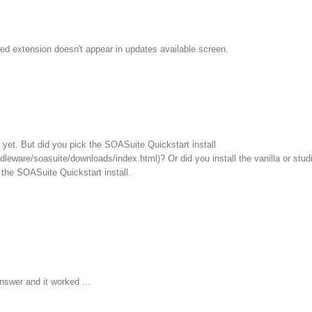
ed extension doesn't appear in updates available screen.
ll yet. But did you pick the SOASuite Quickstart install
leware/soasuite/downloads/index.html)? Or did you install the vanilla or stud
the SOASuite Quickstart install.
nswer and it worked ...