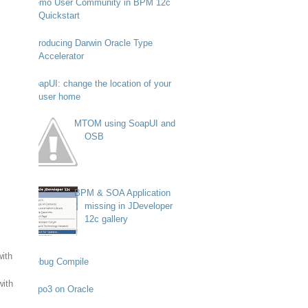
Demo User Community in BPM 12c
Quickstart
Introducing Darwin Oracle Type
Accelerator
SoapUI: change the location of your
user home
MTOM using SoapUI and
OSB
BPM & SOA Application
missing in JDeveloper
12c gallery
with
Debug Compile
with
Typo3 on Oracle