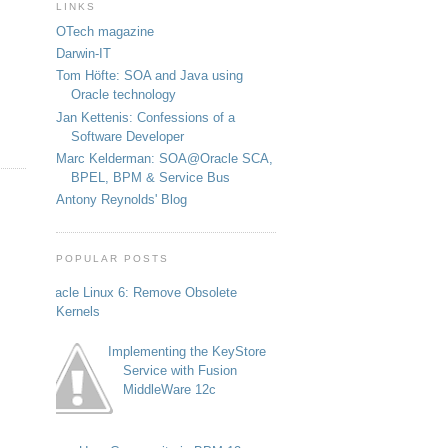
LINKS
OTech magazine
Darwin-IT
Tom Höfte: SOA and Java using
Oracle technology
Jan Kettenis: Confessions of a
Software Developer
Marc Kelderman: SOA@Oracle SCA,
BPEL, BPM & Service Bus
Antony Reynolds' Blog
POPULAR POSTS
Oracle Linux 6: Remove Obsolete
Kernels
Implementing the KeyStore
Service with Fusion
MiddleWare 12c