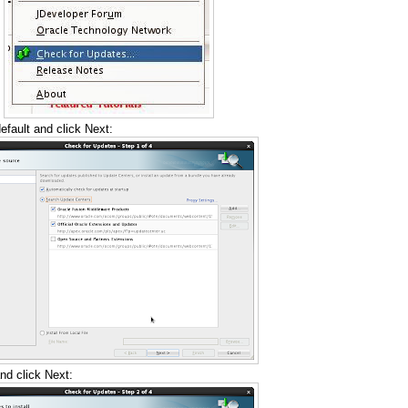
fault and click Next:
nd click Next: