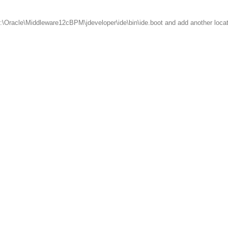
t C:\Oracle\Middleware12cBPM\jdeveloper\ide\bin\ide.boot and add another loca