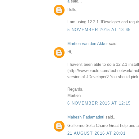
a
said...
Hello,
I am using 12.2.1 JDeveloper and requir
5 NOVEMBER 2015 AT 13:45
Martien van den Akker
said...
Hi,
I haven't been able to do a 12.2.1 insta
(http://www.oracle.com/technetwork/midd
version of JDeveloper? You should pick 
Regards,
Martien
6 NOVEMBER 2015 AT 12:15
Mahesh Padamatinti
said...
Guillermo Solla Charro Great help and a
21 AUGUST 2016 AT 20:01