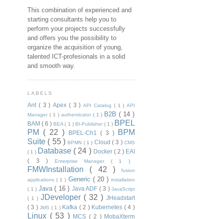
This combination of experienced and
starting consultants help you to
perform your projects successfully
and offers you the possibility to
organize the acquisition of young,
talented ICT-profesionals in a solid
and smooth way.
LABELS
Ant
( 3 )
Apex
( 3 )
API Catalog
( 1 )
API
B2B
( 14 )
Manager
( 1 )
authenticator
( 1 )
BPEL
BAM
( 6 )
BEA
( 1 )
BI-Publisher
( 1 )
PM
( 22 )
BPM
BPEL-Ch1
( 3 )
Suite
( 55 )
Cloud
( 3 )
BPMN
( 1 )
CMS
Database
( 24 )
Docker
( 2 )
EAI
( 1 )
( 3 )
Enterprise Manager
( 1 )
FMWInstallation
( 42 )
fusion
Generic
( 20 )
applications
( 1 )
installation
Java
( 16 )
Java ADF
( 3 )
( 1 )
JavaScript
JDeveloper
( 32 )
JHeadstart
( 1 )
( 3 )
Kafka
( 2 )
Kubernetes
( 4 )
JMS
( 1 )
Linux
( 53 )
MCS
( 2 )
MobaXterm