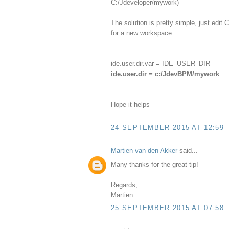
C:/Jdeveloper/mywork)
The solution is pretty simple, just edi
for a new workspace:
ide.user.dir.var = IDE_USER_DIR
ide.user.dir = c:/JdevBPM/mywork
Hope it helps
24 SEPTEMBER 2015 AT 12:59
Martien van den Akker
said...
Many thanks for the great tip!
Regards,
Martien
25 SEPTEMBER 2015 AT 07:58