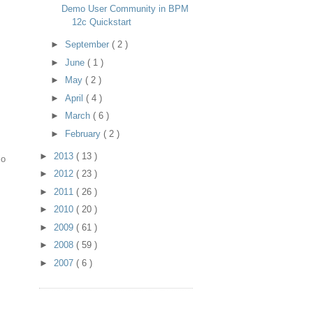
Demo User Community in BPM
12c Quickstart
►
September
( 2 )
►
June
( 1 )
►
May
( 2 )
►
April
( 4 )
►
March
( 6 )
►
February
( 2 )
►
2013
( 13 )
io
►
2012
( 23 )
►
2011
( 26 )
►
2010
( 20 )
►
2009
( 61 )
►
2008
( 59 )
►
2007
( 6 )