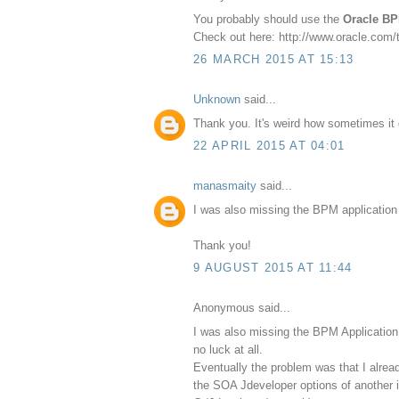
You probably should use the
Oracle BP
Check out here: http://www.oracle.com
26 MARCH 2015 AT 15:13
Unknown
said...
Thank you. It's weird how sometimes it g
22 APRIL 2015 AT 04:01
manasmaity
said...
I was also missing the BPM application w
Thank you!
9 AUGUST 2015 AT 11:44
Anonymous said...
I was also missing the BPM Application 
no luck at all.
Eventually the problem was that I alrea
the SOA Jdeveloper options of another 