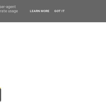
user-agent
erate usage
LEARN MORE
GOT IT