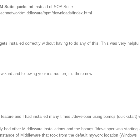
M Suite
quickstart instead of SOA Suite.
/technetwork/middleware/bpm/downloads/index.html
ets installed correctly without having to do any of this. This was very helpful
izard and following your instruction, it's there now.
feature and I had installed many times Jdeveloper using bpmqs (quickstart) 
dy had other Middleware installations and the bpmqs Jdeveloper was starting 
instance of Middleware that took from the default mywork location (Windows