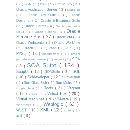
( 2 )
Oracle AIA
( 3 )
Node
( 1 )
OPN
( 1 )
Oracle Application Server
( 3 )
Oracle BI
Oracle BPA Suite
( 3 )
Oracle
( 1 )
Designer
( 2 )
Oracle E-Business Suite
( 6 )
Oracle Forms
( 4 )
Oracle Integration
Oracle
Cloud
( 1 )
Oracle Reports
( 1 )
Service Bus
( 37 )
Oracle VM
( 2 )
Oracle Webcenter
( 2 )
Oracle Workflow
( 5 )
OracleJET
( 2 )
PaaS
( 2 )
PCS
( 3 )
Pl/Sql
( 12 )
procurement
( 1 )
project
SOA
portfolio management
( 1 )
security
( 1 )
SOA Suite
( 134 )
( 8 )
SoapUI
( 18 )
SQL
SOASuite
( 3 )
( 10 )
Sqldeveloper
( 12 )
Subversion
( 5 )
Sun GlassFish
( 2 )
Sun Metro
( 2 )
Tools
( 21 )
Vagrant
supply chain
( 1 )
( 16 )
Virtual Box
( 20 )
VBCS
( 1 )
Virtual Machines
( 9 )
VMware
( 19 )
Weblogic
( 63 )
Webcenter
( 1 )
XML
( 22 )
WLST
( 16 )
xpath
( 1 )
xslt
( 8 )