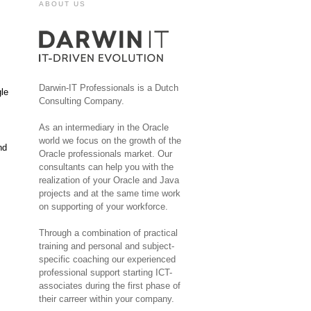
ABOUT US
Darwin-IT Professionals is a Dutch
gle
Consulting Company.
As an intermediary in the Oracle
world we focus on the growth of the
nd
Oracle professionals market. Our
consultants can help you with the
realization of your Oracle and Java
projects and at the same time work
on supporting of your workforce.
Through a combination of practical
training and personal and subject-
specific coaching our experienced
professional support starting ICT-
associates during the first phase of
their carreer within your company.