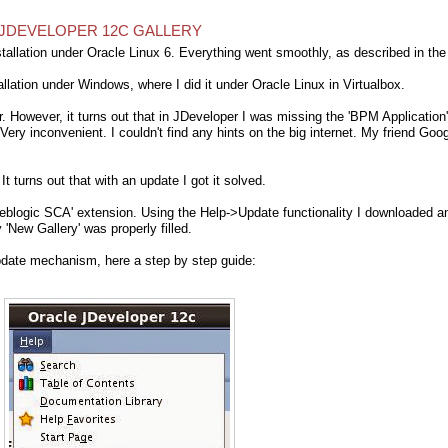
N JDEVELOPER 12C GALLERY
allation under Oracle Linux 6. Everything went smoothly, as described in the
allation under Windows, where I did it under Oracle Linux in Virtualbox.
er. However, it turns out that in JDeveloper I was missing the 'BPM Application'
ry inconvenient. I couldn't find any hints on the big internet. My friend Goo
. It turns out that with an update I got it solved.
 Weblogic SCA' extension. Using the Help->Update functionality I downloaded a
 'New Gallery' was properly filled.
update mechanism, here a step by step guide: