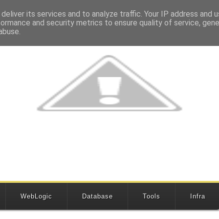
deliver its services and to analyze traffic. Your IP address and 
formance and security metrics to ensure quality of service, gen
abuse.
WebLogic
Database
Tools
Infra