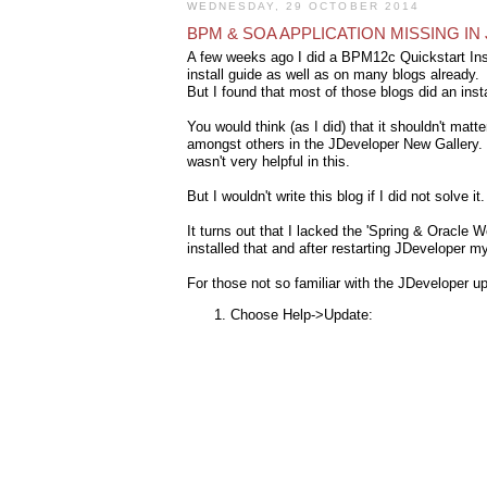
WEDNESDAY, 29 OCTOBER 2014
BPM & SOA APPLICATION MISSING I
A few weeks ago I did a BPM12c Quickstart Inst
install guide as well as on many blogs already.
But I found that most of those blogs did an inst
You would think (as I did) that it shouldn't matt
amongst others in the JDeveloper New Gallery. Ve
wasn't very helpful in this.
But I wouldn't write this blog if I did not solve it
It turns out that I lacked the 'Spring & Oracle
installed that and after restarting JDeveloper my
For those not so familiar with the JDeveloper 
Choose Help->Update: