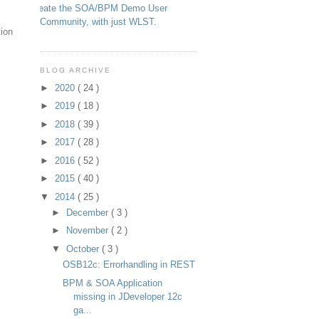
Create the SOA/BPM Demo User
Community, with just WLST.
tion
BLOG ARCHIVE
►
2020
( 24 )
►
2019
( 18 )
►
2018
( 39 )
►
2017
( 28 )
►
2016
( 52 )
►
2015
( 40 )
▼
2014
( 25 )
►
December
( 3 )
►
November
( 2 )
▼
October
( 3 )
OSB12c: Errorhandling in REST
BPM & SOA Application
missing in JDeveloper 12c
ga...