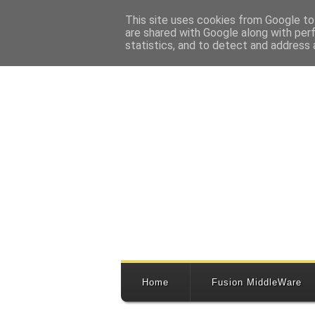
This site uses cookies from Google to 
are shared with Google along with per
statistics, and to detect and address 
Home
Fusion MiddleWare