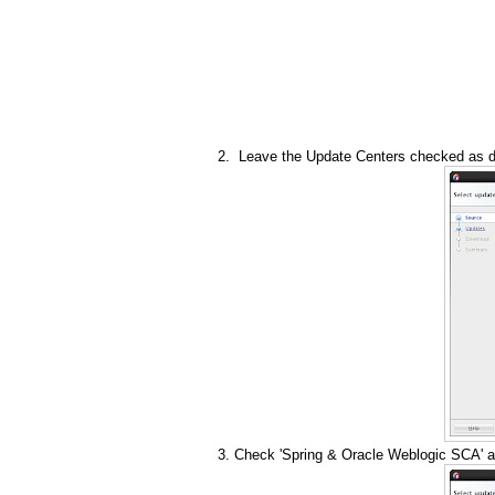
Leave the Update Centers checked as de
Check 'Spring & Oracle Weblogic SCA' a