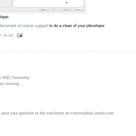
loper.
document on oracle support
to do a clean of your jdeveloper.
OP
20:48
s AND Yosemite).
lso missing.
o post your question to the soa-forum on communities.oracle.com.