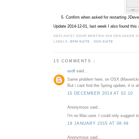
Confirm when asked for restarting JDeve
Update 2014-12-01, last week I also found this
GEPLAATST DOOR
MARTIEN VAN DEN AKKER
LABELS:
BPM SUITE
,
SOA SUITE
15 COMMENTS :
asdf
said...
Same problem here, on OSX (Maverick
But i cant find the Spring update, it is a
15 DECEMBER 2014 AT 02:10
Anonymous said...
I'm no Mac-user. I could only suggest t
19 JANUARY 2015 AT 08:49
Anonymous said...