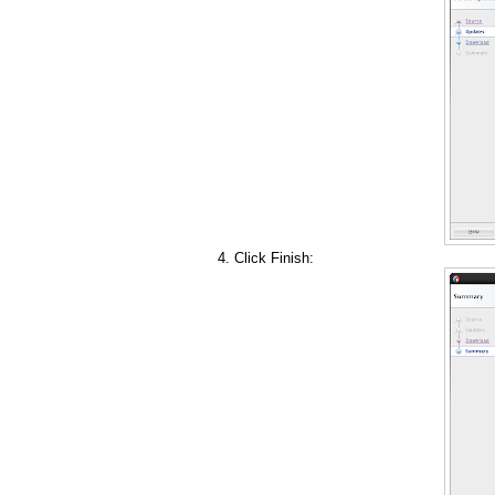
Click Finish: