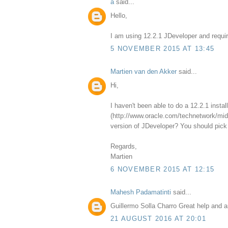
a
said...
Hello,
I am using 12.2.1 JDeveloper and requir
5 NOVEMBER 2015 AT 13:45
Martien van den Akker
said...
Hi,
I haven't been able to do a 12.2.1 insta
(http://www.oracle.com/technetwork/midd
version of JDeveloper? You should pick 
Regards,
Martien
6 NOVEMBER 2015 AT 12:15
Mahesh Padamatinti
said...
Guillermo Solla Charro Great help and a
21 AUGUST 2016 AT 20:01