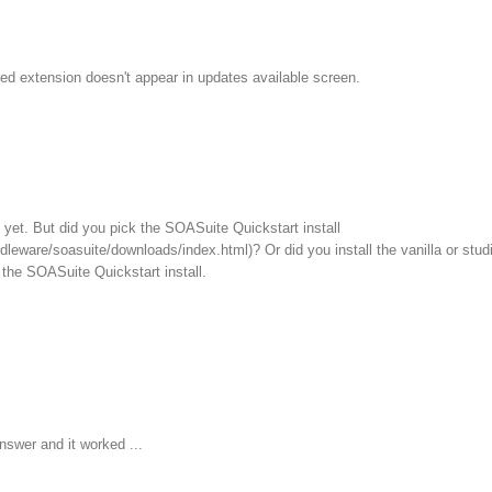
ed extension doesn't appear in updates available screen.
ll yet. But did you pick the SOASuite Quickstart install
leware/soasuite/downloads/index.html)? Or did you install the vanilla or stud
the SOASuite Quickstart install.
nswer and it worked ...