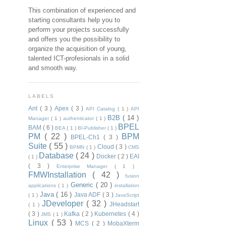
This combination of experienced and
starting consultants help you to
perform your projects successfully
and offers you the possibility to
organize the acquisition of young,
talented ICT-profesionals in a solid
and smooth way.
LABELS
Ant
( 3 )
Apex
( 3 )
API Catalog
( 1 )
API
B2B
( 14 )
Manager
( 1 )
authenticator
( 1 )
BPEL
BAM
( 6 )
BEA
( 1 )
BI-Publisher
( 1 )
PM
( 22 )
BPM
BPEL-Ch1
( 3 )
Suite
( 55 )
Cloud
( 3 )
BPMN
( 1 )
CMS
Database
( 24 )
Docker
( 2 )
EAI
( 1 )
( 3 )
Enterprise Manager
( 1 )
FMWInstallation
( 42 )
fusion
Generic
( 20 )
applications
( 1 )
installation
Java
( 16 )
Java ADF
( 3 )
( 1 )
JavaScript
JDeveloper
( 32 )
JHeadstart
( 1 )
( 3 )
Kafka
( 2 )
Kubernetes
( 4 )
JMS
( 1 )
Linux
( 53 )
MCS
( 2 )
MobaXterm