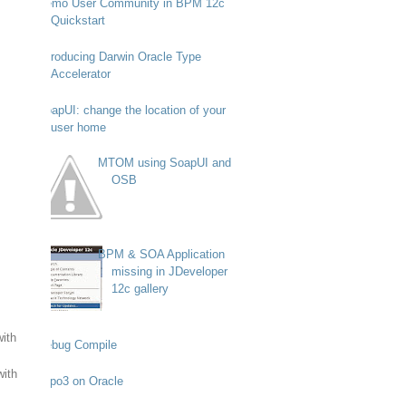
Demo User Community in BPM 12c
Quickstart
Introducing Darwin Oracle Type
Accelerator
SoapUI: change the location of your
user home
MTOM using SoapUI and
OSB
BPM & SOA Application
missing in JDeveloper
12c gallery
with
Debug Compile
with
Typo3 on Oracle