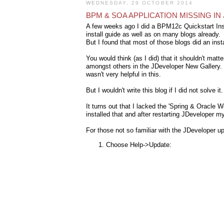
WEDNESDAY, 29 OCTOBER 2014
BPM & SOA APPLICATION MISSING I
A few weeks ago I did a BPM12c Quickstart Inst
install guide as well as on many blogs already.
But I found that most of those blogs did an inst
You would think (as I did) that it shouldn't matt
amongst others in the JDeveloper New Gallery. Ve
wasn't very helpful in this.
But I wouldn't write this blog if I did not solve it
It turns out that I lacked the 'Spring & Oracle
installed that and after restarting JDeveloper my
For those not so familiar with the JDeveloper 
Choose Help->Update: