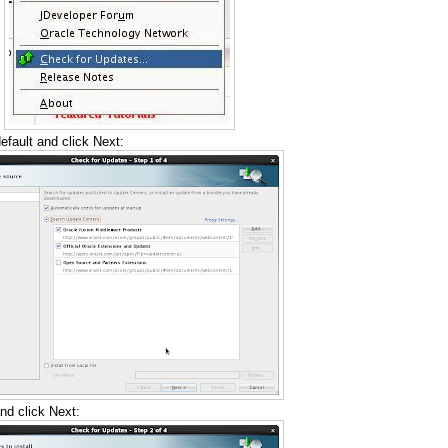
fault and click Next:
nd click Next: