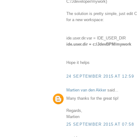
C:/Jdeveloper/mywork)
The solution is pretty simple, just edi
for a new workspace:
ide.user.dir.var = IDE_USER_DIR
ide.user.dir = c:/JdevBPM/mywork
Hope it helps
24 SEPTEMBER 2015 AT 12:59
Martien van den Akker
said...
Many thanks for the great tip!
Regards,
Martien
25 SEPTEMBER 2015 AT 07:58