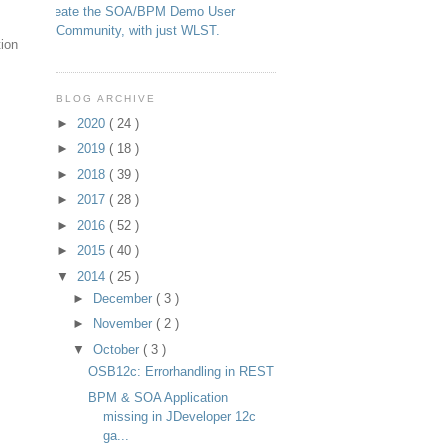
Create the SOA/BPM Demo User
Community, with just WLST.
tion
BLOG ARCHIVE
►
2020
( 24 )
►
2019
( 18 )
►
2018
( 39 )
►
2017
( 28 )
►
2016
( 52 )
►
2015
( 40 )
▼
2014
( 25 )
►
December
( 3 )
►
November
( 2 )
▼
October
( 3 )
OSB12c: Errorhandling in REST
BPM & SOA Application
missing in JDeveloper 12c
ga...