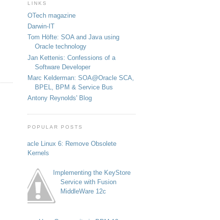
LINKS
OTech magazine
Darwin-IT
Tom Höfte: SOA and Java using
Oracle technology
Jan Kettenis: Confessions of a
Software Developer
Marc Kelderman: SOA@Oracle SCA,
BPEL, BPM & Service Bus
Antony Reynolds' Blog
POPULAR POSTS
Oracle Linux 6: Remove Obsolete
Kernels
Implementing the KeyStore
Service with Fusion
MiddleWare 12c