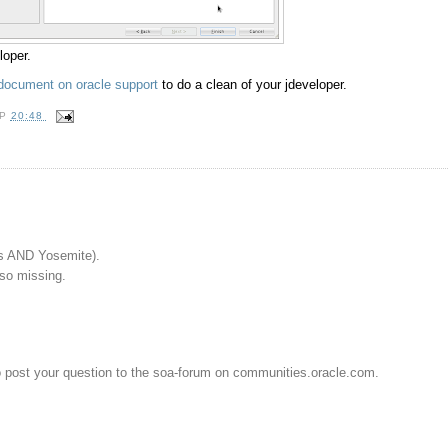
loper.
document on oracle support
to do a clean of your jdeveloper.
OP
20:48
s AND Yosemite).
lso missing.
o post your question to the soa-forum on communities.oracle.com.