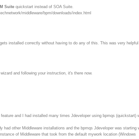
M Suite
quickstart instead of SOA Suite.
/technetwork/middleware/bpm/downloads/index.html
ets installed correctly without having to do any of this. This was very helpful
izard and following your instruction, it's there now.
feature and I had installed many times Jdeveloper using bpmqs (quickstart) 
dy had other Middleware installations and the bpmqs Jdeveloper was starting 
instance of Middleware that took from the default mywork location (Windows