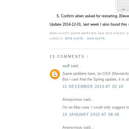
Confirm when asked for restarting JDeve
Update 2014-12-01, last week I also found this
GEPLAATST DOOR
MARTIEN VAN DEN AKKER
LABELS:
BPM SUITE
,
SOA SUITE
15 COMMENTS :
asdf
said...
Same problem here, on OSX (Maverick
But i cant find the Spring update, it is a
15 DECEMBER 2014 AT 02:10
Anonymous said...
I'm no Mac-user. I could only suggest t
19 JANUARY 2015 AT 08:49
Anonymous said...