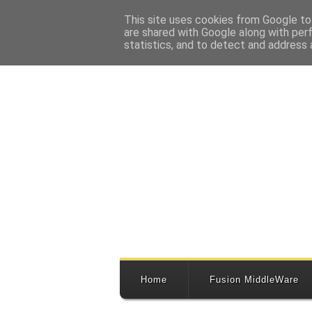
This site uses cookies from Google to 
are shared with Google along with per
statistics, and to detect and address 
Home
Fusion MiddleWare