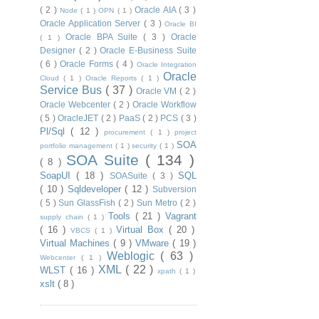
( 2 )
Oracle AIA
( 3 )
Node
( 1 )
OPN
( 1 )
Oracle Application Server
( 3 )
Oracle BI
Oracle BPA Suite
( 3 )
Oracle
( 1 )
Designer
( 2 )
Oracle E-Business Suite
( 6 )
Oracle Forms
( 4 )
Oracle Integration
Oracle
Cloud
( 1 )
Oracle Reports
( 1 )
Service Bus
( 37 )
Oracle VM
( 2 )
Oracle Webcenter
( 2 )
Oracle Workflow
( 5 )
OracleJET
( 2 )
PaaS
( 2 )
PCS
( 3 )
Pl/Sql
( 12 )
procurement
( 1 )
project
SOA
portfolio management
( 1 )
security
( 1 )
SOA Suite
( 134 )
( 8 )
SoapUI
( 18 )
SQL
SOASuite
( 3 )
( 10 )
Sqldeveloper
( 12 )
Subversion
( 5 )
Sun GlassFish
( 2 )
Sun Metro
( 2 )
Tools
( 21 )
Vagrant
supply chain
( 1 )
( 16 )
Virtual Box
( 20 )
VBCS
( 1 )
Virtual Machines
( 9 )
VMware
( 19 )
Weblogic
( 63 )
Webcenter
( 1 )
XML
( 22 )
WLST
( 16 )
xpath
( 1 )
xslt
( 8 )