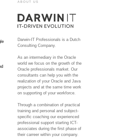
ABOUT US
Darwin-IT Professionals is a Dutch
gle
Consulting Company.
As an intermediary in the Oracle
world we focus on the growth of the
nd
Oracle professionals market. Our
consultants can help you with the
realization of your Oracle and Java
projects and at the same time work
on supporting of your workforce.
Through a combination of practical
training and personal and subject-
specific coaching our experienced
professional support starting ICT-
associates during the first phase of
their carreer within your company.