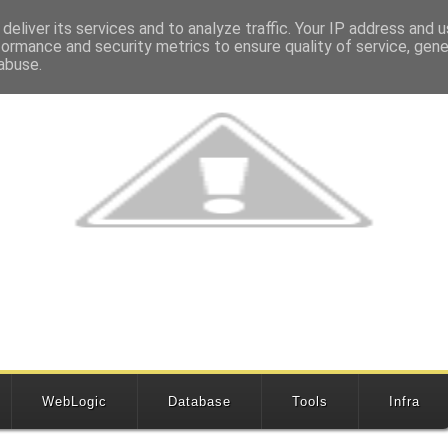
deliver its services and to analyze traffic. Your IP address and 
formance and security metrics to ensure quality of service, gen
abuse.
WebLogic
Database
Tools
Infra