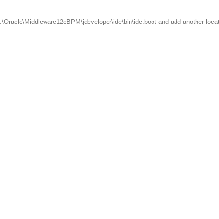
t C:\Oracle\Middleware12cBPM\jdeveloper\ide\bin\ide.boot and add another loca