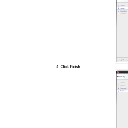
Click Finish: