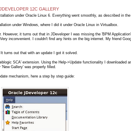
N JDEVELOPER 12C GALLERY
allation under Oracle Linux 6. Everything went smoothly, as described in the
allation under Windows, where I did it under Oracle Linux in Virtualbox.
er. However, it turns out that in JDeveloper I was missing the 'BPM Application'
ry inconvenient. I couldn't find any hints on the big internet. My friend Goo
. It turns out that with an update I got it solved.
 Weblogic SCA' extension. Using the Help->Update functionality I downloaded a
 'New Gallery' was properly filled.
update mechanism, here a step by step guide: