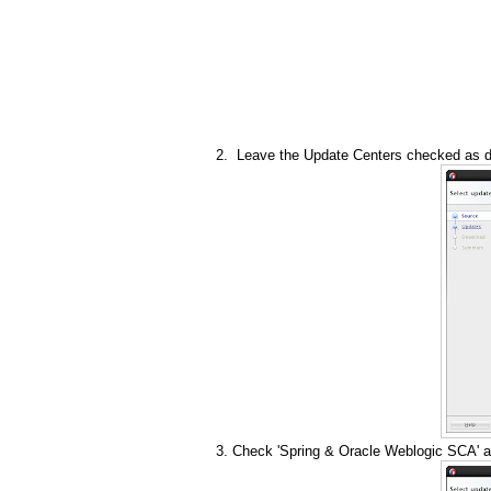
Leave the Update Centers checked as de
Check 'Spring & Oracle Weblogic SCA' a