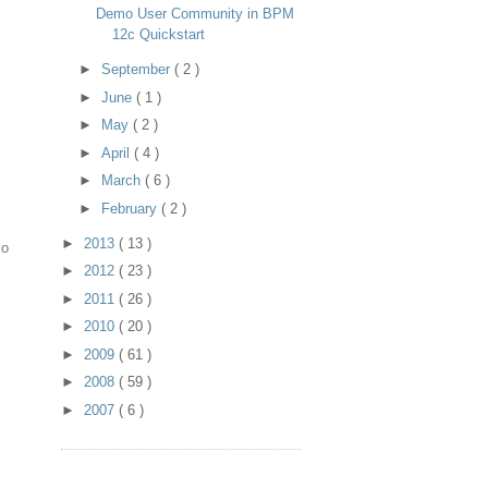
Demo User Community in BPM
12c Quickstart
►
September
( 2 )
►
June
( 1 )
►
May
( 2 )
►
April
( 4 )
►
March
( 6 )
►
February
( 2 )
►
2013
( 13 )
io
►
2012
( 23 )
►
2011
( 26 )
►
2010
( 20 )
►
2009
( 61 )
►
2008
( 59 )
►
2007
( 6 )