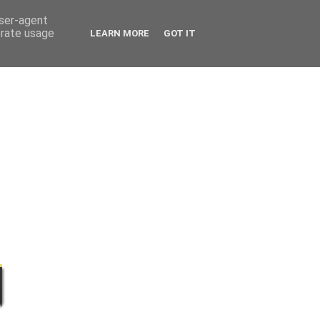
user-agent
erate usage
LEARN MORE
GOT IT