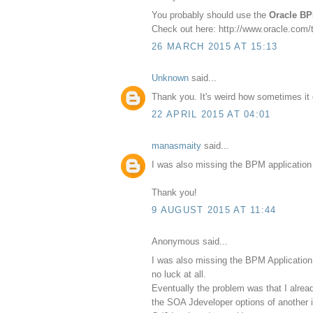
You probably should use the
Oracle BP
Check out here: http://www.oracle.com
26 MARCH 2015 AT 15:13
Unknown
said...
Thank you. It's weird how sometimes it g
22 APRIL 2015 AT 04:01
manasmaity
said...
I was also missing the BPM application w
Thank you!
9 AUGUST 2015 AT 11:44
Anonymous said...
I was also missing the BPM Application 
no luck at all.
Eventually the problem was that I alrea
the SOA Jdeveloper options of another 