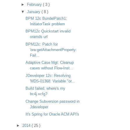
►
February
( 3 )
▼
January
( 8 )
BPM 12c BundelPatch1:
InitiatorTask problem
BPM12c Quickstart invalid
oramds url
BPM12c: Patch for
'ora:getAttachmentProperty:
Fail...
Adaptive Case Mgt: Cleanup
cases without Flow-Inst...
JDeveloper 12c: Resolving
'MDS-01368: Variable "or...
Build failed: where's my
bc4j.xcfg?
Change Subversion password in
Jdeveloper
It's Spring for Oracle ACM API's
►
2014
( 25 )