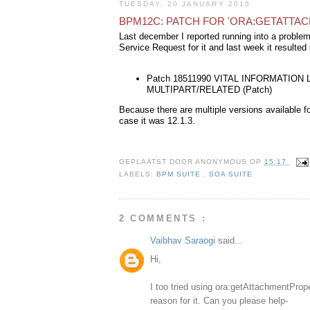
TUESDAY, 20 JANUARY 2015
BPM12C: PATCH FOR 'ORA:GETATTA
Last december I reported running into a proble
Service Request for it and last week it resulted 
Patch 18511990 VITAL INFORMATIO
MULTIPART/RELATED (Patch)
Because there are multiple versions available 
case it was 12.1.3.
GEPLAATST DOOR
ANONYMOUS
OP
15:17
LABELS:
BPM SUITE
,
SOA SUITE
2 COMMENTS :
Vaibhav Saraogi
said...
Hi,
I too tried using ora:getAttachmentPrope
reason for it. Can you please help-