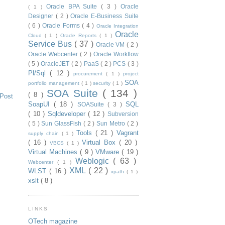
Oracle BPA Suite
( 3 )
Oracle
( 1 )
Designer
( 2 )
Oracle E-Business Suite
( 6 )
Oracle Forms
( 4 )
Oracle Integration
Oracle
Cloud
( 1 )
Oracle Reports
( 1 )
Service Bus
( 37 )
Oracle VM
( 2 )
Oracle Webcenter
( 2 )
Oracle Workflow
( 5 )
OracleJET
( 2 )
PaaS
( 2 )
PCS
( 3 )
Pl/Sql
( 12 )
procurement
( 1 )
project
SOA
portfolio management
( 1 )
security
( 1 )
SOA Suite
( 134 )
( 8 )
 Post
SoapUI
( 18 )
SQL
SOASuite
( 3 )
( 10 )
Sqldeveloper
( 12 )
Subversion
( 5 )
Sun GlassFish
( 2 )
Sun Metro
( 2 )
Tools
( 21 )
Vagrant
supply chain
( 1 )
( 16 )
Virtual Box
( 20 )
VBCS
( 1 )
Virtual Machines
( 9 )
VMware
( 19 )
Weblogic
( 63 )
Webcenter
( 1 )
XML
( 22 )
WLST
( 16 )
xpath
( 1 )
xslt
( 8 )
LINKS
OTech magazine