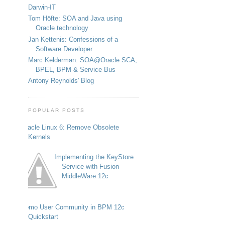
Darwin-IT
Tom Höfte: SOA and Java using
Oracle technology
Jan Kettenis: Confessions of a
Software Developer
Marc Kelderman: SOA@Oracle SCA,
BPEL, BPM & Service Bus
Antony Reynolds' Blog
POPULAR POSTS
Oracle Linux 6: Remove Obsolete
Kernels
Implementing the KeyStore
Service with Fusion
MiddleWare 12c
Demo User Community in BPM 12c
Quickstart