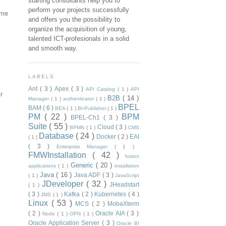
starting consultants help you to
perform your projects successfully
ame
and offers you the possibility to
organize the acquisition of young,
talented ICT-profesionals in a solid
and smooth way.
LABELS
Ant
( 3 )
Apex
( 3 )
API Catalog
( 1 )
API
r
B2B
( 14 )
Manager
( 1 )
authenticator
( 1 )
BPEL
BAM
( 6 )
BEA
( 1 )
BI-Publisher
( 1 )
PM
( 22 )
BPM
BPEL-Ch1
( 3 )
Suite
( 55 )
Cloud
( 3 )
BPMN
( 1 )
CMS
Database
( 24 )
Docker
( 2 )
EAI
( 1 )
( 3 )
Enterprise Manager
( 1 )
FMWInstallation
( 42 )
fusion
Generic
( 20 )
applications
( 1 )
installation
Java
( 16 )
Java ADF
( 3 )
( 1 )
JavaScript
JDeveloper
( 32 )
JHeadstart
( 1 )
( 3 )
Kafka
( 2 )
Kubernetes
( 4 )
JMS
( 1 )
Linux
( 53 )
MCS
( 2 )
MobaXterm
( 2 )
Oracle AIA
( 3 )
Node
( 1 )
OPN
( 1 )
Oracle Application Server
( 3 )
Oracle BI