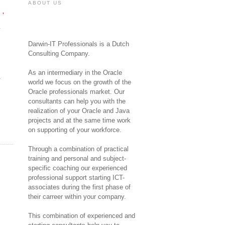
ABOUT US
'
Darwin-IT Professionals is a Dutch
Consulting Company.
As an intermediary in the Oracle
y
world we focus on the growth of the
Oracle professionals market. Our
consultants can help you with the
realization of your Oracle and Java
projects and at the same time work
on supporting of your workforce.
Through a combination of practical
training and personal and subject-
specific coaching our experienced
professional support starting ICT-
associates during the first phase of
their carreer within your company.
This combination of experienced and