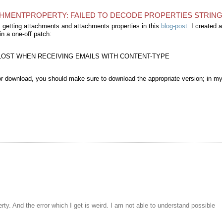
CHMENTPROPERTY: FAILED TO DECODE PROPERTIES STRING 
m getting attachments and attachments properties in this
blog-post
. I created a
in a one-off patch:
N LOST WHEN RECEIVING EMAILS WITH CONTENT-TYPE
for download, you should make sure to download the appropriate version; in m
rty. And the error which I get is weird. I am not able to understand possible