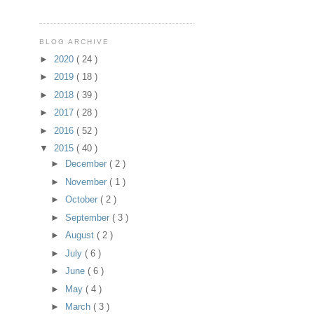
BLOG ARCHIVE
►
2020
( 24 )
►
2019
( 18 )
►
2018
( 39 )
►
2017
( 28 )
►
2016
( 52 )
▼
2015
( 40 )
►
December
( 2 )
►
November
( 1 )
►
October
( 2 )
►
September
( 3 )
►
August
( 2 )
►
July
( 6 )
►
June
( 6 )
►
May
( 4 )
►
March
( 3 )