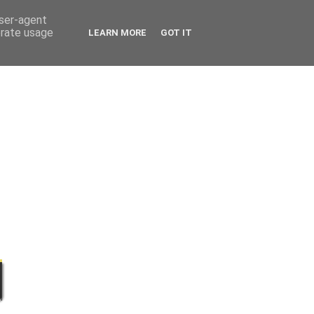
user-agent
erate usage
LEARN MORE
GOT IT