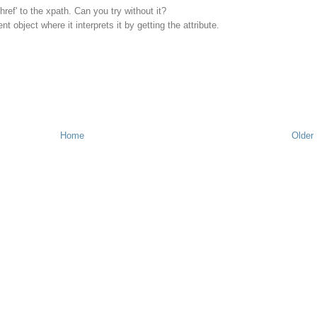
@href' to the xpath. Can you try without it?
t object where it interprets it by getting the attribute.
Home
Older