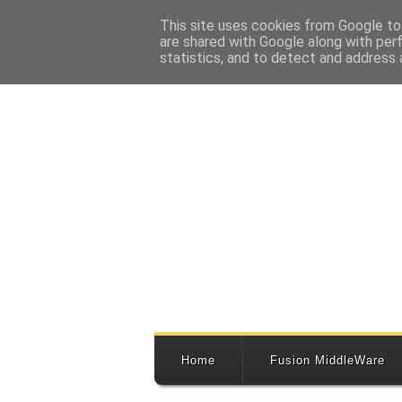
This site uses cookies from Google to 
are shared with Google along with per
statistics, and to detect and address 
Home
Fusion MiddleWare