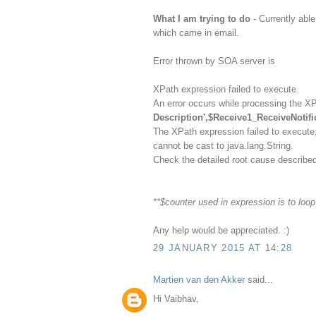
What I am trying to do
- Currently ab
which came in email.
Error thrown by SOA server is
XPath expression failed to execute.
An error occurs while processing the X
Description',$Receive1_ReceiveNotifi
The XPath expression failed to execute
cannot be cast to java.lang.String.
Check the detailed root cause described
**$counter used in expression is to loo
Any help would be appreciated. :)
29 JANUARY 2015 AT 14:28
Martien van den Akker
said...
Hi Vaibhav,