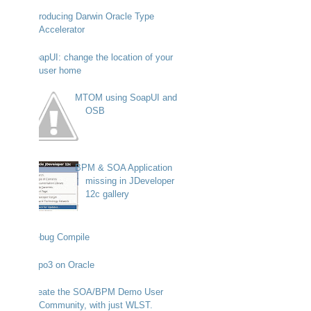
Introducing Darwin Oracle Type
Accelerator
SoapUI: change the location of your
user home
MTOM using SoapUI and
OSB
BPM & SOA Application
missing in JDeveloper
12c gallery
Debug Compile
Typo3 on Oracle
Create the SOA/BPM Demo User
Community, with just WLST.