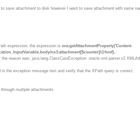
le to save attachment to disk however I want to save attachment with same n
Path expression; the expression is
ora:getAttachmentProperty('Content-
cation_InputVariable.body/ns3:attachment[$counter]/@href).
; the reason was: java.lang.ClassCastException: oracle.xml.parser.v2.XMLAtt
 in the exception message text and verify that the XPath query is correct.
p through multiple attachments.