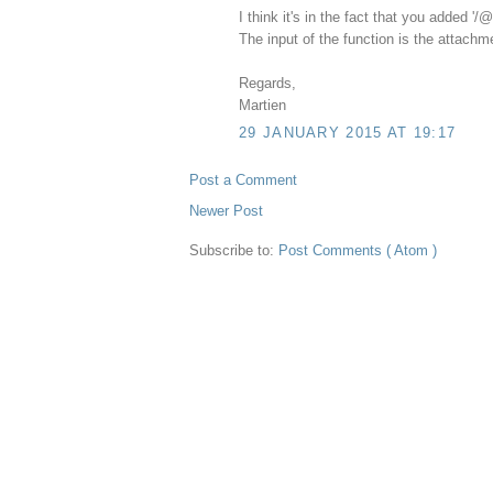
I think it's in the fact that you added '/
The input of the function is the attachmen
Regards,
Martien
29 JANUARY 2015 AT 19:17
Post a Comment
Newer Post
Subscribe to:
Post Comments ( Atom )