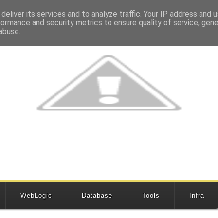
deliver its services and to analyze traffic. Your IP address and 
formance and security metrics to ensure quality of service, gen
abuse.
WebLogic
Database
Tools
Infra