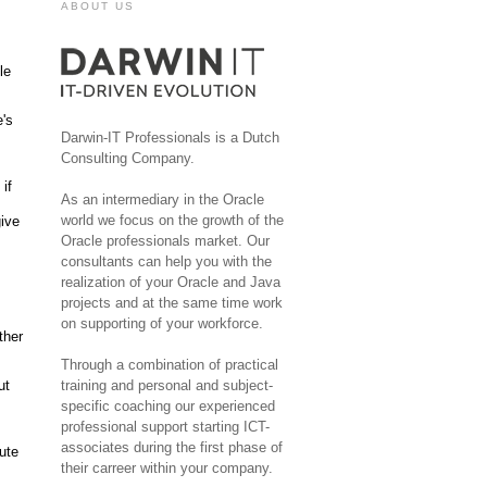
ABOUT US
le
's
Darwin-IT Professionals is a Dutch
Consulting Company.
if
As an intermediary in the Oracle
world we focus on the growth of the
give
Oracle professionals market. Our
consultants can help you with the
realization of your Oracle and Java
projects and at the same time work
on supporting of your workforce.
ther
Through a combination of practical
ut
training and personal and subject-
specific coaching our experienced
professional support starting ICT-
associates during the first phase of
bute
their carreer within your company.