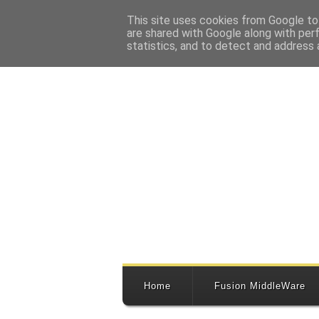
This site uses cookies from Google to 
are shared with Google along with per
statistics, and to detect and address 
Home
Fusion MiddleWare