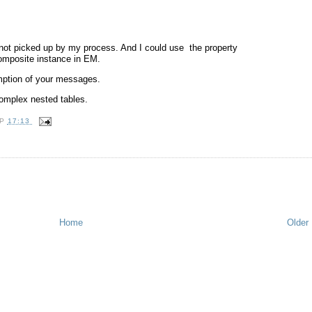
not picked up by my process. And I could use the property
omposite instance in EM.
umption of your messages.
omplex nested tables.
OP
17:13
Home
Older