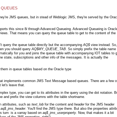
Q QUEUES
hey're JMS queues, but in stead of Weblogic JMS, they're served by the Orac
ports this since 8
i
through Advanced Queueing. Advanced Queueing is Oracle
ews. That means you can query the queue table to get to the content of the
n't query the queue table directly but the accompanying
AQ$
view instead. So, 
hen you should query
AQ$
MY_QUEUE_TAB
. So simply prefix the table name
matically for you and joins the queue table with accompanying IOT tables to 
e state, subscriptions and other info of the messages. It is actually the
them in queue tables based on the Oracle type
on that implements common JMS Text Message based queues. There are a few o
let's leave that.
plex type, you can get to its attributes in the query using the dot notation. B
ame and prefix the view columns with the table shortname.
 attributes, such as
text_lob
for the content and
header
for the JMS header
.aq$_jms_header
. You'll find the JMS type there. But also the properties attri
its turn is a varray based on
aq
$_jms_userproperty
. Now, that makes it a bit
ues of the JMS properties, right?