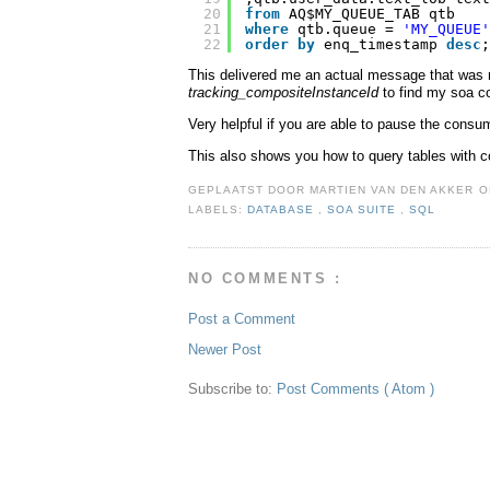
20
from
AQ$MY_QUEUE_TAB qtb
21
where
qtb.queue = 
'MY_QUEUE'
22
order
by
enq_timestamp 
desc
;
This delivered me an actual message that was 
tracking_compositeInstanceId
to find my soa c
Very helpful if you are able to pause the cons
This also shows you how to query tables with c
GEPLAATST DOOR
MARTIEN VAN DEN AKKER
LABELS:
DATABASE
,
SOA SUITE
,
SQL
NO COMMENTS :
Post a Comment
Newer Post
Subscribe to:
Post Comments ( Atom )