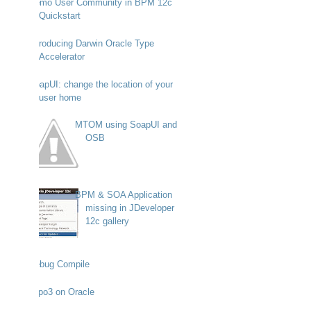
Demo User Community in BPM 12c
Quickstart
Introducing Darwin Oracle Type
Accelerator
SoapUI: change the location of your
user home
MTOM using SoapUI and
OSB
BPM & SOA Application
missing in JDeveloper
12c gallery
Debug Compile
Typo3 on Oracle