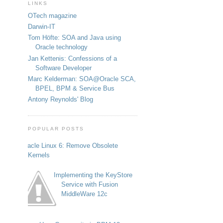
LINKS
OTech magazine
Darwin-IT
Tom Höfte: SOA and Java using
Oracle technology
Jan Kettenis: Confessions of a
Software Developer
Marc Kelderman: SOA@Oracle SCA,
BPEL, BPM & Service Bus
Antony Reynolds' Blog
POPULAR POSTS
Oracle Linux 6: Remove Obsolete
Kernels
Implementing the KeyStore
Service with Fusion
MiddleWare 12c