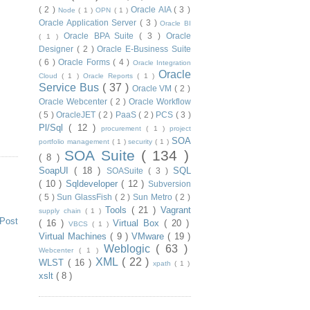
( 2 )
Oracle AIA
( 3 )
Node
( 1 )
OPN
( 1 )
Oracle Application Server
( 3 )
Oracle BI
Oracle BPA Suite
( 3 )
Oracle
( 1 )
Designer
( 2 )
Oracle E-Business Suite
( 6 )
Oracle Forms
( 4 )
Oracle Integration
Oracle
Cloud
( 1 )
Oracle Reports
( 1 )
Service Bus
( 37 )
Oracle VM
( 2 )
Oracle Webcenter
( 2 )
Oracle Workflow
( 5 )
OracleJET
( 2 )
PaaS
( 2 )
PCS
( 3 )
Pl/Sql
( 12 )
procurement
( 1 )
project
SOA
portfolio management
( 1 )
security
( 1 )
SOA Suite
( 134 )
( 8 )
SoapUI
( 18 )
SQL
SOASuite
( 3 )
( 10 )
Sqldeveloper
( 12 )
Subversion
( 5 )
Sun GlassFish
( 2 )
Sun Metro
( 2 )
Tools
( 21 )
Vagrant
supply chain
( 1 )
 Post
( 16 )
Virtual Box
( 20 )
VBCS
( 1 )
Virtual Machines
( 9 )
VMware
( 19 )
Weblogic
( 63 )
Webcenter
( 1 )
XML
( 22 )
WLST
( 16 )
xpath
( 1 )
xslt
( 8 )