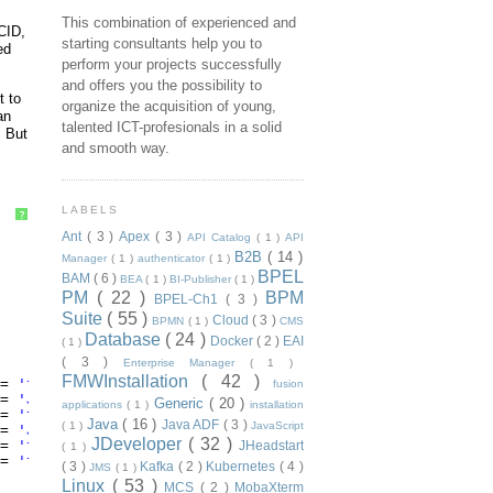
This combination of experienced and
CID,
starting consultants help you to
ed
perform your projects successfully
and offers you the possibility to
t to
organize the acquisition of young,
an
talented ICT-profesionals in a solid
. But
and smooth way.
LABELS
?
Ant
( 3 )
Apex
( 3 )
API Catalog
( 1 )
API
B2B
( 14 )
Manager
( 1 )
authenticator
( 1 )
BPEL
BAM
( 6 )
BEA
( 1 )
BI-Publisher
( 1 )
PM
( 22 )
BPM
BPEL-Ch1
( 3 )
Suite
( 55 )
Cloud
( 3 )
BPMN
( 1 )
CMS
Database
( 24 )
Docker
( 2 )
EAI
( 1 )
( 3 )
Enterprise Manager
( 1 )
FMWInstallation
( 42 )
= 
'tracking_compositeInstanceId'
) tracking_compositeInst
fusion
= 
'JMS_OracleDeliveryMode'
) JMS_OracleDeliveryMode
Generic
( 20 )
applications
( 1 )
installation
= 
'tracking_ecid'
) tracking_ecid
Java
( 16 )
Java ADF
( 3 )
( 1 )
JavaScript
= 
'JMS_OracleTimestamp'
) JMS_OracleTimestamp
JDeveloper
( 32 )
= 
'tracking_parentComponentInstanceId'
) tracking_prtCptI
JHeadstart
( 1 )
= 
'tracking_conversationId'
) tracking_conversationId
( 3 )
Kafka
( 2 )
Kubernetes
( 4 )
JMS
( 1 )
Linux
( 53 )
MCS
( 2 )
MobaXterm