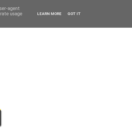
user-agent
erate usage
LEARN MORE
GOT IT