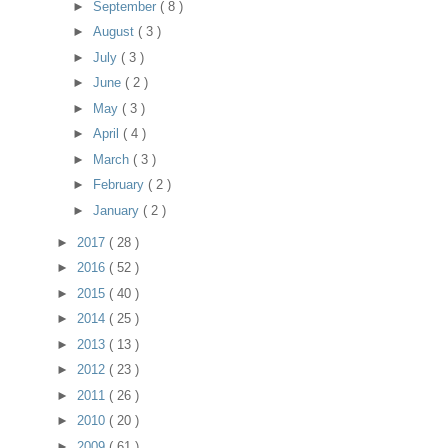
►
September
( 8 )
►
August
( 3 )
►
July
( 3 )
►
June
( 2 )
►
May
( 3 )
►
April
( 4 )
►
March
( 3 )
►
February
( 2 )
►
January
( 2 )
►
2017
( 28 )
►
2016
( 52 )
►
2015
( 40 )
►
2014
( 25 )
►
2013
( 13 )
►
2012
( 23 )
►
2011
( 26 )
►
2010
( 20 )
►
2009
( 61 )