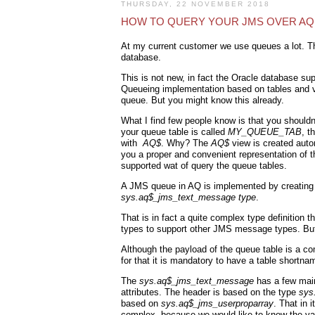
THURSDAY, 22 NOVEMBER 2018
HOW TO QUERY YOUR JMS OVER A
At my current customer we use queues a lot. T
database.
This is not new, in fact the Oracle database sup
Queueing implementation based on tables and vi
queue. But you might know this already.
What I find few people know is that you should
your queue table is called
MY_QUEUE_TAB
, t
with
AQ$
. Why? The
AQ$
view is created auto
you a proper and convenient representation of th
supported wat of query the queue tables.
A JMS queue in AQ is implemented by creating 
sys.aq$_jms_text_message type
.
That is in fact a quite complex type definiti
types to support other JMS message types. But 
Although the payload of the queue table is a com
for that it is mandatory to have a table shortn
The
sys.aq$_jms_text_message
has a few main
attributes. The header is based on the type
sys
based on
sys.aq$_jms_userproparray
. That in 
complex, because we would like to know the val