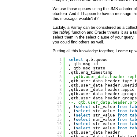
We use those queues using the JMS adapter of 
etcetera. And if I happen to have a message th
this message, wouldn't it?
Luckily, a Varray can be considered as a colle
the
table()
function and Oracle threats it as a 
select them in the select clause of your query.
you could find others as well.
Putting all this knowledge together, I came up w
1
select
qtb.queue
2
, qtb.msg_id
3
, qtb.msg_state
4
,qtb.enq_timestamp
5
--,qtb.user_data.header.repl
6
,qtb.user_data.header.type t
7
,qtb.user_data.header.userid
8
,qtb.user_data.header.appid 
9
,qtb.user_data.header.groupi
10
,qtb.user_data.header.groups
11
--, qtb.user_data.header.pro
12
, (
select
str_value 
from
tab
13
, (
select
str_value 
from
tab
14
, (
select
str_value 
from
tab
15
, (
select
num_value 
from
tab
16
, (
select
str_value 
from
tab
17
, (
select
str_value 
from
tab
18
,qtb.user_data.header
19
,qtb.user_data.text_lob text