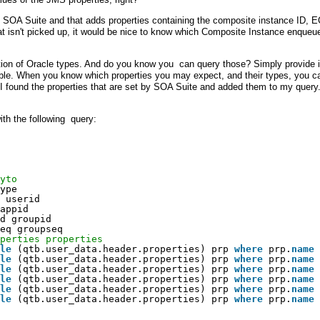
SOA Suite and that adds properties containing the composite instance ID, E
at isn't picked up, it would be nice to know which Composite Instance enqueu
ction of Oracle types. And do you know you can query those? Simply provide i
table. When you know which properties you may expect, and their types, you c
 I found the properties that are set by SOA Suite and added them to my query
ith the following query:
yto
ype
 userid
appid
d groupid
eq groupseq
perties properties
le
(qtb.user_data.header.properties) prp 
where
prp.
name
le
(qtb.user_data.header.properties) prp 
where
prp.
name
le
(qtb.user_data.header.properties) prp 
where
prp.
name
le
(qtb.user_data.header.properties) prp 
where
prp.
name
le
(qtb.user_data.header.properties) prp 
where
prp.
name
le
(qtb.user_data.header.properties) prp 
where
prp.
name