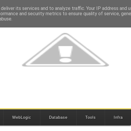
deliver its services and to analyze traffic. Your IP address and 
formance and security metrics to ensure quality of service, gen
abuse.
WebLogic
Database
Tools
Infra