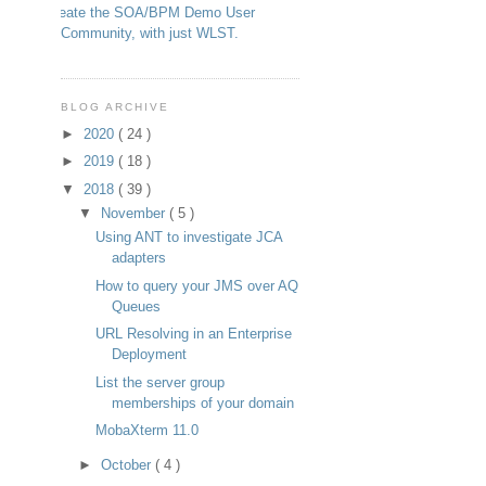
Create the SOA/BPM Demo User
Community, with just WLST.
BLOG ARCHIVE
►
2020
( 24 )
►
2019
( 18 )
▼
2018
( 39 )
▼
November
( 5 )
Using ANT to investigate JCA
adapters
How to query your JMS over AQ
Queues
URL Resolving in an Enterprise
Deployment
List the server group
memberships of your domain
MobaXterm 11.0
►
October
( 4 )