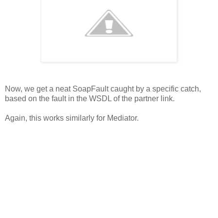
Now, we get a neat SoapFault caught by a specific catch,
based on the fault in the WSDL of the partner link.
Again, this works similarly for Mediator.