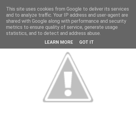
This site uses cookies from Google to deliver its services
and to analyze traffic. Your IP address and user-agent are
shared with Google along with performance and security
metrics to ensure quality of service, generate usage
statistics, and to detect and address abuse.
LEARN MORE
GOT IT