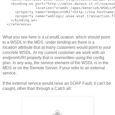
    <binding.ws port="http://xmlns.darwin-it.nl/soa/wsd
                location="oramds:/apps/Generiek/WSDLs/M
      <property name="endpointURI">http://soa.hostname:
      <property name="weblogic.wsee.wsat.transaction.fl
    </binding.ws>

  </reference>
What you see here is a
ui:wsdlLocation
, which should point
to a WSDL in the MDS. under
binding.ws
there is a
location
attribute that at many customers would point to your
concrete WSDL. At my current customer we work with an
endpointURI
property that is overwritten using the config
plan. In any way, the
service
element of the WSDL is in the
MDS or on the Remote Server, if your refer to an external
service.
If the external service would raise an SOAP Fault, it can't be
caught, other than through a Catch all: