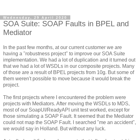
Wednesday, 29 April 2020
SOA Suite: SOAP Faults in BPEL and
Mediator
In the past few months, at our current customer we are
having a "robustness project" to improve our SOA Suite
implementation. We had a lot of duplication and it turned out
that we had a lot of WSDLs in our composite projects. Many
of those are a result of BPEL projects from 10g. But some of
them weren't possible to move because it would break the
project.
The first projects where I encountered the problem were
projects with Mediators. After moving the WSDLs to MDS,
most of our SoapUI/ReadyAPI unit test worked, except for
those simulating a SOAP Fault. It seemed that the Mediator
could not map the SOAP Fault. I searched "me an accident",
we would say in Holland. But without any luck.