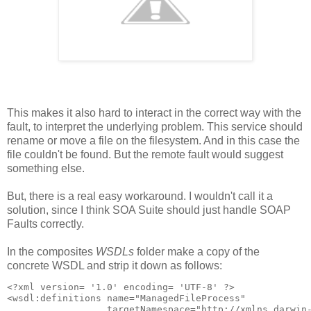
This makes it also hard to interact in the correct way with the
fault, to interpret the underlying problem. This service should
rename or move a file on the filesystem. And in this case the
file couldn't be found. But the remote fault would suggest
something else.
But, there is a real easy workaround. I wouldn't call it a
solution, since I think SOA Suite should just handle SOAP
Faults correctly.
In the composites
WSDLs
folder make a copy of the
concrete WSDL and strip it down as follows:
<?xml version= '1.0' encoding= 'UTF-8' ?>

<wsdl:definitions name="ManagedFileProcess"

                  targetNamespace="http://xmlns.darwin-