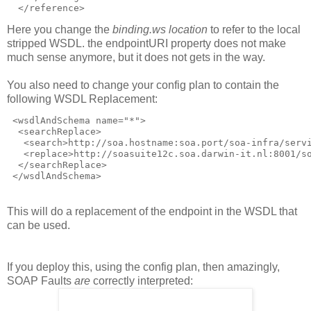
  </reference>
Here you change the
binding.ws location
to refer to the local
stripped WSDL. the endpointURI property does not make
much sense anymore, but it does not gets in the way.
You also need to change your config plan to contain the
following WSDL Replacement:
 <wsdlAndSchema name="*">

  <searchReplace>

   <search>http://soa.hostname:soa.port/soa-infra/servi
   <replace>http://soasuite12c.soa.darwin-it.nl:8001/so
  </searchReplace>

 </wsdlAndSchema>
This will do a replacement of the endpoint in the WSDL that
can be used.
If you deploy this, using the config plan, then amazingly,
SOAP Faults
are
correctly interpreted: