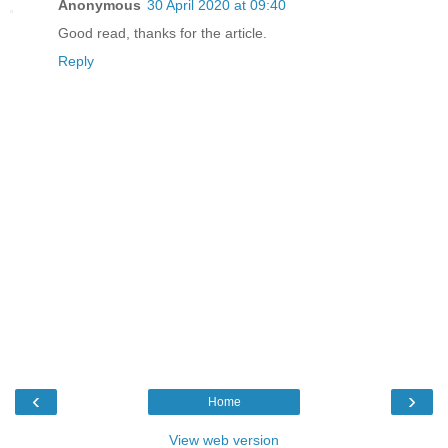
Anonymous
30 April 2020 at 09:40
Good read, thanks for the article.
Reply
‹
›
Home
View web version