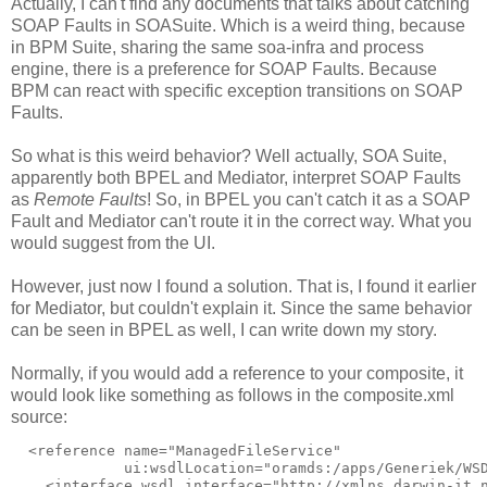
Actually, I can't find any documents that talks about catching
SOAP Faults in SOASuite. Which is a weird thing, because
in BPM Suite, sharing the same soa-infra and process
engine, there is a preference for SOAP Faults. Because
BPM can react with specific exception transitions on SOAP
Faults.
So what is this weird behavior? Well actually, SOA Suite,
apparently both BPEL and Mediator, interpret SOAP Faults
as
Remote Faults
! So, in BPEL you can't catch it as a SOAP
Fault and Mediator can't route it in the correct way. What you
would suggest from the UI.
However, just now I found a solution. That is, I found it earlier
for Mediator, but couldn't explain it. Since the same behavior
can be seen in BPEL as well, I can write down my story.
Normally, if you would add a reference to your composite, it
would look like something as follows in the composite.xml
source:
  <reference name="ManagedFileService"

             ui:wsdlLocation="oramds:/apps/Generiek/WSD
    <interface.wsdl interface="http://xmlns.darwin-it.n