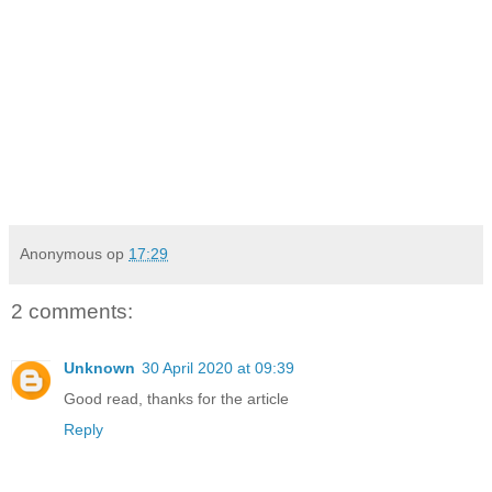
Anonymous
op
17:29
2 comments:
Unknown
30 April 2020 at 09:39
Good read, thanks for the article
Reply