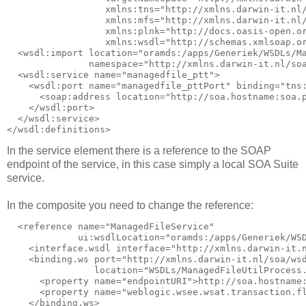
                  xmlns:tns="http://xmlns.darwin-it.nl/
                  xmlns:mfs="http://xmlns.darwin-it.nl/
                  xmlns:plnk="http://docs.oasis-open.or
                  xmlns:wsdl="http://schemas.xmlsoap.or
  <wsdl:import location="oramds:/apps/Generiek/WSDLs/Ma
               namespace="http://xmlns.darwin-it.nl/soa
  <wsdl:service name="managedfile_ptt">

    <wsdl:port name="managedfile_pttPort" binding="tns:
      <soap:address location="http://soa.hostname:soa.p
    </wsdl:port>

  </wsdl:service>

In the service element there is a reference to the SOAP
endpoint of the service, in this case simply a local SOA Suite
service.
In the composite you need to change the reference:
  <reference name="ManagedFileService"

             ui:wsdlLocation="oramds:/apps/Generiek/WSD
    <interface.wsdl interface="http://xmlns.darwin-it.n
    <binding.ws port="http://xmlns.darwin-it.nl/soa/wsd
                location="WSDLs/ManagedFileUtilProcess.
      <property name="endpointURI">http://soa.hostname:
      <property name="weblogic.wsee.wsat.transaction.fl
    </binding.ws>
