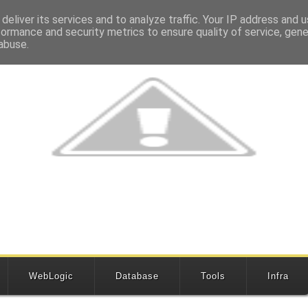
deliver its services and to analyze traffic. Your IP address and 
formance and security metrics to ensure quality of service, gen
abuse.
WebLogic
Database
Tools
Infra