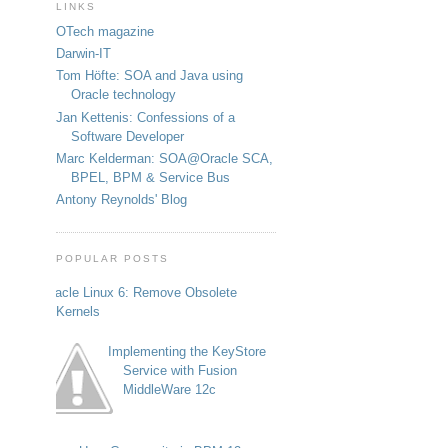
LINKS
OTech magazine
Darwin-IT
Tom Höfte: SOA and Java using
Oracle technology
Jan Kettenis: Confessions of a
Software Developer
Marc Kelderman: SOA@Oracle SCA,
BPEL, BPM & Service Bus
Antony Reynolds' Blog
POPULAR POSTS
Oracle Linux 6: Remove Obsolete
Kernels
Implementing the KeyStore
Service with Fusion
MiddleWare 12c