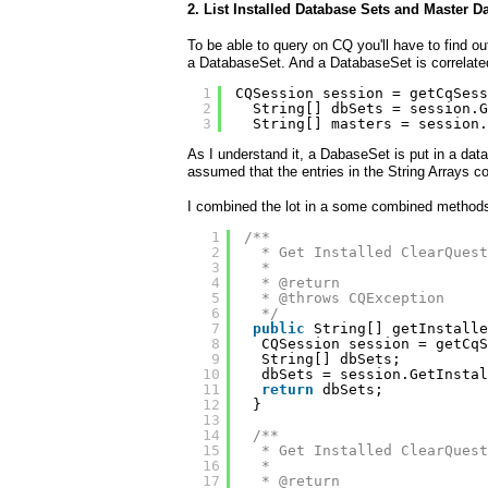
2. List Installed Database Sets and Master D
To be able to query on CQ you'll have to find 
a DatabaseSet. And a DatabaseSet is correlate
1
CQSession session = getCqSess
2
String[] dbSets = session.G
3
String[] masters = session.
As I understand it, a DabaseSet is put in a da
assumed that the entries in the String Arrays co
I combined the lot in a some combined method
1
/**
2
* Get Installed ClearQuest
3
* 
4
* @return
5
* @throws CQException
6
*/
7
public
String[] getInstalle
8
CQSession session = getCqS
9
String[] dbSets;
10
dbSets = session.GetInstal
11
return
dbSets;
12
}
13
14
/**
15
* Get Installed ClearQuest
16
* 
17
* @return