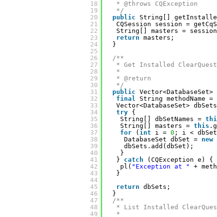
18
* @throws CQException
19
*/
20
public
String[] getInstalle
21
CQSession session = getCqS
22
String[] masters = session
23
return
masters;
24
}
25
26
/**
27
* Get Installed ClearQuest
28
* 
29
* @return
30
*/
31
public
Vector<DatabaseSet> 
32
final
String methodName = 
33
Vector<DatabaseSet> dbSets
34
try
{
35
String[] dbSetNames = 
thi
36
String[] masters = 
this
.g
37
for
(
int
i = 
0
; i < dbSet
38
DatabaseSet dbSet = 
new
39
dbSets.add(dbSet);
40
}
41
} 
catch
(CQException e) {
42
pl(
"Exception at "
+ meth
43
}
44
45
return
dbSets;
46
}
47
/**
48
* List Installed ClearQues
49
* 