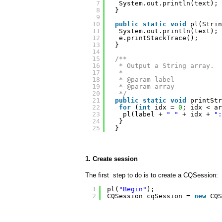
7
System.out.println(text);
8
}
9
10
public
static
void
pl(Strin
11
System.out.println(text);
12
e.printStackTrace();
13
}
14
15
/**
16
* Output a String array.
17
* 
18
* @param label
19
* @param array
20
*/
21
public
static
void
printStr
22
for
(
int
idx = 
0
; idx < ar
23
pl(label + 
" "
+ idx + 
":
24
}
25
}
1. Create session
The first step to do is to create a CQSession:
1
pl(
"Begin"
);
2
CQSession cqSession = 
new
CQS