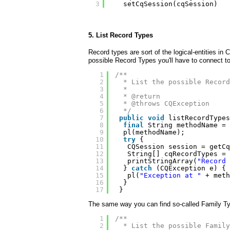
3
setCqSession(cqSession)
5. List Record Types
Record types are sort of the logical-entities in
possible Record Types you'll have to connect to
1
/**
2
* List the possible Record
3
* 
4
* @return
5
* @throws CQException
6
*/
7
public
void
listRecordTypes
8
final
String methodName = 
9
pl(methodName);
10
try
{
11
CQSession session = getCq
12
String[] cqRecordTypes = 
13
printStringArray(
"Record 
14
} 
catch
(CQException e) {
15
pl(
"Exception at "
+ meth
16
}
17
}
The same way you can find so-called Family Typ
1
/**
2
* List the possible Family