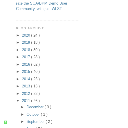
Create the SOA/BPM Demo User
Community, with just WLST.
BLOG ARCHIVE
►
2020
( 24 )
►
2019
( 18 )
►
2018
( 39 )
►
2017
( 28 )
►
2016
( 52 )
►
2015
( 40 )
►
2014
( 25 )
►
2013
( 13 )
►
2012
( 23 )
▼
2011
( 26 )
►
December
( 3 )
►
October
( 1 )
►
September
( 2 )
?