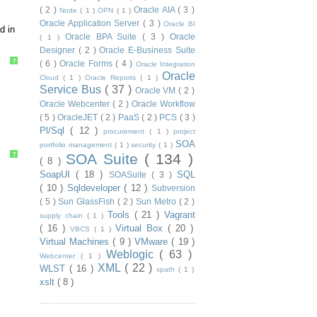
( 2 )
Oracle AIA
( 3 )
Node
( 1 )
OPN
( 1 )
Oracle Application Server
( 3 )
Oracle BI
d in
Oracle BPA Suite
( 3 )
Oracle
( 1 )
Designer
( 2 )
Oracle E-Business Suite
?
( 6 )
Oracle Forms
( 4 )
Oracle Integration
Oracle
Cloud
( 1 )
Oracle Reports
( 1 )
Service Bus
( 37 )
Oracle VM
( 2 )
Oracle Webcenter
( 2 )
Oracle Workflow
( 5 )
OracleJET
( 2 )
PaaS
( 2 )
PCS
( 3 )
Pl/Sql
( 12 )
procurement
( 1 )
project
SOA
portfolio management
( 1 )
security
( 1 )
?
SOA Suite
( 134 )
( 8 )
SoapUI
( 18 )
SQL
SOASuite
( 3 )
( 10 )
Sqldeveloper
( 12 )
Subversion
( 5 )
Sun GlassFish
( 2 )
Sun Metro
( 2 )
Tools
( 21 )
Vagrant
supply chain
( 1 )
( 16 )
Virtual Box
( 20 )
VBCS
( 1 )
Virtual Machines
( 9 )
VMware
( 19 )
Weblogic
( 63 )
Webcenter
( 1 )
XML
( 22 )
WLST
( 16 )
xpath
( 1 )
xslt
( 8 )