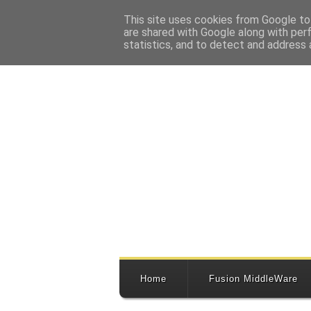
This site uses cookies from Google to 
are shared with Google along with per
statistics, and to detect and address 
Home
Fusion MiddleWare