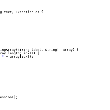
g text, Exception e) {
ingArray(String label, String[] array) {
ray.length; idx++) {
 "
+ array[idx]);
ession();