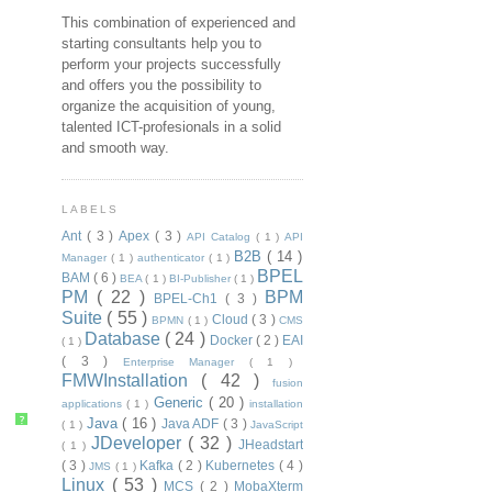
This combination of experienced and
starting consultants help you to
perform your projects successfully
and offers you the possibility to
organize the acquisition of young,
talented ICT-profesionals in a solid
and smooth way.
LABELS
Ant
( 3 )
Apex
( 3 )
API Catalog
( 1 )
API
B2B
( 14 )
Manager
( 1 )
authenticator
( 1 )
BPEL
BAM
( 6 )
BEA
( 1 )
BI-Publisher
( 1 )
PM
( 22 )
BPM
BPEL-Ch1
( 3 )
Suite
( 55 )
Cloud
( 3 )
BPMN
( 1 )
CMS
Database
( 24 )
Docker
( 2 )
EAI
( 1 )
( 3 )
Enterprise Manager
( 1 )
FMWInstallation
( 42 )
fusion
Generic
( 20 )
applications
( 1 )
installation
?
Java
( 16 )
Java ADF
( 3 )
( 1 )
JavaScript
JDeveloper
( 32 )
JHeadstart
( 1 )
( 3 )
Kafka
( 2 )
Kubernetes
( 4 )
JMS
( 1 )
Linux
( 53 )
MCS
( 2 )
MobaXterm