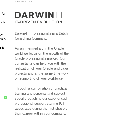
ABOUT US
. At
could
Darwin-IT Professionals is a Dutch
rt
Consulting Company.
gain:
r is
As an intermediary in the Oracle
world we focus on the growth of the
Oracle professionals market. Our
consultants can help you with the
realization of your Oracle and Java
projects and at the same time work
on supporting of your workforce.
Through a combination of practical
training and personal and subject-
specific coaching our experienced
?
professional support starting ICT-
associates during the first phase of
their carreer within your company.