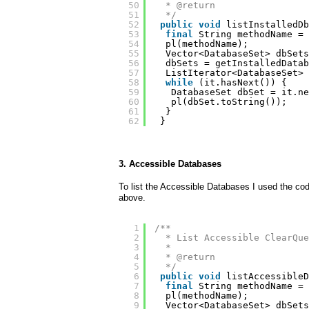
50
* @return
51
*/
52
public
void
listInstalledDb
53
final
String methodName = 
54
pl(methodName);
55
Vector<DatabaseSet> dbSets
56
dbSets = getInstalledDatab
57
ListIterator<DatabaseSet> 
58
while
(it.hasNext()) {
59
DatabaseSet dbSet = it.ne
60
pl(dbSet.toString());
61
}
62
}
3. Accessible Databases
To list the Accessible Databases I used the cod
above.
1
/**
2
* List Accessible ClearQue
3
* 
4
* @return
5
*/
6
public
void
listAccessibleD
7
final
String methodName = 
8
pl(methodName);
9
Vector<DatabaseSet> dbSets