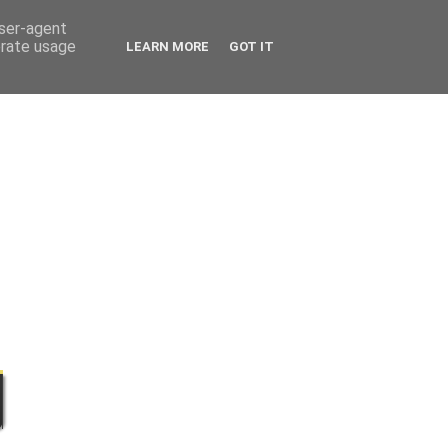
user-agent
erate usage
LEARN MORE
GOT IT