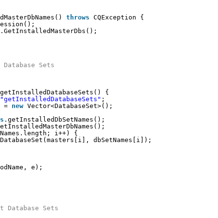
dMasterDbNames() 
throws
CQException {
ession();
.GetInstalledMasterDbs();
 Database Sets
getInstalledDatabaseSets() {
"getInstalledDatabaseSets"
;
 = 
new
Vector<DatabaseSet>();
s
.getInstalledDbSetNames();
etInstalledMasterDbNames();
Names.length; i++) {
DatabaseSet(masters[i], dbSetNames[i]);
odName, e);
t Database Sets