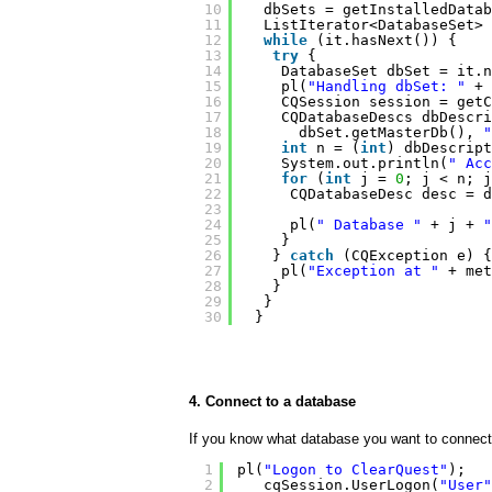
10
dbSets = getInstalledDatab
11
ListIterator<DatabaseSet> 
12
while
(it.hasNext()) {
13
try
{
14
DatabaseSet dbSet = it.n
15
pl(
"Handling dbSet: "
+ 
16
CQSession session = getC
17
CQDatabaseDescs dbDescri
18
dbSet.getMasterDb(), 
"
19
int
n = (
int
) dbDescript
20
System.out.println(
" Acc
21
for
(
int
j = 
0
; j < n; j
22
CQDatabaseDesc desc = d
23
24
pl(
" Database "
+ j + 
"
25
}
26
} 
catch
(CQException e) {
27
pl(
"Exception at "
+ met
28
}
29
}
30
}
4. Connect to a database
If you know what database you want to connect 
1
pl(
"Logon to ClearQuest"
);
2
cqSession.UserLogon(
"User"