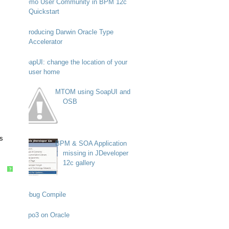
Demo User Community in BPM 12c
Quickstart
Introducing Darwin Oracle Type
Accelerator
SoapUI: change the location of your
user home
MTOM using SoapUI and
OSB
s
BPM & SOA Application
missing in JDeveloper
12c gallery
?
Debug Compile
Typo3 on Oracle