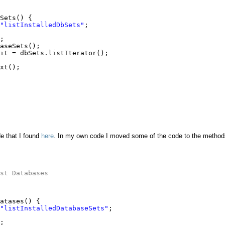
Sets() {
"listInstalledDbSets"
;
;
aseSets();
it = dbSets.listIterator();
xt();
e that I found
here
. In my own code I moved some of the code to the method
st Databases
atases() {
"listInstalledDatabaseSets"
;
;