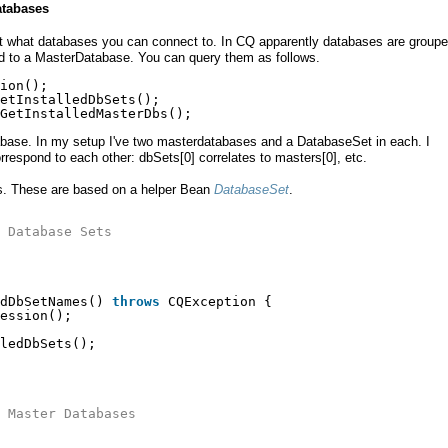
atabases
out what databases you can connect to. In CQ apparently databases are groupe
d to a MasterDatabase. You can query them as follows.
ion();
etInstalledDbSets();
GetInstalledMasterDbs();
tabase. In my setup I've two masterdatabases and a DatabaseSet in each. I
rrespond to each other: dbSets[0] correlates to masters[0], etc.
s. These are based on a helper Bean
DatabaseSet
.
 Database Sets
dDbSetNames() 
throws
CQException {
ession();
ledDbSets();
 Master Databases