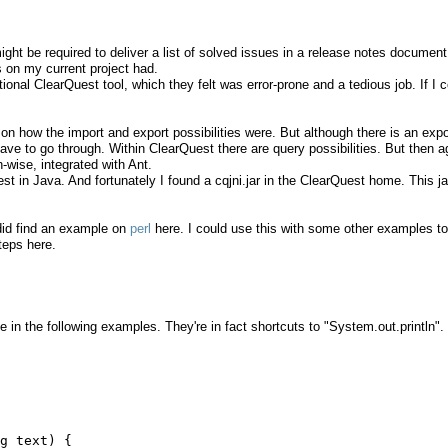
ight be required to deliver a list of solved issues in a release notes document
 on my current project had.
nal ClearQuest tool, which they felt was error-prone and a tedious job. If I 
t on how the import and export possibilities were. But although there is an expo
ou have to go through. Within ClearQuest there are query possibilities. But then a
-wise, integrated with Ant.
st in Java. And fortunately I found a cqjni.jar in the ClearQuest home. This ja
did find an example on
perl
here. I could use this with some other examples to
teps here.
e in the following examples. They're in fact shortcuts to "System.out.println".
g text) {