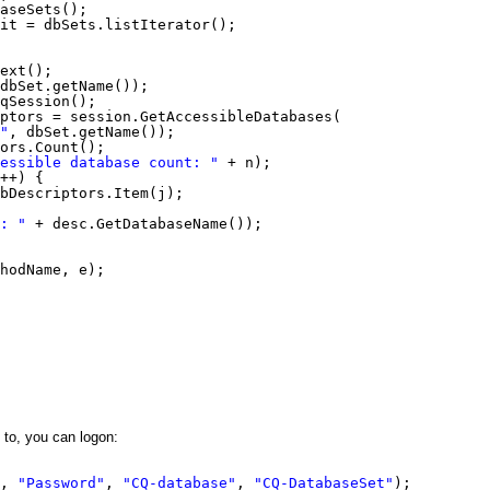
aseSets();
it = dbSets.listIterator();
ext();
dbSet.getName());
qSession();
ptors = session.GetAccessibleDatabases(
"
, dbSet.getName());
ors.Count();
essible database count: "
+ n);
++) {
bDescriptors.Item(j);
: "
+ desc.GetDatabaseName());
hodName, e);
to, you can logon:
, 
"Password"
, 
"CQ-database"
, 
"CQ-DatabaseSet"
);