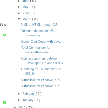
►
June
( 5 )
►
May
( 1 )
►
April
( 3 )
▼
March
( 8 )
t the
XML to HTML through XSL
Vendor independent XML
processing
?
Query ClearQuest with Java.
Total Commander for
Linux=>Krusader
Connection errors between
JDeveloper 11g and OTN S...
Lightning on Thunderbird 3.x
X86_64
VirtualBox on Windows XP-2
VirtualBox on Windows XP
►
February
( 2 )
►
January
( 1 )
?
►
2010
( 20 )