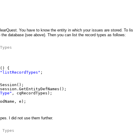
 ClearQuest. You have to know the entity in which your issues are stored. To lis
 the database (see above). Then you can list the record types as follows:
Types
() {
"listRecordTypes"
;
Session();
session.GetEntityDefNames();
Type"
, cqRecordTypes);
odName, e);
es. I did not use them further.
 Types