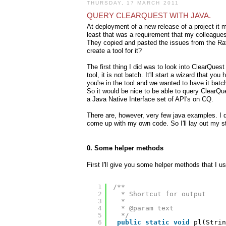
THURSDAY, 17 MARCH 2011
QUERY CLEARQUEST WITH JAVA.
At deployment of a new release of a project it m
least that was a requirement that my colleagues
They copied and pasted the issues from the Ratio
create a tool for it?
The first thing I did was to look into ClearQues
tool, it is not batch. It'll start a wizard that y
you're in the tool and we wanted to have it batch
So it would be nice to be able to query ClearQue
a Java Native Interface set of API's on CQ.
There are, however, very few java examples. I 
come up with my own code. So I'll lay out my s
0. Some helper methods
First I'll give you some helper methods that I us
1
/**
2
* Shortcut for output
3
* 
4
* @param text
5
*/
6
public
static
void
pl(Strin