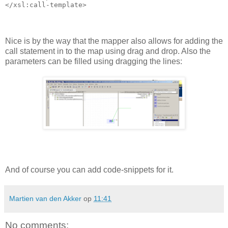
Nice is by the way that the mapper also allows for adding the
call statement in to the map using drag and drop. Also the
parameters can be filled using dragging the lines:
And of course you can add code-snippets for it.
Martien van den Akker
op
11:41
No comments: