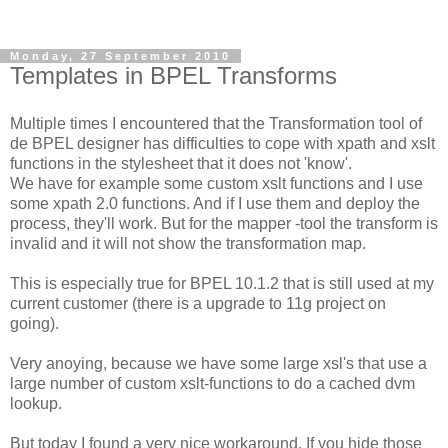
Monday, 27 September 2010
Templates in BPEL Transforms
Multiple times I encountered that the Transformation tool of
de BPEL designer has difficulties to cope with xpath and xslt
functions in the stylesheet that it does not 'know'.
We have for example some custom xslt functions and I use
some xpath 2.0 functions. And if I use them and deploy the
process, they'll work. But for the mapper -tool the transform is
invalid and it will not show the transformation map.
This is especially true for BPEL 10.1.2 that is still used at my
current customer (there is a upgrade to 11g project on
going).
Very anoying, because we have some large xsl's that use a
large number of custom xslt-functions to do a cached dvm
lookup.
But today I found a very nice workaround. If you hide those