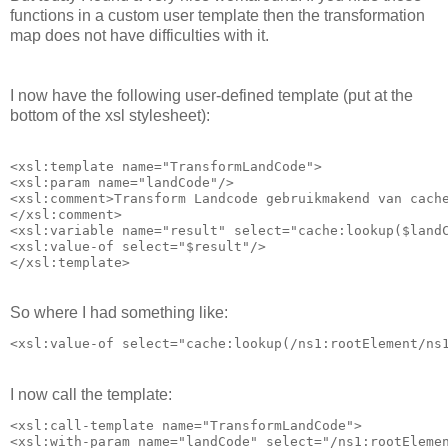
functions in a custom user template then the transformation
map does not have difficulties with it.
I now have the following user-defined template (put at the
bottom of the xsl stylesheet):
<xsl:template name="TransformLandCode">

<xsl:param name="landCode"/>

<xsl:comment>Transform Landcode gebruikmakend van cache
</xsl:comment>

<xsl:variable name="result" select="cache:lookup($landC
<xsl:value-of select="$result"/>

So where I had something like:
I now call the template:
<xsl:call-template name="TransformLandCode">

<xsl:with-param name="landCode" select="/ns1:rootElemen