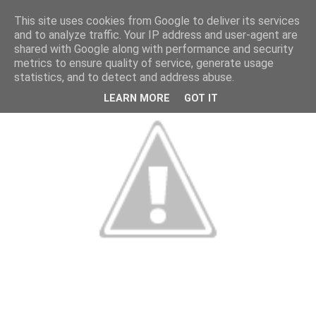
This site uses cookies from Google to deliver its services
and to analyze traffic. Your IP address and user-agent are
shared with Google along with performance and security
metrics to ensure quality of service, generate usage
statistics, and to detect and address abuse.
LEARN MORE
GOT IT