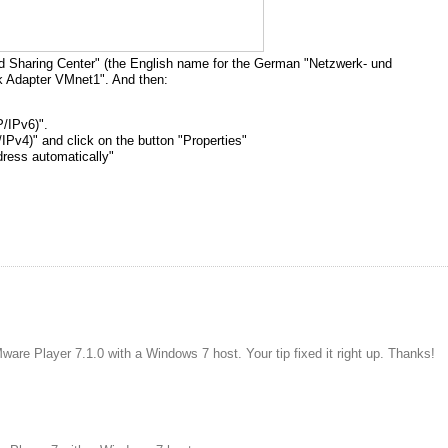
nd Sharing Center" (the English name for the German "Netzwerk- und
k Adapter VMnet1". And then:
P/IPv6)".
IPv4)" and click on the button "Properties"
dress automatically"
are Player 7.1.0 with a Windows 7 host. Your tip fixed it right up. Thanks!