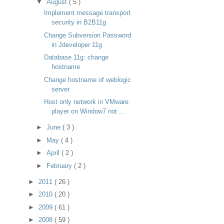
▼
August
( 5 )
Implement message transport
security in B2B11g
Change Subversion Password
in Jdeveloper 11g
Database 11g: change
hostname
Change hostname of weblogic
server
Host only network in VMware
player on Window7 not ...
►
June
( 3 )
►
May
( 4 )
►
April
( 2 )
►
February
( 2 )
►
2011
( 26 )
►
2010
( 20 )
►
2009
( 61 )
►
2008
( 59 )