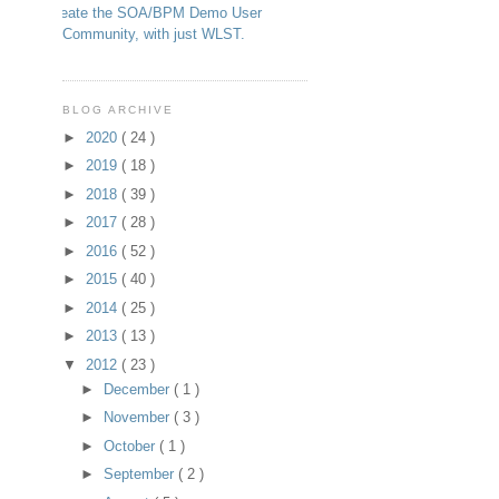
Create the SOA/BPM Demo User
Community, with just WLST.
BLOG ARCHIVE
►
2020
( 24 )
►
2019
( 18 )
►
2018
( 39 )
►
2017
( 28 )
►
2016
( 52 )
►
2015
( 40 )
►
2014
( 25 )
►
2013
( 13 )
▼
2012
( 23 )
►
December
( 1 )
►
November
( 3 )
►
October
( 1 )
►
September
( 2 )