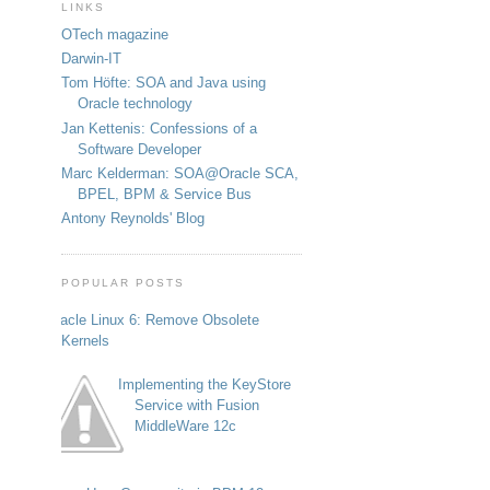
LINKS
OTech magazine
Darwin-IT
Tom Höfte: SOA and Java using
Oracle technology
Jan Kettenis: Confessions of a
Software Developer
Marc Kelderman: SOA@Oracle SCA,
BPEL, BPM & Service Bus
Antony Reynolds' Blog
POPULAR POSTS
Oracle Linux 6: Remove Obsolete
Kernels
Implementing the KeyStore
Service with Fusion
MiddleWare 12c