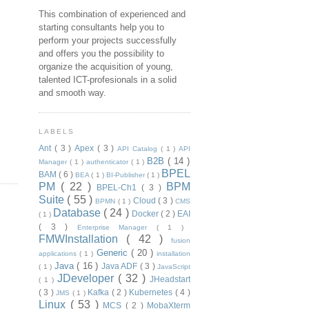
This combination of experienced and
starting consultants help you to
perform your projects successfully
and offers you the possibility to
organize the acquisition of young,
talented ICT-profesionals in a solid
and smooth way.
LABELS
Ant
( 3 )
Apex
( 3 )
API Catalog
( 1 )
API
B2B
( 14 )
Manager
( 1 )
authenticator
( 1 )
BPEL
BAM
( 6 )
BEA
( 1 )
BI-Publisher
( 1 )
PM
( 22 )
BPM
BPEL-Ch1
( 3 )
Suite
( 55 )
Cloud
( 3 )
BPMN
( 1 )
CMS
Database
( 24 )
Docker
( 2 )
EAI
( 1 )
( 3 )
Enterprise Manager
( 1 )
FMWInstallation
( 42 )
fusion
Generic
( 20 )
applications
( 1 )
installation
Java
( 16 )
Java ADF
( 3 )
( 1 )
JavaScript
JDeveloper
( 32 )
JHeadstart
( 1 )
( 3 )
Kafka
( 2 )
Kubernetes
( 4 )
JMS
( 1 )
Linux
( 53 )
MCS
( 2 )
MobaXterm