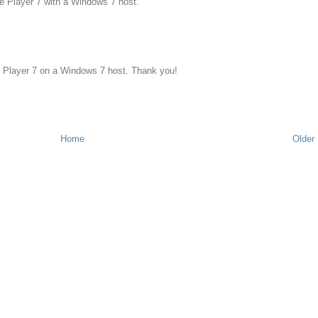
re Player 7 with a Windows 7 host.
e Player 7 on a Windows 7 host. Thank you!
Home
Older