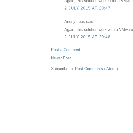
Again, this solution worked for a VMwa
2 JULY 2015 AT 20:47
Anonymous said...
Again, this solution work with a VMwar
2 JULY 2015 AT 20:48
Post a Comment
Newer Post
Subscribe to:
Post Comments ( Atom )