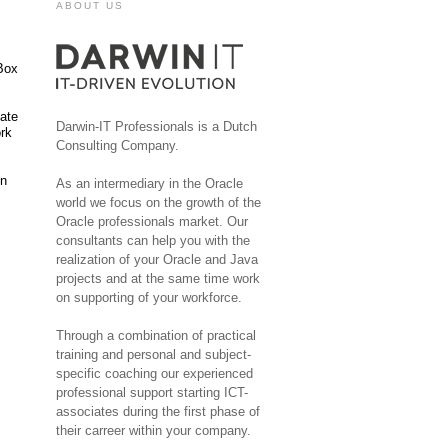
ABOUT US
lBox
cate
Darwin-IT Professionals is a Dutch
ork
Consulting Company.
in
As an intermediary in the Oracle
world we focus on the growth of the
Oracle professionals market. Our
consultants can help you with the
realization of your Oracle and Java
projects and at the same time work
on supporting of your workforce.
Through a combination of practical
training and personal and subject-
specific coaching our experienced
professional support starting ICT-
associates during the first phase of
their carreer within your company.