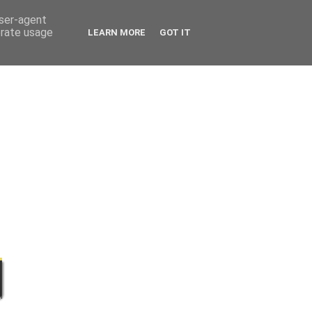
user-agent
erate usage
LEARN MORE
GOT IT