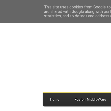
This site uses cookies from Google to 
are shared with Google along with per
statistics, and to detect and address 
Home
Fusion MiddleWare