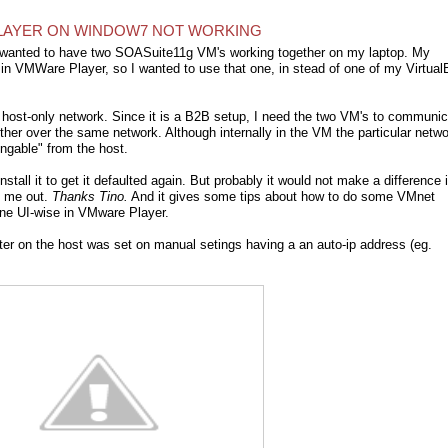
LAYER ON WINDOW7 NOT WORKING
I wanted to have two SOASuite11g VM's working together on my laptop. My
nt in VMWare Player, so I wanted to use that one, in stead of one of my Virtua
the host-only network. Since it is a B2B setup, I need the two VM's to communi
ther over the same network. Although internally in the VM the particular netw
ingable" from the host.
tall it to get it defaulted again. But probably it would not make a difference 
d me out.
Thanks Tino.
And it gives some tips about how to do some VMnet
ne UI-wise in VMware Player.
ter on the host was set on manual setings having a an auto-ip address (eg.