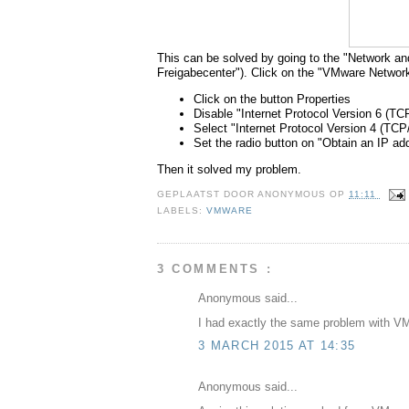
This can be solved by going to the "Network a
Freigabecenter"). Click on the "VMware Networ
Click on the button Properties
Disable "Internet Protocol Version 6 (TC
Select "Internet Protocol Version 4 (TCP/
Set the radio button on "Obtain an IP ad
Then it solved my problem.
GEPLAATST DOOR
ANONYMOUS
OP
11:11
LABELS:
VMWARE
3 COMMENTS :
Anonymous said...
I had exactly the same problem with VMw
3 MARCH 2015 AT 14:35
Anonymous said...