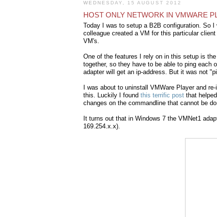
WEDNESDAY, 15 AUGUST 2012
HOST ONLY NETWORK IN VMWARE P
Today I was to setup a B2B configuration. So 
colleague created a VM for this particular clie
VM's.
One of the features I rely on in this setup is 
together, so they have to be able to ping each o
adapter will get an ip-address. But it was not "p
I was about to uninstall VMWare Player and re-ins
this. Luckily I found
this terrific post
that helpe
changes on the commandline that cannot be do
It turns out that in Windows 7 the VMNet1 adap
169.254.x.x).