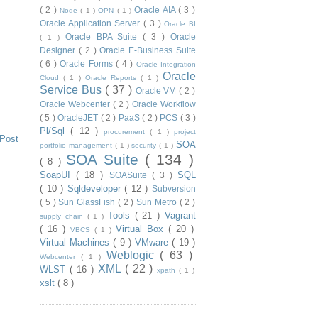
( 2 )
Oracle AIA
( 3 )
Node
( 1 )
OPN
( 1 )
Oracle Application Server
( 3 )
Oracle BI
Oracle BPA Suite
( 3 )
Oracle
( 1 )
Designer
( 2 )
Oracle E-Business Suite
( 6 )
Oracle Forms
( 4 )
Oracle Integration
Oracle
Cloud
( 1 )
Oracle Reports
( 1 )
Service Bus
( 37 )
Oracle VM
( 2 )
Oracle Webcenter
( 2 )
Oracle Workflow
( 5 )
OracleJET
( 2 )
PaaS
( 2 )
PCS
( 3 )
Pl/Sql
( 12 )
procurement
( 1 )
project
 Post
SOA
portfolio management
( 1 )
security
( 1 )
SOA Suite
( 134 )
( 8 )
SoapUI
( 18 )
SQL
SOASuite
( 3 )
( 10 )
Sqldeveloper
( 12 )
Subversion
( 5 )
Sun GlassFish
( 2 )
Sun Metro
( 2 )
Tools
( 21 )
Vagrant
supply chain
( 1 )
( 16 )
Virtual Box
( 20 )
VBCS
( 1 )
Virtual Machines
( 9 )
VMware
( 19 )
Weblogic
( 63 )
Webcenter
( 1 )
XML
( 22 )
WLST
( 16 )
xpath
( 1 )
xslt
( 8 )