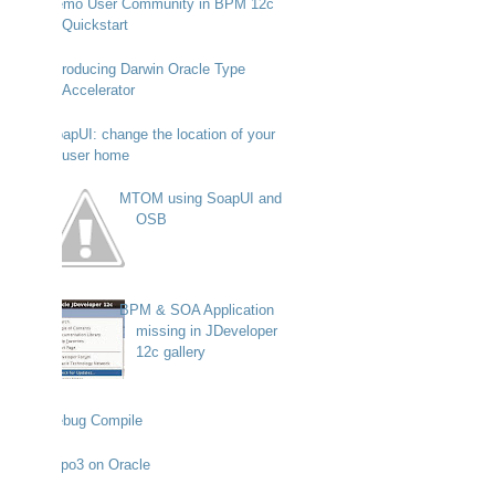
Demo User Community in BPM 12c
Quickstart
Introducing Darwin Oracle Type
Accelerator
SoapUI: change the location of your
user home
MTOM using SoapUI and
OSB
BPM & SOA Application
missing in JDeveloper
12c gallery
Debug Compile
Typo3 on Oracle