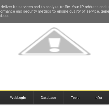
deliver its services and to analyze traffic. Your IP address and 
formance and security metrics to ensure quality of service, gen
abuse.
WebLogic
Database
Tools
Infra