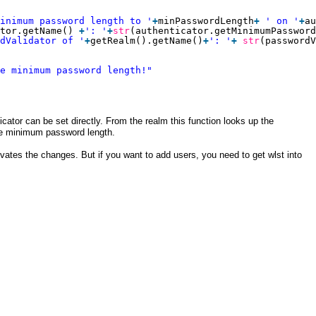
inimum password length to '
+
minPasswordLength
+
' on '
+
au
tor.getName() 
+
': '
+
str
(authenticator.getMinimumPassword
dValidator of '
+
getRealm().getName()
+
': '
+
str
(passwordV
e minimum password length!"
ator can be set directly. From the realm this function looks up the
he minimum password length.
vates the changes. But if you want to add users, you need to get wlst into