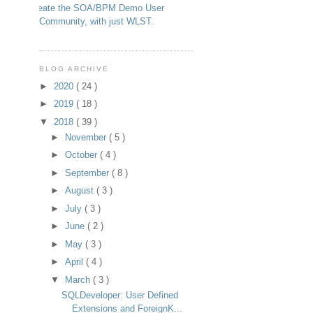
Create the SOA/BPM Demo User
Community, with just WLST.
BLOG ARCHIVE
►
2020
( 24 )
►
2019
( 18 )
▼
2018
( 39 )
►
November
( 5 )
►
October
( 4 )
►
September
( 8 )
►
August
( 3 )
►
July
( 3 )
►
June
( 2 )
►
May
( 3 )
►
April
( 4 )
▼
March
( 3 )
SQLDeveloper: User Defined
Extensions and ForeignK...