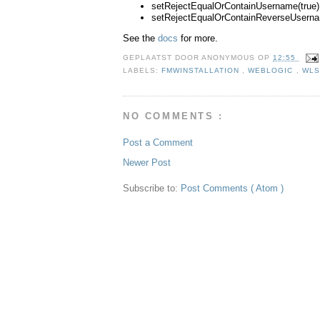
setRejectEqualOrContainUsername(true)
setRejectEqualOrContainReverseUserna
See the
docs
for more.
GEPLAATST DOOR
ANONYMOUS
OP
12:55
LABELS:
FMWINSTALLATION
,
WEBLOGIC
,
WLS
NO COMMENTS :
Post a Comment
Newer Post
Subscribe to:
Post Comments ( Atom )