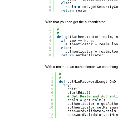
7
else
:
8
realm 
=
cmo.getSecurityCo
9
return
realm
With that you can get the authenticator:
1
#
2
#
3
def
getAuthenticator(realm, n
4
if
name 
=
=
None
:
5
authenticator 
=
realm.loo
6
else
:
7
authenticator 
=
realm.loo
8
return
authenticator
With a realm an an authenticator, we can chang
1
#
2
#
3
def
setMinPasswordLengthOnDf
4
try
:
5
edit()
6
startEdit()
7
# Get Realm and Authenti
8
realm 
=
getRealm()
9
authenticator 
=
getAuthe
10
authenticator.setMinimum
11
passwordValidator
=
realm.
12
passwordValidator.setMin