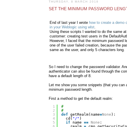
THURSDAY, 8 MARCH 2018
SET THE MINIMUM PASSWORD LENGT
End of last year I wrote
how to create a demo 
in your Weblogic using wlst
.
Using these scripts I wanted to do the same at
customer: creating test users in the DefaultAut
However, I faced that the minimum password le
one of the user failed creation, because the p
same as the user, and only 5 characters long.
So I need to change the password validator. An
authenticator can also be found through the co
have a default length of 8.
Let me show you some snippets (that you can ad
minimum password length.
First a method to get the default realm:
1
#
2
#
3
def
getRealm(name
=
None
):
4
cd(
"/"
)
5
if
name 
=
=
None
:
6
realm 
=
cmo.getSecurityCo