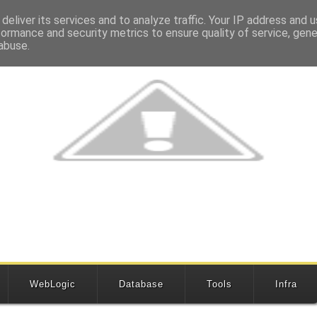
deliver its services and to analyze traffic. Your IP address and 
formance and security metrics to ensure quality of service, gen
abuse.
WebLogic
Database
Tools
Infra