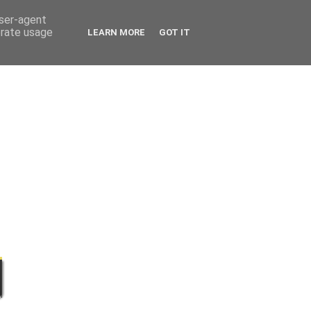
user-agent
erate usage
LEARN MORE
GOT IT