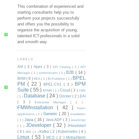
This combination of experienced and
starting consultants help you to
perform your projects successfully
and offers you the possibility to
organize the acquisition of young,
?
talented ICT-profesionals in a solid
and smooth way.
LABELS
Ant
( 3 )
Apex
( 3 )
API Catalog
( 1 )
API
B2B
( 14 )
Manager
( 1 )
authenticator
( 1 )
BPEL
BAM
( 6 )
BEA
( 1 )
BI-Publisher
( 1 )
PM
( 22 )
BPM
BPEL-Ch1
( 3 )
?
Suite
( 55 )
Cloud
( 3 )
BPMN
( 1 )
CMS
Database
( 24 )
Docker
( 2 )
EAI
( 1 )
( 3 )
Enterprise Manager
( 1 )
FMWInstallation
( 42 )
fusion
Generic
( 20 )
applications
( 1 )
installation
Java
( 16 )
Java ADF
( 3 )
( 1 )
JavaScript
JDeveloper
( 32 )
JHeadstart
( 1 )
( 3 )
Kafka
( 2 )
Kubernetes
( 4 )
JMS
( 1 )
Linux
( 53 )
MCS
( 2 )
MobaXterm