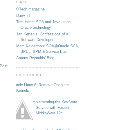
LINKS
OTech magazine
Darwin-IT
Tom Höfte: SOA and Java using
Oracle technology
Jan Kettenis: Confessions of a
Software Developer
Marc Kelderman: SOA@Oracle SCA,
BPEL, BPM & Service Bus
Antony Reynolds' Blog
 Post
POPULAR POSTS
Oracle Linux 6: Remove Obsolete
Kernels
Implementing the KeyStore
Service with Fusion
MiddleWare 12c