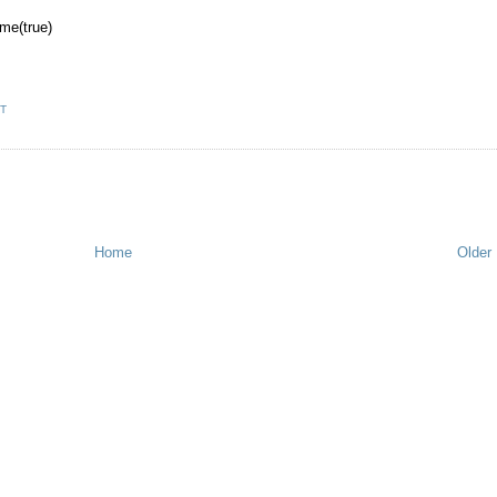
me(true)
T
Home
Older