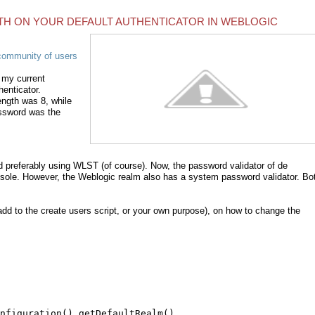
H ON YOUR DEFAULT AUTHENTICATOR IN WEBLOGIC
community of users
 my current
henticator.
ngth was 8, while
assword was the
d preferably using WLST (of course). Now, the password validator of de
nsole. However, the Weblogic realm also has a system password validator. Bo
d to the create users script, or your own purpose), on how to change the
nfiguration().getDefaultRealm()