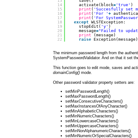
13
save()
14
activate(block
=
'true'
)
15
print
(
'Succesfully set m
16
print
(
'For '
+
authentica
17
print
(
'For SystemPasswor
18
except
WLSTException:
19
stopEdit(
'y'
)
20
message
=
"Failed to updat
21
print
(message)
22
raise
Exception(message)
The minimum password length from the authentic
SystemPasswordValidator. And on that it set t
This function goes to edit mode, saves and acti
domainConfig()
mode.
Other password validator property setters are:
setMinPasswordLength()
setMaxPasswordLength()
setMaxConsecutiveCharacters()
setMaxInstancesOfAnyCharacter()
setMinAlphabeticCharacters()
setMinNumericCharacters()
setMinLowercaseCharacters()
setMinUppercaseCharacters()
setMinNonAlphanumericCharacters()
setMinNumericOrSpecialCharacters()