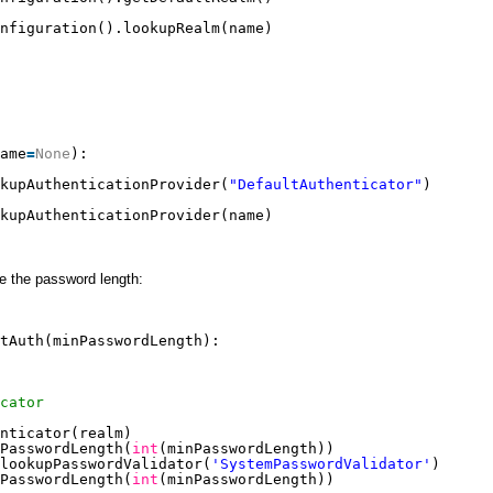
nfiguration().lookupRealm(name)
ame
=
None
):
kupAuthenticationProvider(
"DefaultAuthenticator"
)
kupAuthenticationProvider(name)
e the password length:
tAuth(minPasswordLength):
cator
nticator(realm)
PasswordLength(
int
(minPasswordLength))
lookupPasswordValidator(
'SystemPasswordValidator'
)
PasswordLength(
int
(minPasswordLength))    