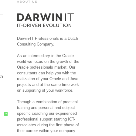
ABOUT US
Darwin-IT Professionals is a Dutch
Consulting Company.
As an intermediary in the Oracle
world we focus on the growth of the
Oracle professionals market. Our
consultants can help you with the
th
realization of your Oracle and Java
projects and at the same time work
on supporting of your workforce.
Through a combination of practical
training and personal and subject-
specific coaching our experienced
?
professional support starting ICT-
associates during the first phase of
their carreer within your company.