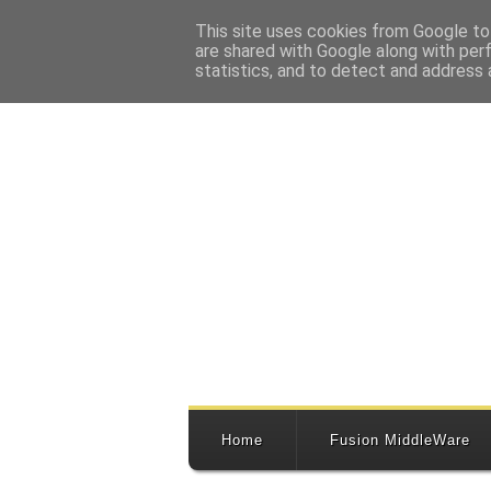
This site uses cookies from Google to 
are shared with Google along with per
statistics, and to detect and address 
Home
Fusion MiddleWare