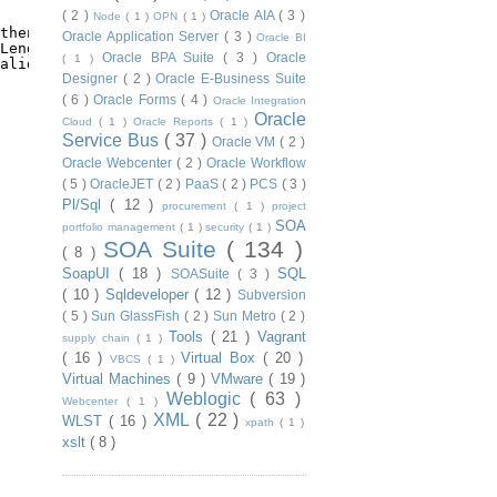
( 2 )
Oracle AIA
( 3 )
Node
( 1 )
OPN
( 1 )
thenticator.getRealm().getName()
+
'.'
)
Oracle Application Server
( 3 )
Oracle BI
Length()))
Oracle BPA Suite
( 3 )
Oracle
( 1 )
alidator.getMinPasswordLength()))
Designer
( 2 )
Oracle E-Business Suite
( 6 )
Oracle Forms
( 4 )
Oracle Integration
Oracle
Cloud
( 1 )
Oracle Reports
( 1 )
Service Bus
( 37 )
Oracle VM
( 2 )
Oracle Webcenter
( 2 )
Oracle Workflow
( 5 )
OracleJET
( 2 )
PaaS
( 2 )
PCS
( 3 )
Pl/Sql
( 12 )
procurement
( 1 )
project
SOA
portfolio management
( 1 )
security
( 1 )
SOA Suite
( 134 )
( 8 )
SoapUI
( 18 )
SQL
SOASuite
( 3 )
( 10 )
Sqldeveloper
( 12 )
Subversion
( 5 )
Sun GlassFish
( 2 )
Sun Metro
( 2 )
Tools
( 21 )
Vagrant
supply chain
( 1 )
( 16 )
Virtual Box
( 20 )
VBCS
( 1 )
Virtual Machines
( 9 )
VMware
( 19 )
Weblogic
( 63 )
Webcenter
( 1 )
XML
( 22 )
WLST
( 16 )
xpath
( 1 )
xslt
( 8 )