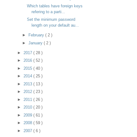
Which tables have foreign keys
refering to a parti...
Set the minimum password
length on your default au...
►
February
( 2 )
►
January
( 2 )
►
2017
( 28 )
►
2016
( 52 )
►
2015
( 40 )
►
2014
( 25 )
►
2013
( 13 )
►
2012
( 23 )
►
2011
( 26 )
►
2010
( 20 )
►
2009
( 61 )
►
2008
( 59 )
►
2007
( 6 )