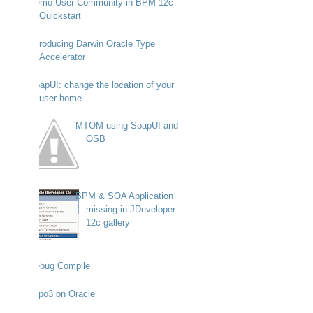
Demo User Community in BPM 12c
Quickstart
Introducing Darwin Oracle Type
Accelerator
SoapUI: change the location of your
user home
MTOM using SoapUI and
OSB
BPM & SOA Application
missing in JDeveloper
12c gallery
Debug Compile
Typo3 on Oracle