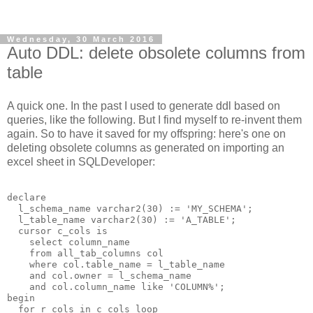
Wednesday, 30 March 2016
Auto DDL: delete obsolete columns from
table
A quick one. In the past I used to generate ddl based on
queries, like the following. But I find myself to re-invent them
again. So to have it saved for my offspring: here's one on
deleting obsolete columns as generated on importing an
excel sheet in SQLDeveloper:
declare

  l_schema_name varchar2(30) := 'MY_SCHEMA';

  l_table_name varchar2(30) := 'A_TABLE';

  cursor c_cols is 

    select column_name 

    from all_tab_columns col 

    where col.table_name = l_table_name 

    and col.owner = l_schema_name

    and col.column_name like 'COLUMN%';

begin

  for r_cols in c_cols loop
