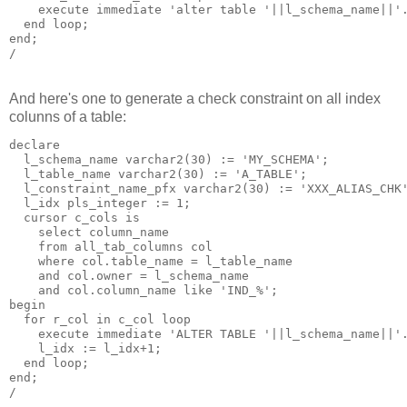
    execute immediate 'alter table '||l_schema_name||'.
  end loop;

end;

And here's one to generate a check constraint on all index
colunns of a table:
declare

  l_schema_name varchar2(30) := 'MY_SCHEMA';

  l_table_name varchar2(30) := 'A_TABLE';

  l_constraint_name_pfx varchar2(30) := 'XXX_ALIAS_CHK'
  l_idx pls_integer := 1;

  cursor c_cols is 

    select column_name 

    from all_tab_columns col 

    where col.table_name = l_table_name 

    and col.owner = l_schema_name

    and col.column_name like 'IND_%'; 

begin

  for r_col in c_col loop

    execute immediate 'ALTER TABLE '||l_schema_name||'.
    l_idx := l_idx+1;

  end loop;

end;
