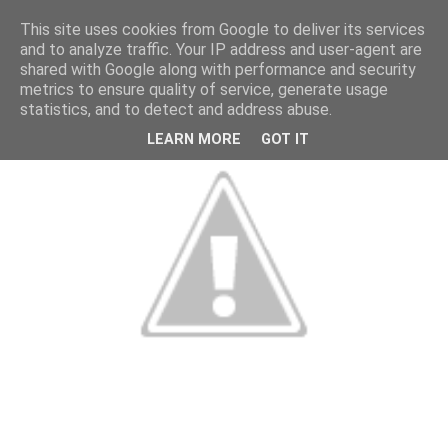
This site uses cookies from Google to deliver its services
and to analyze traffic. Your IP address and user-agent are
shared with Google along with performance and security
metrics to ensure quality of service, generate usage
statistics, and to detect and address abuse.
LEARN MORE
GOT IT